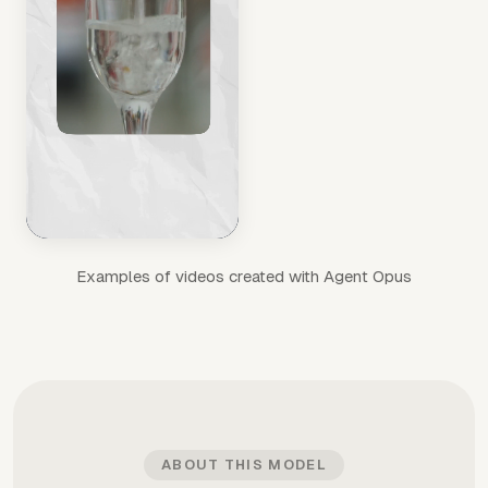
Examples of videos created with Agent Opus
ABOUT THIS MODEL