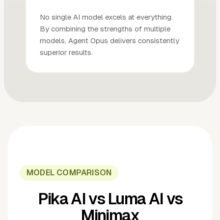
No single AI model excels at everything.
By combining the strengths of multiple
models, Agent Opus delivers consistently
superior results.
MODEL COMPARISON
Pika AI vs Luma AI vs
Minimax