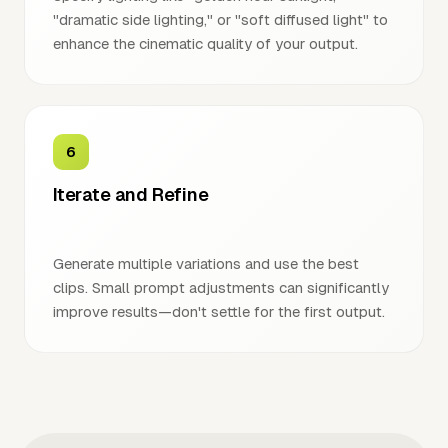
"dramatic side lighting," or "soft diffused light" to
enhance the cinematic quality of your output.
6
Iterate and Refine
Generate multiple variations and use the best
clips. Small prompt adjustments can significantly
improve results—don't settle for the first output.