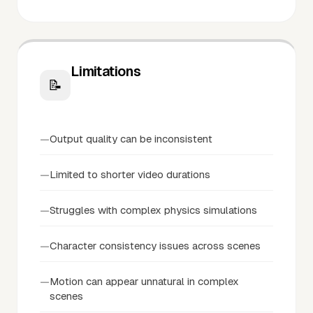
Limitations
📝
Output quality can be inconsistent
Limited to shorter video durations
Struggles with complex physics simulations
Character consistency issues across scenes
Motion can appear unnatural in complex
scenes