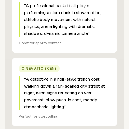
"A professional basketball player
performing a slam dunk in slow motion,
athletic body movement with natural
physics, arena lighting with dramatic
shadows, dynamic camera angle"
Great for sports content
CINEMATIC SCENE
"A detective in a noir-style trench coat
walking down a rain-soaked city street at
night, neon signs reflecting on wet
pavement, slow push-in shot, moody
atmospheric lighting"
Perfect for storytelling