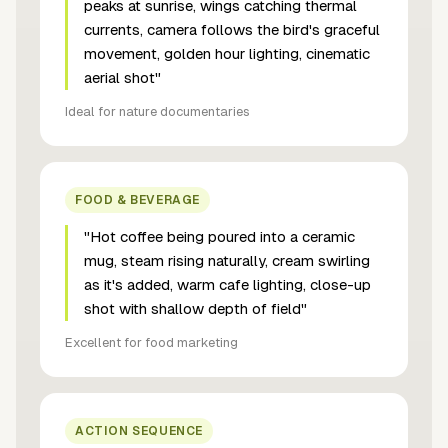
peaks at sunrise, wings catching thermal
currents, camera follows the bird's graceful
movement, golden hour lighting, cinematic
aerial shot"
Ideal for nature documentaries
FOOD & BEVERAGE
"Hot coffee being poured into a ceramic
mug, steam rising naturally, cream swirling
as it's added, warm cafe lighting, close-up
shot with shallow depth of field"
Excellent for food marketing
ACTION SEQUENCE