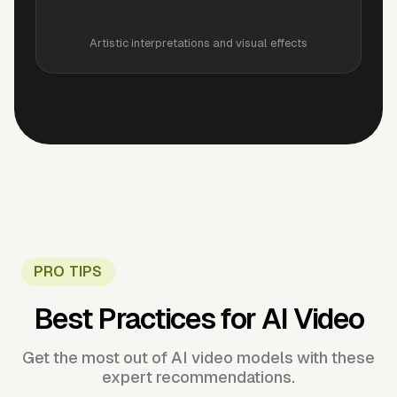
Artistic interpretations and visual effects
PRO TIPS
Best Practices for AI Video
Get the most out of AI video models with these
expert recommendations.