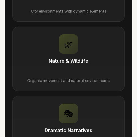
City environments with dynamic elements
🌿
Nature & Wildlife
Organic movement and natural environments
🎭
Dramatic Narratives