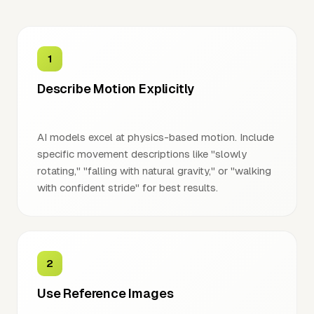
1
Describe Motion Explicitly
AI models excel at physics-based motion. Include
specific movement descriptions like "slowly
rotating," "falling with natural gravity," or "walking
with confident stride" for best results.
2
Use Reference Images