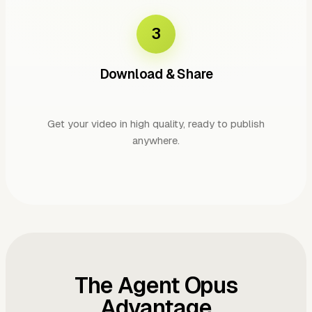
3
Download & Share
Get your video in high quality, ready to publish
anywhere.
The Agent Opus
Advantage