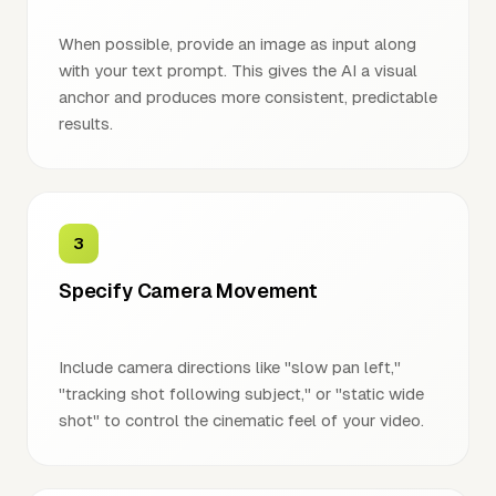
When possible, provide an image as input along
with your text prompt. This gives the AI a visual
anchor and produces more consistent, predictable
results.
3
Specify Camera Movement
Include camera directions like "slow pan left,"
"tracking shot following subject," or "static wide
shot" to control the cinematic feel of your video.