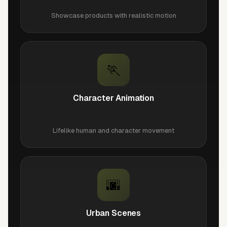
Showcase products with realistic motion
🏃
Character Animation
Lifelike human and character movement
🌆
Urban Scenes