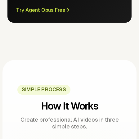
Try Agent Opus Free
SIMPLE PROCESS
How It Works
Create professional AI videos in three
simple steps.