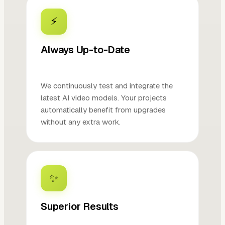
⚡
Always Up-to-Date
We continuously test and integrate the
latest AI video models. Your projects
automatically benefit from upgrades
without any extra work.
✨
Superior Results