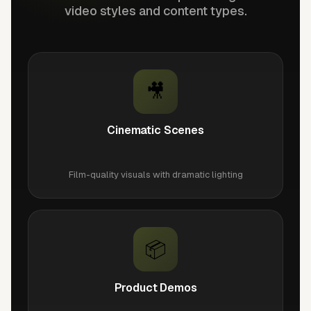
video styles and content types.
🎥
Cinematic Scenes
Film-quality visuals with dramatic lighting
📦
Product Demos