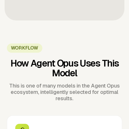
WORKFLOW
How Agent Opus Uses This
Model
This is one of many models in the Agent Opus
ecosystem, intelligently selected for optimal
results.