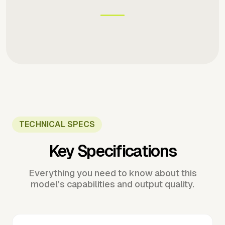
TECHNICAL SPECS
Key Specifications
Everything you need to know about this
model's capabilities and output quality.