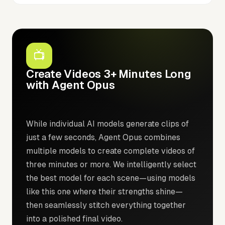
📺
Create Videos 3+ Minutes Long
with Agent Opus
While individual AI models generate clips of
just a few seconds, Agent Opus combines
multiple models to create complete videos of
three minutes or more. We intelligently select
the best model for each scene—using models
like this one where their strengths shine—
then seamlessly stitch everything together
into a polished final video.