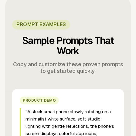
PROMPT EXAMPLES
Sample Prompts That
Work
Copy and customize these proven prompts
to get started quickly.
PRODUCT DEMO
"A sleek smartphone slowly rotating on a
minimalist white surface, soft studio
lighting with gentle reflections, the phone's
screen displays colorful app icons,