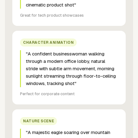
cinematic product shot"
Great for tech product showcases
CHARACTER ANIMATION
"A confident businesswoman walking
through a modern office lobby, natural
stride with subtle arm movement, morning
sunlight streaming through floor-to-ceiling
windows, tracking shot"
Perfect for corporate content
NATURE SCENE
"A majestic eagle soaring over mountain