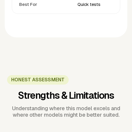
Best For
Quick tests
Co
HONEST ASSESSMENT
Strengths & Limitations
Understanding where this model excels and
where other models might be better suited.