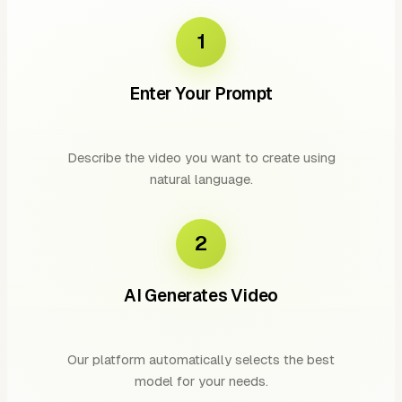
1
Enter Your Prompt
Describe the video you want to create using
natural language.
2
AI Generates Video
Our platform automatically selects the best
model for your needs.