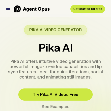
Get started for free
PIKA AI VIDEO GENERATOR
Pika AI
Pika AI offers intuitive video generation with
powerful image-to-video capabilities and lip
sync features. Ideal for quick iterations, social
content, and animating still images.
Try Pika AI Videos Free
See Examples