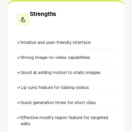
Strengths
💪
Intuitive and user-friendly interface
Strong image-to-video capabilities
Good at adding motion to static images
Lip sync feature for talking videos
Quick generation times for short clips
Effective modify region feature for targeted
edits