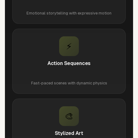
Emotional storytelling with expressive motion
⚡
Action Sequences
Fast-paced scenes with dynamic physics
🎨
Stylized Art