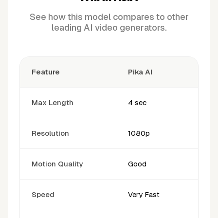
See how this model compares to other
leading AI video generators.
Feature
Pika AI
Lu
Max Length
4 sec
5 
Resolution
1080p
10
Motion Quality
Good
Go
Speed
Very Fast
Fa