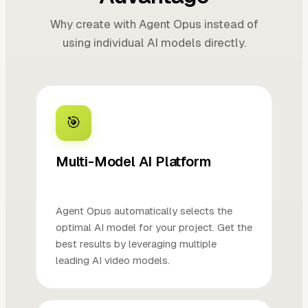
Why create with Agent Opus instead of
using individual AI models directly.
🎯
Multi-Model AI Platform
Agent Opus automatically selects the
optimal AI model for your project. Get the
best results by leveraging multiple
leading AI video models.