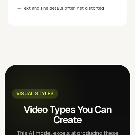
Text and fine details often get distorted
VISUAL STYLES
Video Types You Can
Create
This AI model excels at producing these