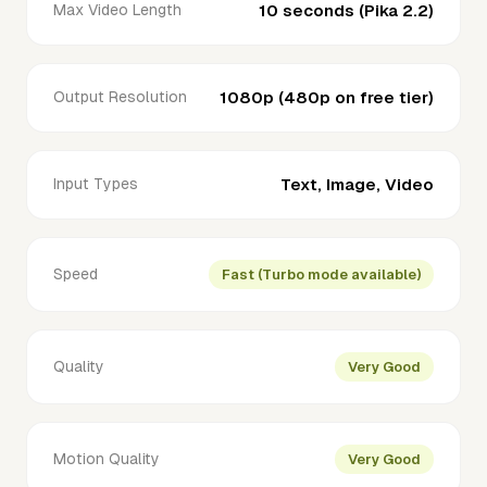
10 seconds (Pika 2.2)
Max Video Length
1080p (480p on free tier)
Output Resolution
Text, Image, Video
Input Types
Speed
Fast (Turbo mode available)
Quality
Very Good
Motion Quality
Very Good