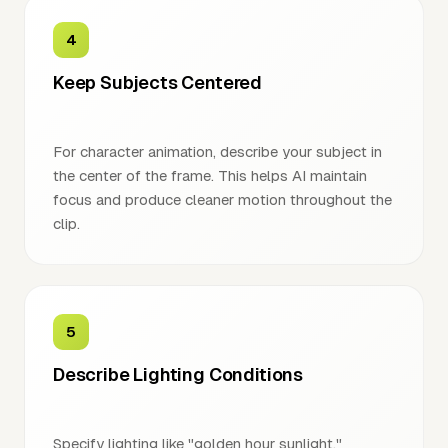
4
Keep Subjects Centered
For character animation, describe your subject in
the center of the frame. This helps AI maintain
focus and produce cleaner motion throughout the
clip.
5
Describe Lighting Conditions
Specify lighting like "golden hour sunlight,"