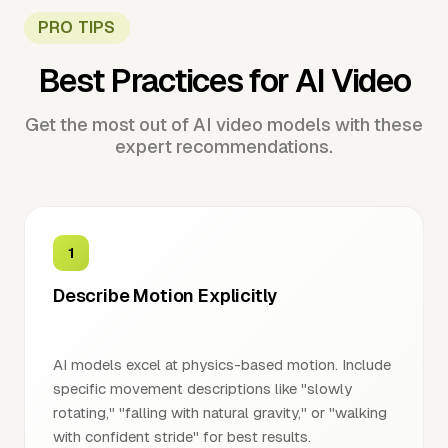
PRO TIPS
Best Practices for AI Video
Get the most out of AI video models with these
expert recommendations.
1
Describe Motion Explicitly
AI models excel at physics-based motion. Include
specific movement descriptions like "slowly
rotating," "falling with natural gravity," or "walking
with confident stride" for best results.