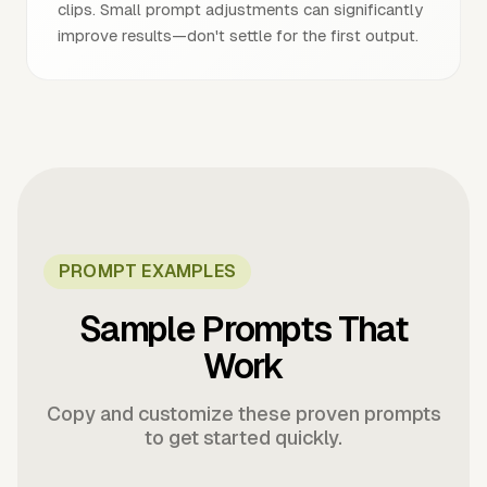
clips. Small prompt adjustments can significantly
improve results—don't settle for the first output.
PROMPT EXAMPLES
Sample Prompts That
Work
Copy and customize these proven prompts
to get started quickly.