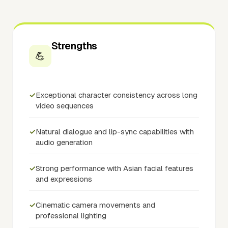
Strengths
💪
Exceptional character consistency across long
video sequences
Natural dialogue and lip-sync capabilities with
audio generation
Strong performance with Asian facial features
and expressions
Cinematic camera movements and
professional lighting