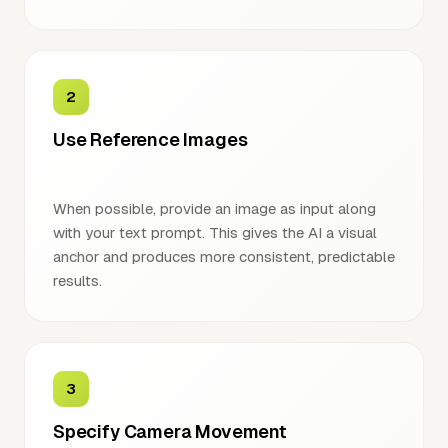
2
Use Reference Images
When possible, provide an image as input along
with your text prompt. This gives the AI a visual
anchor and produces more consistent, predictable
results.
3
Specify Camera Movement