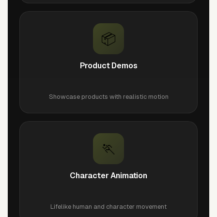
📦
Product Demos
Showcase products with realistic motion
🏃
Character Animation
Lifelike human and character movement