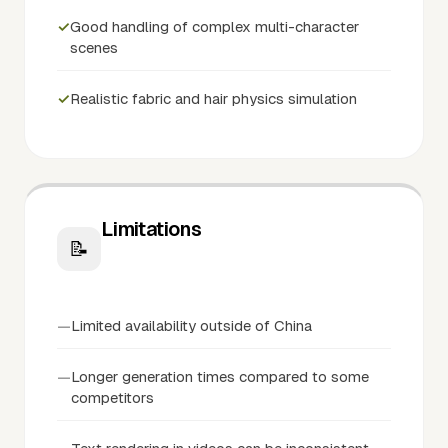
Good handling of complex multi-character
scenes
Realistic fabric and hair physics simulation
Limitations
📝
Limited availability outside of China
Longer generation times compared to some
competitors