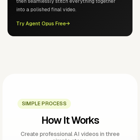
then seamlessly stitch everything together
into a polished final video.
Try Agent Opus Free
SIMPLE PROCESS
How It Works
Create professional AI videos in three