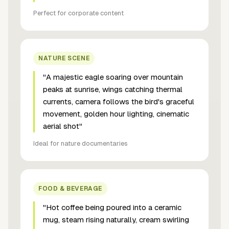
Perfect for corporate content
NATURE SCENE
"A majestic eagle soaring over mountain
peaks at sunrise, wings catching thermal
currents, camera follows the bird's graceful
movement, golden hour lighting, cinematic
aerial shot"
Ideal for nature documentaries
FOOD & BEVERAGE
"Hot coffee being poured into a ceramic
mug, steam rising naturally, cream swirling