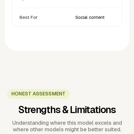
Best For
Social content
Ci
HONEST ASSESSMENT
Strengths & Limitations
Understanding where this model excels and
where other models might be better suited.