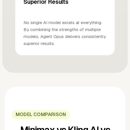
Superior Results
No single AI model excels at everything.
By combining the strengths of multiple
models, Agent Opus delivers consistently
superior results.
MODEL COMPARISON
Minimax vs Kling AI vs