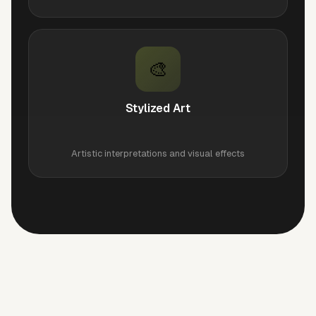
🎨
Stylized Art
Artistic interpretations and visual effects