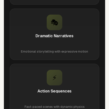
🎭
Dramatic Narratives
Emotional storytelling with expressive motion
⚡
Action Sequences
Fast-paced scenes with dynamic physics