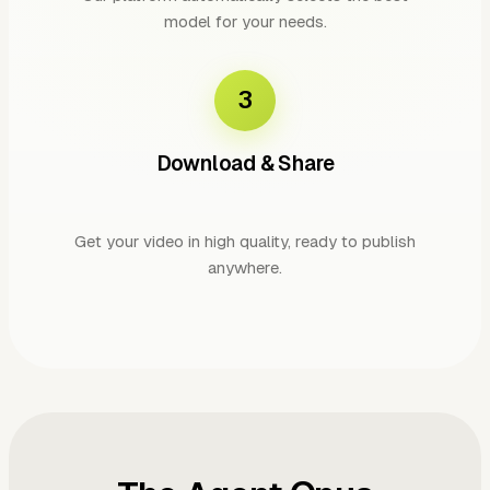
model for your needs.
3
Download & Share
Get your video in high quality, ready to publish
anywhere.