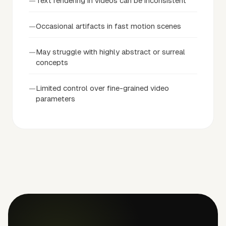
Text rendering in videos can be inconsistent
Occasional artifacts in fast motion scenes
May struggle with highly abstract or surreal
concepts
Limited control over fine-grained video
parameters