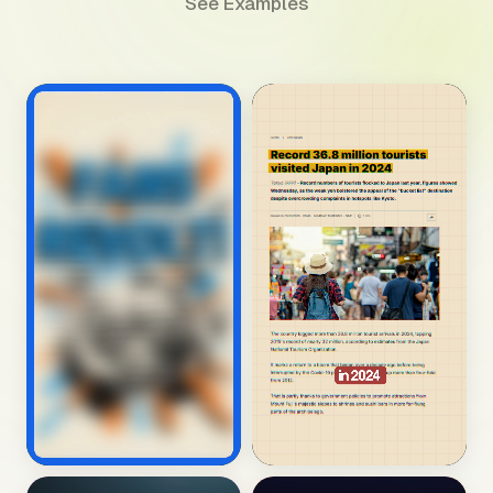
See Examples