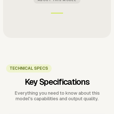
TECHNICAL SPECS
Key Specifications
Everything you need to know about this
model's capabilities and output quality.