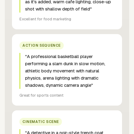
as it's added, warm cafe lighting, close-up
shot with shallow depth of field"
Excellent for food marketing
ACTION SEQUENCE
"A professional basketball player
performing a slam dunk in slow motion,
athletic body movement with natural
physics, arena lighting with dramatic
shadows, dynamic camera angle"
Great for sports content
CINEMATIC SCENE
"A detective in a noir-style trench coat