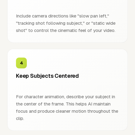
Include camera directions like "slow pan left,"
"tracking shot following subject," or "static wide
shot" to control the cinematic feel of your video.
4
Keep Subjects Centered
For character animation, describe your subject in
the center of the frame. This helps AI maintain
focus and produce cleaner motion throughout the
clip.