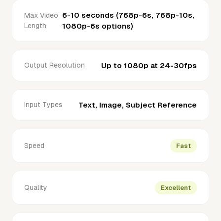
6-10 seconds (768p-6s, 768p-10s,
Max Video
Length
1080p-6s options)
Up to 1080p at 24-30fps
Output Resolution
Text, Image, Subject Reference
Input Types
Speed
Fast
Quality
Excellent