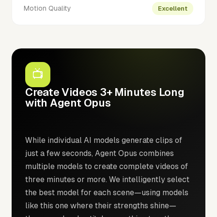
Motion Quality
Excellent
📺
Create Videos 3+ Minutes Long
with Agent Opus
While individual AI models generate clips of
just a few seconds, Agent Opus combines
multiple models to create complete videos of
three minutes or more. We intelligently select
the best model for each scene—using models
like this one where their strengths shine—