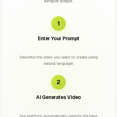
simple steps.
1
Enter Your Prompt
Describe the video you want to create using
natural language.
2
AI Generates Video
Our platform automatically selects the best