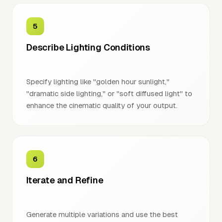
5
Describe Lighting Conditions
Specify lighting like "golden hour sunlight,"
"dramatic side lighting," or "soft diffused light" to
enhance the cinematic quality of your output.
6
Iterate and Refine
Generate multiple variations and use the best