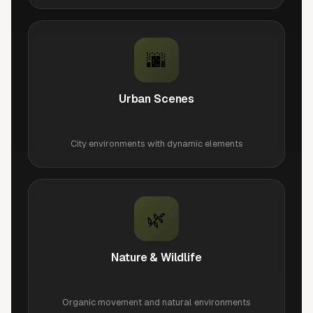
🌆
Urban Scenes
City environments with dynamic elements
🌿
Nature & Wildlife
Organic movement and natural environments