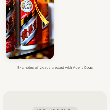
Examples of videos created with Agent Opus
ABOUT THIS MODEL