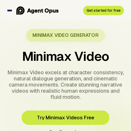
Get started for free
MINIMAX VIDEO GENERATOR
Minimax Video
Minimax Video excels at character consistency,
natural dialogue generation, and cinematic
camera movements. Create stunning narrative
videos with realistic human expressions and
fluid motion.
Try Minimax Videos Free