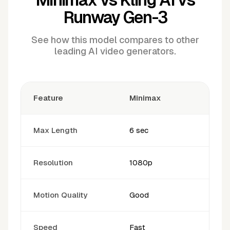
Runway Gen-3
See how this model compares to other
leading AI video generators.
Feature
Minimax
Kl
Max Length
6 sec
10
Resolution
1080p
10
Motion Quality
Good
Ex
Speed
Fast
Me