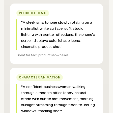
PRODUCT DEMO
"A sleek smartphone slowly rotating on a
minimalist white surface, soft studio
lighting with gentle reflections, the phone's
screen displays colorful app icons,
cinematic product shot"
Great for tech product showcases
CHARACTER ANIMATION
"A confident businesswoman walking
through a modern office lobby, natural
stride with subtle arm movement, morning
sunlight streaming through floor-to-ceiling
windows, tracking shot"