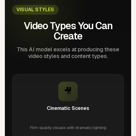
VISUAL STYLES
Video Types You Can
Create
This AI model excels at producing these
video styles and content types.
🎥
Cinematic Scenes
Film-quality visuals with dramatic lighting