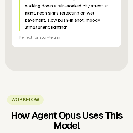
walking down a rain-soaked city street at
night, neon signs reflecting on wet
pavement, slow push-in shot, moody
atmospheric lighting"
Perfect for storytelling
WORKFLOW
How Agent Opus Uses This
Model