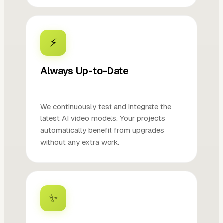
⚡
Always Up-to-Date
We continuously test and integrate the
latest AI video models. Your projects
automatically benefit from upgrades
without any extra work.
✨