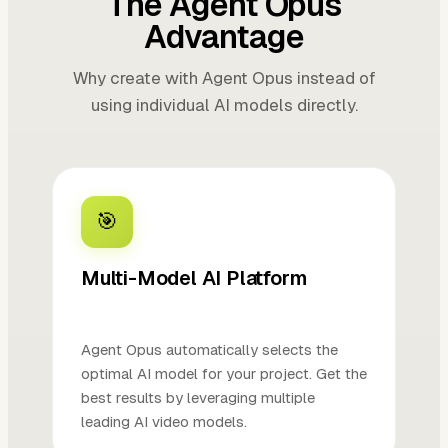
The Agent Opus
Advantage
Why create with Agent Opus instead of
using individual AI models directly.
🎯
Multi-Model AI Platform
Agent Opus automatically selects the
optimal AI model for your project. Get the
best results by leveraging multiple
leading AI video models.