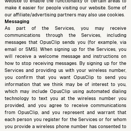
website to enable the functionality of certain areas to
make it easier for people visiting our website. Some of
our affiliate/advertising partners may also use cookies.
Messaging
As part of the Services, you may receive
communications through the Services, including
messages that OpusClip sends you (for example, via
email or SMS). When signing up for the Services, you
will receive a welcome message and instructions on
how to stop receiving messages. By signing up for the
Services and providing us with your wireless number,
you confirm that you want OpusClip to send you
information that we think may be of interest to you,
which may include OpusClip using automated dialing
technology to text you at the wireless number you
provided, and you agree to receive communications
from OpusClip, and you represent and warrant that
each person you register for the Services or for whom
you provide a wireless phone number has consented to