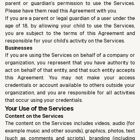
parent or guardian’s permission to use the Services.
Please have them read this Agreement with you.
If you are a parent or legal guardian of a user under the
age of 18, by allowing your child to use the Services,
you are subject to the terms of this Agreement and
responsible for your child’s activity on the Services.
Businesses
If you are using the Services on behalf of a company or
organization, you represent that you have authority to
act on behalf of that entity, and that such entity accepts
this Agreement. You may not make your access
credentials or account available to others outside your
organization, and you are responsible for all activities
that occur using your credentials.
Your Use of the Services
Content on the Services
The content on the Services includes videos, audio (for
example music and other sounds), graphics, photos, text
(such as comments and scripts), branding (including