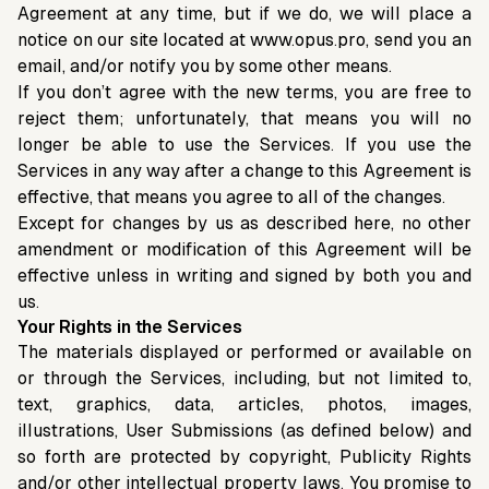
Agreement at any time, but if we do, we will place a
notice on our site located at www.opus.pro, send you an
email, and/or notify you by some other means.
If you don’t agree with the new terms, you are free to
reject them; unfortunately, that means you will no
longer be able to use the Services. If you use the
Services in any way after a change to this Agreement is
effective, that means you agree to all of the changes.
Except for changes by us as described here, no other
amendment or modification of this Agreement will be
effective unless in writing and signed by both you and
us.
Your Rights in the Services
The materials displayed or performed or available on
or through the Services, including, but not limited to,
text, graphics, data, articles, photos, images,
illustrations, User Submissions (as defined below) and
so forth are protected by copyright, Publicity Rights
and/or other intellectual property laws. You promise to