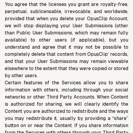
You agree that the licenses you grant are royalty-free,
perpetual, sublicensable, irrevocable, and worldwide,
provided that when you delete your OpusClip Account,
we will stop displaying your User Submissions (other
than Public User Submissions, which may remain fully
available) to other users (if applicable), but you
understand and agree that it may not be possible to
completely delete that content from OpusClip’ records,
and that your User Submissions may remain viewable
elsewhere to the extent that they were copied or stored
by other users.
Certain features of the Services allow you to share
information with others, including through your social
networks or other Third Party Accounts. When Content
is authorized for sharing, we will clearly identify the
Content you are authorized to redistribute and the ways
you may redistribute it, usually by providing a “share”
button on or near the Content. If you share information
from the Services with others through your Third Party