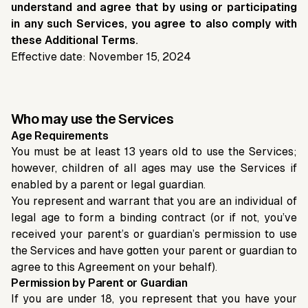
understand and agree that by using or participating
in any such Services, you agree to also comply with
these Additional Terms.
Effective date: November 15, 2024
Who may use the Services
Age Requirements
You must be at least 13 years old to use the Services;
however, children of all ages may use the Services if
enabled by a parent or legal guardian.
You represent and warrant that you are an individual of
legal age to form a binding contract (or if not, you’ve
received your parent’s or guardian’s permission to use
the Services and have gotten your parent or guardian to
agree to this Agreement on your behalf).
Permission by Parent or Guardian
If you are under 18, you represent that you have your