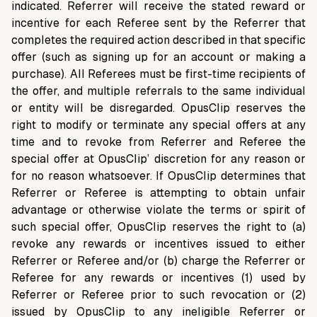
indicated. Referrer will receive the stated reward or
incentive for each Referee sent by the Referrer that
completes the required action described in that specific
offer (such as signing up for an account or making a
purchase). All Referees must be first-time recipients of
the offer, and multiple referrals to the same individual
or entity will be disregarded. OpusClip reserves the
right to modify or terminate any special offers at any
time and to revoke from Referrer and Referee the
special offer at OpusClip’ discretion for any reason or
for no reason whatsoever. If OpusClip determines that
Referrer or Referee is attempting to obtain unfair
advantage or otherwise violate the terms or spirit of
such special offer, OpusClip reserves the right to (a)
revoke any rewards or incentives issued to either
Referrer or Referee and/or (b) charge the Referrer or
Referee for any rewards or incentives (1) used by
Referrer or Referee prior to such revocation or (2)
issued by OpusClip to any ineligible Referrer or