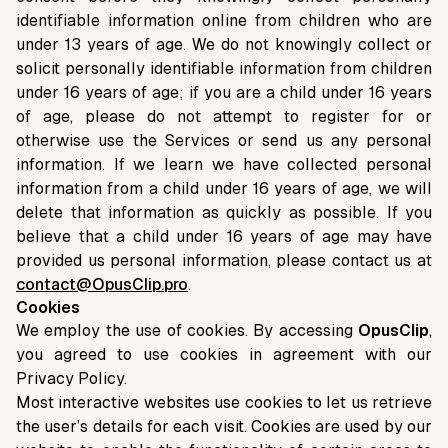
identifiable information online from children who are
under 13 years of age. We do not knowingly collect or
solicit personally identifiable information from children
under 16 years of age; if you are a child under 16 years
of age, please do not attempt to register for or
otherwise use the Services or send us any personal
information. If we learn we have collected personal
information from a child under 16 years of age, we will
delete that information as quickly as possible. If you
believe that a child under 16 years of age may have
provided us personal information, please contact us at
contact@OpusClip.pro
.
Cookies
We employ the use of cookies. By accessing
OpusClip
,
you agreed to use cookies in agreement with our
Privacy Policy.
Most interactive websites use cookies to let us retrieve
the user’s details for each visit. Cookies are used by our