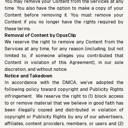
You may remove your Content from the Services at any
time. You also have the option to make a copy of your
Content before removing it. You must remove your
Content if you no longer have the rights required by
these terms.
Removal of Content by OpusClip
We reserve the right to remove any Content from the
Services at any time, for any reason (including, but not
limited to, if someone alleges you contributed that
Content in violation of this Agreement), in our sole
discretion, and without notice.
Notice and Takedown
In accordance with the DMCA, we’ve adopted the
following policy toward copyright and Publicity Rights
infringement. We reserve the right to (1) block access
to or remove material that we believe in good faith has
been illegally copied and distributed in violation of
copyright or Publicity Rights by any of our advertisers,
affiliates, content providers, members, or users and (2)