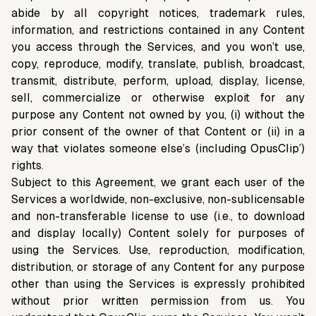
abide by all copyright notices, trademark rules,
information, and restrictions contained in any Content
you access through the Services, and you won’t use,
copy, reproduce, modify, translate, publish, broadcast,
transmit, distribute, perform, upload, display, license,
sell, commercialize or otherwise exploit for any
purpose any Content not owned by you, (i) without the
prior consent of the owner of that Content or (ii) in a
way that violates someone else’s (including OpusClip’)
rights.
Subject to this Agreement, we grant each user of the
Services a worldwide, non-exclusive, non-sublicensable
and non-transferable license to use (i.e., to download
and display locally) Content solely for purposes of
using the Services. Use, reproduction, modification,
distribution, or storage of any Content for any purpose
other than using the Services is expressly prohibited
without prior written permission from us. You