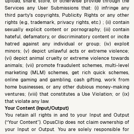
upload, share, store, or otherwise provide through the
Services any User Submissions that: (i) infringe any
third party's copyrights, Publicity Rights or any other
rights (e.g., trademark, privacy rights, etc.) ; (ii) contain
sexually explicit content or pornography; (iii) contain
hateful, defamatory, or discriminatory content or incite
hatred against any individual or group; (iv) exploit
minors; (v) depict unlawful acts or extreme violence;
(vi) depict animal cruelty or extreme violence towards
animals; (vii) promote fraudulent schemes, multi-level
marketing (MLM) schemes, get rich quick schemes,
online gaming and gambling, cash gifting, work from
home businesses, or any other dubious money-making
ventures; (viii) that constitutes a Use Violation; or (ix)
that violate any law.
Your Content (Input/Output)
You retain all rights in and to your Input and Output
(“Your Content”). OpusClip does not claim ownership of
your Input or Output. You are solely responsible for