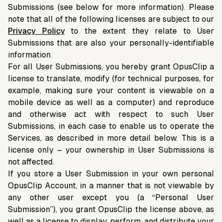
Submissions (see below for more information). Please
note that all of the following licenses are subject to our
Privacy Policy
to the extent they relate to User
Submissions that are also your personally-identifiable
information.
For all User Submissions, you hereby grant OpusClip a
license to translate, modify (for technical purposes, for
example, making sure your content is viewable on a
mobile device as well as a computer) and reproduce
and otherwise act with respect to such User
Submissions, in each case to enable us to operate the
Services, as described in more detail below. This is a
license only – your ownership in User Submissions is
not affected.
If you store a User Submission in your own personal
OpusClip Account, in a manner that is not viewable by
any other user except you (a “Personal User
Submission”), you grant OpusClip the license above, as
well as a license to display, perform, and distribute your