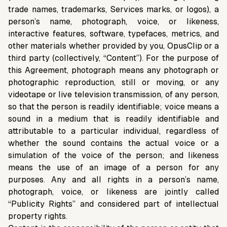
trade names, trademarks, Services marks, or logos), a
person’s name, photograph, voice, or likeness,
interactive features, software, typefaces, metrics, and
other materials whether provided by you, OpusClip or a
third party (collectively, “Content”). For the purpose of
this Agreement, photograph means any photograph or
photographic reproduction, still or moving, or any
videotape or live television transmission, of any person,
so that the person is readily identifiable; voice means a
sound in a medium that is readily identifiable and
attributable to a particular individual, regardless of
whether the sound contains the actual voice or a
simulation of the voice of the person; and likeness
means the use of an image of a person for any
purposes. Any and all rights in a person’s name,
photograph, voice, or likeness are jointly called
“Publicity Rights” and considered part of intellectual
property rights.