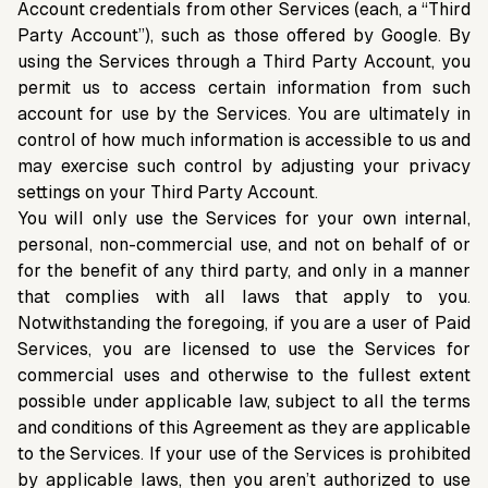
Account credentials from other Services (each, a “Third
Party Account”), such as those offered by Google. By
using the Services through a Third Party Account, you
permit us to access certain information from such
account for use by the Services. You are ultimately in
control of how much information is accessible to us and
may exercise such control by adjusting your privacy
settings on your Third Party Account.
You will only use the Services for your own internal,
personal, non-commercial use, and not on behalf of or
for the benefit of any third party, and only in a manner
that complies with all laws that apply to you.
Notwithstanding the foregoing, if you are a user of Paid
Services, you are licensed to use the Services for
commercial uses and otherwise to the fullest extent
possible under applicable law, subject to all the terms
and conditions of this Agreement as they are applicable
to the Services. If your use of the Services is prohibited
by applicable laws, then you aren’t authorized to use