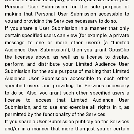
Personal User Submission for the sole purpose of
making that Personal User Submission accessible to
you and providing the Services necessary to do so.
If you share a User Submission in a manner that only
certain specified users can view (for example, a private
message to one or more other users) (a “Limited
Audience User Submission”), then you grant OpusClip
the licenses above, as well as a license to display,
perform, and distribute your Limited Audience User
Submission for the sole purpose of making that Limited
Audience User Submission accessible to such other
specified users, and providing the Services necessary
to do so. Also, you grant such other specified users a
license to access that Limited Audience User
Submission, and to use and exercise all rights in it, as
permitted by the functionality of the Services.
If you share a User Submission publicly on the Services
and/or in a manner that more than just you or certain