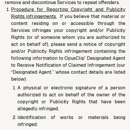
remove and discontinue Services to repeat offenders.
Procedure for Reporting Copyright
and Publicity
Rights infringements
.
If you believe that material or
content residing on or accessible through the
Services infringes your copyright and/or Publicity
Rights (or of someone whom you are authorized to
act on behalf of), please send a notice of copyright
and/or Publicity Rights infringement containing the
following information to OpusClip' Designated Agent
to Receive Notification of Claimed Infringement (our
“Designated Agent,” whose contact details are listed
below):
A physical or electronic signature of a person
authorized to act on behalf of the owner of the
copyright or Publicity Rights that have been
allegedly infringed;
Identification of works or materials being
infringed;