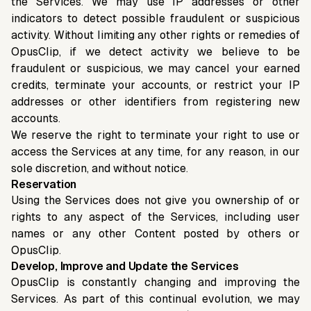
the Services. We may use IP addresses or other
indicators to detect possible fraudulent or suspicious
activity. Without limiting any other rights or remedies of
OpusClip, if we detect activity we believe to be
fraudulent or suspicious, we may cancel your earned
credits, terminate your accounts, or restrict your IP
addresses or other identifiers from registering new
accounts.
We reserve the right to terminate your right to use or
access the Services at any time, for any reason, in our
sole discretion, and without notice.
Reservation
Using the Services does not give you ownership of or
rights to any aspect of the Services, including user
names or any other Content posted by others or
OpusClip.
Develop, Improve and Update the Services
OpusClip is constantly changing and improving the
Services. As part of this continual evolution, we may