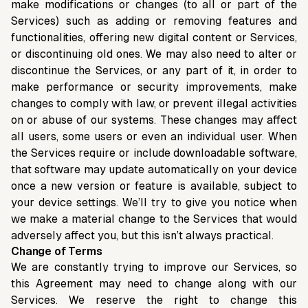
make modifications or changes (to all or part of the
Services) such as adding or removing features and
functionalities, offering new digital content or Services,
or discontinuing old ones. We may also need to alter or
discontinue the Services, or any part of it, in order to
make performance or security improvements, make
changes to comply with law, or prevent illegal activities
on or abuse of our systems. These changes may affect
all users, some users or even an individual user. When
the Services require or include downloadable software,
that software may update automatically on your device
once a new version or feature is available, subject to
your device settings. We’ll try to give you notice when
we make a material change to the Services that would
adversely affect you, but this isn’t always practical.
Change of Terms
We are constantly trying to improve our Services, so
this Agreement may need to change along with our
Services. We reserve the right to change this