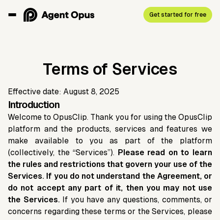
Get started for free
Terms of Services
Effective date: August 8, 2025
Introduction
Welcome to OpusClip. Thank you for using the OpusClip
platform and the products, services and features we
make available to you as part of the platform
(collectively, the “Services”).
Please read on to learn
the rules and restrictions that govern your use of the
Services. If you do not understand the Agreement, or
do not accept any part of it, then you may not use
the Services.
If you have any questions, comments, or
concerns regarding these terms or the Services, please