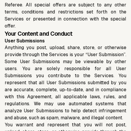
Referee. All special offers are subject to any other
terms, conditions and restrictions set forth on the
Services or presented in connection with the special
offer.
Your Content and Conduct
User Submissions
Anything you post, upload, share, store, or otherwise
provide through the Services is your “User Submission”.
Some User Submissions may be viewable by other
users. You are solely responsible for all User
Submissions you contribute to the Services. You
represent that all User Submissions submitted by you
are accurate, complete, up-to-date, and in compliance
with this Agreement, all applicable laws, rules, and
regulations. We may use automated systems that
analyze User Submissions to help detect infringement
and abuse, such as spam, malware, and illegal content.
You warrant and represent that you will not post,