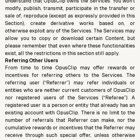
understand that OpusClip owns the Services. You won’t
modify, publish, transmit, participate in the transfer or
sale of, reproduce (except as expressly provided in this
Section), create derivative works based on, or
otherwise exploit any of the Services. The Services may
allow you to copy or download certain Content, but
please remember that even where these functionalities
exist, all the restrictions in this section still apply.
Referring Other Users
From time to time OpusClip may offer rewards or
incentives for referring others to the Services. The
referring user (“Referrer”) may refer individuals or
entities who are neither current customers of OpusClip
nor registered users of the Services (“Referee”). A
registered user is a person or entity that already has an
existing account with OpusClip. There is no limit to the
number of referrals that Referrer can make, nor the
cumulative rewards or incentives that the Referrer may
receive through such special offer, unless otherwise