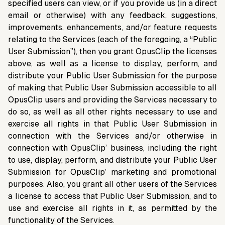
specified users can view, or if you provide us (in a direct
email or otherwise) with any feedback, suggestions,
improvements, enhancements, and/or feature requests
relating to the Services (each of the foregoing, a “Public
User Submission”), then you grant OpusClip the licenses
above, as well as a license to display, perform, and
distribute your Public User Submission for the purpose
of making that Public User Submission accessible to all
OpusClip users and providing the Services necessary to
do so, as well as all other rights necessary to use and
exercise all rights in that Public User Submission in
connection with the Services and/or otherwise in
connection with OpusClip’ business, including the right
to use, display, perform, and distribute your Public User
Submission for OpusClip’ marketing and promotional
purposes. Also, you grant all other users of the Services
a license to access that Public User Submission, and to
use and exercise all rights in it, as permitted by the
functionality of the Services.