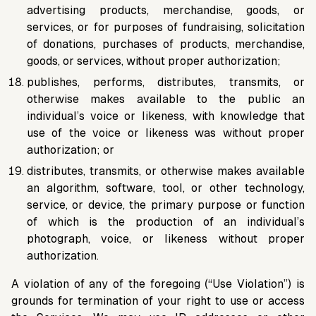
advertising products, merchandise, goods, or
services, or for purposes of fundraising, solicitation
of donations, purchases of products, merchandise,
goods, or services, without proper authorization;
publishes, performs, distributes, transmits, or
otherwise makes available to the public an
individual’s voice or likeness, with knowledge that
use of the voice or likeness was without proper
authorization; or
distributes, transmits, or otherwise makes available
an algorithm, software, tool, or other technology,
service, or device, the primary purpose or function
of which is the production of an individual’s
photograph, voice, or likeness without proper
authorization.
A violation of any of the foregoing (“Use Violation”) is
grounds for termination of your right to use or access