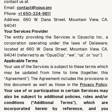
contact us at:
Email:
contact@opus.pro
Phone:
+1 650-334-9811
Address: 660 W. Dana Street, Mountain View, CA,
94041
Your Services Provider
The entity providing the Services is Opusclip Inc., a
corporation operating under the laws of Delaware,
located at 660 W. Dana Street, Mountain View, CA,
94041 (referred to as “OpusClip”, “we”, “us”, or “our”).
Applicable Terms
Your use of the Services is subject to these terms which
may be updated from time to time (together, this
“Agreement”). The Agreement includes the provisions in
this document as well as those in the
Privacy Policy
.
Your use of or participation in certain Services may
also be subject to additional policies, rules and/or
conditions (“Additional Terms”), which are
incorporated herein by reference, and you