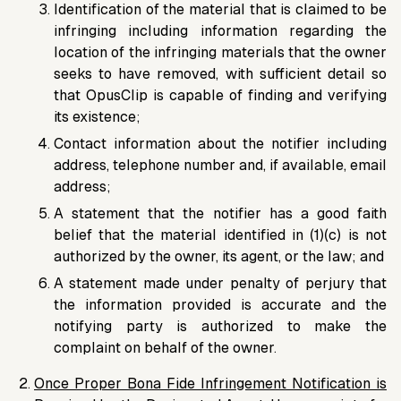
Identification of the material that is claimed to be
infringing including information regarding the
location of the infringing materials that the owner
seeks to have removed, with sufficient detail so
that OpusClip is capable of finding and verifying
its existence;
Contact information about the notifier including
address, telephone number and, if available, email
address;
A statement that the notifier has a good faith
belief that the material identified in (1)(c) is not
authorized by the owner, its agent, or the law; and
A statement made under penalty of perjury that
the information provided is accurate and the
notifying party is authorized to make the
complaint on behalf of the owner.
Once Proper Bona Fide Infringement Notification is