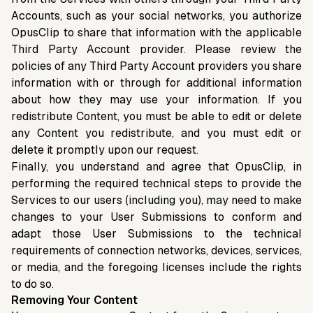
Accounts, such as your social networks, you authorize
OpusClip to share that information with the applicable
Third Party Account provider. Please review the
policies of any Third Party Account providers you share
information with or through for additional information
about how they may use your information. If you
redistribute Content, you must be able to edit or delete
any Content you redistribute, and you must edit or
delete it promptly upon our request.
Finally, you understand and agree that OpusClip, in
performing the required technical steps to provide the
Services to our users (including you), may need to make
changes to your User Submissions to conform and
adapt those User Submissions to the technical
requirements of connection networks, devices, services,
or media, and the foregoing licenses include the rights
to do so.
Removing Your Content