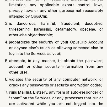
limitation, any applicable export control laws,
privacy laws or any other purpose not reasonably
intended by OpusClip;
is dangerous, harmful, fraudulent, deceptive,
threatening, harassing, defamatory, obscene, or
otherwise objectionable;
jeopardizes the security of your OpusClip Account
or anyone else’s (such as allowing someone else to
log in to the Services as you);
attempts, in any manner, to obtain the password,
account, or other security information from any
other user;
violates the security of any computer network, or
cracks any passwords or security encryption codes;
runs Maillist, Listserv, any form of auto-responder or
“spam” on the Services, or any processes that run or
are activated while you are not logged into the