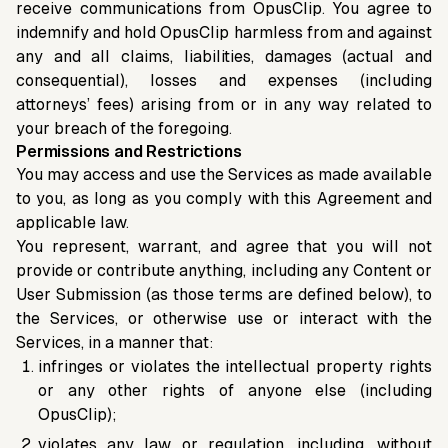
receive communications from OpusClip. You agree to
indemnify and hold OpusClip harmless from and against
any and all claims, liabilities, damages (actual and
consequential), losses and expenses (including
attorneys’ fees) arising from or in any way related to
your breach of the foregoing.
Permissions and Restrictions
You may access and use the Services as made available
to you, as long as you comply with this Agreement and
applicable law.
You represent, warrant, and agree that you will not
provide or contribute anything, including any Content or
User Submission (as those terms are defined below), to
the Services, or otherwise use or interact with the
Services, in a manner that:
infringes or violates the intellectual property rights
or any other rights of anyone else (including
OpusClip);
violates any law or regulation, including, without