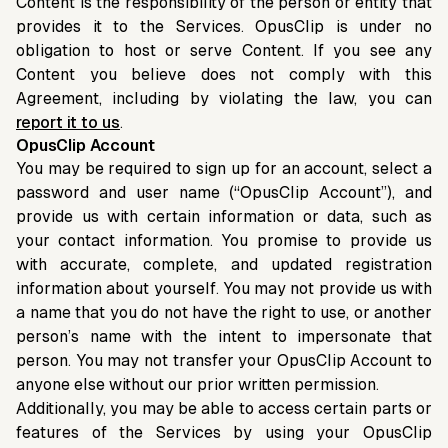
Content is the responsibility of the person or entity that
provides it to the Services. OpusClip is under no
obligation to host or serve Content. If you see any
Content you believe does not comply with this
Agreement, including by violating the law, you can
report it to us
.
OpusClip Account
You may be required to sign up for an account, select a
password and user name (“OpusClip Account”), and
provide us with certain information or data, such as
your contact information. You promise to provide us
with accurate, complete, and updated registration
information about yourself. You may not provide us with
a name that you do not have the right to use, or another
person’s name with the intent to impersonate that
person. You may not transfer your OpusClip Account to
anyone else without our prior written permission.
Additionally, you may be able to access certain parts or
features of the Services by using your OpusClip