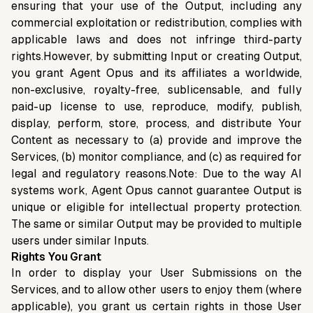
ensuring that your use of the Output, including any
commercial exploitation or redistribution, complies with
applicable laws and does not infringe third-party
rights.However, by submitting Input or creating Output,
you grant Agent Opus and its affiliates a worldwide,
non-exclusive, royalty-free, sublicensable, and fully
paid-up license to use, reproduce, modify, publish,
display, perform, store, process, and distribute Your
Content as necessary to (a) provide and improve the
Services, (b) monitor compliance, and (c) as required for
legal and regulatory reasons.Note: Due to the way AI
systems work, Agent Opus cannot guarantee Output is
unique or eligible for intellectual property protection.
The same or similar Output may be provided to multiple
users under similar Inputs.
Rights You Grant
In order to display your User Submissions on the
Services, and to allow other users to enjoy them (where
applicable), you grant us certain rights in those User