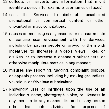
collects or harvests any information that might
identify a person (for example, usernames or faces);
uses the Services to distribute unsolicited
promotional or commercial content or other
unwanted or mass solicitations;
causes or encourages any inaccurate measurements
of genuine user engagement with the Services,
including by paying people or providing them with
incentives to increase a video’s views, likes, or
dislikes, or to increase a channel’s subscribers, or
otherwise manipulate metrics in any manner;
misuses any reporting, flagging, complaint, dispute,
or appeals process, including by making groundless,
vexatious, or frivolous submissions;
knowingly uses or infringes upon the use of an
individual’s name, photograph, voice, or likeness in
any medium, in any manner directed to any person
other than such individual, for purposes of