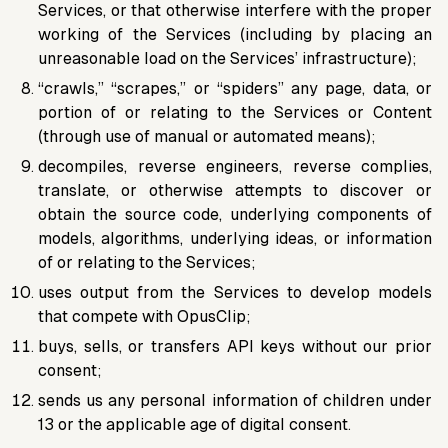
Services, or that otherwise interfere with the proper
working of the Services (including by placing an
unreasonable load on the Services’ infrastructure);
“crawls,” “scrapes,” or “spiders” any page, data, or
portion of or relating to the Services or Content
(through use of manual or automated means);
decompiles, reverse engineers, reverse complies,
translate, or otherwise attempts to discover or
obtain the source code, underlying components of
models, algorithms, underlying ideas, or information
of or relating to the Services;
uses output from the Services to develop models
that compete with OpusClip;
buys, sells, or transfers API keys without our prior
consent;
sends us any personal information of children under
13 or the applicable age of digital consent.