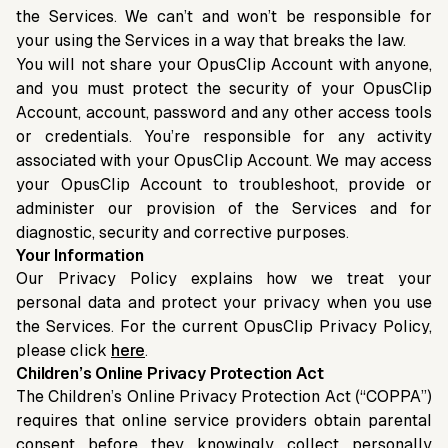
the Services. We can’t and won’t be responsible for
your using the Services in a way that breaks the law.
You will not share your OpusClip Account with anyone,
and you must protect the security of your OpusClip
Account, account, password and any other access tools
or credentials. You’re responsible for any activity
associated with your OpusClip Account. We may access
your OpusClip Account to troubleshoot, provide or
administer our provision of the Services and for
diagnostic, security and corrective purposes.
Your Information
Our Privacy Policy explains how we treat your
personal data and protect your privacy when you use
the Services. For the current OpusClip Privacy Policy,
please click
here
.
Children’s Online Privacy Protection Act
The Children’s Online Privacy Protection Act (“COPPA”)
requires that online service providers obtain parental
consent before they knowingly collect personally