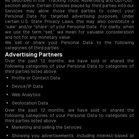
As described in the “Tracking Tools, Advertising and Opt-Out”
section above, Certain Cookies placed by third parties into our
Services may allow those third parties to collect your
Personal Data for targeted advertising purposes. Under
certain U.S. State Privacy Laws, this may also constitute a
“sale” and/or “share” of your Personal Data. For clarity, when
we use the term “sell,” we mean for valuable consideration
and not for any monetary value.
We sell or share your Personal Data to the following
categories of third parties:
Advertising Partners
Over the past 12 months, we have sold or shared the
following categories of your Personal Data to categories of
third parties listed above:
Profile or Contact Data
Device/IP Data
Web Analytics
Geolocation Data
Over the past 12 months, we have sold or shared the
following categories of your Personal Data to categories of
third parties listed above:
Marketing and selling the Services.
Showing you advertisements, including interest-based or