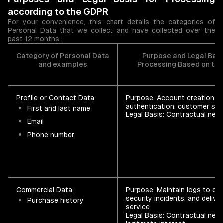
according to the GDPR
For your convenience, this chart details the categories of
Personal Data that we collect and have collected over the
past 12 months:
Category of Personal Data
Purpose and Legal Basi
and examples
Processing Based on th
Profile or Contact Data:
Purpose: Account creation,
authentication, customer su
First and last name
Legal Basis: Contractual nece
Email
Phone number
Commercial Data:
Purpose: Maintain logs to de
security incidents, and delive
Purchase history
service
Legal Basis: Contractual nec