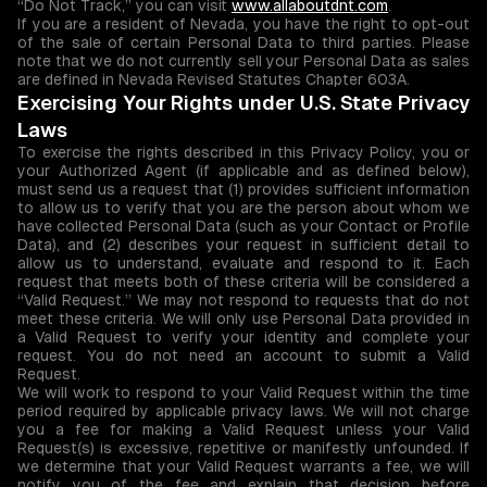
“Do Not Track,” you can visit
www.allaboutdnt.com
.
If you are a resident of Nevada, you have the right to opt-out
of the sale of certain Personal Data to third parties. Please
note that we do not currently sell your Personal Data as sales
are defined in Nevada Revised Statutes Chapter 603A.
Exercising Your Rights under U.S. State Privacy
Laws
To exercise the rights described in this Privacy Policy, you or
your Authorized Agent (if applicable and as defined below),
must send us a request that (1) provides sufficient information
to allow us to verify that you are the person about whom we
have collected Personal Data (such as your Contact or Profile
Data), and (2) describes your request in sufficient detail to
allow us to understand, evaluate and respond to it. Each
request that meets both of these criteria will be considered a
“Valid Request.” We may not respond to requests that do not
meet these criteria. We will only use Personal Data provided in
a Valid Request to verify your identity and complete your
request. You do not need an account to submit a Valid
Request.
We will work to respond to your Valid Request within the time
period required by applicable privacy laws. We will not charge
you a fee for making a Valid Request unless your Valid
Request(s) is excessive, repetitive or manifestly unfounded. If
we determine that your Valid Request warrants a fee, we will
notify you of the fee and explain that decision before