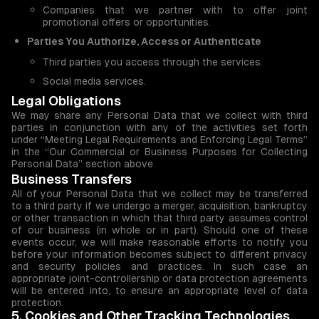
Companies that we partner with to offer joint
promotional offers or opportunities.
Parties You Authorize, Access or Authenticate
Third parties you access through the services.
Social media services.
Legal Obligations
We may share any Personal Data that we collect with third
parties in conjunction with any of the activities set forth
under “Meeting Legal Requirements and Enforcing Legal Terms”
in the “Our Commercial or Business Purposes for Collecting
Personal Data” section above.
Business Transfers
All of your Personal Data that we collect may be transferred
to a third party if we undergo a merger, acquisition, bankruptcy
or other transaction in which that third party assumes control
of our business (in whole or in part). Should one of these
events occur, we will make reasonable efforts to notify you
before your information becomes subject to different privacy
and security policies and practices. In such case an
appropriate joint-controllership or data protection agreements
will be entered into, to ensure an appropriate level of data
protection.
5. Cookies and Other Tracking Technologies