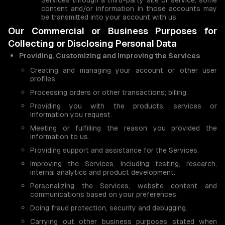
Services through a third-party site or service, some
content and/or information in those accounts may
be transmitted into your account with us.
Our Commercial or Business Purposes for
Collecting or Disclosing Personal Data
Providing, Customizing and Improving the Services
Creating and managing your account or other user
profiles.
Processing orders or other transactions; billing.
Providing you with the products, services or
information you request.
Meeting or fulfilling the reason you provided the
information to us.
Providing support and assistance for the Services.
Improving the Services, including testing, research,
internal analytics and product development.
Personalizing the Services, website content and
communications based on your preferences.
Doing fraud protection, security and debugging.
Carrying out other business purposes stated when