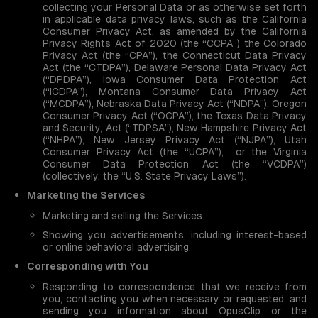
collecting your Personal Data or as otherwise set forth
in applicable data privacy laws, such as the California
Consumer Privacy Act, as amended by the California
Privacy Rights Act of 2020 (the “CCPA”) the Colorado
Privacy Act (the “CPA”), the Connecticut Data Privacy
Act (the “CTDPA”), Delaware Personal Data Privacy Act
(“DPDPA”), Iowa Consumer Data Protection Act
(“ICDPA”), Montana Consumer Data Privacy Act
(“MCDPA”), Nebraska Data Privacy Act (“NDPA”), Oregon
Consumer Privacy Act (“OCPA”), the Texas Data Privacy
and Security, Act (“TDPSA”), New Hampshire Privacy Act
(“NHPA”), New Jersey Privacy Act (“NJPA”), Utah
Consumer Privacy Act (the “UCPA”), or the Virginia
Consumer Data Protection Act (the “VCDPA”)
(collectively, the “U.S. State Privacy Laws”).
Marketing the Services
Marketing and selling the Services.
Showing you advertisements, including interest-based
or online behavioral advertising.
Corresponding with You
Responding to correspondence that we receive from
you, contacting you when necessary or requested, and
sending you information about OpusClip or the