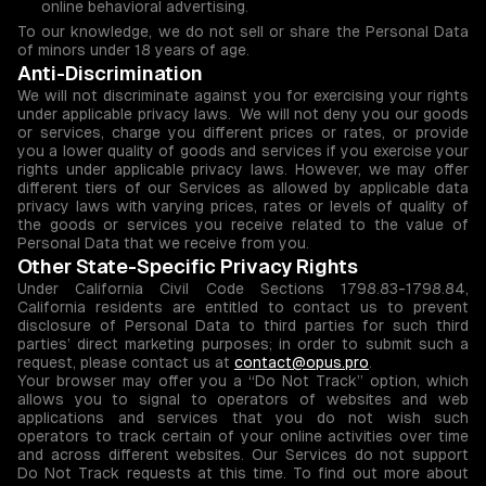
online behavioral advertising.
To our knowledge, we do not sell or share the Personal Data
of minors under 18 years of age.
Anti-Discrimination
We will not discriminate against you for exercising your rights
under applicable privacy laws. We will not deny you our goods
or services, charge you different prices or rates, or provide
you a lower quality of goods and services if you exercise your
rights under applicable privacy laws. However, we may offer
different tiers of our Services as allowed by applicable data
privacy laws with varying prices, rates or levels of quality of
the goods or services you receive related to the value of
Personal Data that we receive from you.
Other State-Specific Privacy Rights
Under California Civil Code Sections 1798.83-1798.84,
California residents are entitled to contact us to prevent
disclosure of Personal Data to third parties for such third
parties’ direct marketing purposes; in order to submit such a
request, please contact us at
contact@opus.pro
.
Your browser may offer you a “Do Not Track” option, which
allows you to signal to operators of websites and web
applications and services that you do not wish such
operators to track certain of your online activities over time
and across different websites. Our Services do not support
Do Not Track requests at this time. To find out more about