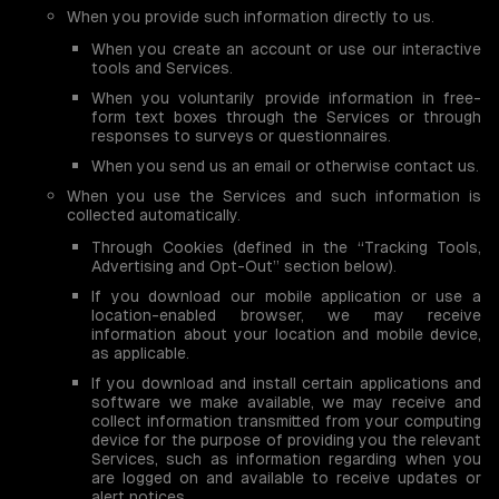
When you provide such information directly to us.
When you create an account or use our interactive
tools and Services.
When you voluntarily provide information in free-
form text boxes through the Services or through
responses to surveys or questionnaires.
When you send us an email or otherwise contact us.
When you use the Services and such information is
collected automatically.
Through Cookies (defined in the “Tracking Tools,
Advertising and Opt-Out” section below).
If you download our mobile application or use a
location-enabled browser, we may receive
information about your location and mobile device,
as applicable.
If you download and install certain applications and
software we make available, we may receive and
collect information transmitted from your computing
device for the purpose of providing you the relevant
Services, such as information regarding when you
are logged on and available to receive updates or
alert notices.