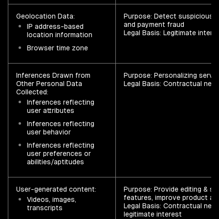
Geolocation Data:
Purpose: Detect suspicious l
and payment fraud
IP address-based
Legal Basis: Legitimate intere
location information
Browser time zone
Inferences Drawn from
Purpose: Personalizing servi
Other Personal Data
Legal Basis: Contractual nece
Collected:
Inferences reflecting
user attributes
Inferences reflecting
user behavior
Inferences reflecting
user preferences or
abilities/aptitudes
User-generated content:
Purpose: Provide editing & sh
features, improve product an
Videos, images,
Legal Basis: Contractual nece
transcripts
legitimate interest