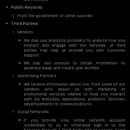
Public Records
From the government or other sources.
Third Parties
Vendors
We may use analytics providers to analyze how you
interact and engage with the Services, or third
parties may help us provide you with customer
support.
We may use vendors to obtain information to
generate leads and create user profiles.
Advertising Partners
We receive information about you from some of our
vendors who assist us with marketing or
promotional services related to how you interact
with our websites, applications, products, Services,
advertisements or communications.
Social Networks
If you provide your social network account
credentials to us or otherwise sign in to the