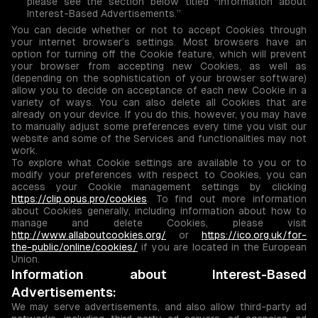
please see the section below titled “Information about
Interest-Based Advertisements.”
You can decide whether or not to accept Cookies through
your internet browser’s settings. Most browsers have an
option for turning off the Cookie feature, which will prevent
your browser from accepting new Cookies, as well as
(depending on the sophistication of your browser software)
allow you to decide on acceptance of each new Cookie in a
variety of ways. You can also delete all Cookies that are
already on your device. If you do this, however, you may have
to manually adjust some preferences every time you visit our
website and some of the Services and functionalities may not
work.
To explore what Cookie settings are available to you or to
modify your preferences with respect to Cookies, you can
access your Cookie management settings by clicking
https://clip.opus.pro/cookies
. To find out more information
about Cookies generally, including information about how to
manage and delete Cookies, please visit
http://www.allaboutcookies.org/
or
https://ico.org.uk/for-
the-public/online/cookies/
if you are located in the European
Union.
Information about Interest-Based
Advertisements:
We may serve advertisements, and also allow third-party ad