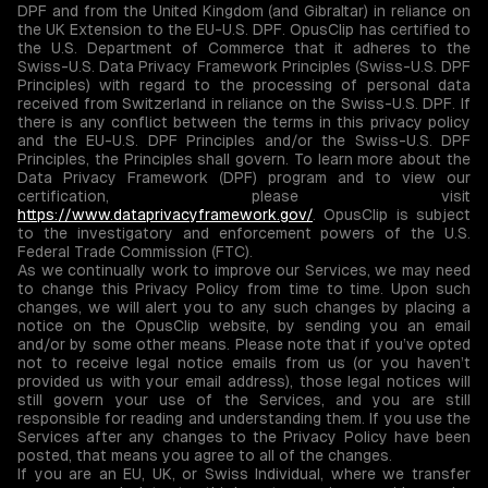
DPF and from the United Kingdom (and Gibraltar) in reliance on
the UK Extension to the EU-U.S. DPF. OpusClip has certified to
the U.S. Department of Commerce that it adheres to the
Swiss-U.S. Data Privacy Framework Principles (Swiss-U.S. DPF
Principles) with regard to the processing of personal data
received from Switzerland in reliance on the Swiss-U.S. DPF. If
there is any conflict between the terms in this privacy policy
and the EU-U.S. DPF Principles and/or the Swiss-U.S. DPF
Principles, the Principles shall govern. To learn more about the
Data Privacy Framework (DPF) program and to view our
certification, please visit
https://www.dataprivacyframework.gov/
. OpusClip is subject
to the investigatory and enforcement powers of the U.S.
Federal Trade Commission (FTC).
As we continually work to improve our Services, we may need
to change this Privacy Policy from time to time. Upon such
changes, we will alert you to any such changes by placing a
notice on the OpusClip website, by sending you an email
and/or by some other means. Please note that if you’ve opted
not to receive legal notice emails from us (or you haven’t
provided us with your email address), those legal notices will
still govern your use of the Services, and you are still
responsible for reading and understanding them. If you use the
Services after any changes to the Privacy Policy have been
posted, that means you agree to all of the changes.
If you are an EU, UK, or Swiss Individual, where we transfer