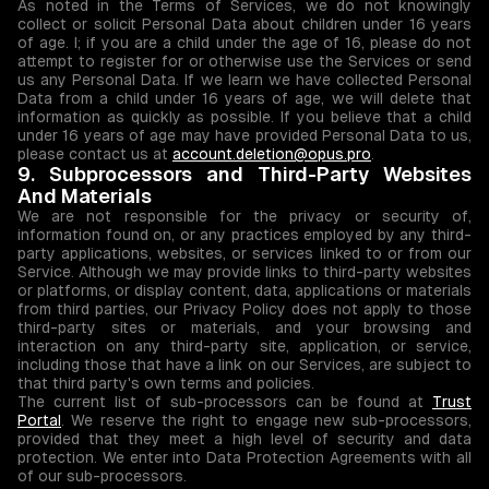
As noted in the Terms of Services, we do not knowingly
collect or solicit Personal Data about children under 16 years
of age. I; if you are a child under the age of 16, please do not
attempt to register for or otherwise use the Services or send
us any Personal Data. If we learn we have collected Personal
Data from a child under 16 years of age, we will delete that
information as quickly as possible. If you believe that a child
under 16 years of age may have provided Personal Data to us,
please contact us at
account.deletion@opus.pro
.
9. Subprocessors and Third-Party Websites
And Materials
We are not responsible for the privacy or security of,
information found on, or any practices employed by any third-
party applications, websites, or services linked to or from our
Service. Although we may provide links to third-party websites
or platforms, or display content, data, applications or materials
from third parties, our Privacy Policy does not apply to those
third-party sites or materials, and your browsing and
interaction on any third-party site, application, or service,
including those that have a link on our Services, are subject to
that third party's own terms and policies.
The current list of sub-processors can be found at
Trust
Portal
. We reserve the right to engage new sub-processors,
provided that they meet a high level of security and data
protection. We enter into Data Protection Agreements with all
of our sub-processors.