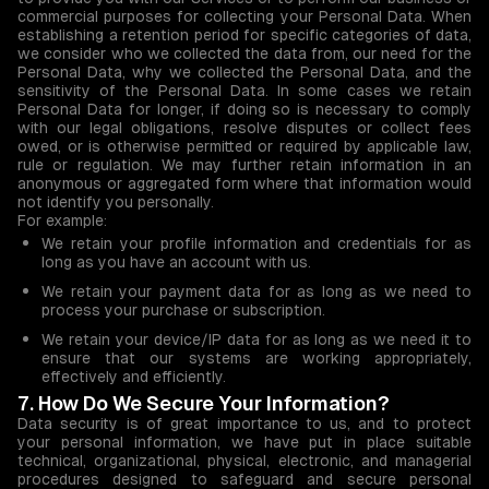
commercial purposes for collecting your Personal Data. When
establishing a retention period for specific categories of data,
we consider who we collected the data from, our need for the
Personal Data, why we collected the Personal Data, and the
sensitivity of the Personal Data. In some cases we retain
Personal Data for longer, if doing so is necessary to comply
with our legal obligations, resolve disputes or collect fees
owed, or is otherwise permitted or required by applicable law,
rule or regulation. We may further retain information in an
anonymous or aggregated form where that information would
not identify you personally.
For example:
We retain your profile information and credentials for as
long as you have an account with us.
We retain your payment data for as long as we need to
process your purchase or subscription.
We retain your device/IP data for as long as we need it to
ensure that our systems are working appropriately,
effectively and efficiently.
7. How Do We Secure Your Information?
Data security is of great importance to us, and to protect
your personal information, we have put in place suitable
technical, organizational, physical, electronic, and managerial
procedures designed to safeguard and secure personal