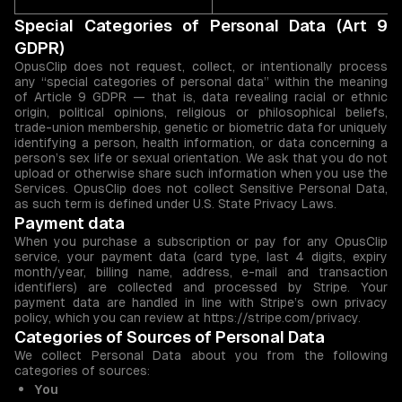
Special Categories of Personal Data (Art 9
GDPR)
OpusClip does not request, collect, or intentionally process
any “special categories of personal data” within the meaning
of Article 9 GDPR — that is, data revealing racial or ethnic
origin, political opinions, religious or philosophical beliefs,
trade-union membership, genetic or biometric data for uniquely
identifying a person, health information, or data concerning a
person’s sex life or sexual orientation. We ask that you do not
upload or otherwise share such information when you use the
Services. OpusClip does not collect Sensitive Personal Data,
as such term is defined under U.S. State Privacy Laws.
Payment data
When you purchase a subscription or pay for any OpusClip
service, your payment data (card type, last 4 digits, expiry
month/year, billing name, address, e-mail and transaction
identifiers) are collected and processed by Stripe. Your
payment data are handled in line with Stripe’s own privacy
policy, which you can review at https://stripe.com/privacy.
Categories of Sources of Personal Data
We collect Personal Data about you from the following
categories of sources:
You