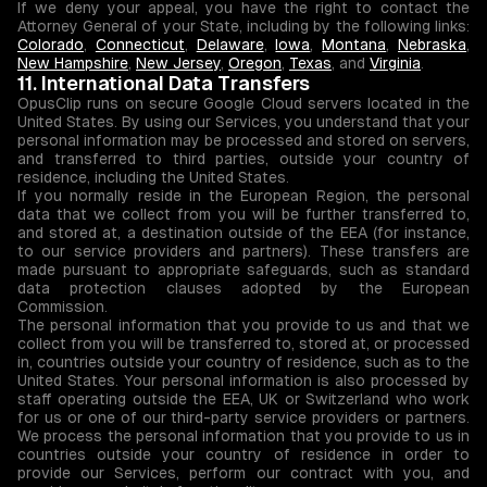
If we deny your appeal, you have the right to contact the
Attorney General of your State, including by the following links:
Colorado
,
Connecticut
,
Delaware
,
Iowa
,
Montana
,
Nebraska
,
New Hampshire
,
New Jersey
,
Oregon
,
Texas
, and
Virginia
.
11. International Data Transfers
OpusClip runs on secure Google Cloud servers located in the
United States. By using our Services, you understand that your
personal information may be processed and stored on servers,
and transferred to third parties, outside your country of
residence, including the United States.
If you normally reside in the European Region, the personal
data that we collect from you will be further transferred to,
and stored at, a destination outside of the EEA (for instance,
to our service providers and partners). These transfers are
made pursuant to appropriate safeguards, such as standard
data protection clauses adopted by the European
Commission.
The personal information that you provide to us and that we
collect from you will be transferred to, stored at, or processed
in, countries outside your country of residence, such as to the
United States. Your personal information is also processed by
staff operating outside the EEA, UK or Switzerland who work
for us or one of our third-party service providers or partners.
We process the personal information that you provide to us in
countries outside your country of residence in order to
provide our Services, perform our contract with you, and