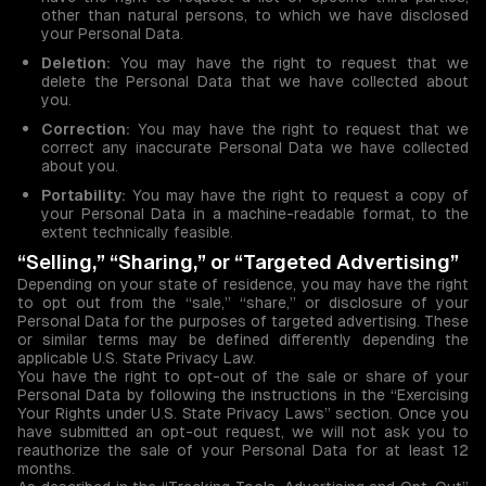
other than natural persons, to which we have disclosed
your Personal Data.
Deletion:
You may have the right to request that we
delete the Personal Data that we have collected about
you.
Correction:
You may have the right to request that we
correct any inaccurate Personal Data we have collected
about you.
Portability:
You may have the right to request a copy of
your Personal Data in a machine-readable format, to the
extent technically feasible.
“Selling,” “Sharing,” or “Targeted Advertising”
Depending on your state of residence, you may have the right
to opt out from the “sale,” “share,” or disclosure of your
Personal Data for the purposes of targeted advertising. These
or similar terms may be defined differently depending the
applicable U.S. State Privacy Law.
You have the right to opt-out of the sale or share of your
Personal Data by following the instructions in the “Exercising
Your Rights under U.S. State Privacy Laws” section. Once you
have submitted an opt-out request, we will not ask you to
reauthorize the sale of your Personal Data for at least 12
months.