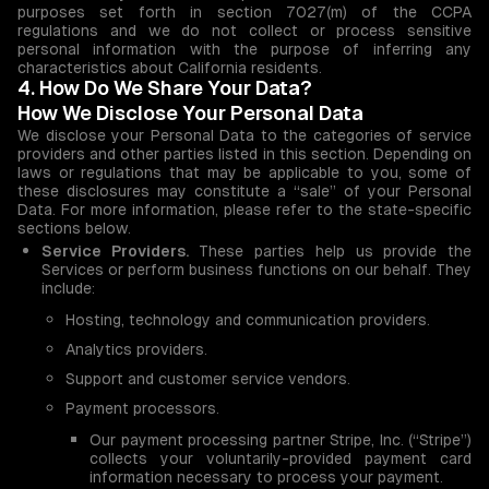
purposes set forth in section 7027(m) of the CCPA
regulations and we do not collect or process sensitive
personal information with the purpose of inferring any
characteristics about California residents.
4. How Do We Share Your Data?
How We Disclose Your Personal Data
We disclose your Personal Data to the categories of service
providers and other parties listed in this section. Depending on
laws or regulations that may be applicable to you, some of
these disclosures may constitute a “sale” of your Personal
Data. For more information, please refer to the state-specific
sections below.
Service Providers.
These parties help us provide the
Services or perform business functions on our behalf. They
include:
Hosting, technology and communication providers.
Analytics providers.
Support and customer service vendors.
Payment processors.
Our payment processing partner Stripe, Inc. (“Stripe”)
collects your voluntarily-provided payment card
information necessary to process your payment.