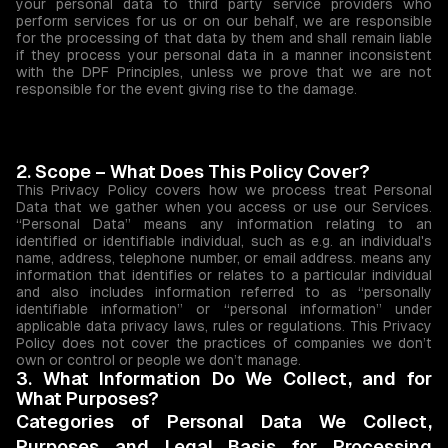
your personal data to third party service providers who
perform services for us or on our behalf, we are responsible
for the processing of that data by them and shall remain liable
if they process your personal data in a manner inconsistent
with the DPF Principles, unless we prove that we are not
responsible for the event giving rise to the damage.
2. Scope – What Does This Policy Cover?
This Privacy Policy covers how we process treat Personal
Data that we gather when you access or use our Services.
“Personal Data” means any information relating to an
identified or identifiable individual, such as e.g. an individual's
name, address, telephone number, or email address. means any
information that identifies or relates to a particular individual
and also includes information referred to as “personally
identifiable information” or “personal information” under
applicable data privacy laws, rules or regulations. This Privacy
Policy does not cover the practices of companies we don’t
own or control or people we don’t manage.
3. What Information Do We Collect, and for
What Purposes?
Categories of Personal Data We Collect,
Purposes and Legal Basis for Processing