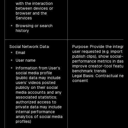
with the interaction
between devices or
browser and the
Services
Browsing or search
history
Social Network Data:
Purpose: Provide the integrat
user requested (e.g. import vi
Email
publish clips), show social-m
User name
performance metrics in dashb
improve creator-tool feature
Information from User’s
benchmark trends
social media profile
Legal Basis: Contractual nec
(public data may include
consent
users’ videos posted
publicly on their social
media accounts and any
associated statistics;
authorized access to
private data may include
internal performance
analytics of social media
profiles)