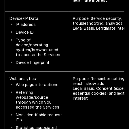
legitimate interest
Device/IP Data:
Purpose: Service security,
troubleshooting, analytics
IP address
Legal Basis: Legitimate intere
Device ID
Type of
device/operating
system/browser used
to access the Services
Device fingerprint
Web analytics:
Purpose: Remember settings,
reach, show ads
Web page interactions
Legal Basis: Consent (except 
Referring
essential cookies) and legiti
webpage/source
interest
through which you
accessed the Services
Non-identifiable request
IDs
Statistics associated