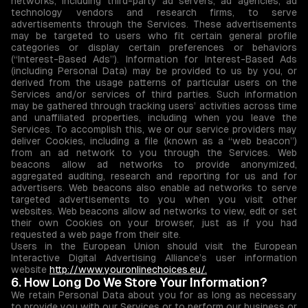
networks, including third-party ad servers, ad agencies, ad
technology vendors and research firms, to serve
advertisements through the Services. These advertisements
may be targeted to users who fit certain general profile
categories or display certain preferences or behaviors
(“Interest-Based Ads”). Information for Interest-Based Ads
(including Personal Data) may be provided to us by you, or
derived from the usage patterns of particular users on the
Services and/or services of third parties. Such information
may be gathered through tracking users’ activities across time
and unaffiliated properties, including when you leave the
Services. To accomplish this, we or our service providers may
deliver Cookies, including a file (known as a “web beacon”)
from an ad network to you through the Services. Web
beacons allow ad networks to provide anonymized,
aggregated auditing, research and reporting for us and for
advertisers. Web beacons also enable ad networks to serve
targeted advertisements to you when you visit other
websites. Web beacons allow ad networks to view, edit or set
their own Cookies on your browser, just as if you had
requested a web page from their site.
Users in the European Union should visit the European
Interactive Digital Advertising Alliance’s user information
website
http://www.youronlinechoices.eu/.
6. How Long Do We Store Your Information?
We retain Personal Data about you for as long as necessary
to provide you with our Services or to perform our business or