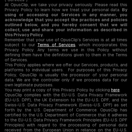
At OpusClip, we take your privacy seriously. Please read this
Privacy Policy to learn how we treat your personal data.
By
using or accessing our Services in any manner, you
acknowledge that you accept the practices and policies
outlined below, and you hereby consent that we will
collect, use and share your information as described in
this Privacy Policy.
Remember that your use of OpusClip's Services is at all times
subject to our
Terms of Services
, which incorporates this
Privacy Policy. Any terms we use in this Policy without
defining them have the definitions given to them in the Terms
of Services.
This Policy applies where we offer our Services, products, and
platforms to individual users. For purposes of this Privacy
Policy, OpusClip is usually the processor of your personal
data. We are the controller only if we process data for our
own legitimate purposes.
You may print a copy of this Privacy Policy by clicking
here
.
OpusClip complies with the EU-U.S. Data Privacy Framework
(EU-U.S. DPF), the UK Extension to the EU-U.S. DPF, and the
Swiss-U.S. Data Privacy Framework (Swiss-U.S. DPF) as set
forth by the U.S. Department of Commerce. OpusClip has
certified to the U.S. Department of Commerce that it adheres
to the EU-U.S. Data Privacy Framework Principles (EU-U.S. DPF
Principles) with regard to the processing of personal data
received from the European Union in reliance on the EU-U.S.