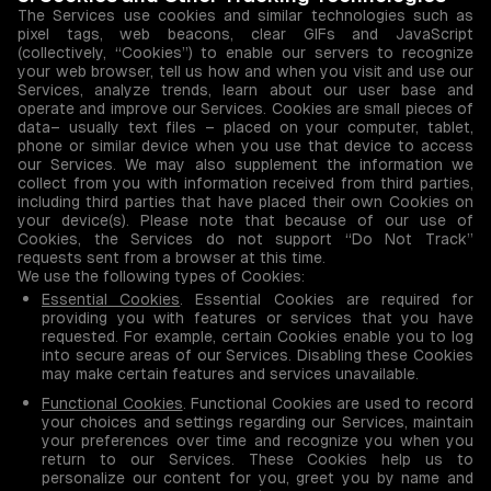
The Services use cookies and similar technologies such as
pixel tags, web beacons, clear GIFs and JavaScript
(collectively, “Cookies”) to enable our servers to recognize
your web browser, tell us how and when you visit and use our
Services, analyze trends, learn about our user base and
operate and improve our Services. Cookies are small pieces of
data– usually text files – placed on your computer, tablet,
phone or similar device when you use that device to access
our Services. We may also supplement the information we
collect from you with information received from third parties,
including third parties that have placed their own Cookies on
your device(s). Please note that because of our use of
Cookies, the Services do not support “Do Not Track”
requests sent from a browser at this time.
We use the following types of Cookies:
Essential Cookies
. Essential Cookies are required for
providing you with features or services that you have
requested. For example, certain Cookies enable you to log
into secure areas of our Services. Disabling these Cookies
may make certain features and services unavailable.
Functional Cookies
. Functional Cookies are used to record
your choices and settings regarding our Services, maintain
your preferences over time and recognize you when you
return to our Services. These Cookies help us to
personalize our content for you, greet you by name and