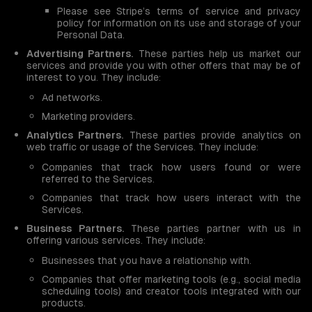
Please see Stripe’s terms of service and privacy
policy for information on its use and storage of your
Personal Data.
Advertising Partners.
These parties help us market our
services and provide you with other offers that may be of
interest to you. They include:
Ad networks.
Marketing providers.
Analytics Partners.
These parties provide analytics on
web traffic or usage of the Services. They include:
Companies that track how users found or were
referred to the Services.
Companies that track how users interact with the
Services.
Business Partners.
These parties partner with us in
offering various services. They include:
Businesses that you have a relationship with.
Companies that offer marketing tools (e.g., social media
scheduling tools) and creator tools integrated with our
products.