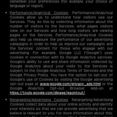
remember your preferences (for example, your choice of
language or region).
Performance/Analytical Cookies
. Performance/Analytical
Cookies allow us to understand how visitors use our
Services. They do this by collecting information about the
number of visitors to the Services, what pages visitors
view on our Services and how long visitors are viewing
pages on the Services. Performance/Analytical Cookies
also help us measure the performance of our advertising
campaigns in order to help us improve our campaigns and
the Services’ content for those who engage with our
advertising. For example, Google LLC (“Google”) uses
cookies in connection with its Google Analytics services.
Google’s ability to use and share information collected by
Google Analytics about your visits to the Services is
subject to the Google Analytics Terms of Services and the
Google Privacy Policy. You have the option to opt-out of
Google’s use of Cookies by visiting the Google advertising
opt-out page at
www.google.com/privacy_ads.html
or the
Google Analytics Opt-out Browser Add-on at
https://tools.google.com/dlpage/gaoptout/
.
Retargeting/Advertising Cookies
. Retargeting/Advertising
Cookies collect data about your online activity and identify
your interests so that we can provide advertising that we
believe is relevant to you. For more information about this,