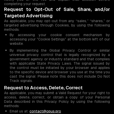
completing your request.
Request to Opt-Out of Sale, Share, and/or
Targeted Advertising
As applicable, you may opt-out from any “sales,” “shares,” or
targeted advertising through Cookies, by using the following
methods:
By accessing your cookie consent mechanism by
accessing your "Cookie Settings" at the bottom left of our
website.
By implementing the Global Privacy Control or similar
universal privacy control that is legally recognized by a
government agency or industry standard and that complies
with applicable State Privacy Laws. The signal issued by
the control must be initiated by your browser and applies
to the specific device and browser you use at the time you
cast the signal. Please note this does not include Do Not
Track signals.
Request to Access, Delete, Correct
As applicable, you may submit a Valid Request for your right to
access, delete, correct, or obtain a copy of your Personal
Data described in this Privacy Policy by using the following
methods:
Email us at:
contact@opus.pro