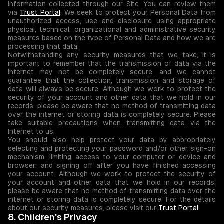
information collected through our Site. You can review them
via
Trust Portal
. We seek to protect your Personal Data from
unauthorized access, use and disclosure using appropriate
physical, technical, organizational and administrative security
measures based on the type of Personal Data and how we are
processing that data.
Notwithstanding any security measures that we take, it is
important to remember that the transmission of data via the
Internet may not be completely secure, and we cannot
guarantee that the collection, transmission and storage of
data will always be secure. Although we work to protect the
security of your account and other data that we hold in our
records, please be aware that no method of transmitting data
over the internet or storing data is completely secure. Please
take suitable precautions when transmitting data via the
Internet to us.
You should also help protect your data by appropriately
selecting and protecting your password and/or other sign-on
mechanism; limiting access to your computer or device and
browser; and signing off after you have finished accessing
your account. Although we work to protect the security of
your account and other data that we hold in our records,
please be aware that no method of transmitting data over the
internet or storing data is completely secure. For the details
about our security measures, please visit our
Trust Portal.
8. Children's Privacy