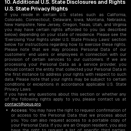
10. Additional U.S. State Disclosures and Rights
U.S. State Privacy Rights
If you reside in certain U.S. states such as California,
Colorado, Connecticut, Delaware, Iowa, Montana, Nebraska,
New Hampshire, New Jersey, Oregon, Texas, Utah, and Virginia
you may have certain rights afforded to you (as described
below) depending on your state of residence. Please see the
‘Exercising Your Rights under U.S. State Privacy Laws’ section
below for instructions regarding how to exercise these rights.
Please note that we may process Personal Data of our
customers’ end users or employees in connection with our
provision of certain services to our customers. If we are
processing your Personal Data as a service provider, you
should contact the entity that collected your Personal Data in
the first instance to address your rights with respect to such
data. Please note that your rights may be subject to certain
conditions or exceptions in accordance applicable U.S. State
Privacy Laws.
If you have any questions about this section or whether any
of the following rights apply to you, please contact us at
contact@opus.pro
.
Access:
You may have the right to request confirmation of
or access to the Personal Data that we process about
you. You can also request access to a portable copy of
your Personal Data. If you are an Oregon resident, you also
have the right to request a list of specific third parties,