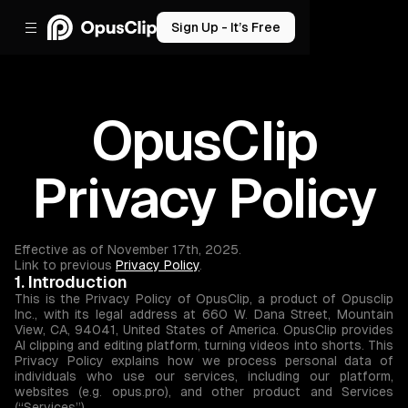
Sign Up - It’s Free
OpusClip
Privacy Policy
Effective as of November 17th, 2025.
Link to previous
Privacy Policy
.
1. Introduction
This is the Privacy Policy of OpusClip, a product of Opusclip
Inc., with its legal address at 660 W. Dana Street, Mountain
View, CA, 94041, United States of America. OpusClip provides
AI clipping and editing platform, turning videos into shorts. This
Privacy Policy explains how we process personal data of
individuals who use our services, including our platform,
websites (e.g. opus.pro), and other product and Services
(“Services”).