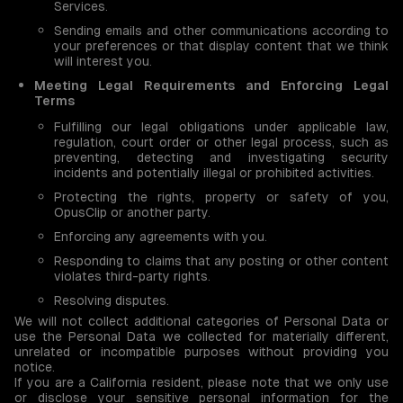
Services.
Sending emails and other communications according to
your preferences or that display content that we think
will interest you.
Meeting Legal Requirements and Enforcing Legal
Terms
Fulfilling our legal obligations under applicable law,
regulation, court order or other legal process, such as
preventing, detecting and investigating security
incidents and potentially illegal or prohibited activities.
Protecting the rights, property or safety of you,
OpusClip or another party.
Enforcing any agreements with you.
Responding to claims that any posting or other content
violates third-party rights.
Resolving disputes.
We will not collect additional categories of Personal Data or
use the Personal Data we collected for materially different,
unrelated or incompatible purposes without providing you
notice.
If you are a California resident, please note that we only use
or disclose your sensitive personal information for the