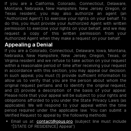
If you are a California, Colorado, Connecticut, Delaware,
Montana, Nebraska, New Hampshire, New Jersey Oregon, or
Texas resident, you may also authorize an agent (an
“Authorized Agent”) to exercise your rights on your behalf. To
do this, you must provide your Authorized Agent with written
permission to exercise your rights on your behalf, and we may
request a copy of this written permission from your
Authorized Agent when they make a request on your behalf.
Appealing a Denial
If you are a Colorado, Connecticut, Delaware, Iowa, Montana,
Nebraska, New Hampshire, New Jersey, Oregon, Texas, or
Virginia resident and we refuse to take action on your request
within a reasonable period of time after receiving your request
in accordance with this section, you may appeal our decision.
In such appeal, you must (1) provide sufficient information to
allow us to verify that you are the person about whom the
original request pertains and to identify the original request,
and (2) provide a description of the basis of your appeal.
Please note that your appeal will be subject to your rights and
obligations afforded to you under the State Privacy Laws (as
applicable). We will respond to your appeal within the time
period required under the applicable law. You can submit a
Verified Request to appeal by the following methods:
Email us at:
contact@opus.pro
(subject line must include
“[STATE OF RESIDENCE] Appeal”)