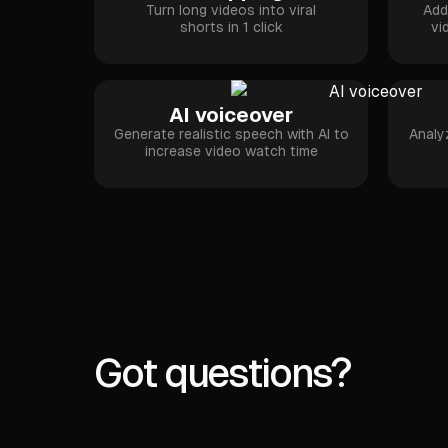
Turn long videos into viral
Add
shorts in 1 click
vi
AI voiceover
Generate realistic speech with AI to
Analy
increase video watch time
Got questions?