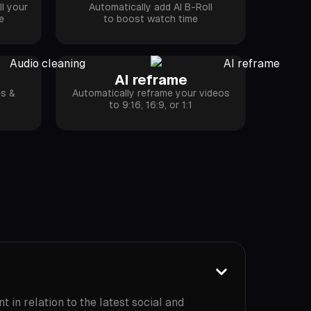
l your
Automatically add AI B-Roll
e
to boost watch time
AI reframe
es &
Automatically reframe your videos
k
to 9:16, 16:9, or 1:1
 in relation to the latest social and