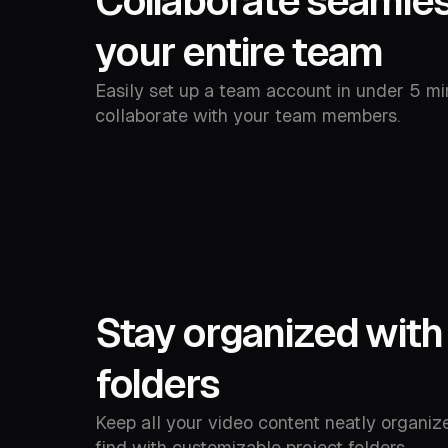
Collaborate seamles
your entire team
Easily set up a team account in under 5 mi
collaborate with your team members.
Stay organized with
folders
Keep all your video content neatly organiz
find with customizable project folders.