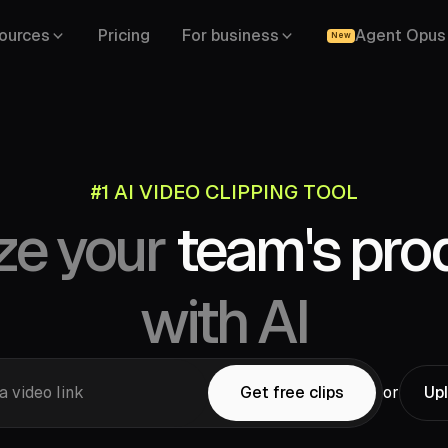
ources
Pricing
For business
Agent Opus
New
#1 AI VIDEO CLIPPING TOOL
YouTube,
ze your
team's prod
Drive,
Vimeo,
Zoom,
Rumble,
Twitch,
ok,
LinkedIn,
Twitter,
Loom,
Riverside,
with AI
a video link
Get free clips
or
Upl