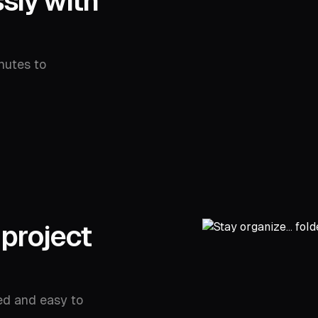
sly with
nutes to
 project
ed and easy to