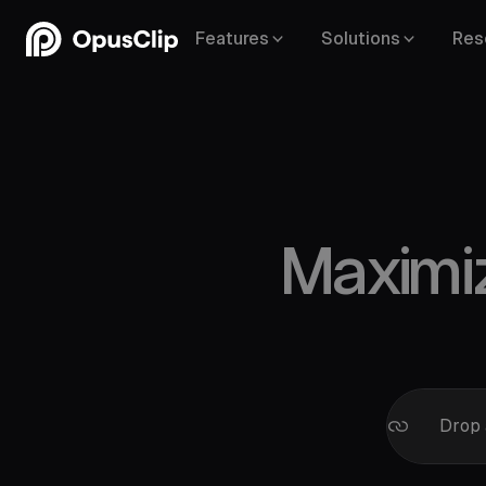
Features
Solutions
Res
Maximi
Google 
Facebo
Drop 