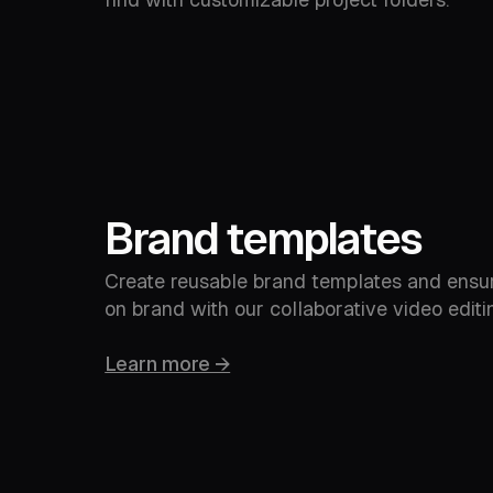
Brand templates
Create reusable brand templates and ensu
on brand with our collaborative video editin
Learn more →