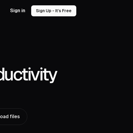
Sign in
Sign Up - It’s Free
uctivity
oad files