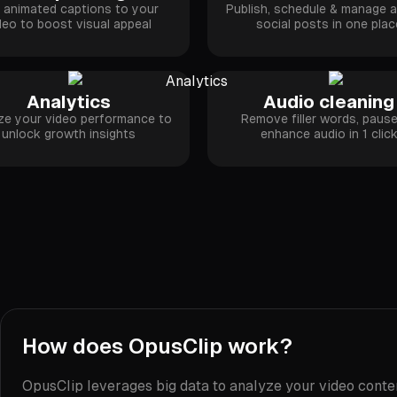
 animated captions to your
Publish, schedule & manage al
deo to boost visual appeal
social posts in one plac
Analytics
Audio cleaning
ze your video performance to
Remove filler words, paus
unlock growth insights
enhance audio in 1 clic
How does OpusClip work?
OpusClip leverages big data to analyze your video content