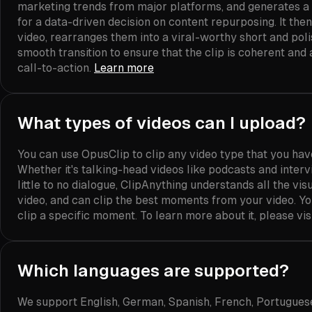
marketing trends from major platforms, and generates a
for a data-driven decision on content repurposing. It the
video, rearranges them into a viral-worthy short and poli
smooth transition to ensure that the clip is coherent and
call-to-action.
Learn more
What types of videos can I upload?
You can use OpusClip to clip any video type that you ha
Whether it's talking-head videos like podcasts and interv
little to no dialogue, ClipAnything understands all the vi
video, and can clip the best moments from your video. Y
clip a specific moment. To learn more about it, please vis
Which languages are supported?
We support English, German, Spanish, French, Portuguese, 