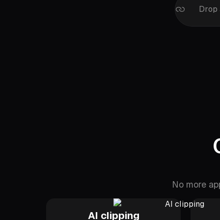
Drop 
No more app
AI clipping