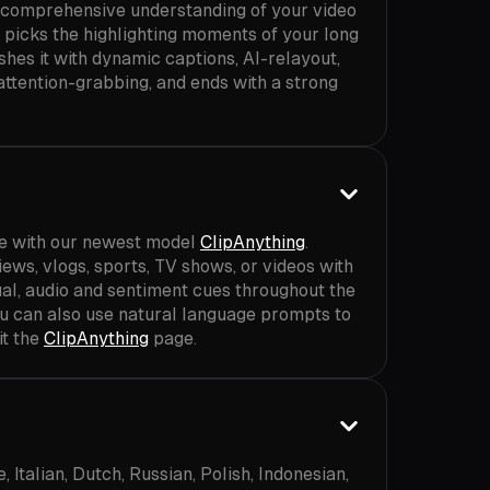
 comprehensive understanding of your video
n picks the highlighting moments of your long
shes it with dynamic captions, AI-relayout,
 attention-grabbing, and ends with a strong
ve with our newest model
ClipAnything
.
iews, vlogs, sports, TV shows, or videos with
sual, audio and sentiment cues throughout the
ou can also use natural language prompts to
it the
ClipAnything
page.
Italian, Dutch, Russian, Polish, Indonesian,