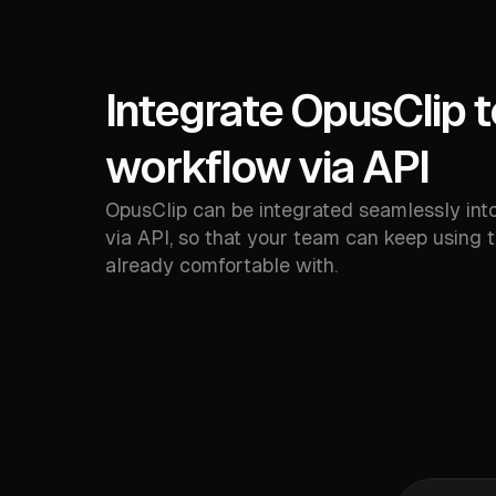
Integrate OpusClip t
workflow via API
OpusClip can be integrated seamlessly int
via API, so that your team can keep using t
already comfortable with.
Google 
Facebo