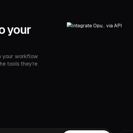
o your
o your workflow
he tools they’re
YouTube,
Drive,
Vimeo,
Zoom,
Rumble,
Twitch,
ok,
LinkedIn,
Twitter,
Loom,
Riverside,