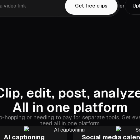
a video link
Get free clips
or
Upl
Clip, edit, post, analyze
All in one platform
-hopping or needing to pay for separate tools. Get ev
need all in one platform.
AI captioning
Social media cale