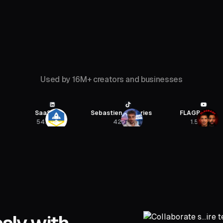
Used by 16M+ creators and businesses
SaaStr
Sebastien Jefferies
FLAGRANT
54.4K
422K
1.5M