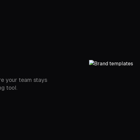
re your team stays
g tool.