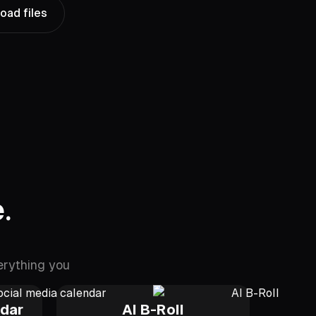
oad files
.
erything you
ndar
AI B-Roll