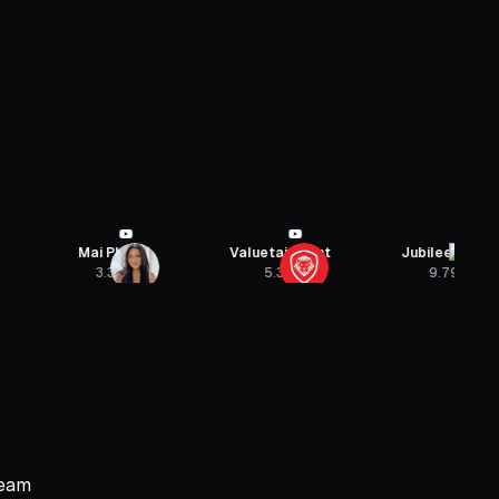
Mai Pham
Valuetainment
Jubilee Media
3.3M
5.3M
9.79M