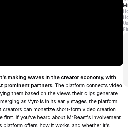
Mr
Ho
Ho
Us
Fi
at's making waves in the creator economy, with
t prominent partners.
The platform connects video
aying them based on the views their clips generate
emerging as Vyro is in its early stages, the platform
nt creators can monetize short-form video creation
e first. If you've heard about MrBeast's involvement
platform offers, how it works, and whether it's