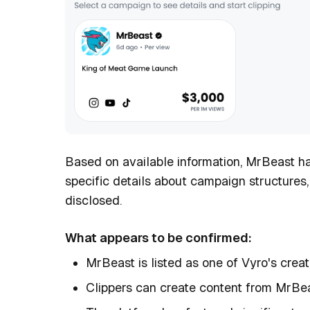
Based on available information, MrBeast h
specific details about campaign structures
disclosed.
What appears to be confirmed:
MrBeast is listed as one of Vyro's crea
Clippers can create content from MrBe