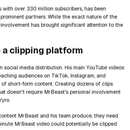
 with over 330 million subscribers, has been
 prominent partners. While the exact nature of the
involvement has brought significant attention to the
a clipping platform
n social media distribution. His main YouTube videos
reaching audiences on TikTok, Instagram, and
of short-form content. Creating dozens of clips
at doesn't require MrBeast's personal involvement
Vyro.
content MrBeast and his team produce, they need
0-minute MrBeast video could potentially be clipped