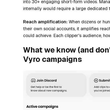
into 30+ engaging short-form videos. Managi
internally would require a large dedicated 
Reach amplification:
When dozens or hundr
their own social accounts, it amplifies re
could achieve. Each clipper's audience, how
What we know (and don'
Vyro campaigns