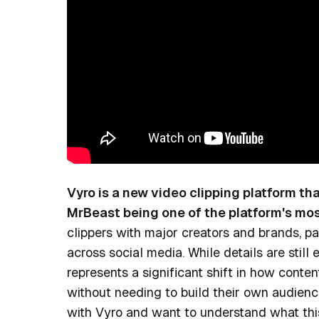
Vyro is a new video clipping platform th
MrBeast being one of the platform's mos
clippers with major creators and brands, p
across social media. While details are still 
represents a significant shift in how conte
without needing to build their own audienc
with Vyro and want to understand what this 