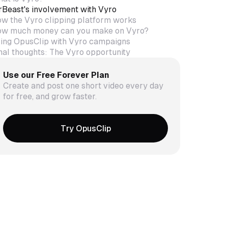
Beast's involvement with Vyro
w the Vyro clipping platform works
w much money can you make on Vyro?
ing OpusClip with Vyro campaigns
nal thoughts: The Vyro opportunity
Use our Free Forever Plan
Create and post one short video every day
for free, and grow faster.
Try OpusClip