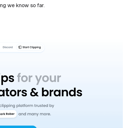
ing we know so far.