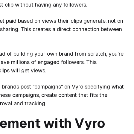
st clip without having any followers.
et paid based on views their clips generate, not on
 sharing. This creates a direct connection between
ad of building your own brand from scratch, you're
have millions of engaged followers. This
lips will get views.
 brands post "campaigns" on Vyro specifying what
hese campaigns, create content that fits the
proval and tracking.
vement with Vyro