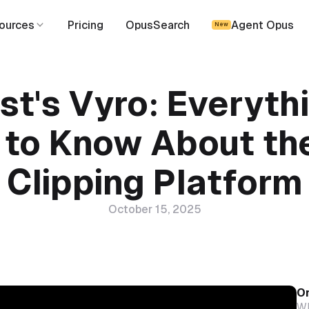
ources
Pricing
OpusSearch
Agent Opus
New
t's Vyro: Everyth
 to Know About th
Clipping Platform
October 15, 2025
On
Wh