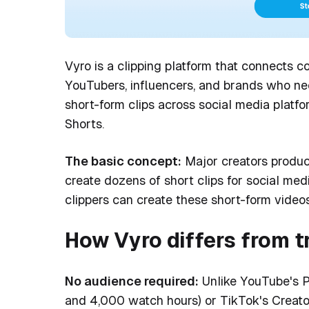
Vyro is a clipping platform that connects co
YouTubers, influencers, and brands who nee
short-form clips across social media platf
Shorts.
The basic concept:
Major creators produc
create dozens of short clips for social med
clippers can create these short-form vide
How Vyro differs from t
No audience required:
Unlike YouTube's P
and 4,000 watch hours) or TikTok's Creato