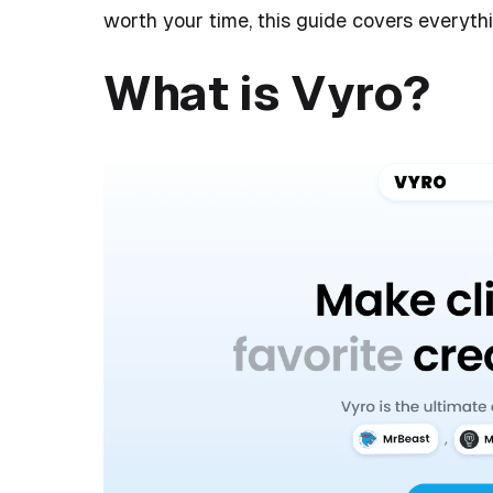
worth your time, this guide covers everyth
What is Vyro?