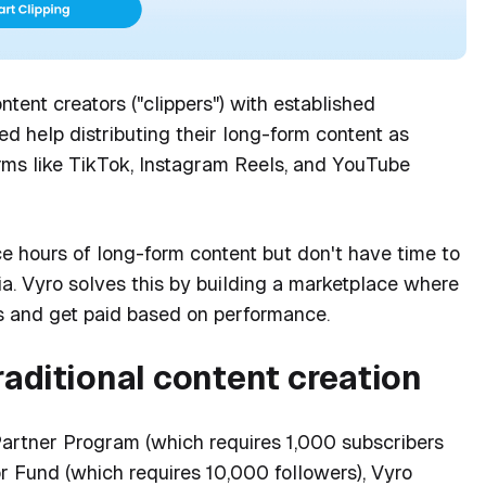
ntent creators ("clippers") with established
d help distributing their long-form content as
orms like TikTok, Instagram Reels, and YouTube
e hours of long-form content but don't have time to
ia. Vyro solves this by building a marketplace where
os and get paid based on performance.
raditional content creation
artner Program (which requires 1,000 subscribers
r Fund (which requires 10,000 followers), Vyro