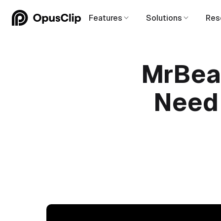
Features
Solutions
Res
MrBeas
Need