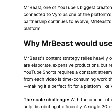
MrBeast, one of YouTube's biggest creators
connected to Vyro as one of the platform's
partnership continues to evolve, MrBeast's 
platform.
Why MrBeast would use 
MrBeast's content strategy relies heavily o
are elaborate, expensive productions, but 
YouTube Shorts requires a constant stream 
from each video is time-consuming work th
—making it a perfect fit for a platform like 
The scale challenge:
With the amount of 
help distributing it efficiently. A single 2