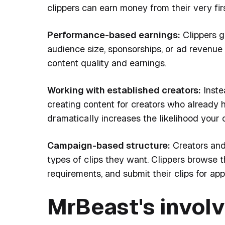
clippers can earn money from their very fir
Performance-based earnings:
Clippers g
audience size, sponsorships, or ad revenue
content quality and earnings.
Working with established creators:
Inste
creating content for creators who already 
dramatically increases the likelihood your c
Campaign-based structure:
Creators and
types of clips they want. Clippers browse t
requirements, and submit their clips for ap
MrBeast's invol