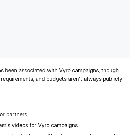
as been associated with Vyro campaigns, though
, requirements, and budgets aren't always publicly
tor partners
ast's videos for Vyro campaigns