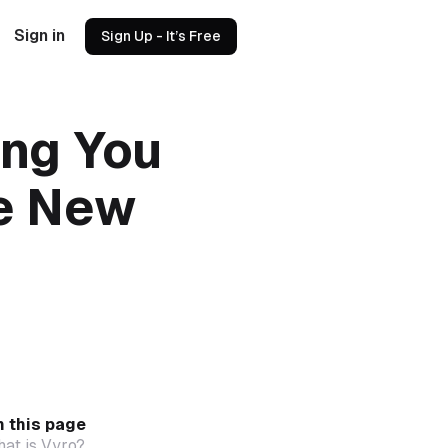
Sign in
Sign Up - It’s Free
ing You
e New
 this page
at is Vyro?