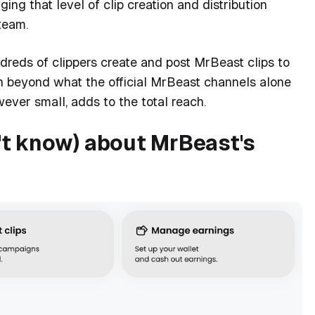
ng that level of clip creation and distribution
team.
eds of clippers create and post MrBeast clips to
ach beyond what the official MrBeast channels alone
ever small, adds to the total reach.
t know) about MrBeast's