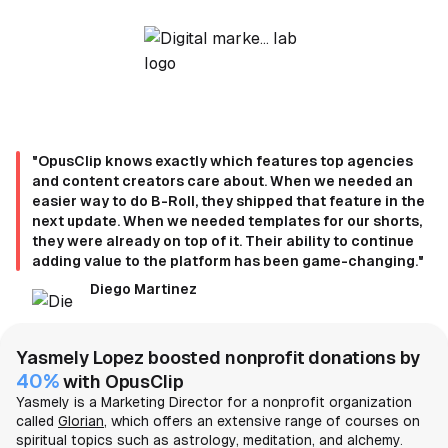
"OpusClip knows exactly which features top agencies
and content creators care about. When we needed an
easier way to do B-Roll, they shipped that feature in the
next update. When we needed templates for our shorts,
they were already on top of it. Their ability to continue
adding value to the platform has been game-changing."
Diego Martinez
Yasmely Lopez boosted nonprofit donations by
40%
with OpusClip
Yasmely is a Marketing Director for a nonprofit organization
called
Glorian
, which offers an extensive range of courses on
spiritual topics such as astrology, meditation, and alchemy.