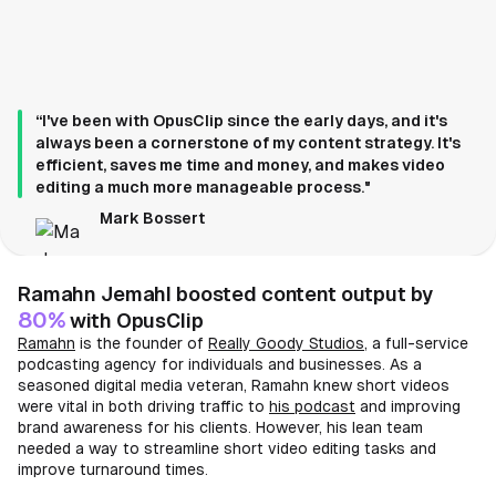
“I've been with OpusClip since the early days, and it's
always been a cornerstone of my content strategy. It's
efficient, saves me time and money, and makes video
editing a much more manageable process."
Mark Bossert
Ramahn Jemahl boosted content output by
80%
with OpusClip
Ramahn
is the founder of
Really Goody Studios
, a full-service
podcasting agency for individuals and businesses. As a
seasoned digital media veteran, Ramahn knew short videos
were vital in both driving traffic to
his podcast
and improving
brand awareness for his clients. However, his lean team
needed a way to streamline short video editing tasks and
improve turnaround times.