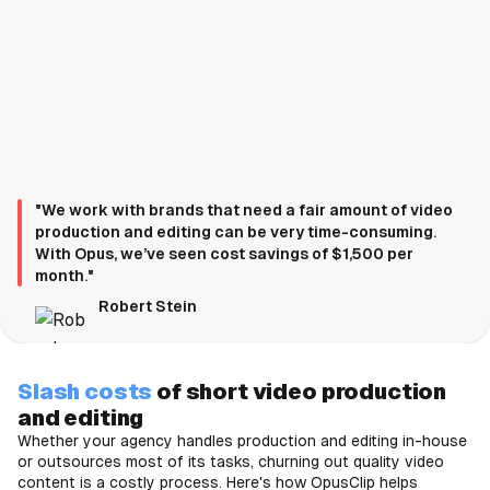
"We work with brands that need a fair amount of video
production and editing can be very time-consuming.
With Opus, we’ve seen cost savings of $1,500 per
month."
Robert Stein
Slash costs
of short video production
and editing
Whether your agency handles production and editing in-house
or outsources most of its tasks, churning out quality video
content is a costly process. Here's how OpusClip helps