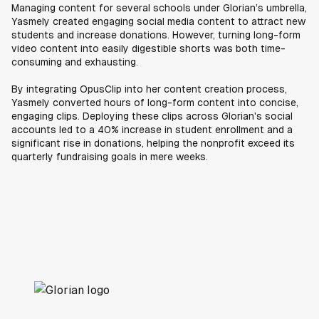
Managing content for several schools under Glorian’s umbrella,
Yasmely created engaging social media content to attract new
students and increase donations. However, turning long-form
video content into easily digestible shorts was both time-
consuming and exhausting.
By integrating OpusClip into her content creation process,
Yasmely converted hours of long-form content into concise,
engaging clips. Deploying these clips across Glorian's social
accounts led to a 40% increase in student enrollment and a
significant rise in donations, helping the nonprofit exceed its
quarterly fundraising goals in mere weeks.