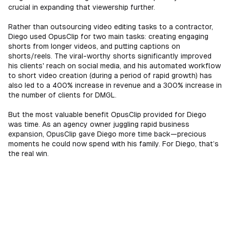
crucial in expanding that viewership further.
Rather than outsourcing video editing tasks to a contractor,
Diego used OpusClip for two main tasks: creating engaging
shorts from longer videos, and putting captions on
shorts/reels. The viral-worthy shorts significantly improved
his clients' reach on social media, and his automated workflow
to short video creation (during a period of rapid growth) has
also led to a 400% increase in revenue and a 300% increase in
the number of clients for DMGL.
But the most valuable benefit OpusClip provided for Diego
was time. As an agency owner juggling rapid business
expansion, OpusClip gave Diego more time back—precious
moments he could now spend with his family. For Diego, that’s
the real win.