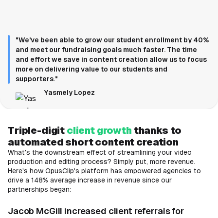
"We've been able to grow our student enrollment by 40%
and meet our fundraising goals much faster. The time
and effort we save in content creation allow us to focus
more on delivering value to our students and
supporters."
Yasmely Lopez
Triple-digit
client growth
thanks to
automated short content creation
What's the downstream effect of streamlining your video
production and editing process? Simply put, more revenue.
Here's how OpusClip's platform has empowered agencies to
drive a 148% average increase in revenue since our
partnerships began:
Jacob McGill increased client referrals for