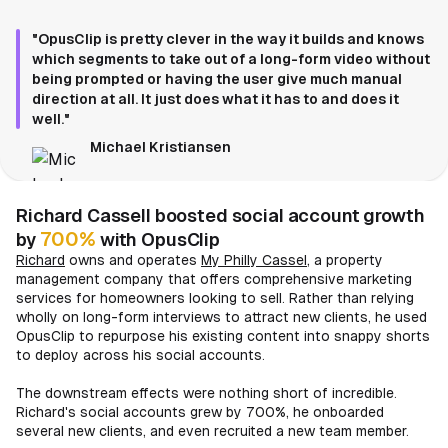
"OpusClip is pretty clever in the way it builds and knows
which segments to take out of a long-form video without
being prompted or having the user give much manual
direction at all. It just does what it has to and does it
well."
Michael Kristiansen
Richard Cassell boosted social account growth
700%
by
with OpusClip
Richard
owns and operates
My Philly Cassel
, a property
management company that offers comprehensive marketing
services for homeowners looking to sell. Rather than relying
wholly on long-form interviews to attract new clients, he used
OpusClip to repurpose his existing content into snappy shorts
to deploy across his social accounts.
The downstream effects were nothing short of incredible.
Richard's social accounts grew by 700%, he onboarded
several new clients, and even recruited a new team member.