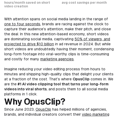
hours/month saved on short
avg cost savings per month
video creation
With attention spans on social media landing in the range of
one to four seconds
, brands are racing against the clock to
capture their audience's attention, make their pitch, and close
the deal. In this new attention-based economy, short videos
are dominating social media, captivating
50% of viewers, and
projected to drive $10 billion
in ad revenue in 2024. But while
short videos are undoubtedly having their moment, condensing
long-form footage into viral-worthy clips is time-consuming
and costly for many
marketing agencies
.
Imagine reducing your video editing process from hours to
minutes and shipping high-quality clips that delight your clients
at a fraction of the cost. That's where
OpusClip
comes in. We
are the
#1 AI video clipping tool that turns your long-form
videos into viral shorts
, and posts them to all social media
platforms in 1 click.
Why OpusClip?
Since June 2023,
OpusClip
has helped millions of agencies,
brands, and individual creators convert their
video marketing