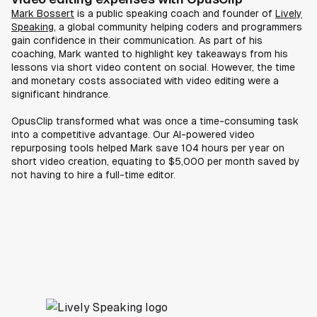
Mark Bossert
is a public speaking coach and founder of
Lively
Speaking
, a global community helping coders and programmers
gain confidence in their communication. As part of his
coaching, Mark wanted to highlight key takeaways from his
lessons via short video content on social. However, the time
and monetary costs associated with video editing were a
significant hindrance.
OpusClip transformed what was once a time-consuming task
into a competitive advantage. Our AI-powered video
repurposing tools helped Mark save 104 hours per year on
short video creation, equating to $5,000 per month saved by
not having to hire a full-time editor.