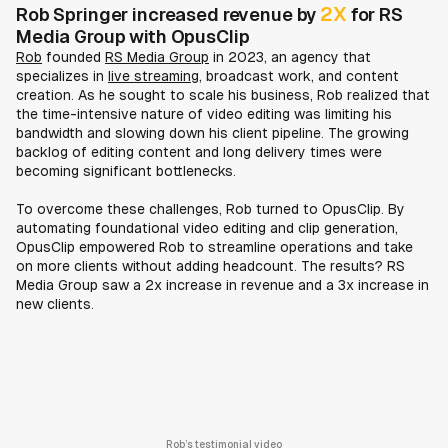
2X
Rob Springer increased revenue by
for RS
Media Group with OpusClip
Rob
founded
RS Media Group
in 2023, an agency that
specializes in
live streaming
, broadcast work, and content
creation. As he sought to scale his business, Rob realized that
the time-intensive nature of video editing was limiting his
bandwidth and slowing down his client pipeline. The growing
backlog of editing content and long delivery times were
becoming significant bottlenecks.
To overcome these challenges, Rob turned to OpusClip. By
automating foundational video editing and clip generation,
OpusClip empowered Rob to streamline operations and take
on more clients without adding headcount. The results? RS
Media Group saw a 2x increase in revenue and a 3x increase in
new clients.
Rob’s testimonial video