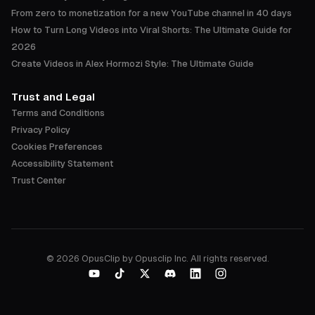
From zero to monetization for a new YouTube channel in 40 days
How to Turn Long Videos into Viral Shorts: The Ultimate Guide for
2026
Create Videos in Alex Hormozi Style: The Ultimate Guide
Trust and Legal
Terms and Conditions
Privacy Policy
Cookies Preferences
Accessibility Statement
Trust Center
©
2026
OpusClip by Opusclip Inc. All rights reserved.