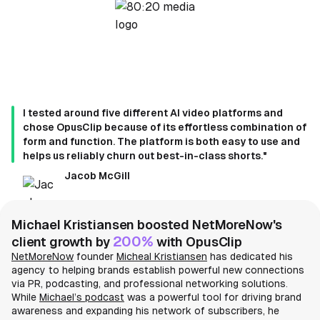
I tested around five different AI video platforms and
chose OpusClip because of its effortless combination of
form and function. The platform is both easy to use and
helps us reliably churn out best-in-class shorts."
Jacob McGill
Michael Kristiansen boosted NetMoreNow's
200%
client growth by
with OpusClip
NetMoreNow
founder
Micheal Kristiansen
has dedicated his
agency to helping brands establish powerful new connections
via PR, podcasting, and professional networking solutions.
While
Michael’s podcast
was a powerful tool for driving brand
awareness and expanding his network of subscribers, he