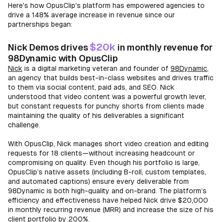
Here's how OpusClip's platform has empowered agencies to
drive a 148% average increase in revenue since our
partnerships began:
$20k
Nick Demos drives
in monthly revenue for
98Dynamic with OpusClip
Nick
is a digital marketing veteran and founder of
98Dynamic
,
an agency that builds best-in-class websites and drives traffic
to them via social content, paid ads, and SEO. Nick
understood that video content was a powerful growth lever,
but constant requests for punchy shorts from clients made
maintaining the quality of his deliverables a significant
challenge.
With OpusClip, Nick manages short video creation and editing
requests for 18 clients—without increasing headcount or
compromising on quality. Even though his portfolio is large,
OpusClip’s native assets (including B-roll, custom templates,
and automated captions) ensure every deliverable from
98Dynamic is both high-quality and on-brand. The platform’s
efficiency and effectiveness have helped Nick drive $20,000
in monthly recurring revenue (MRR) and increase the size of his
client portfolio by 200%.