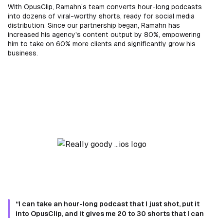
With OpusClip, Ramahn’s team converts hour-long podcasts
into dozens of viral-worthy shorts, ready for social media
distribution. Since our partnership began, Ramahn has
increased his agency's content output by 80%, empowering
him to take on 60% more clients and significantly grow his
business.
“I can take an hour-long podcast that I just shot, put it
into OpusClip, and it gives me 20 to 30 shorts that I can