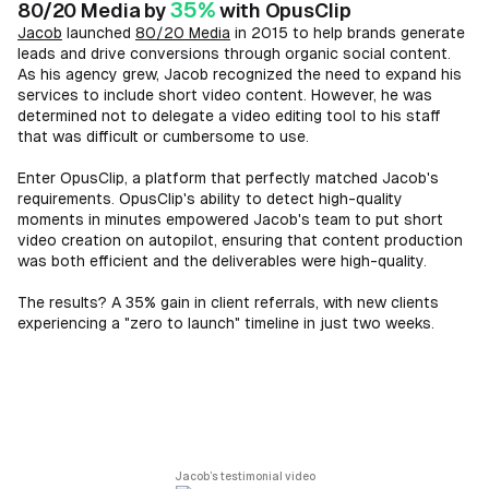
35%
80/20 Media by
with OpusClip
Jacob
launched
80/20 Media
in 2015 to help brands generate
leads and drive conversions through organic social content.
As his agency grew, Jacob recognized the need to expand his
services to include short video content. However, he was
determined not to delegate a video editing tool to his staff
that was difficult or cumbersome to use.
Enter OpusClip, a platform that perfectly matched Jacob's
requirements. OpusClip's ability to detect high-quality
moments in minutes empowered Jacob's team to put short
video creation on autopilot, ensuring that content production
was both efficient and the deliverables were high-quality.
The results? A 35% gain in client referrals, with new clients
experiencing a "zero to launch" timeline in just two weeks.
Jacob’s testimonial video