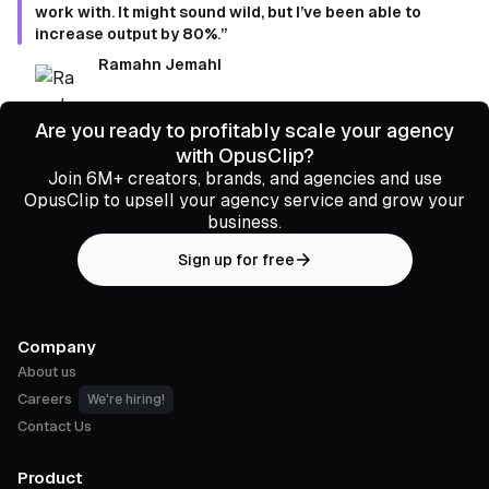
work with. It might sound wild, but I’ve been able to
increase output by 80%.”
Ramahn Jemahl
Are you ready to profitably scale your agency
with OpusClip?
Join 6M+ creators, brands, and agencies and use
OpusClip to upsell your agency service and grow your
business.
Sign up for free
Company
About us
Careers
We're hiring!
Contact Us
Product