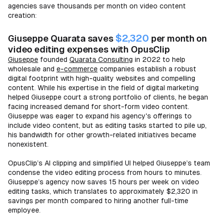
agencies save thousands per month on video content
creation:
$2,320
Giuseppe Quarata saves
per month on
video editing expenses with OpusClip
Giuseppe
founded
Quarata Consulting
in 2022 to help
wholesale and
e-commerce
companies establish a robust
digital footprint with high-quality websites and compelling
content. While his expertise in the field of digital marketing
helped Giuseppe court a strong portfolio of clients, he began
facing increased demand for short-form video content.
Giuseppe was eager to expand his agency's offerings to
include video content, but as editing tasks started to pile up,
his bandwidth for other growth-related initiatives became
nonexistent.
OpusClip’s AI clipping and simplified UI helped Giuseppe’s team
condense the video editing process from hours to minutes.
Giuseppe’s agency now saves 15 hours per week on video
editing tasks, which translates to approximately $2,320 in
savings per month compared to hiring another full-time
employee.