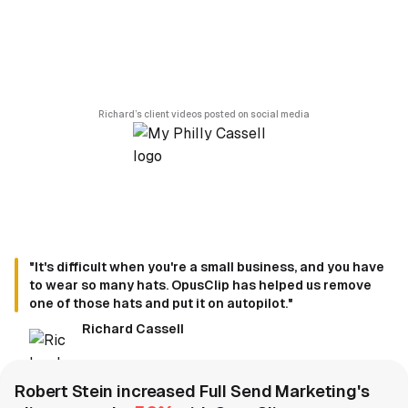
Richard’s client videos posted on social media
"It's difficult when you're a small business, and you have
to wear so many hats. OpusClip has helped us remove
one of those hats and put it on autopilot."
Richard Cassell
Robert Stein increased Full Send Marketing's