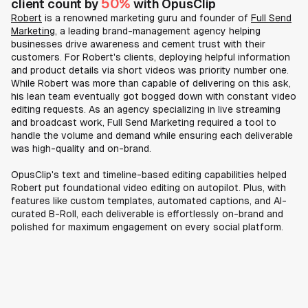
50%
client count by
with OpusClip
Robert
is a renowned marketing guru and founder of
Full Send
Marketing
, a leading brand-management agency helping
businesses drive awareness and cement trust with their
customers. For Robert's clients, deploying helpful information
and product details via short videos was priority number one.
While Robert was more than capable of delivering on this ask,
his lean team eventually got bogged down with constant video
editing requests. As an agency specializing in live streaming
and broadcast work, Full Send Marketing required a tool to
handle the volume and demand while ensuring each deliverable
was high-quality and on-brand.
OpusClip's text and timeline-based editing capabilities helped
Robert put foundational video editing on autopilot. Plus, with
features like custom templates, automated captions, and AI-
curated B-Roll, each deliverable is effortlessly on-brand and
polished for maximum engagement on every social platform.