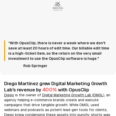
“With OpusClip, there is never a week where we don't
save at least 20 hours of edit time. Our billable edit time
is a high-ticket item, so the return on the very small
investment to use the OpusClip software is huge."
Rob Springer
Diego Martinez grew Digital Marketing Growth
400%
Lab's revenue by
with OpusClip
Diego
is the owner of
Digital Marketing Growth Lab (DMGL)
, an
agency helping e-commerce brands create and execute
campaigns that drive tangible growth. While DMGL used
webinars and podcasts as potent lead-gen tools for clients,
Diego knew condensing these assets into punchy shorts was