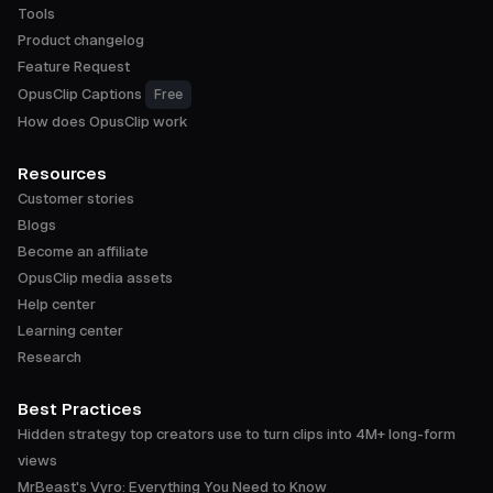
Tools
Product changelog
Feature Request
OpusClip Captions
Free
How does OpusClip work
Resources
Customer stories
Blogs
Become an affiliate
OpusClip media assets
Help center
Learning center
Research
Best Practices
Hidden strategy top creators use to turn clips into 4M+ long-form
views
MrBeast's Vyro: Everything You Need to Know