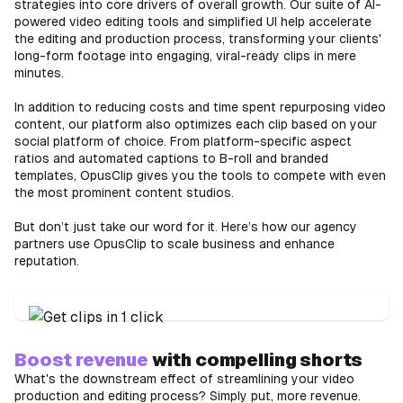
strategies into core drivers of overall growth. Our suite of AI-
powered video editing tools and simplified UI help accelerate
the editing and production process, transforming your clients'
long-form footage into engaging, viral-ready clips in mere
minutes.
In addition to reducing costs and time spent repurposing video
content, our platform also optimizes each clip based on your
social platform of choice. From platform-specific aspect
ratios and automated captions to B-roll and branded
templates, OpusClip gives you the tools to compete with even
the most prominent content studios.
But don’t just take our word for it. Here’s how our agency
partners use OpusClip to scale business and enhance
reputation.
Boost revenue
with compelling shorts
What's the downstream effect of streamlining your video
production and editing process? Simply put, more revenue.