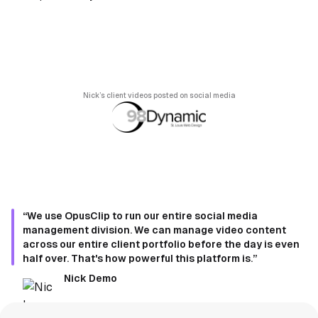
Nick’s client videos posted on social media
“We use OpusClip to run our entire social media
management division. We can manage video content
across our entire client portfolio before the day is even
half over. That's how powerful this platform is.”
Nick Demo