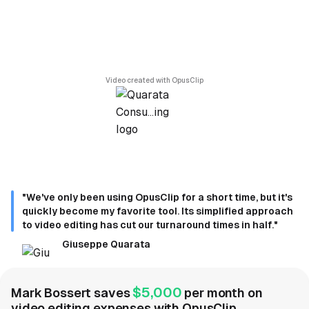
Video created with OpusClip
"We've only been using OpusClip for a short time, but it's
quickly become my favorite tool. Its simplified approach
to video editing has cut our turnaround times in half."
Giuseppe Quarata
$5,000
Mark Bossert saves
per month on
video editing expenses with OpusClip