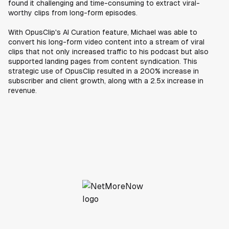
found it challenging and time-consuming to extract viral-
worthy clips from long-form episodes.
With OpusClip's AI Curation feature, Michael was able to
convert his long-form video content into a stream of viral
clips that not only increased traffic to his podcast but also
supported landing pages from content syndication. This
strategic use of OpusClip resulted in a 200% increase in
subscriber and client growth, along with a 2.5x increase in
revenue.