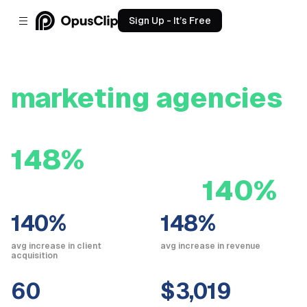
Sign Up - It’s Free
How OpusClip helps
marketing agencies
boost revenue by
148%
and client
acquisition by
140%
140%
148%
avg increase in client
avg increase in revenue
acquisition
60
$3,019