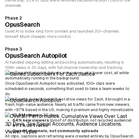
ownership. 25% of clips were removed because he didn't control the
channels.
Phase 2
OpusSearch
Used AI to index long form content and launched 20+ channels
himself. Much cheaper, more control.
Phase 3
OpusSearch Autopilot
AI handled clipping, editing and posting automatically, resulting in
10M+ views in 30 days, with full channel ownership and tracking.
OpusSearch Autopilot delivers more views at a lower cost, all while
automatically running in the background.
Once OpusSearch Autopilot was activated, 100+ clips were
scheduled in seconds, something that used to take a team weeks to
do.
OpusSearch Autopilot didn’t just drive views for Zach, it brought in a
fresh, high-value audience. Nearly all traffic came from new viewers,
with ~97% based in the US, making it premium and highly monetizable.
10.8M views
in 30 days
64% new viewers
(proof of distribution, not recycled audience)
97.7% US Traffic
Owned channels, not community uploads
All clips, captions and reframing were created entirely by OpusSearch