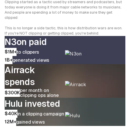
Clipping started as a tactic used by streamers and podcasters, but
today everyone is doing it from major cable networks to musicians;
And people are spending a lot of money to make sure they get
clipped:
This is no longer a side tactic, this is how distribution wars are won.
If you're NOT clipping or getting clipped, you're behind.
N3on paid
$1M+
to clippers
1B+
generated views
Airrack
spends
per month on
$300K
clipping ops alone
Hulu invested
$40K
in a clipping campaign
12M+
gained views