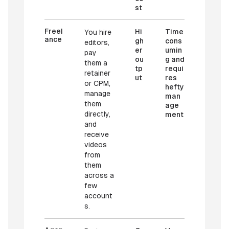
st
Freel
Hi
Time
You hire
ance
gh
cons
editors,
er
umin
pay
ou
g and
them a
tp
requi
retainer
ut
res
or CPM,
hefty
manage
man
them
age
directly,
ment
and
receive
videos
from
them
across a
few
account
s.