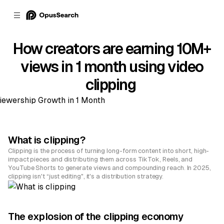
How creators are earning 10M+
views in 1 month using video
clipping
What is clipping?
Clipping is the process of turning long-form content into short, high-
impact pieces and distributing them across TikTok, Reels, and
YouTube Shorts to generate views and compounding reach. In 2025,
clipping isn't “just editing", it's a distribution strategy.
The explosion of the clipping economy