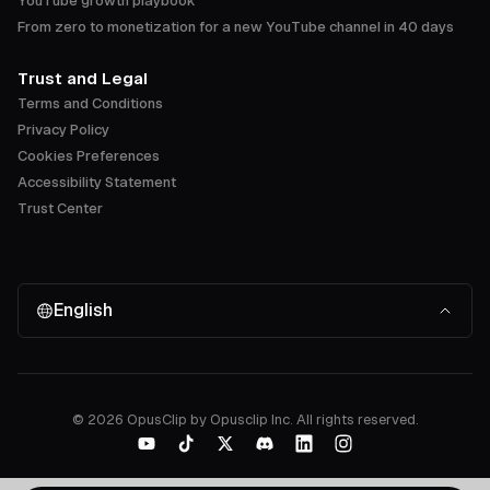
YouTube growth playbook
From zero to monetization for a new YouTube channel in 40 days
Trust and Legal
Terms and Conditions
Privacy Policy
Cookies Preferences
Accessibility Statement
Trust Center
English
©
2026
OpusClip by Opusclip Inc. All rights reserved.