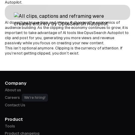
Autopilot.
AI doesn't just save time and money, it changes the economics of
audience building. As the clipping the economy continues to grow, it is
important to take advantage of AI tools like OpusSearch Autopilot to
clip and post for you, generating you more views and revenue
passively while you focus on creating your new content.
This isn’t optional anymore. Clipping is the currency of attention. If
you’re not getting clipped, you don’t exist.
Company
About us
Careers
We're hiring!
Contact Us
Product
Tools
Product changelog