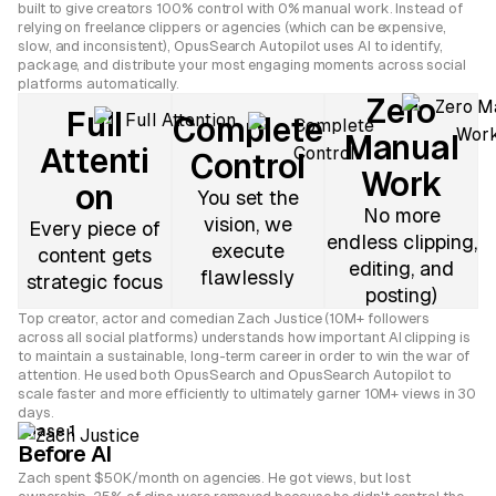
built to give creators 100% control with 0% manual work. Instead of
relying on freelance clippers or agencies (which can be expensive,
slow, and inconsistent), OpusSearch Autopilot uses AI to identify,
package, and distribute your most engaging moments across social
platforms automatically.
Zero
Full
Complete
Manual
Attenti
Control
Work
on
You set the
No more
vision, we
Every piece of
endless clipping,
execute
content gets
editing, and
flawlessly
strategic focus
posting)
Top creator, actor and comedian Zach Justice (10M+ followers
across all social platforms) understands how important AI clipping is
to maintain a sustainable, long-term career in order to win the war of
attention. He used both OpusSearch and OpusSearch Autopilot to
scale faster and more efficiently to ultimately garner 10M+ views in 30
days.
Phase 1
Before AI
Zach spent $50K/month on agencies. He got views, but lost