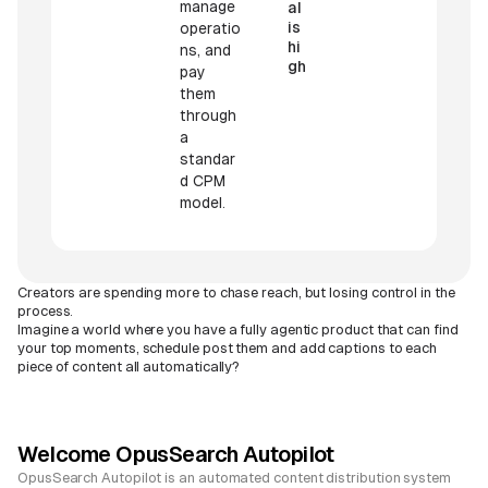
manage
al
is
operatio
hi
ns, and
gh
pay
them
through
a
standar
d CPM
model.
Creators are spending more to chase reach, but losing control in the
process.
Imagine a world where you have a fully agentic product that can find
your top moments, schedule post them and add captions to each
piece of content all automatically?
Welcome OpusSearch Autopilot
OpusSearch Autopilot is an automated content distribution system