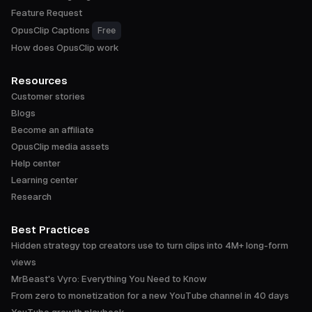
Feature Request
OpusClip Captions
Free
How does OpusClip work
Resources
Customer stories
Blogs
Become an affiliate
OpusClip media assets
Help center
Learning center
Research
Best Practices
Hidden strategy top creators use to turn clips into 4M+ long-form
views
MrBeast's Vyro: Everything You Need to Know
From zero to monetization for a new YouTube channel in 40 days