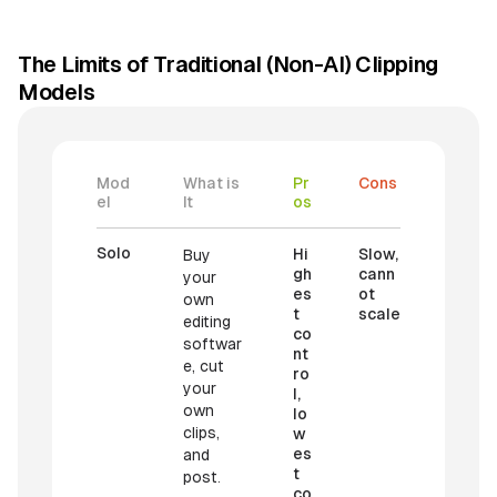
The Limits of Traditional (Non-AI) Clipping
Models
Mod
What is
Pr
Cons
el
It
os
Solo
Hi
Slow,
Buy
gh
cann
your
es
ot
own
t
scale
editing
co
softwar
nt
e, cut
ro
your
l,
own
lo
clips,
w
es
and
t
post.
co