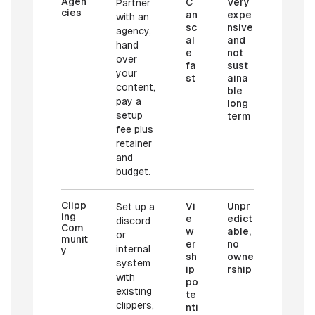
Agen
C
Very
Partner
cies
an
expe
with an
sc
nsive
agency,
al
and
hand
e
not
over
fa
sust
your
st
aina
content,
ble
pay a
long
setup
term
fee plus
retainer
and
budget.
Clipp
Vi
Unpr
Set up a
ing
e
edict
discord
Com
w
able,
or
munit
er
no
internal
y
sh
owne
system
ip
rship
with
po
existing
te
clippers,
nti