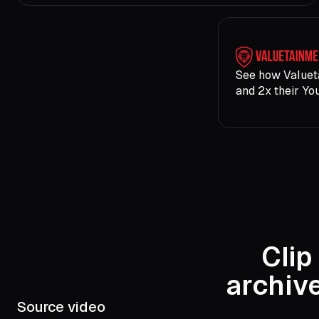
See how Valuet
and 2x their Yo
Clip
archiv
Source video