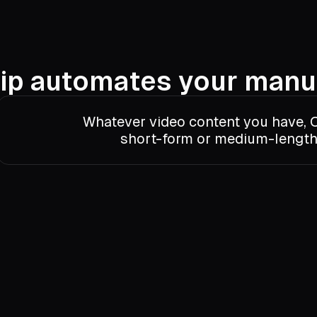
ip automates your manu
Whatever video content you have, O
short-form or medium-length 