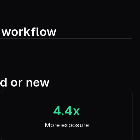
t workflow
ed or new
4.4x
More exposure