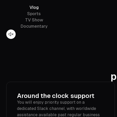
Vlog
Sports
TV Show
Documentary
p
Around the clock support
You will enjoy priority support on a
dedicated Slack channel, with worldwide
assistance available past regular business