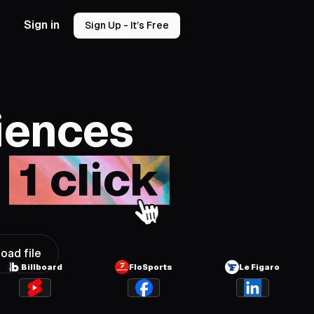
Sign in
Sign Up - It’s Free
iences
n
1 click
oad file
Billboard
FloSports
Le Figaro