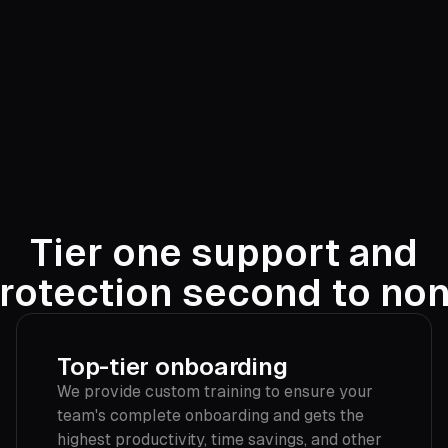
Tier one support and
rotection second to no
Top-tier onboarding
We provide custom training to ensure your
team's complete onboarding and gets the
highest productivity, time savings, and other