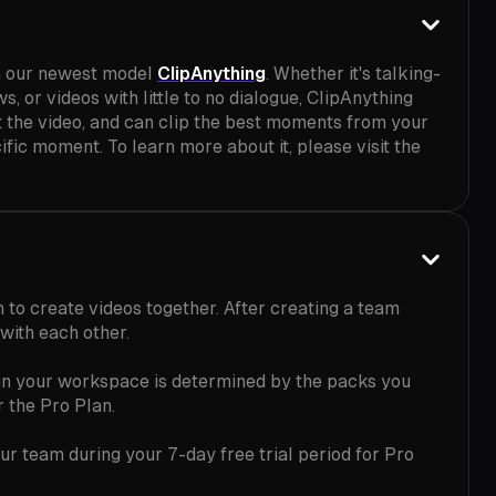
h our newest model
ClipAnything
. Whether it's talking-
, or videos with little to no dialogue, ClipAnything
t the video, and can clip the best moments from your
fic moment. To learn more about it, please visit the
 to create videos together. After creating a team
with each other.
 in your workspace is determined by the packs you
r the Pro Plan.
ur team during your 7-day free trial period for Pro