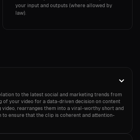
your input and outputs (where allowed by
law).
lation to the latest social and marketing trends from
of your video for a data-driven decision on content
g video, rearranges them into a viral-worthy short and
 to ensure that the clip is coherent and attention-