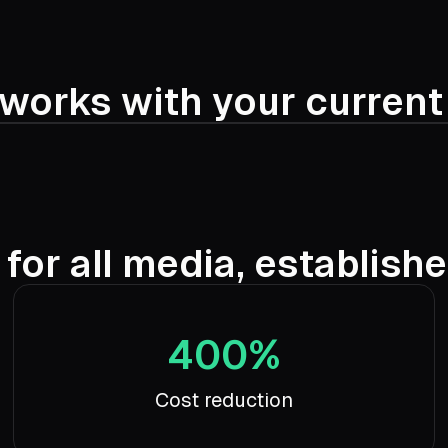
works with your curren
 for all media, establish
400%
Cost reduction