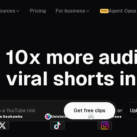
ources
Pricing
For business
Agent Opus
New
 10x more aud
YouTube,
Google Drive,
,
Zoom,
Rumble,
Twitch,
Facebook,
 viral shorts i
In,
Twitter,
Dropbox,
 a YouTube link
Get free clips
or
Upl
le Seahawks
Univision
NBC Golf Pass