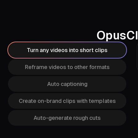
OpusCl
Turn any videos into short clips
Reframe videos to other formats
Auto captioning
Create on-brand clips with templates
Auto-generate rough cuts