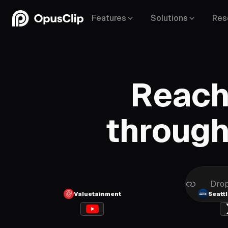
Features
Solutions
Res
Reach
Vimeo
through
Linked
Drop
Valuetainment
Seatt