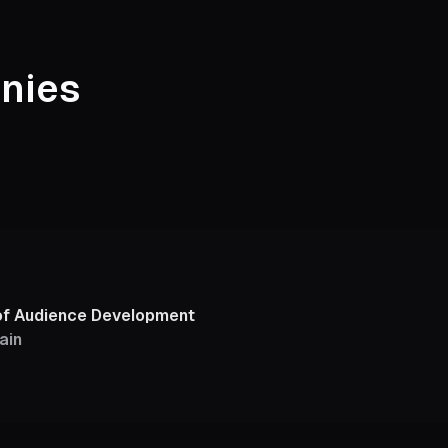
nies
of Audience Development
ain