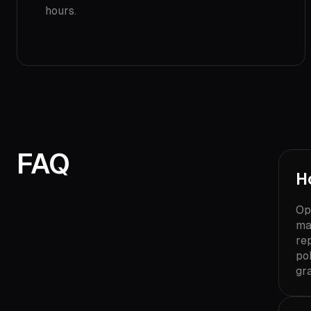
hours.
FAQ
H
Op
ma
re
pol
gr