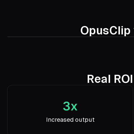
OpusClip 
Real ROI
3x
Increased output