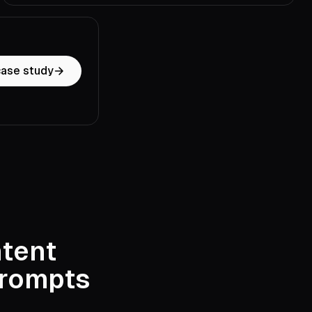
case study
ntent
prompts