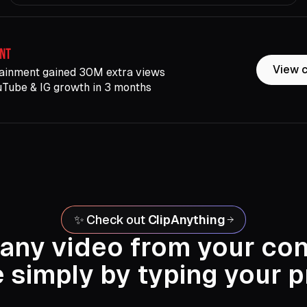
View 
ainment gained 30M extra views
uTube & IG growth in 3 months
✨ Check out
ClipAnything
 any video from your co
e simply by typing your 