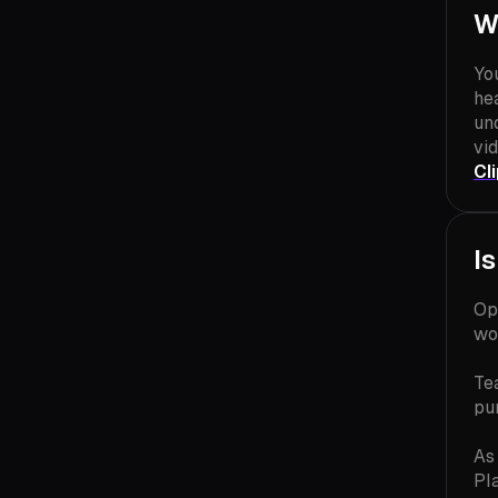
W
Yo
hea
un
vid
Cl
I
Op
wo
Te
pu
As
Pl