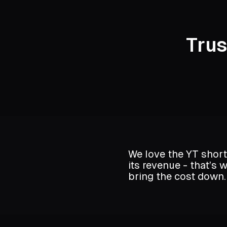
Tru
We love the YT short
its revenue - that’s
bring the cost down.