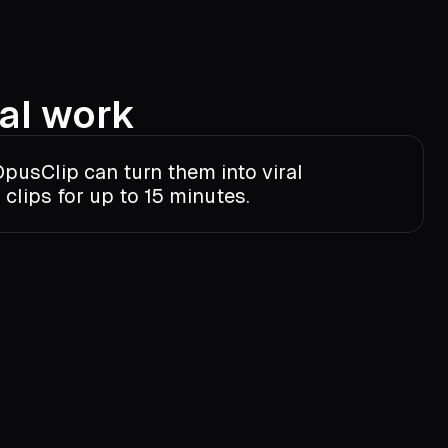
al work
pusClip can turn them into viral
clips for up to 15 minutes.