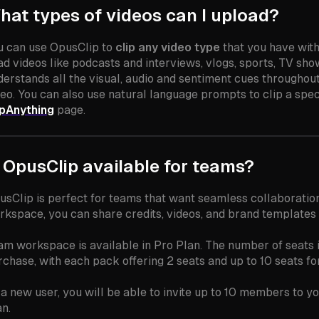
hat types of videos can I upload?
u can use OpusClip to
clip any video type
that you have wit
d videos like podcasts and interviews, vlogs, sports, TV shows
derstands all the visual, audio and sentiment cues throughou
eo. You can also use natural language prompts to clip a speci
ipAnything
page.
s OpusClip available for teams?
usClip is perfect for teams that want seamless collaboration
rkspace, you can share credits, videos, and brand templates 
am workspace is available in Pro Plan. The number of seats
rchase, with each pack offering 2 seats and up to 10 seats fo
 a new user, you will be able to invite up to 10 members to yo
an.