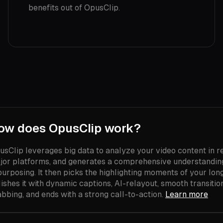
benefits out of OpusClip.
ow does OpusClip work?
usClip leverages big data to analyze your video content in re
jor platforms, and generates a comprehensive understanding 
purposing. It then picks the highlighting moments of your lon
ishes it with dynamic captions, AI-relayout, smooth transition
abbing, and ends with a strong call-to-action.
Learn more