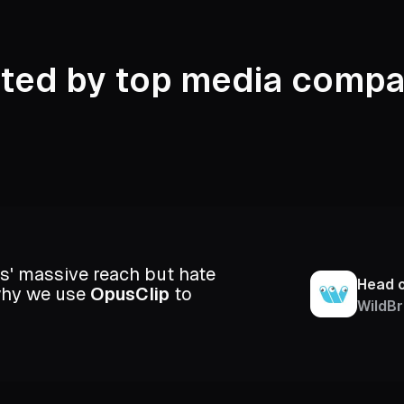
sted by top media compa
s' massive reach but hate
Head 
 why we use
OpusClip
to
WildBr