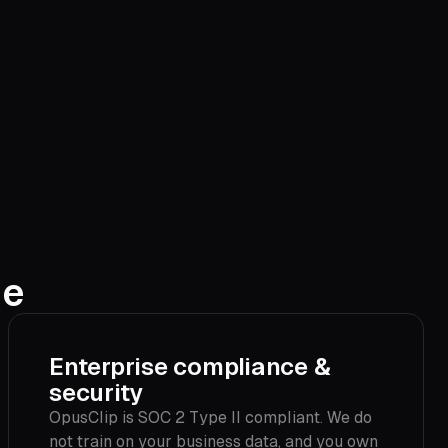
ne
Enterprise compliance &
security
OpusClip is SOC 2 Type II compliant. We do
not train on your business data, and you own