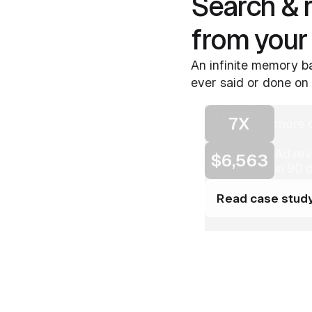
Search & 
from your
An infinite memory ba
ever said or done on 
7X
more c
Ad re
$6,563
in 90 
Read case stud