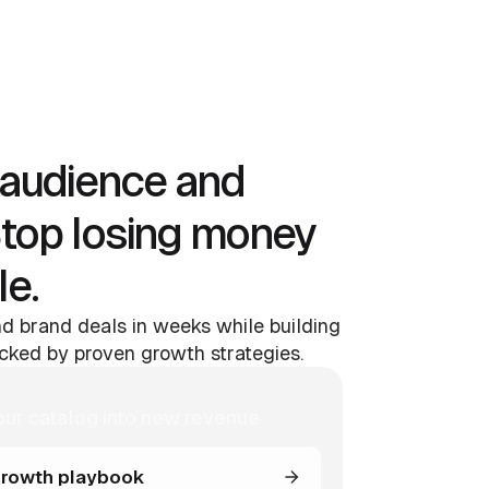
audience and
Stop losing money
le.
d brand deals in weeks while building
ked by proven growth strategies.
our catalog into new revenue
rowth playbook