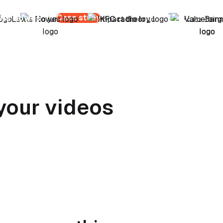
Case study
wis Howes
Nate Bargatze
your videos