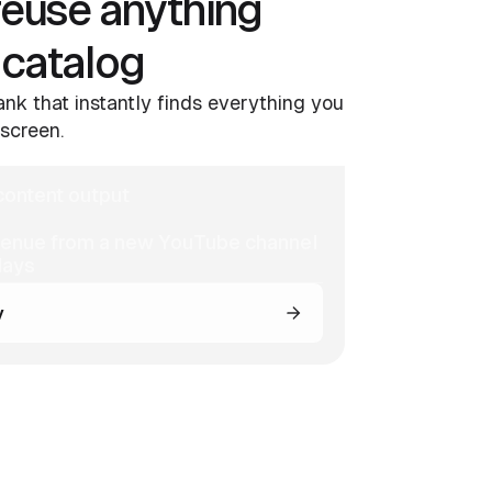
reuse anything
 catalog
nk that instantly finds everything you
screen.
ontent output
venue from a new YouTube channel
days
y