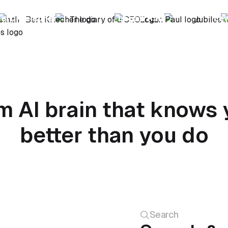
ert Kreischer
Logan Paul
Le
m AI brain that knows 
better than you do
Search