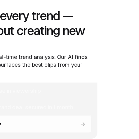
o every trend —
out creating new
al-time trend analysis. Our AI finds
urfaces the best clips from your
se in viewership
and deal secured in 1 month
y