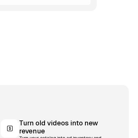
Turn old videos into new
revenue
Turn your catalog into ad inventory and