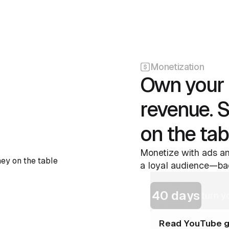
Monetization
Own your 
revenue. 
on the tab
Monetize with ads an
a loyal audience—bac
40 days
turn y
Read YouTube g