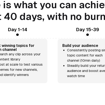
 is what you can achie
t 40 days, with no bur
Day 1-14
Day 15-39
 winning topics for
Build your audience
h channel
Consistently posting si
earch any clip across your
topic content for each
ontent library
channel (10min daily)
ost at scale to test various
Steadily build your retu
hemes for new channels,
audience and boost av
nd identify winners
watch time