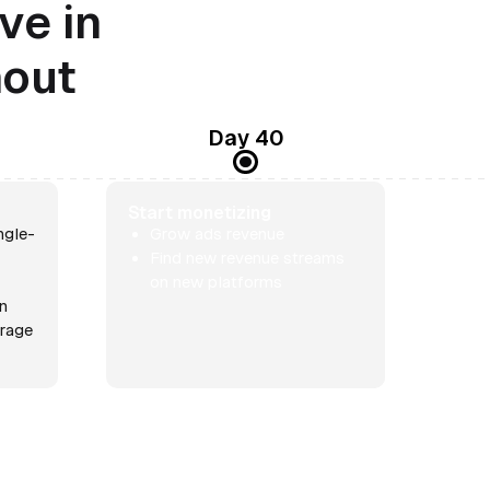
ve in
nout
Day 40
Start monetizing
ngle-
Grow ads revenue
Find new revenue streams
on new platforms
rn
erage