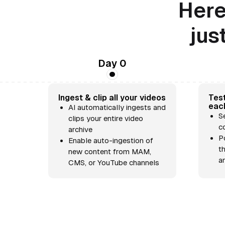
Here
jus
Day 0
Ingest & clip all your videos
Test
eac
AI automatically ingests and
S
clips your entire video
c
archive
P
Enable auto-ingestion of
t
new content from MAM,
a
CMS, or YouTube channels