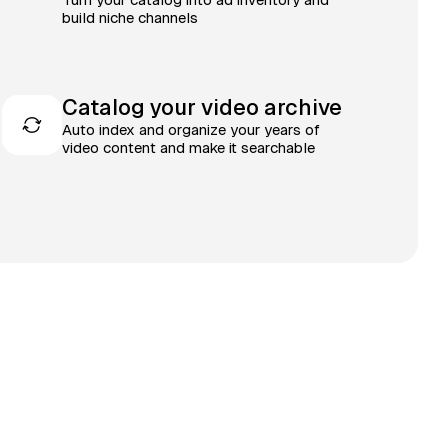
build niche channels
Catalog your video archive
Auto index and organize your years of
video content and make it searchable