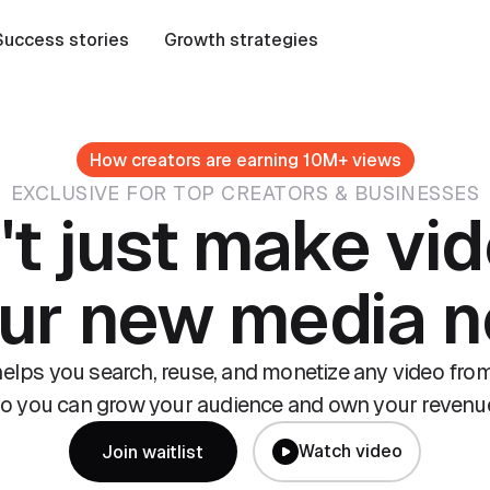
Success stories
Growth strategies
How creators are earning 10M+ views
EXCLUSIVE FOR TOP CREATORS & BUSINESSES
't just make vid
our new media 
lps you search, reuse, and monetize any video from
o you can grow your audience and own your revenu
Watch video
Join waitlist