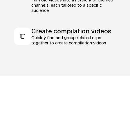
channels, each tailored to a specific
audience
Create compilation videos
Quickly find and group related clips
together to create compilation videos