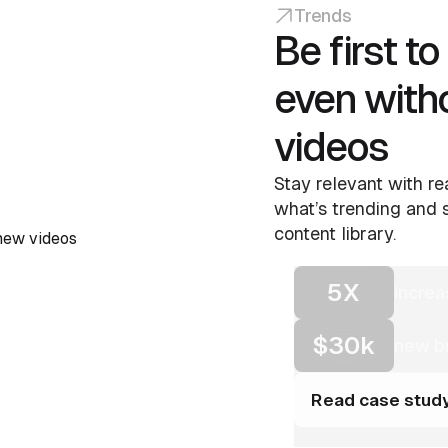
Trends
Be first t
even with
videos
Stay relevant with re
what’s trending and s
content library.
5X
increa
$30k
new br
Read case stud