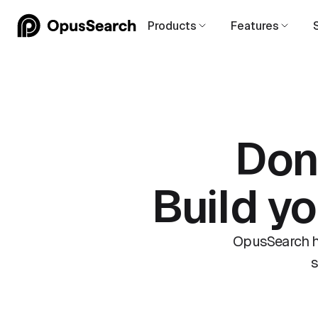
Products
Features
Don
Build y
OpusSearch he
s