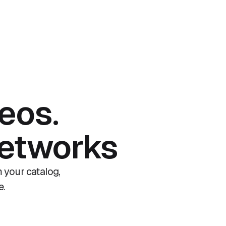
eos.
networks
 your catalog,
e.