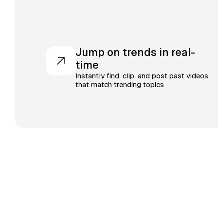
Jump on trends in real-
time
Instantly find, clip, and post past videos
that match trending topics