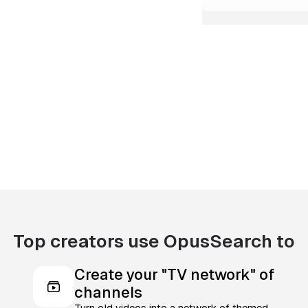
Top creators use OpusSearch to
Create your "TV network" of
channels
Turn old videos into a network of themed