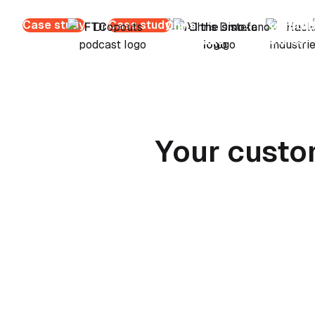
Case study
Case study
Chris
Hacksmith
B
Distefano
Industries
Your custo