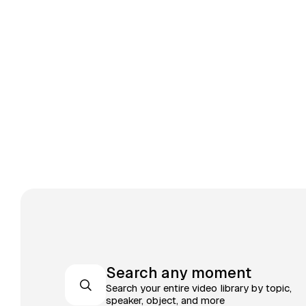
Search any moment
Search your entire video library by topic,
speaker, object, and more