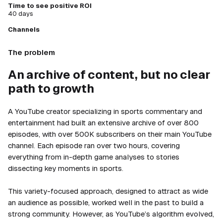
Time to see positive ROI
40 days
Channels
The problem
An archive of content, but no clear
path to growth
A YouTube creator specializing in sports commentary and
entertainment had built an extensive archive of over 800
episodes, with over 500K subscribers on their main YouTube
channel. Each episode ran over two hours, covering
everything from in-depth game analyses to stories
dissecting key moments in sports.
This variety-focused approach, designed to attract as wide
an audience as possible, worked well in the past to build a
strong community. However, as YouTube’s algorithm evolved,