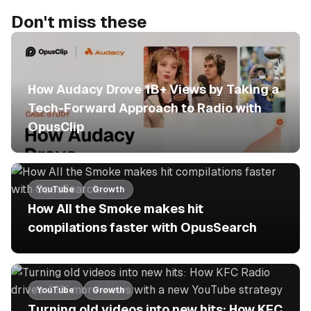
Don't miss these
No items found.
How Audacy Drove 1B+ Views by Taking a
Tech-Forward Approach to Radio with
OpusClip
YouTube
Growth
How All the Smoke makes hit
compilations faster with OpusSearch
YouTube
Growth
Turning old videos into new hits: How KFC