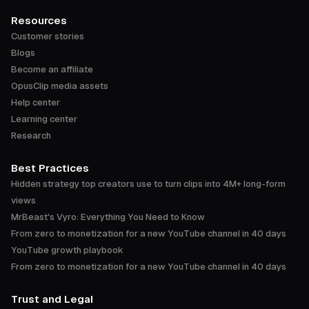
Resources
Customer stories
Blogs
Become an affiliate
OpusClip media assets
Help center
Learning center
Research
Best Practices
Hidden strategy top creators use to turn clips into 4M+ long-form
views
MrBeast's Vyro: Everything You Need to Know
From zero to monetization for a new YouTube channel in 40 days
YouTube growth playbook
From zero to monetization for a new YouTube channel in 40 days
Trust and Legal