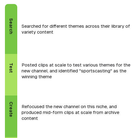
Search
Searched for different themes across their library of
variety content
Posted clips at scale to test various themes for the
Test
new channel, and identified "sportscasting" as the
winning theme
Create
Refocused the new channel on this niche, and
produced mid-form clips at scale from archive
content