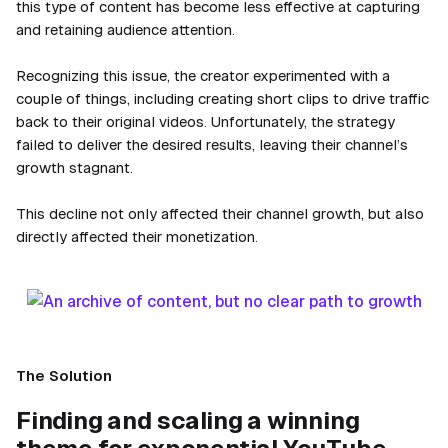
this type of content has become less effective at capturing
and retaining audience attention.
Recognizing this issue, the creator experimented with a
couple of things, including creating short clips to drive traffic
back to their original videos. Unfortunately, the strategy
failed to deliver the desired results, leaving their channel’s
growth stagnant.
This decline not only affected their channel growth, but also
directly affected their monetization.
The Solution
Finding and scaling a winning