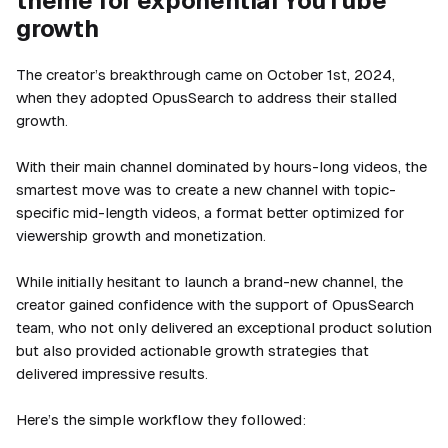
theme for exponential YouTube
growth
The creator’s breakthrough came on October 1st, 2024,
when they adopted OpusSearch to address their stalled
growth.
With their main channel dominated by hours-long videos, the
smartest move was to create a new channel with topic-
specific mid-length videos, a format better optimized for
viewership growth and monetization.
While initially hesitant to launch a brand-new channel, the
creator gained confidence with the support of OpusSearch
team, who not only delivered an exceptional product solution
but also provided actionable growth strategies that
delivered impressive results.
Here’s the simple workflow they followed: