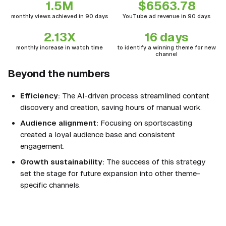
1.5M
$6563.78
monthly views achieved in 90 days
YouTube ad revenue in 90 days
2.13X
16 days
monthly increase in watch time
to identify a winning theme for new
channel
Beyond the numbers
Efficiency:
The AI-driven process streamlined content
discovery and creation, saving hours of manual work.
Audience alignment:
Focusing on sportscasting
created a loyal audience base and consistent
engagement.
Growth sustainability:
The success of this strategy
set the stage for future expansion into other theme-
specific channels.