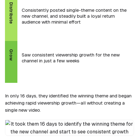
Distribute
Consistently posted single-theme content on the
new channel, and steadily built a loyal return
audience with minimal effort
Grow
Saw consistent viewership growth for the new
channel in just a few weeks
In only 16 days, they identified the winning theme and began
achieving rapid viewership growth—all without creating a
single new video.