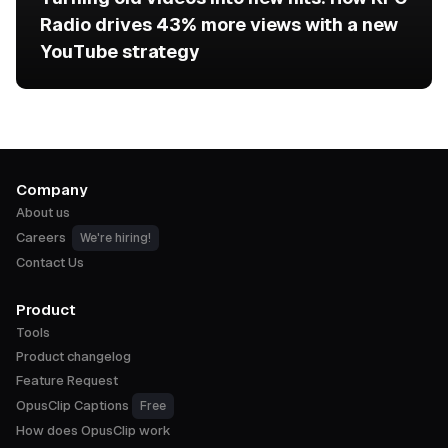
Radio drives 43% more views with a new
YouTube strategy
Company
About us
Careers
We're hiring!
Contact Us
Product
Tools
Product changelog
Feature Request
OpusClip Captions
Free
How does OpusClip work