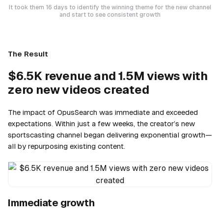
It took them 16 days to identify the winning theme for the new channel
and start to see consistent growth
The Result
$6.5K revenue and 1.5M views with
zero new videos created
The impact of OpusSearch was immediate and exceeded
expectations. Within just a few weeks, the creator’s new
sportscasting channel began delivering exponential growth—
all by repurposing existing content.
Immediate growth