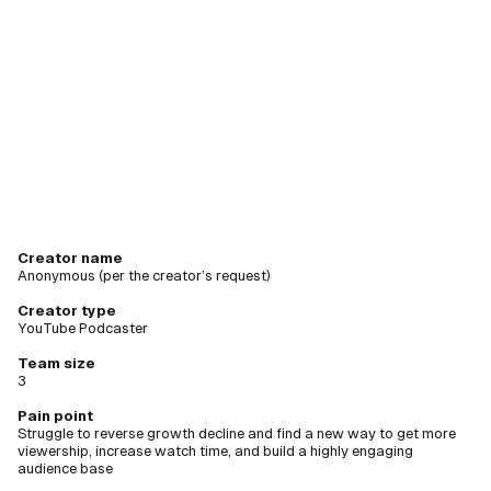
creating
new videos
Creator name
Anonymous (per the creator’s request)
Creator type
YouTube Podcaster
Team size
3
Pain point
Struggle to reverse growth decline and find a new way to get more
viewership, increase watch time, and build a highly engaging
audience base