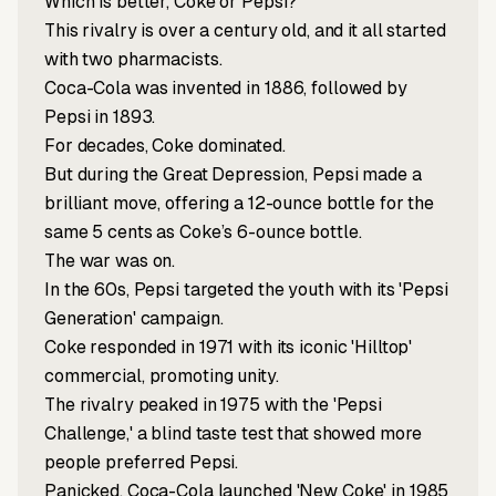
Which is better, Coke or Pepsi?
This rivalry is over a century old, and it all started
with two pharmacists.
Coca-Cola was invented in 1886, followed by
Pepsi in 1893.
For decades, Coke dominated.
But during the Great Depression, Pepsi made a
brilliant move, offering a 12-ounce bottle for the
same 5 cents as Coke’s 6-ounce bottle.
The war was on.
In the 60s, Pepsi targeted the youth with its 'Pepsi
Generation' campaign.
Coke responded in 1971 with its iconic 'Hilltop'
commercial, promoting unity.
The rivalry peaked in 1975 with the 'Pepsi
Challenge,' a blind taste test that showed more
people preferred Pepsi.
Panicked, Coca-Cola launched 'New Coke' in 1985