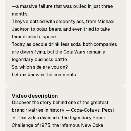
—a massive failure that was pulled in just three
months.
They’ve battled with celebrity ads, from Michael
Jackson to polar bears, and even tried to take
their drinks to space.
Today, as people drink less soda, both companies
are diversifying, but the Cola Wars remain a
legendary business battle.
So, which side are you on?
Let me know in the comments.
Video description
Discover the story behind one of the greatest
brand rivalries in history — Coca-Cola vs. Pepsi.
🥤 This video dives into the legendary Pepsi
Challenge of 1975, the infamous New Coke