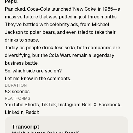
Pepsi.
Panicked, Coca-Cola launched 'New Coke' in 1985—a
massive failure that was pulled in just three months.
They’ve battled with celebrity ads, from Michael
Jackson to polar bears, and even tried to take their
drinks to space.
Today, as people drink less soda, both companies are
diversifying, but the Cola Wars remain a legendary
business battle.
So, which side are you on?
Let me know in the comments.
DURATION
83 seconds
PLATFORMS
YouTube Shorts, TikTok, Instagram Reel, X, Facebook,
LinkedIn, Reddit
Transcript