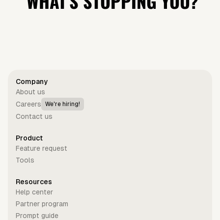
WHAT'S STOPPING YOU?
Get started for free
Company
About us
Careers
We're hiring!
Contact us
Product
Feature request
Tools
Resources
Help center
Partner program
Prompt guide