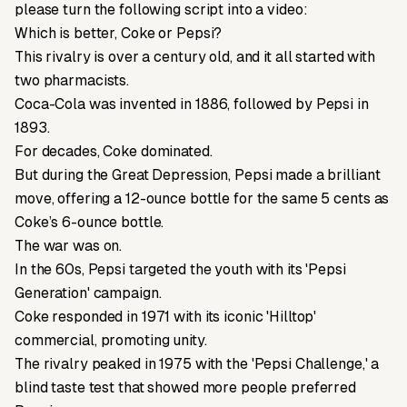
please turn the following script into a video:
Which is better, Coke or Pepsi?
This rivalry is over a century old, and it all started with
two pharmacists.
Coca-Cola was invented in 1886, followed by Pepsi in
1893.
For decades, Coke dominated.
But during the Great Depression, Pepsi made a brilliant
move, offering a 12-ounce bottle for the same 5 cents as
Coke’s 6-ounce bottle.
The war was on.
In the 60s, Pepsi targeted the youth with its 'Pepsi
Generation' campaign.
Coke responded in 1971 with its iconic 'Hilltop'
commercial, promoting unity.
The rivalry peaked in 1975 with the 'Pepsi Challenge,' a
blind taste test that showed more people preferred