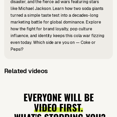
disaster, and the fierce ad wars featuring stars
like Michael Jackson. Learn how two soda giants
turned a simple taste test into a decades-long
marketing battle for global dominance. Explore
how the fight for brand loyalty, pop culture
influence, and identity keeps this cola war fizzing
even today. Which side are you on — Coke or
Pepsi?
Related videos
Prompt to video
Prompt to video
Did
Why Y2K
Prompt to video
News to video
How does
Why Japan's
Napoleon's
Fashion Is
ChatGPT
Tourism Is
EVERYONE WILL BE
Army Eat
Back?
work?
Exploding?
VIDEO FIRST.
Mummies?