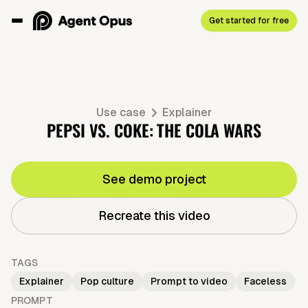
Get started for free
Use case
Explainer
PEPSI VS. COKE: THE COLA WARS
See demo project
Recreate this video
TAGS
Explainer
Pop culture
Prompt to video
Faceless
PROMPT