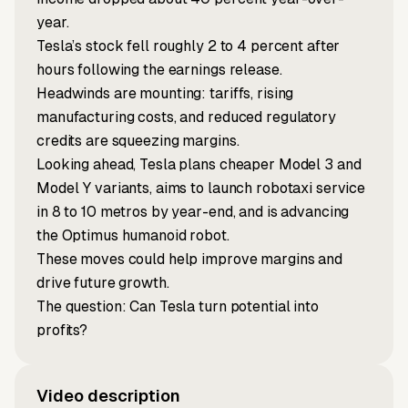
year.
Tesla’s stock fell roughly 2 to 4 percent after
hours following the earnings release.
Headwinds are mounting: tariffs, rising
manufacturing costs, and reduced regulatory
credits are squeezing margins.
Looking ahead, Tesla plans cheaper Model 3 and
Model Y variants, aims to launch robotaxi service
in 8 to 10 metros by year-end, and is advancing
the Optimus humanoid robot.
These moves could help improve margins and
drive future growth.
The question: Can Tesla turn potential into
profits?
Video description