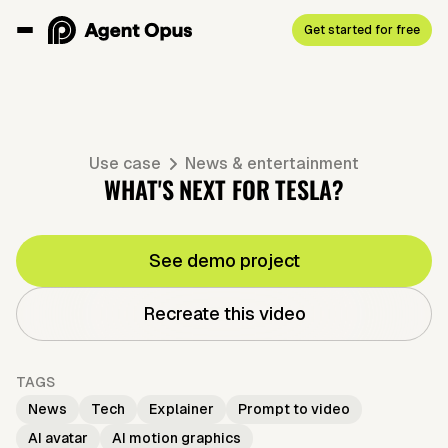
Get started for free
Use case
News & entertainment
WHAT'S NEXT FOR TESLA?
See demo project
Recreate this video
TAGS
News
Tech
Explainer
Prompt to video
AI avatar
AI motion graphics