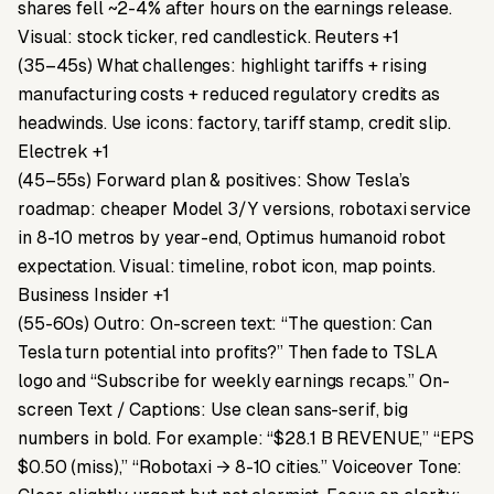
shares fell ~2-4% after hours on the earnings release.
Visual: stock ticker, red candlestick. Reuters +1
(35–45s) What challenges: highlight tariffs + rising
manufacturing costs + reduced regulatory credits as
headwinds. Use icons: factory, tariff stamp, credit slip.
Electrek +1
(45–55s) Forward plan & positives: Show Tesla’s
roadmap: cheaper Model 3/Y versions, robotaxi service
in 8-10 metros by year-end, Optimus humanoid robot
expectation. Visual: timeline, robot icon, map points.
Business Insider +1
(55-60s) Outro: On-screen text: “The question: Can
Tesla turn potential into profits?” Then fade to TSLA
logo and “Subscribe for weekly earnings recaps.” On-
screen Text / Captions: Use clean sans-serif, big
numbers in bold. For example: “$28.1 B REVENUE,” “EPS
$0.50 (miss),” “Robotaxi → 8-10 cities.” Voiceover Tone: