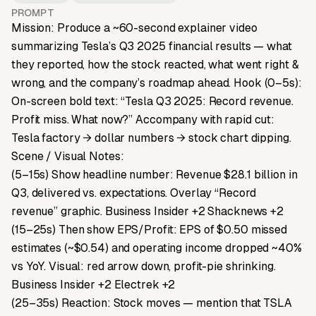
PROMPT
Mission: Produce a ~60-second explainer video
summarizing Tesla’s Q3 2025 financial results — what
they reported, how the stock reacted, what went right &
wrong, and the company’s roadmap ahead. Hook (0–5s):
On-screen bold text: “Tesla Q3 2025: Record revenue.
Profit miss. What now?” Accompany with rapid cut:
Tesla factory → dollar numbers → stock chart dipping.
Scene / Visual Notes:
(5–15s) Show headline number: Revenue $28.1 billion in
Q3, delivered vs. expectations. Overlay “Record
revenue” graphic. Business Insider +2 Shacknews +2
(15–25s) Then show EPS/Profit: EPS of $0.50 missed
estimates (~$0.54) and operating income dropped ~40%
vs YoY. Visual: red arrow down, profit-pie shrinking.
Business Insider +2 Electrek +2
(25–35s) Reaction: Stock moves — mention that TSLA