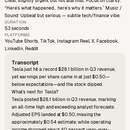
Clear, slightly urgent but not alarmist. Focus on clarity:
“Here’s what happened… here’s why it matters.” Music /
Sound: Upbeat but serious — subtle tech/finance vibe.
DURATION
53 seconds
PLATFORMS
YouTube Shorts, TikTok, Instagram Reel, X, Facebook,
LinkedIn, Reddit
Transcript
Tesla just hit a record $28.1 billion in Q3 revenue,
yet earnings per share came in at just $0.50—
below expectations—and the stock dipped.
What’s next for Tesla?
Tesla posted $28.1 billion in Q3 revenue, marking
an all-time high and exceeding analyst forecasts.
Adjusted EPS landed at $0.50, missing the
approximately $0.54 estimate, while operating
income dropped about 40 percent year-over-