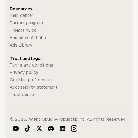
Resources
Help center
Partner program
Prompt guide
Human vs Al battle
Ads Library
Trust and legal
Terms and conditions
Privacy policy
Cookies preferences
Accessibility statement
Trust center
©
2026
. Agent Opus by Opusclip Inc. All rights Reserved.