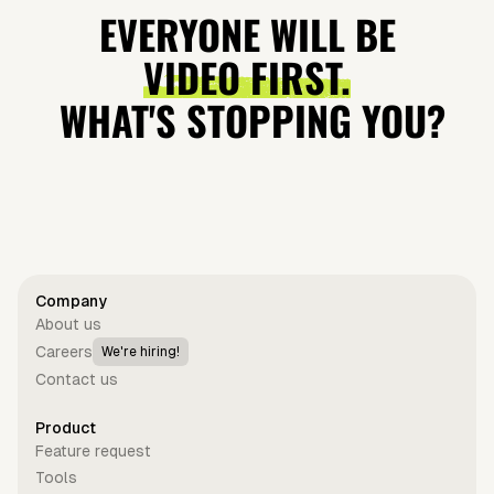
Video —
loves Sabrina
'Showgirl'
Benny
EVERYONE WILL BE
Vocal
Carpenter?
Cash Grab?
Explained
VIDEO FIRST.
Performance
WHAT'S STOPPING YOU?
Get started for free
Company
About us
Careers
We're hiring!
Contact us
Product
Feature request
Tools