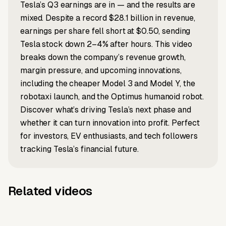
Tesla’s Q3 earnings are in — and the results are
mixed. Despite a record $28.1 billion in revenue,
earnings per share fell short at $0.50, sending
Tesla stock down 2–4% after hours. This video
breaks down the company’s revenue growth,
margin pressure, and upcoming innovations,
including the cheaper Model 3 and Model Y, the
robotaxi launch, and the Optimus humanoid robot.
Discover what’s driving Tesla’s next phase and
whether it can turn innovation into profit. Perfect
for investors, EV enthusiasts, and tech followers
tracking Tesla’s financial future.
Related videos
Music to video
Script to video
Music to
Why everyone
Script to video
Article to video
Taylor's
Selena x