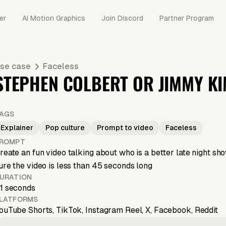
er
AI Motion Graphics
Join Discord
Partner Program
se case
Faceless
STEPHEN COLBERT OR JIMMY K
AGS
Explainer
Pop culture
Prompt to video
Faceless
ROMPT
reate an fun video talking about who is a better late night
ure the video is less than 45 seconds long
URATION
1 seconds
LATFORMS
ouTube Shorts, TikTok, Instagram Reel, X, Facebook, Reddit