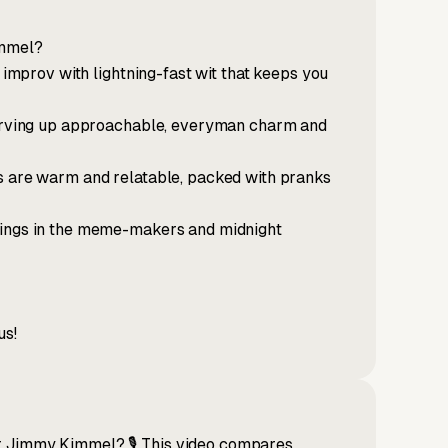
immel?
p improv with lightning-fast wit that keeps you
 serving up approachable, everyman charm and
's are warm and relatable, packed with pranks
rings in the meme-makers and midnight
us!
r Jimmy Kimmel? 🎙️ This video compares