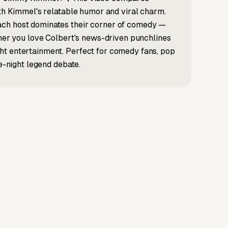
ith Kimmel's relatable humor and viral charm.
ach host dominates their corner of comedy —
ther you love Colbert's news-driven punchlines
ht entertainment. Perfect for comedy fans, pop
te-night legend debate.