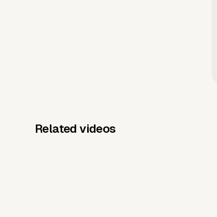
Related videos