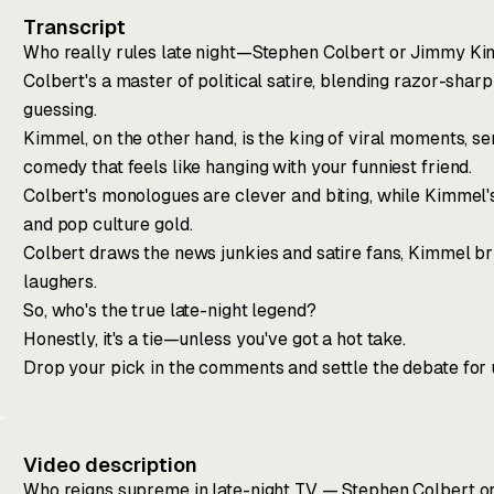
Transcript
Who really rules late night—Stephen Colbert or Jimmy K
Colbert's a master of political satire, blending razor-shar
guessing.
Kimmel, on the other hand, is the king of viral moments,
comedy that feels like hanging with your funniest friend.
Colbert's monologues are clever and biting, while Kimmel
and pop culture gold.
Colbert draws the news junkies and satire fans, Kimmel b
laughers.
So, who's the true late-night legend?
Honestly, it's a tie—unless you've got a hot take.
Drop your pick in the comments and settle the debate for 
Video description
Who reigns supreme in late-night TV — Stephen Colbert o