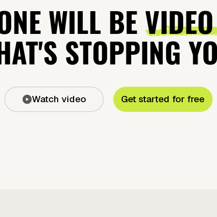
ONE WILL BE
VIDEO
AT'S STOPPING Y
Watch video
Get started for free