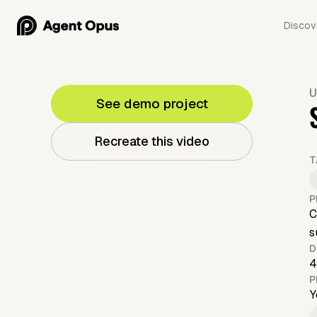
Discov
U
See demo project
Recreate this video
T
P
C
s
D
4
P
Y