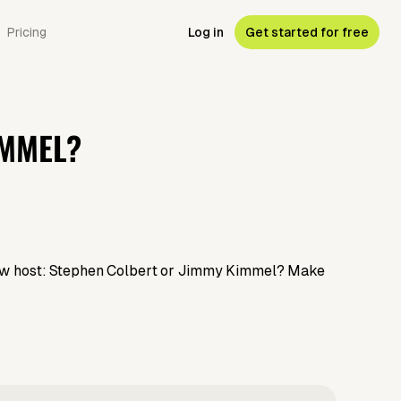
Pricing
Log in
Get started for free
IMMEL?
 show host: Stephen Colbert or Jimmy Kimmel? Make