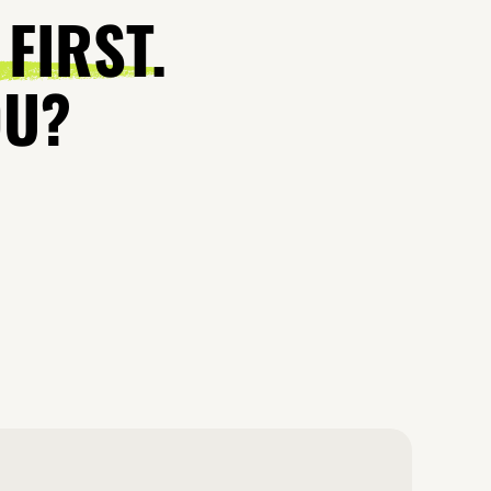
 FIRST.
OU?