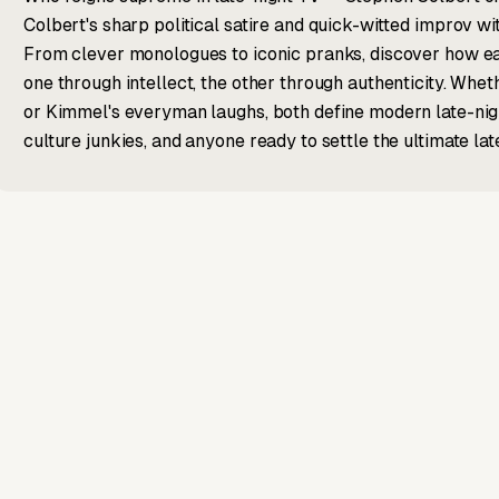
Colbert's sharp political satire and quick-witted improv w
From clever monologues to iconic pranks, discover how e
one through intellect, the other through authenticity. Whe
or Kimmel's everyman laughs, both define modern late-nig
culture junkies, and anyone ready to settle the ultimate la