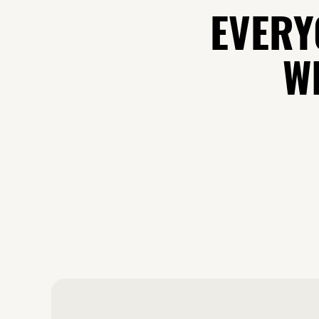
EVERY
WH