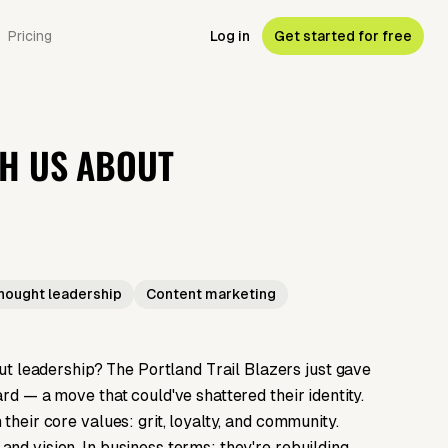
Pricing
Log in
Get started for free
CH US ABOUT
hought leadership
Content marketing
 leadership? The Portland Trail Blazers just gave
rd — a move that could've shattered their identity.
their core values: grit, loyalty, and community.
nd vision. In business terms: they're rebuilding