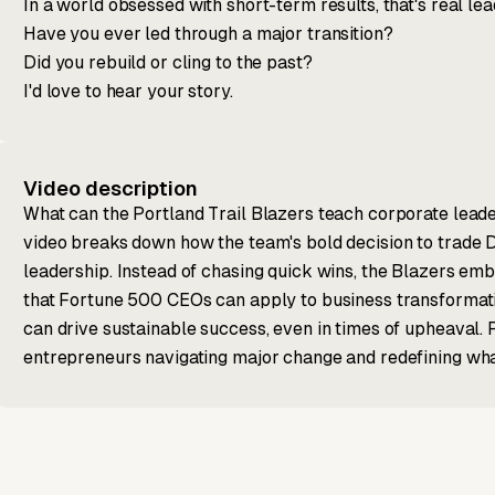
In a world obsessed with short-term results, that's real lea
Have you ever led through a major transition?
Did you rebuild or cling to the past?
I'd love to hear your story.
Video description
What can the Portland Trail Blazers teach corporate leade
video breaks down how the team's bold decision to trade D
leadership. Instead of chasing quick wins, the Blazers emb
that Fortune 500 CEOs can apply to business transformati
can drive sustainable success, even in times of upheaval. P
entrepreneurs navigating major change and redefining what