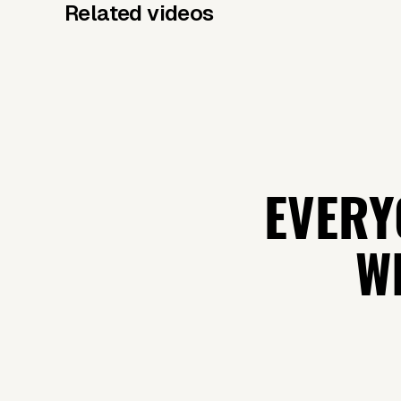
Related videos
EVERY
WH