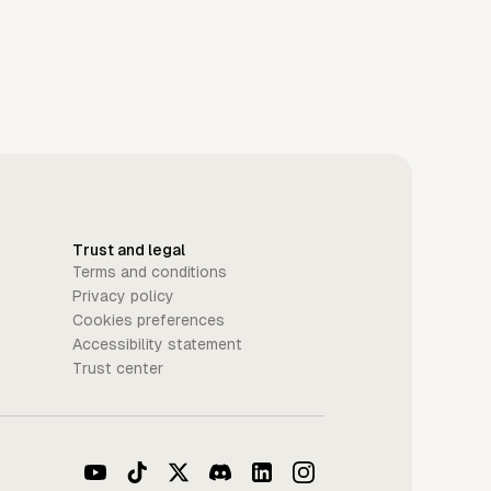
Trust and legal
Terms and conditions
Privacy policy
Cookies preferences
Accessibility statement
Trust center