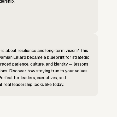
dership.
rs about resilience and long-term vision? This
amian Lillard became a blueprint for strategic
raced patience, culture, and identity — lessons
ons. Discover how staying true to your values
erfect for leaders, executives, and
 real leadership looks like today.