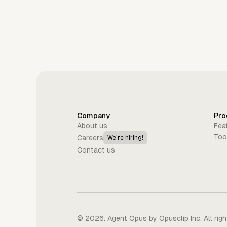
Company
Pro
About us
Fea
Too
Careers
We're hiring!
Contact us
©
2026
. Agent Opus by Opusclip Inc. All rig