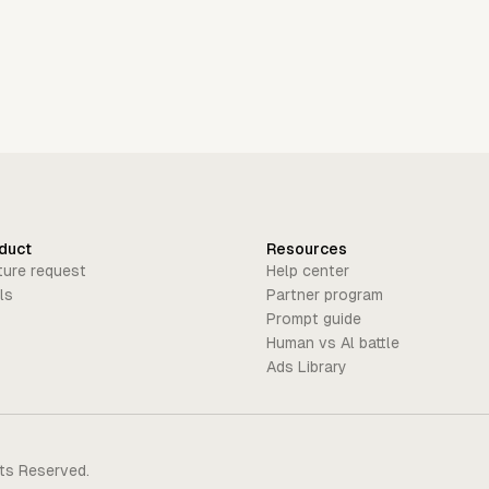
duct
Resources
ture request
Help center
ls
Partner program
Prompt guide
Human vs Al battle
Ads Library
hts Reserved.