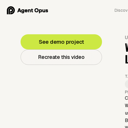
Discov
U
See demo project
Recreate this video
T
P
C
W
u
B
W