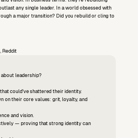
 outlast any single leader. In a world obsessed with
rough a major transition? Did you rebuild or cling to
, Reddit
 about leadership?
hat could've shattered their identity.
 on their core values: grit, loyalty, and
nce and vision.
ctively — proving that strong identity can