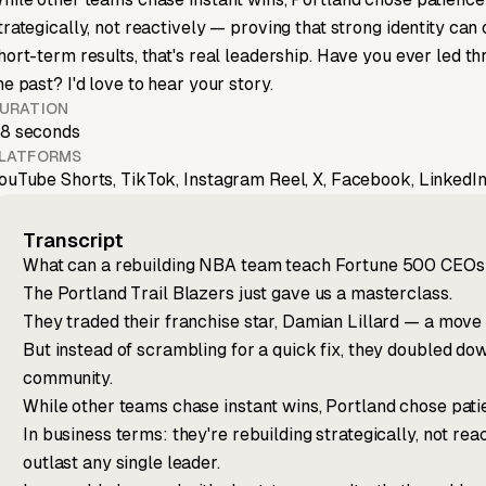
trategically, not reactively — proving that strong identity can
hort-term results, that's real leadership. Have you ever led th
he past? I'd love to hear your story.
URATION
8 seconds
LATFORMS
ouTube Shorts, TikTok, Instagram Reel, X, Facebook, LinkedIn
Transcript
What can a rebuilding NBA team teach Fortune 500 CEOs
The Portland Trail Blazers just gave us a masterclass.
They traded their franchise star, Damian Lillard — a move t
But instead of scrambling for a quick fix, they doubled down
community.
While other teams chase instant wins, Portland chose patie
In business terms: they're rebuilding strategically, not rea
outlast any single leader.