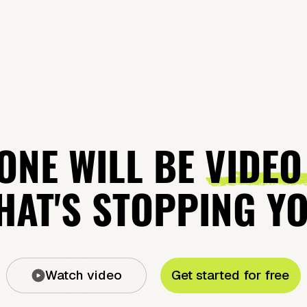
ONE WILL BE
VIDEO
AT'S STOPPING Y
Watch video
Get started for free