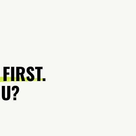
 FIRST.
OU?