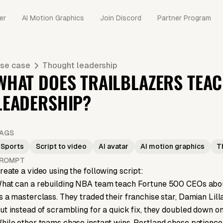
er
AI Motion Graphics
Join Discord
Partner Program
se case
Thought leadership
WHAT DOES TRAILBLAZERS TEA
LEADERSHIP?
AGS
Sports
Script to video
AI avatar
AI motion graphics
T
ROMPT
reate a video using the following script:
hat can a rebuilding NBA team teach Fortune 500 CEOs about
s a masterclass. They traded their franchise star, Damian Lilla
ut instead of scrambling for a quick fix, they doubled down on 
hile other teams chase instant wins, Portland chose patience a