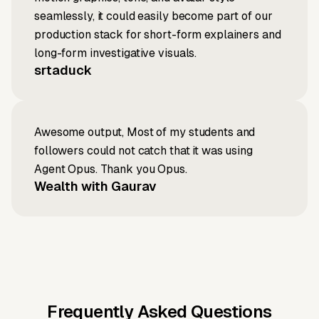
seamlessly, it could easily become part of our
production stack for short-form explainers and
long-form investigative visuals.
srtaduck
Awesome output, Most of my students and
followers could not catch that it was using
Agent Opus. Thank you Opus.
Wealth with Gaurav
Frequently Asked Questions