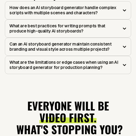
How does an AI storyboard generator handle complex
scripts with multiple scenes and characters?
What are best practices for writing prompts that
produce high-quality AI storyboards?
Can an AI storyboard generator maintain consistent
branding and visual style across multiple projects?
What are the limitations or edge cases when using an AI
storyboard generator for production planning?
EVERYONE WILL BE
VIDEO FIRST.
WHAT'S STOPPING YOU?