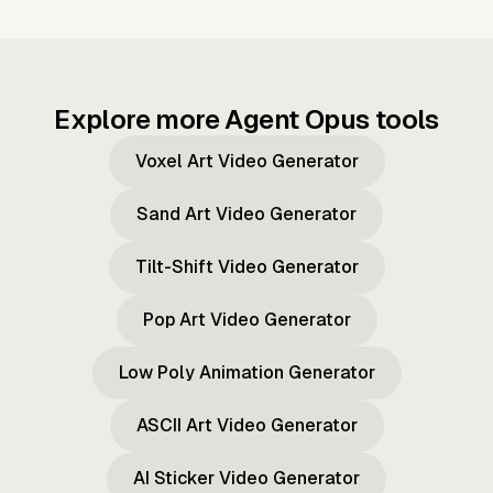
Explore more Agent Opus tools
Voxel Art Video Generator
Sand Art Video Generator
Tilt-Shift Video Generator
Pop Art Video Generator
Low Poly Animation Generator
ASCII Art Video Generator
AI Sticker Video Generator