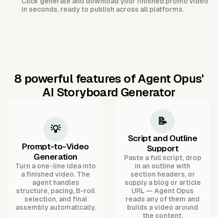
Click generate and download your finished promo video
in seconds, ready to publish across all platforms.
8 powerful features of Agent Opus'
AI Storyboard Generator
📝
💡
Script and Outline
Prompt-to-Video
Support
Generation
Paste a full script, drop
Turn a one-line idea into
in an outline with
a finished video. The
section headers, or
agent handles
supply a blog or article
structure, pacing, B-roll
URL — Agent Opus
selection, and final
reads any of them and
assembly automatically.
builds a video around
the content.