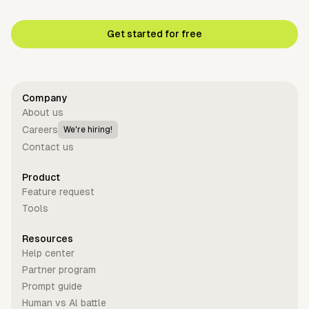
Get started for free
Company
About us
Careers
We're hiring!
Contact us
Product
Feature request
Tools
Resources
Help center
Partner program
Prompt guide
Human vs Al battle