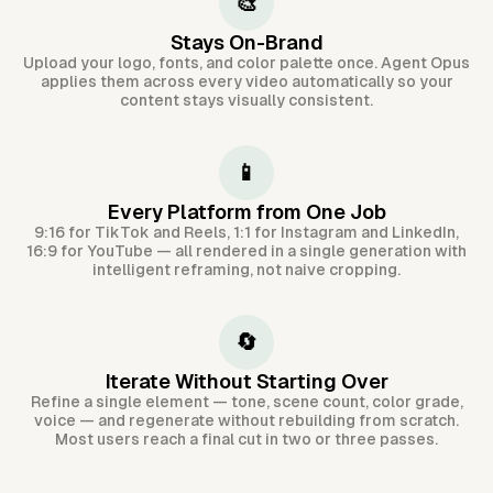
🎨
Stays On-Brand
Upload your logo, fonts, and color palette once. Agent Opus
applies them across every video automatically so your
content stays visually consistent.
📱
Every Platform from One Job
9:16 for TikTok and Reels, 1:1 for Instagram and LinkedIn,
16:9 for YouTube — all rendered in a single generation with
intelligent reframing, not naive cropping.
🔄
Iterate Without Starting Over
Refine a single element — tone, scene count, color grade,
voice — and regenerate without rebuilding from scratch.
Most users reach a final cut in two or three passes.