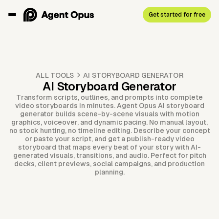
Get started for free
ALL TOOLS
AI STORYBOARD GENERATOR
AI Storyboard Generator
Transform scripts, outlines, and prompts into complete
video storyboards in minutes. Agent Opus AI storyboard
generator builds scene-by-scene visuals with motion
graphics, voiceover, and dynamic pacing. No manual layout,
no stock hunting, no timeline editing. Describe your concept
or paste your script, and get a publish-ready video
storyboard that maps every beat of your story with AI-
generated visuals, transitions, and audio. Perfect for pitch
decks, client previews, social campaigns, and production
planning.