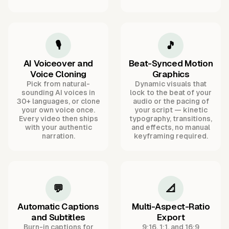
🎙️
🎵
AI Voiceover and
Beat-Synced Motion
Voice Cloning
Graphics
Pick from natural-
Dynamic visuals that
sounding AI voices in
lock to the beat of your
30+ languages, or clone
audio or the pacing of
your own voice once.
your script — kinetic
Every video then ships
typography, transitions,
with your authentic
and effects, no manual
narration.
keyframing required.
💬
📐
Automatic Captions
Multi-Aspect-Ratio
and Subtitles
Export
Burn-in captions for
9:16, 1:1, and 16:9