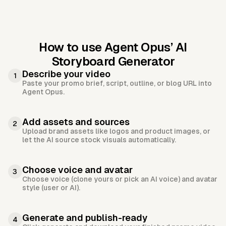
How to use Agent Opus’
AI
Storyboard Generator
Describe your video
1
Paste your promo brief, script, outline, or blog URL into
Agent Opus.
Add assets and sources
2
Upload brand assets like logos and product images, or
let the AI source stock visuals automatically.
Choose voice and avatar
3
Choose voice (clone yours or pick an AI voice) and avatar
style (user or AI).
Generate and publish-ready
4