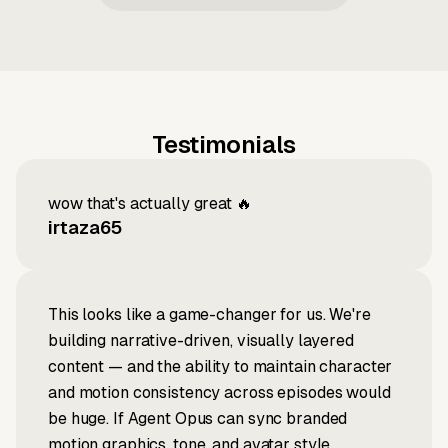
Testimonials
wow that's actually great 🔥
irtaza65
This looks like a game-changer for us. We're
building narrative-driven, visually layered
content — and the ability to maintain character
and motion consistency across episodes would
be huge. If Agent Opus can sync branded
motion graphics, tone, and avatar style