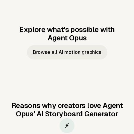
Explore what's possible with
Agent Opus
Music to video
Script to video
Music to
Taylor's
Music to video
Script to video
Music to
JFK Narrating
Browse all AI motion graphics
Video —
'Showgirl'
Video —
the Cuban
Studio Quality
Cash Grab?
Vocal
Missile Crisis
Performance
Reasons why creators love Agent
Opus'
AI Storyboard Generator
⚡