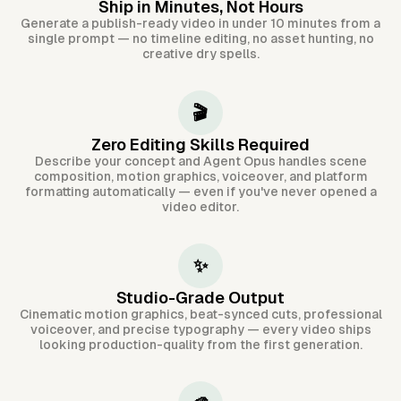
Ship in Minutes, Not Hours
Generate a publish-ready video in under 10 minutes from a
single prompt — no timeline editing, no asset hunting, no
creative dry spells.
🎬
Zero Editing Skills Required
Describe your concept and Agent Opus handles scene
composition, motion graphics, voiceover, and platform
formatting automatically — even if you've never opened a
video editor.
✨
Studio-Grade Output
Cinematic motion graphics, beat-synced cuts, professional
voiceover, and precise typography — every video ships
looking production-quality from the first generation.