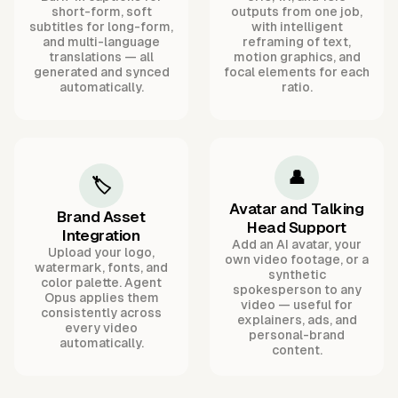
short-form, soft
outputs from one job,
subtitles for long-form,
with intelligent
and multi-language
reframing of text,
translations — all
motion graphics, and
generated and synced
focal elements for each
automatically.
ratio.
👤
🏷️
Avatar and Talking
Brand Asset
Head Support
Integration
Add an AI avatar, your
Upload your logo,
own video footage, or a
watermark, fonts, and
synthetic
color palette. Agent
spokesperson to any
Opus applies them
video — useful for
consistently across
explainers, ads, and
every video
personal-brand
automatically.
content.