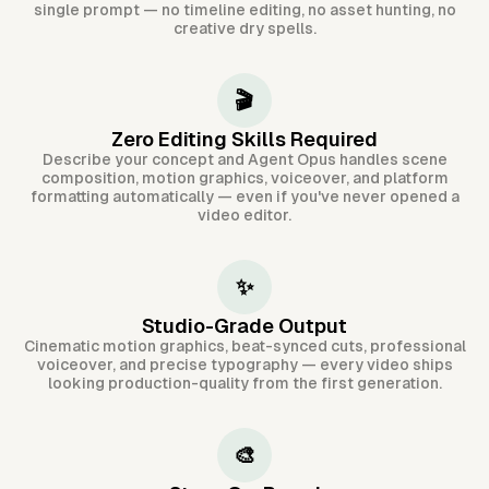
single prompt — no timeline editing, no asset hunting, no
creative dry spells.
🎬
Zero Editing Skills Required
Describe your concept and Agent Opus handles scene
composition, motion graphics, voiceover, and platform
formatting automatically — even if you've never opened a
video editor.
✨
Studio-Grade Output
Cinematic motion graphics, beat-synced cuts, professional
voiceover, and precise typography — every video ships
looking production-quality from the first generation.
🎨