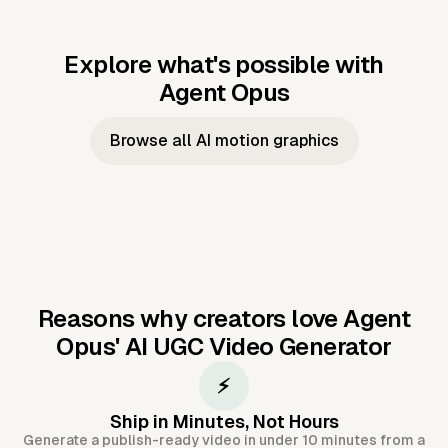
Explore what's possible with
Agent Opus
Music to video
Script to video
Music to
Taylor's
Music to video
Script to video
Music to
JFK Narrating
Browse all AI motion graphics
Video —
'Showgirl'
Video —
the Cuban
Studio Quality
Cash Grab?
Vocal
Missile Crisis
Performance
Reasons why creators love Agent
Opus'
AI UGC Video Generator
⚡
Ship in Minutes, Not Hours
Generate a publish-ready video in under 10 minutes from a