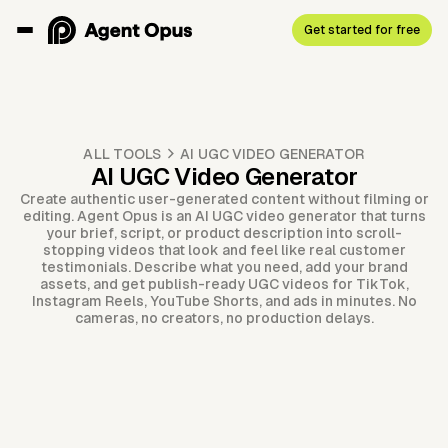
Get started for free
ALL TOOLS
AI UGC VIDEO GENERATOR
AI UGC Video Generator
Create authentic user-generated content without filming or
editing. Agent Opus is an AI UGC video generator that turns
your brief, script, or product description into scroll-
stopping videos that look and feel like real customer
testimonials. Describe what you need, add your brand
assets, and get publish-ready UGC videos for TikTok,
Instagram Reels, YouTube Shorts, and ads in minutes. No
cameras, no creators, no production delays.