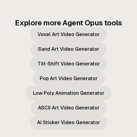
Explore more Agent Opus tools
Voxel Art Video Generator
Sand Art Video Generator
Tilt-Shift Video Generator
Pop Art Video Generator
Low Poly Animation Generator
ASCII Art Video Generator
AI Sticker Video Generator