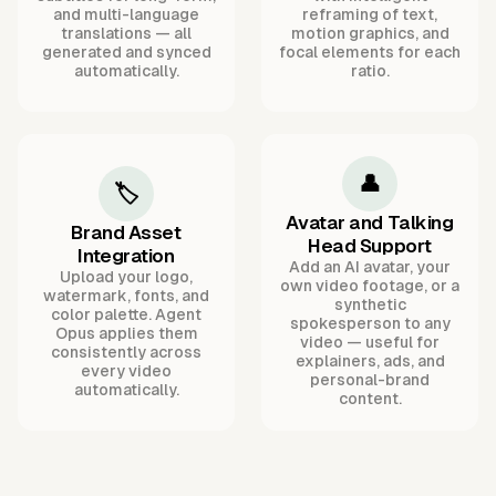
and multi-language
reframing of text,
translations — all
motion graphics, and
generated and synced
focal elements for each
automatically.
ratio.
👤
🏷️
Avatar and Talking
Brand Asset
Head Support
Integration
Add an AI avatar, your
Upload your logo,
own video footage, or a
watermark, fonts, and
synthetic
color palette. Agent
spokesperson to any
Opus applies them
video — useful for
consistently across
explainers, ads, and
every video
personal-brand
automatically.
content.