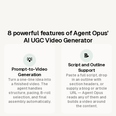
8 powerful features of Agent Opus'
AI UGC Video Generator
📝
💡
Script and Outline
Prompt-to-Video
Support
Generation
Paste a full script, drop
Turn a one-line idea into
in an outline with
a finished video. The
section headers, or
agent handles
supply a blog or article
structure, pacing, B-roll
URL — Agent Opus
selection, and final
reads any of them and
assembly automatically.
builds a video around
the content.