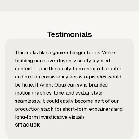
Testimonials
This looks like a game-changer for us. We're
building narrative-driven, visually layered
content — and the ability to maintain character
and motion consistency across episodes would
be huge. If Agent Opus can sync branded
motion graphics, tone, and avatar style
seamlessly, it could easily become part of our
production stack for short-form explainers and
long-form investigative visuals.
srtaduck