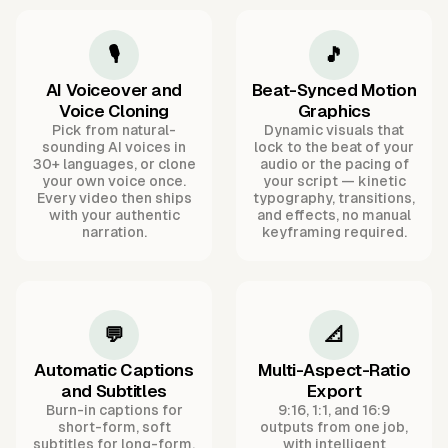
🎙️
🎵
AI Voiceover and
Beat-Synced Motion
Voice Cloning
Graphics
Pick from natural-
Dynamic visuals that
sounding AI voices in
lock to the beat of your
30+ languages, or clone
audio or the pacing of
your own voice once.
your script — kinetic
Every video then ships
typography, transitions,
with your authentic
and effects, no manual
narration.
keyframing required.
💬
📐
Automatic Captions
Multi-Aspect-Ratio
and Subtitles
Export
Burn-in captions for
9:16, 1:1, and 16:9
short-form, soft
outputs from one job,
subtitles for long-form,
with intelligent