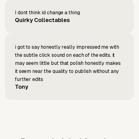
I dont think id change a thing
Quirky Collectables
i got to say honestly really impressed me with
the subtle click sound on each of the edits, it
may seem little but that polish honestly makes
it seem near the quality to publish without any
further edits
Tony