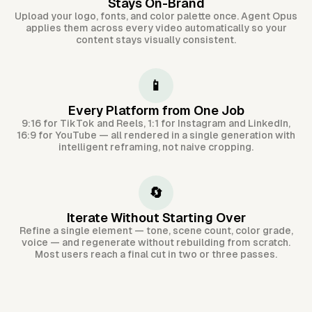
Stays On-Brand
Upload your logo, fonts, and color palette once. Agent Opus
applies them across every video automatically so your
content stays visually consistent.
📱
Every Platform from One Job
9:16 for TikTok and Reels, 1:1 for Instagram and LinkedIn,
16:9 for YouTube — all rendered in a single generation with
intelligent reframing, not naive cropping.
🔄
Iterate Without Starting Over
Refine a single element — tone, scene count, color grade,
voice — and regenerate without rebuilding from scratch.
Most users reach a final cut in two or three passes.