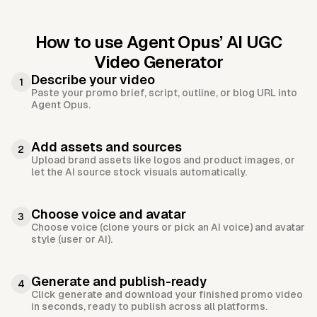
How to use Agent Opus’
AI UGC
Video Generator
Describe your video
1
Paste your promo brief, script, outline, or blog URL into
Agent Opus.
Add assets and sources
2
Upload brand assets like logos and product images, or
let the AI source stock visuals automatically.
Choose voice and avatar
3
Choose voice (clone yours or pick an AI voice) and avatar
style (user or AI).
Generate and publish-ready
4
Click generate and download your finished promo video
in seconds, ready to publish across all platforms.