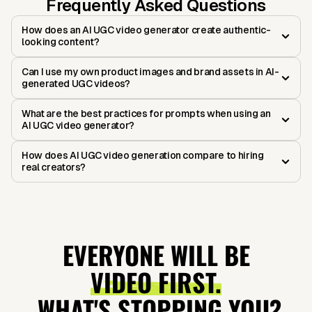
Frequently Asked Questions
How does an AI UGC video generator create authentic-
looking content?
Can I use my own product images and brand assets in AI-
generated UGC videos?
What are the best practices for prompts when using an
AI UGC video generator?
How does AI UGC video generation compare to hiring
real creators?
EVERYONE WILL BE
VIDEO FIRST.
WHAT'S STOPPING YOU?