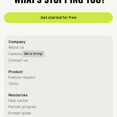
Get started for free
Company
About us
Careers
We're hiring!
Contact us
Product
Feature request
Tools
Resources
Help center
Partner program
Prompt guide