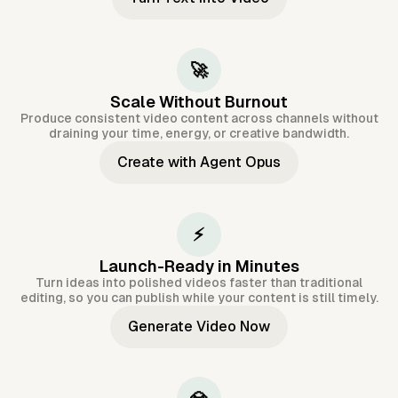
🚀
Scale Without Burnout
Produce consistent video content across channels without
draining your time, energy, or creative bandwidth.
Create with Agent Opus
⚡
Launch-Ready in Minutes
Turn ideas into polished videos faster than traditional
editing, so you can publish while your content is still timely.
Generate Video Now