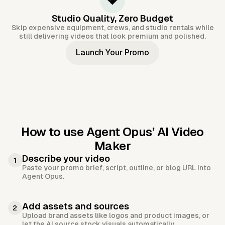
💎
Studio Quality, Zero Budget
Skip expensive equipment, crews, and studio rentals while
still delivering videos that look premium and polished.
Launch Your Promo
How to use Agent Opus’
AI Video
Maker
Describe your video
1
Paste your promo brief, script, outline, or blog URL into
Agent Opus.
Add assets and sources
2
Upload brand assets like logos and product images, or
let the AI source stock visuals automatically.