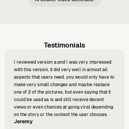
Testimonials
I reviewed version a and I was very impressed
with this version, it did very well in almost all
aspects that users need, you would only have to
make very small changes and maybe replace
one of 2 of the pictures, but even saying that it
could be used as is and still receive decent
views or even chances at going viral depending
on the story or the content the user chooses.
Jeremy