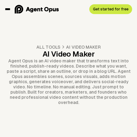
Get started for free
ALL TOOLS
AI VIDEO MAKER
AI Video Maker
Agent Opus is an AI video maker that transforms text into
finished, publish-ready videos. Describe what you want,
paste a script, share an outline, or drop in a blog URL. Agent
Opus assembles scenes, sources visuals, adds motion
graphics, generates voiceover, and delivers social-ready
video. No timeline. No manual editing. Just prompt to
publish. Built for creators, marketers, and founders who
need professional video content without the production
overhead.