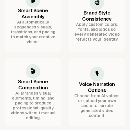
🎬
🎨
Smart Scene
Brand Style
Assembly
Consistency
AI automatically
Apply custom colors,
sequences visuals,
fonts, and logos so
transitions, and pacing
every generated video
to match your creative
reflects your identity.
vision.
🎬
🎙️
Smart Scene
Voice Narration
Composition
Options
AI arranges visual
Choose from AI voices
elements, timing, and
or upload your own
pacing to produce
audio to narrate
professional-quality
generated video
videos without manual
content.
editing.