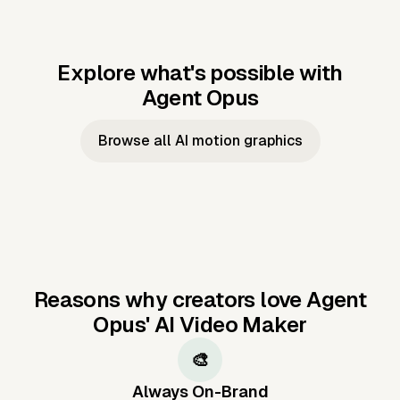
Explore what's possible with
Agent Opus
Music to video
Script to video
Music to
Taylor's
Music to video
Script to video
Music to
JFK Narrating
Browse all AI motion graphics
Video —
'Showgirl'
Video —
the Cuban
Studio Quality
Cash Grab?
Vocal
Missile Crisis
Performance
Reasons why creators love Agent
Opus'
AI Video Maker
🎨
Always On-Brand