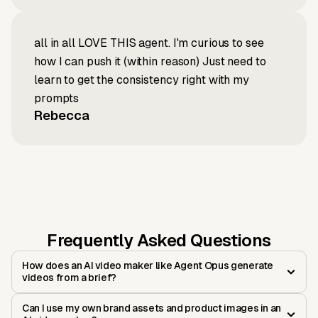
all in all LOVE THIS agent. I'm curious to see
how I can push it (within reason) Just need to
learn to get the consistency right with my
prompts
Rebecca
Frequently Asked Questions
How does an AI video maker like Agent Opus generate
videos from a brief?
Can I use my own brand assets and product images in an