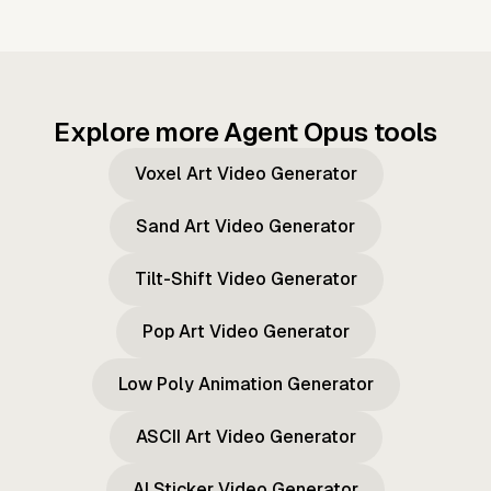
Explore more Agent Opus tools
Voxel Art Video Generator
Sand Art Video Generator
Tilt-Shift Video Generator
Pop Art Video Generator
Low Poly Animation Generator
ASCII Art Video Generator
AI Sticker Video Generator