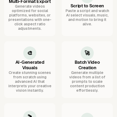
Multi-Format Export
Script to Screen
Generate videos
optimized for social
Paste a script and watch
platforms, websites, or
AI select visuals, music,
presentations with one-
and motion to bring it
click aspect ratio
alive.
adjustments.
🎨
🚀
AI-Generated
Batch Video
Visuals
Creation
Create stunning scenes
Generate multiple
from scratch using
videos from a list of
advanced AI that
prompts to scale
interprets your creative
content production
vision instantly.
effortlessly.