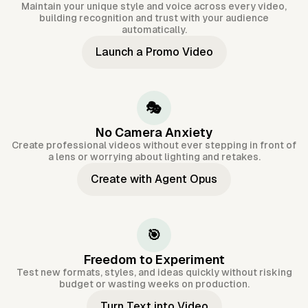
Maintain your unique style and voice across every video,
building recognition and trust with your audience
automatically.
Launch a Promo Video
🎭
No Camera Anxiety
Create professional videos without ever stepping in front of
a lens or worrying about lighting and retakes.
Create with Agent Opus
🎯
Freedom to Experiment
Test new formats, styles, and ideas quickly without risking
budget or wasting weeks on production.
Turn Text into Video