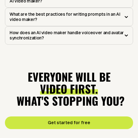
AI video maker?
What are the best practices for writing prompts in an AI
video maker?
How does an AI video maker handle voiceover and avatar
synchronization?
EVERYONE WILL BE
VIDEO FIRST.
WHAT'S STOPPING YOU?
Get started for free