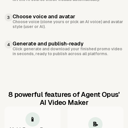
Choose voice and avatar
3
Choose voice (clone yours or pick an AI voice) and avatar
style (user or AI).
Generate and publish-ready
4
Click generate and download your finished promo video
in seconds, ready to publish across all platforms.
8 powerful features of Agent Opus'
AI Video Maker
📱
📝