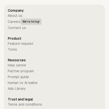
Company
About us
Careers
We're hiring!
Contact us
Product
Feature request
Tools
Resources
Help center
Partner program
Prompt guide
Human vs Al battle
Ads Library
Trust and legal
Terms and conditions