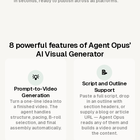
in seconds, ready to publish across all platforms.
8 powerful features of Agent Opus'
AI Visual Generator
📝
💡
Script and Outline
Prompt-to-Video
Support
Generation
Paste a full script, drop
Turn a one-line idea into
in an outline with
a finished video. The
section headers, or
agent handles
supply a blog or article
structure, pacing, B-roll
URL — Agent Opus
selection, and final
reads any of them and
assembly automatically.
builds a video around
the content.