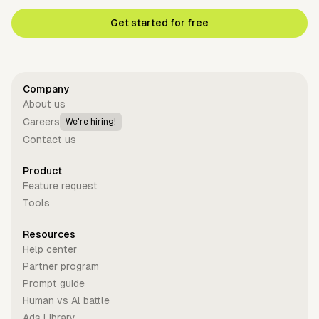
Get started for free
Company
About us
Careers
We're hiring!
Contact us
Product
Feature request
Tools
Resources
Help center
Partner program
Prompt guide
Human vs Al battle
Ads Library