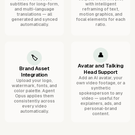
subtitles for long-form,
with intelligent
and multi-language
reframing of text,
translations — all
motion graphics, and
generated and synced
focal elements for each
automatically.
ratio.
👤
🏷️
Avatar and Talking
Brand Asset
Head Support
Integration
Add an AI avatar, your
Upload your logo,
own video footage, or a
watermark, fonts, and
synthetic
color palette. Agent
spokesperson to any
Opus applies them
video — useful for
consistently across
explainers, ads, and
every video
personal-brand
automatically.
content.