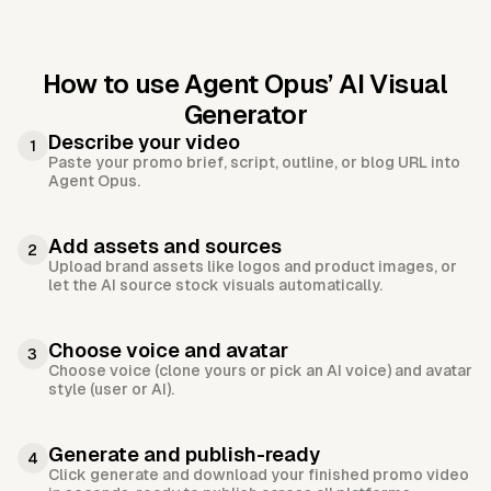
How to use Agent Opus’
AI Visual
Generator
Describe your video
1
Paste your promo brief, script, outline, or blog URL into
Agent Opus.
Add assets and sources
2
Upload brand assets like logos and product images, or
let the AI source stock visuals automatically.
Choose voice and avatar
3
Choose voice (clone yours or pick an AI voice) and avatar
style (user or AI).
Generate and publish-ready
4
Click generate and download your finished promo video