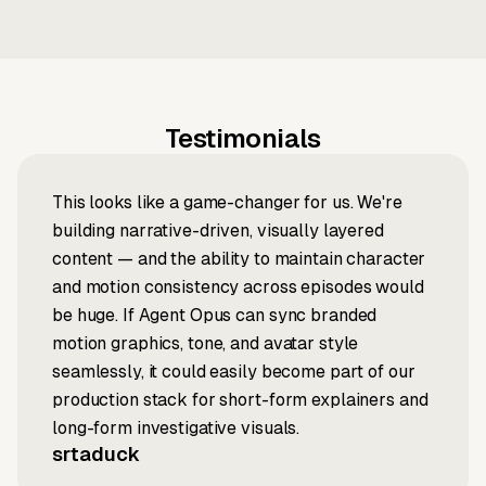
Testimonials
This looks like a game-changer for us. We're
building narrative-driven, visually layered
content — and the ability to maintain character
and motion consistency across episodes would
be huge. If Agent Opus can sync branded
motion graphics, tone, and avatar style
seamlessly, it could easily become part of our
production stack for short-form explainers and
long-form investigative visuals.
srtaduck