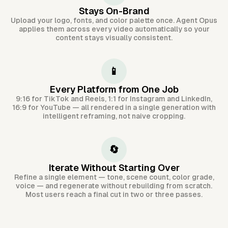
Stays On-Brand
Upload your logo, fonts, and color palette once. Agent Opus
applies them across every video automatically so your
content stays visually consistent.
📱
Every Platform from One Job
9:16 for TikTok and Reels, 1:1 for Instagram and LinkedIn,
16:9 for YouTube — all rendered in a single generation with
intelligent reframing, not naive cropping.
🔄
Iterate Without Starting Over
Refine a single element — tone, scene count, color grade,
voice — and regenerate without rebuilding from scratch.
Most users reach a final cut in two or three passes.