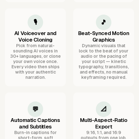
🎙️
🎵
AI Voiceover and
Beat-Synced Motion
Voice Cloning
Graphics
Pick from natural-
Dynamic visuals that
sounding AI voices in
lock to the beat of your
30+ languages, or clone
audio or the pacing of
your own voice once.
your script — kinetic
Every video then ships
typography, transitions,
with your authentic
and effects, no manual
narration.
keyframing required.
💬
📐
Automatic Captions
Multi-Aspect-Ratio
and Subtitles
Export
Burn-in captions for
9:16, 1:1, and 16:9
short-form, soft
outputs from one job,