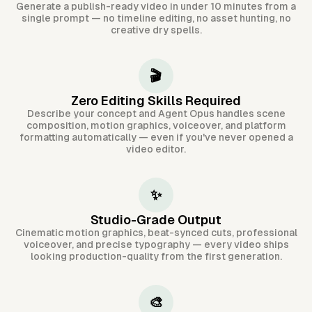
Generate a publish-ready video in under 10 minutes from a
single prompt — no timeline editing, no asset hunting, no
creative dry spells.
🎬
Zero Editing Skills Required
Describe your concept and Agent Opus handles scene
composition, motion graphics, voiceover, and platform
formatting automatically — even if you've never opened a
video editor.
✨
Studio-Grade Output
Cinematic motion graphics, beat-synced cuts, professional
voiceover, and precise typography — every video ships
looking production-quality from the first generation.
🎨