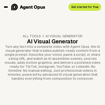
Get started for free
ALL TOOLS
AI VISUAL GENERATOR
AI Visual Generator
Turn any text into a complete video with Agent Opus, the AI
visual generator that creates publish-ready content from a
single prompt. Describe your vision, paste a script, or share
a blog URL, and watch as AI assembles scenes, sources
visuals, adds motion graphics, and delivers a polished video
ready for TikTok, Instagram, YouTube, or LinkedIn. No
timeline. No manual editing. Just professional videos in
minutes, powered by advanced AI visual generation that
handles everything from composition to voiceover.