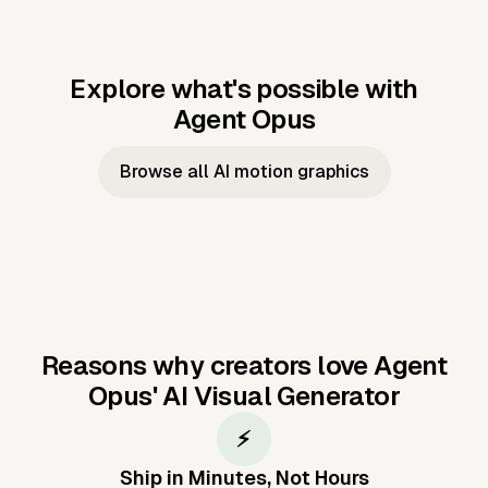
Explore what's possible with
Agent Opus
Music to video
Script to video
Music to
Taylor's
Music to video
Script to video
Music to
JFK Narrating
Browse all AI motion graphics
Video —
'Showgirl'
Video —
the Cuban
Studio Quality
Cash Grab?
Vocal
Missile Crisis
Performance
Reasons why creators love Agent
Opus'
AI Visual Generator
⚡
Ship in Minutes, Not Hours