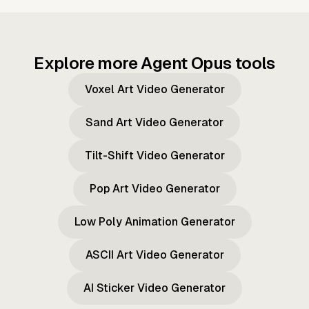
Explore more Agent Opus tools
Voxel Art Video Generator
Sand Art Video Generator
Tilt-Shift Video Generator
Pop Art Video Generator
Low Poly Animation Generator
ASCII Art Video Generator
AI Sticker Video Generator