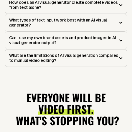
How does an AI visual generator create complete videos
from text alone?
What types of text input work best with an AI visual
generator?
Can I use my own brand assets and product images in AI
visual generator output?
What are the limitations of AI visual generation compared
to manual video editing?
EVERYONE WILL BE
VIDEO FIRST.
WHAT'S STOPPING YOU?