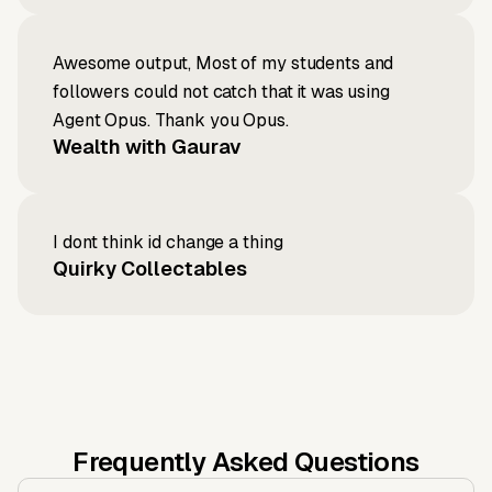
Awesome output, Most of my students and
followers could not catch that it was using
Agent Opus. Thank you Opus.
Wealth with Gaurav
I dont think id change a thing
Quirky Collectables
Frequently Asked Questions