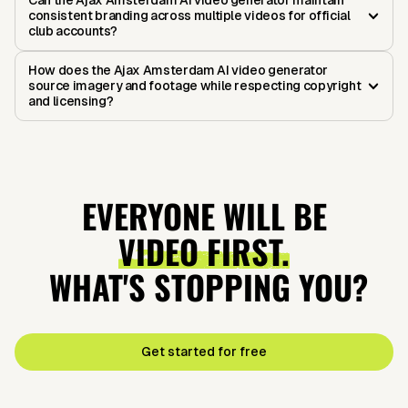
Can the Ajax Amsterdam AI video generator maintain
consistent branding across multiple videos for official
club accounts?
How does the Ajax Amsterdam AI video generator
source imagery and footage while respecting copyright
and licensing?
EVERYONE WILL BE
VIDEO FIRST.
WHAT'S STOPPING YOU?
Get started for free