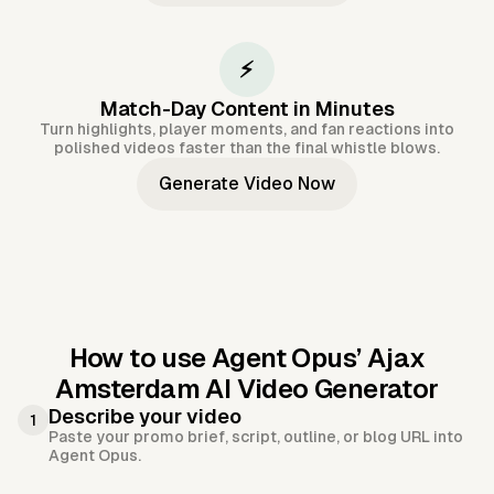
⚡
Match-Day Content in Minutes
Turn highlights, player moments, and fan reactions into
polished videos faster than the final whistle blows.
Generate Video Now
How to use Agent Opus’
Ajax
Amsterdam AI Video Generator
Describe your video
1
Paste your promo brief, script, outline, or blog URL into
Agent Opus.