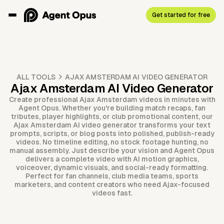
Get started for free
ALL TOOLS
AJAX AMSTERDAM AI VIDEO GENERATOR
Ajax Amsterdam AI Video Generator
Create professional Ajax Amsterdam videos in minutes with
Agent Opus. Whether you're building match recaps, fan
tributes, player highlights, or club promotional content, our
Ajax Amsterdam AI video generator transforms your text
prompts, scripts, or blog posts into polished, publish-ready
videos. No timeline editing, no stock footage hunting, no
manual assembly. Just describe your vision and Agent Opus
delivers a complete video with AI motion graphics,
voiceover, dynamic visuals, and social-ready formatting.
Perfect for fan channels, club media teams, sports
marketers, and content creators who need Ajax-focused
videos fast.