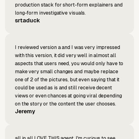
production stack for short-form explainers and
long-form investigative visuals.
srtaduck
I reviewed version a and I was very impressed
with this version, it did very well in almost all
aspects that users need, you would only have to
make very small changes and maybe replace
one of 2 of the pictures, but even saying that it
could be used as is and still receive decent
views or even chances at going viral depending
on the story or the content the user chooses.
Jeremy
all in all LOVE THIS agent. I'm curious to see