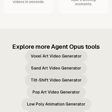
videos in seconds.
moments.
Explore more Agent Opus tools
Voxel Art Video Generator
Sand Art Video Generator
Tilt-Shift Video Generator
Pop Art Video Generator
Low Poly Animation Generator