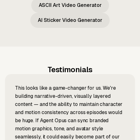
ASCII Art Video Generator
AI Sticker Video Generator
Testimonials
This looks like a game-changer for us. We're
building narrative-driven, visually layered
content — and the ability to maintain character
and motion consistency across episodes would
be huge. If Agent Opus can sync branded
motion graphics, tone, and avatar style
seamlessly, it could easily become part of our