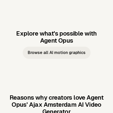
Explore what's possible with
Agent Opus
Music to video
Script to video
Music to
Taylor's
Music to video
Script to video
Music to
JFK Narrating
Browse all AI motion graphics
Video —
'Showgirl'
Video —
the Cuban
Studio Quality
Cash Grab?
Vocal
Missile Crisis
Performance
Reasons why creators love Agent
Opus'
Ajax Amsterdam AI Video
Generator