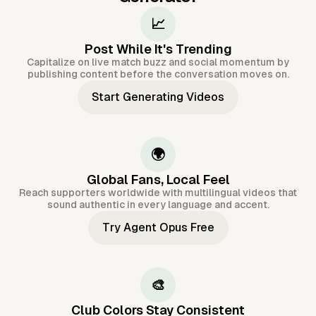
📈
Post While It's Trending
Capitalize on live match buzz and social momentum by
publishing content before the conversation moves on.
Start Generating Videos
🌍
Global Fans, Local Feel
Reach supporters worldwide with multilingual videos that
sound authentic in every language and accent.
Try Agent Opus Free
🎨
Club Colors Stay Consistent