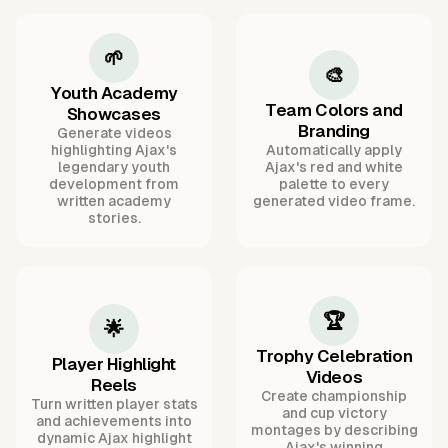
🌱
🎨
Youth Academy
Team Colors and
Showcases
Branding
Generate videos
highlighting Ajax's
Automatically apply
legendary youth
Ajax's red and white
development from
palette to every
written academy
generated video frame.
stories.
🏆
🌟
Trophy Celebration
Player Highlight
Videos
Reels
Create championship
Turn written player stats
and cup victory
and achievements into
montages by describing
dynamic Ajax highlight
Ajax's winning