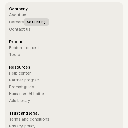
Company
About us
Careers
We're hiring!
Contact us
Product
Feature request
Tools
Resources
Help center
Partner program
Prompt guide
Human vs Al battle
Ads Library
Trust and legal
Terms and conditions
Privacy policy