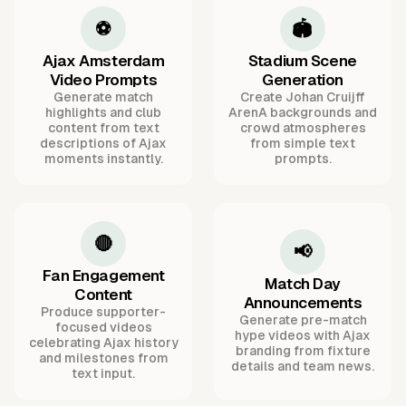
⚽
🏟️
Ajax Amsterdam
Stadium Scene
Video Prompts
Generation
Generate match
Create Johan Cruijff
highlights and club
ArenA backgrounds and
content from text
crowd atmospheres
descriptions of Ajax
from simple text
moments instantly.
prompts.
🔴
📢
Fan Engagement
Match Day
Content
Announcements
Produce supporter-
Generate pre-match
focused videos
hype videos with Ajax
celebrating Ajax history
branding from fixture
and milestones from
details and team news.
text input.