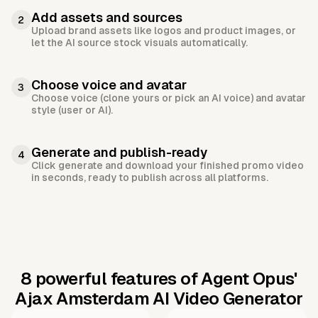
Add assets and sources
2
Upload brand assets like logos and product images, or
let the AI source stock visuals automatically.
Choose voice and avatar
3
Choose voice (clone yours or pick an AI voice) and avatar
style (user or AI).
Generate and publish-ready
4
Click generate and download your finished promo video
in seconds, ready to publish across all platforms.
8 powerful features of Agent Opus'
Ajax Amsterdam AI Video Generator