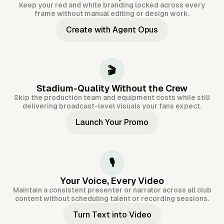
Keep your red and white branding locked across every
frame without manual editing or design work.
Create with Agent Opus
🎬
Stadium-Quality Without the Crew
Skip the production team and equipment costs while still
delivering broadcast-level visuals your fans expect.
Launch Your Promo
🎙️
Your Voice, Every Video
Maintain a consistent presenter or narrator across all club
content without scheduling talent or recording sessions.
Turn Text into Video