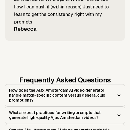
how I can push it (within reason) Just need to
learn to get the consistency right with my
prompts
Rebecca
Frequently Asked Questions
How does the Ajax Amsterdam AI video generator
handle match-specific content versus general club
promotions?
What are best practices for writing prompts that
generate high-quality Ajax Amsterdam videos?