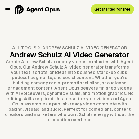
Get started for free
ALL TOOLS
ANDREW SCHULZ AI VIDEO GENERATOR
Andrew Schulz AI Video Generator
Create Andrew Schulz comedy videos in minutes with Agent
Opus. Our Andrew Schulz AI video generator transforms
your text, scripts, or ideas into polished stand-up clips,
podcast segments, and social content. Whether you're
building comedy reels, promotional clips, or audience
engagement content, Agent Opus delivers finished videos
with AI voiceovers, dynamic visuals, and motion graphics. No
editing skills required. Just describe your vision, and Agent
Opus assembles a publish-ready video complete with
pacing, visuals, and audio. Perfect for comedians, content
creators, and marketers who want Schulz energy without the
production overhead.