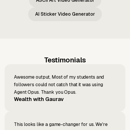
ASCII Art Video Generator
AI Sticker Video Generator
Testimonials
Awesome output, Most of my students and
followers could not catch that it was using
Agent Opus. Thank you Opus.
Wealth with Gaurav
This looks like a game-changer for us. We're