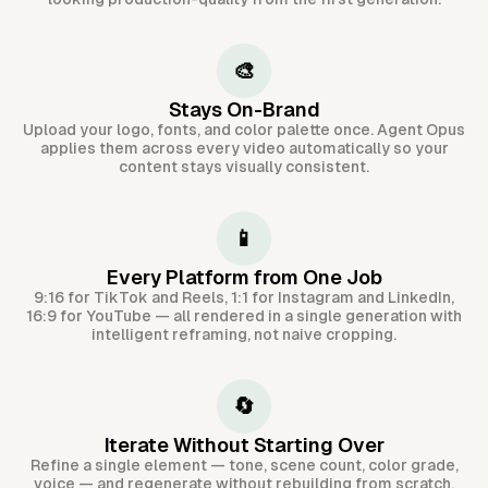
🎨
Stays On-Brand
Upload your logo, fonts, and color palette once. Agent Opus
applies them across every video automatically so your
content stays visually consistent.
📱
Every Platform from One Job
9:16 for TikTok and Reels, 1:1 for Instagram and LinkedIn,
16:9 for YouTube — all rendered in a single generation with
intelligent reframing, not naive cropping.
🔄
Iterate Without Starting Over
Refine a single element — tone, scene count, color grade,
voice — and regenerate without rebuilding from scratch.