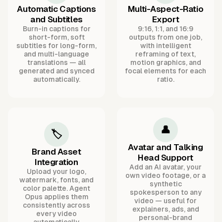
Automatic Captions
Multi-Aspect-Ratio
and Subtitles
Export
Burn-in captions for
9:16, 1:1, and 16:9
short-form, soft
outputs from one job,
subtitles for long-form,
with intelligent
and multi-language
reframing of text,
translations — all
motion graphics, and
generated and synced
focal elements for each
automatically.
ratio.
👤
🏷️
Avatar and Talking
Brand Asset
Head Support
Integration
Add an AI avatar, your
Upload your logo,
own video footage, or a
watermark, fonts, and
synthetic
color palette. Agent
spokesperson to any
Opus applies them
video — useful for
consistently across
explainers, ads, and
every video
personal-brand
automatically.