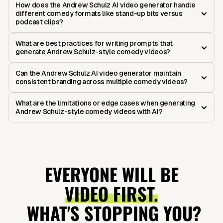
How does the Andrew Schulz AI video generator handle
different comedy formats like stand-up bits versus
podcast clips?
What are best practices for writing prompts that
generate Andrew Schulz-style comedy videos?
Can the Andrew Schulz AI video generator maintain
consistent branding across multiple comedy videos?
What are the limitations or edge cases when generating
Andrew Schulz-style comedy videos with AI?
EVERYONE WILL BE
VIDEO FIRST.
WHAT'S STOPPING YOU?