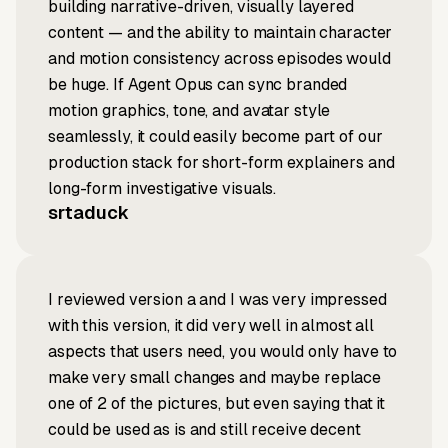
building narrative-driven, visually layered
content — and the ability to maintain character
and motion consistency across episodes would
be huge. If Agent Opus can sync branded
motion graphics, tone, and avatar style
seamlessly, it could easily become part of our
production stack for short-form explainers and
long-form investigative visuals.
srtaduck
I reviewed version a and I was very impressed
with this version, it did very well in almost all
aspects that users need, you would only have to
make very small changes and maybe replace
one of 2 of the pictures, but even saying that it
could be used as is and still receive decent