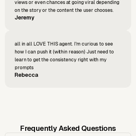
views or even chances at going viral depending
on the story or the content the user chooses.
Jeremy
all in all LOVE THIS agent. I'm curious to see
how I can push it (within reason) Just need to
learn to get the consistency right with my
prompts
Rebecca
Frequently Asked Questions