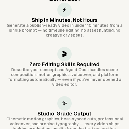
⚡
Ship in Minutes, Not Hours
Generate a publish-ready video in under 10 minutes from a
single prompt — no timeline editing, no asset hunting, no
creative dry spells.
🎬
Zero Editing Skills Required
Describe your concept and Agent Opus handles scene
composition, motion graphics, voiceover, and platform
formatting automatically — even if you've never opened a
video editor.
✨
Studio-Grade Output
Cinematic motion graphics, beat-synced cuts, professional
voiceover, and precise typography — every video ships
looking production-quality from the first generation.