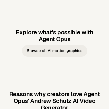
Explore what's possible with
Agent Opus
Music to video
Script to video
Music to
Taylor's
Music to video
Script to video
Music to
JFK Narrating
Browse all AI motion graphics
Video —
'Showgirl'
Video —
the Cuban
Studio Quality
Cash Grab?
Vocal
Missile Crisis
Performance
Reasons why creators love Agent
Opus'
Andrew Schulz AI Video
Generator