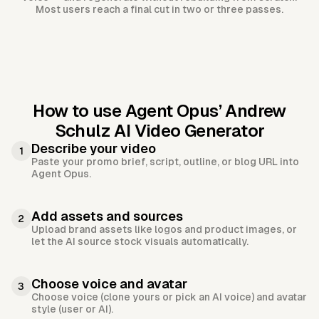
Most users reach a final cut in two or three passes.
How to use Agent Opus’
Andrew
Schulz AI Video Generator
Describe your video
1
Paste your promo brief, script, outline, or blog URL into
Agent Opus.
Add assets and sources
2
Upload brand assets like logos and product images, or
let the AI source stock visuals automatically.
Choose voice and avatar
3
Choose voice (clone yours or pick an AI voice) and avatar
style (user or AI).