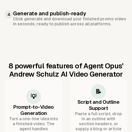
Generate and publish-ready
4
Click generate and download your finished promo video
in seconds, ready to publish across all platforms.
8 powerful features of Agent Opus'
Andrew Schulz AI Video Generator
📝
💡
Script and Outline
Prompt-to-Video
Support
Generation
Paste a full script, drop
Turn a one-line idea into
in an outline with
a finished video. The
section headers, or
agent handles
supply a blog or article