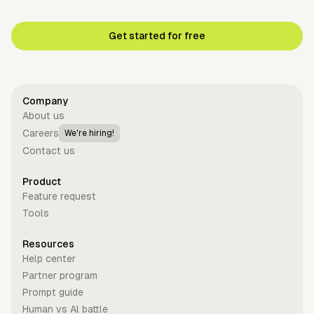
Get started for free
Company
About us
Careers
We're hiring!
Contact us
Product
Feature request
Tools
Resources
Help center
Partner program
Prompt guide
Human vs Al battle