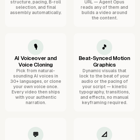
structure, pacing, B-roll
URL — Agent Opus
selection, and final
reads any of them and
assembly automatically.
builds a video around
the content.
🎙️
🎵
AI Voiceover and
Beat-Synced Motion
Voice Cloning
Graphics
Pick from natural-
Dynamic visuals that
sounding AI voices in
lock to the beat of your
30+ languages, or clone
audio or the pacing of
your own voice once.
your script — kinetic
Every video then ships
typography, transitions,
with your authentic
and effects, no manual
narration.
keyframing required.
💬
📐