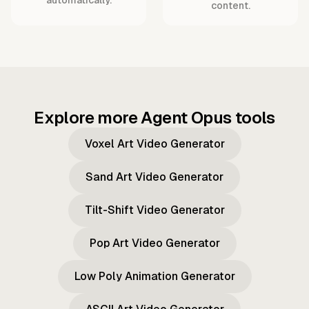
content.
Explore more Agent Opus tools
Voxel Art Video Generator
Sand Art Video Generator
Tilt-Shift Video Generator
Pop Art Video Generator
Low Poly Animation Generator