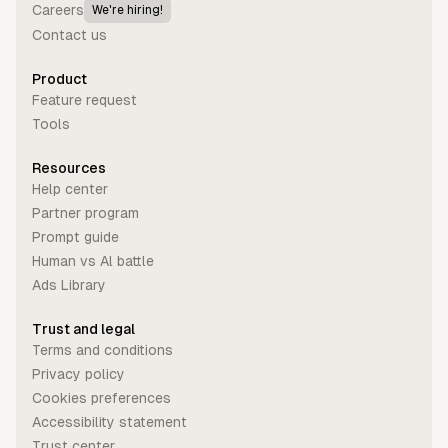
Careers
We're hiring!
Contact us
Product
Feature request
Tools
Resources
Help center
Partner program
Prompt guide
Human vs Al battle
Ads Library
Trust and legal
Terms and conditions
Privacy policy
Cookies preferences
Accessibility statement
Trust center