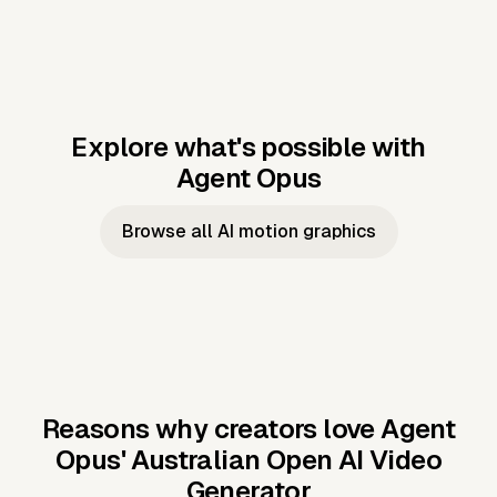
Explore what's possible with
Agent Opus
Music to video
Script to video
Music to
Taylor's
Music to video
Script to video
Music to
JFK Narrating
Browse all AI motion graphics
Video —
'Showgirl'
Video —
the Cuban
Studio Quality
Cash Grab?
Vocal
Missile Crisis
Performance
Reasons why creators love Agent
Opus'
Australian Open AI Video
Generator