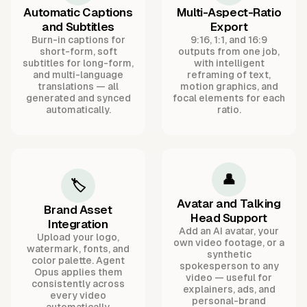
Automatic Captions
Multi-Aspect-Ratio
and Subtitles
Export
Burn-in captions for
9:16, 1:1, and 16:9
short-form, soft
outputs from one job,
subtitles for long-form,
with intelligent
and multi-language
reframing of text,
translations — all
motion graphics, and
generated and synced
focal elements for each
automatically.
ratio.
👤
🏷️
Avatar and Talking
Brand Asset
Head Support
Integration
Add an AI avatar, your
Upload your logo,
own video footage, or a
watermark, fonts, and
synthetic
color palette. Agent
spokesperson to any
Opus applies them
video — useful for
consistently across
explainers, ads, and
every video
personal-brand
automatically.