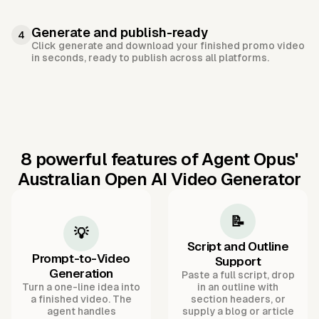
Generate and publish-ready
4
Click generate and download your finished promo video
in seconds, ready to publish across all platforms.
8 powerful features of Agent Opus'
Australian Open AI Video Generator
📝
💡
Script and Outline
Prompt-to-Video
Support
Generation
Paste a full script, drop
Turn a one-line idea into
in an outline with
a finished video. The
section headers, or
agent handles
supply a blog or article