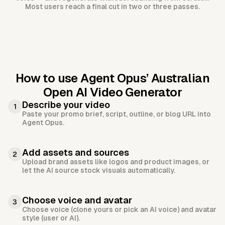
Most users reach a final cut in two or three passes.
How to use Agent Opus’
Australian
Open AI Video Generator
Describe your video
1
Paste your promo brief, script, outline, or blog URL into
Agent Opus.
Add assets and sources
2
Upload brand assets like logos and product images, or
let the AI source stock visuals automatically.
Choose voice and avatar
3
Choose voice (clone yours or pick an AI voice) and avatar
style (user or AI).