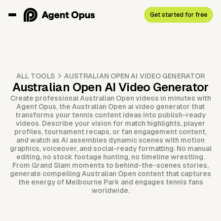
Get started for free
ALL TOOLS
AUSTRALIAN OPEN AI VIDEO GENERATOR
Australian Open AI Video Generator
Create professional Australian Open videos in minutes with
Agent Opus, the Australian Open ai video generator that
transforms your tennis content ideas into publish-ready
videos. Describe your vision for match highlights, player
profiles, tournament recaps, or fan engagement content,
and watch as AI assembles dynamic scenes with motion
graphics, voiceover, and social-ready formatting. No manual
editing, no stock footage hunting, no timeline wrestling.
From Grand Slam moments to behind-the-scenes stories,
generate compelling Australian Open content that captures
the energy of Melbourne Park and engages tennis fans
worldwide.