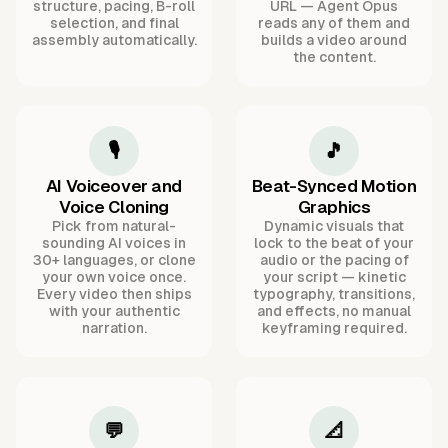
structure, pacing, B-roll
URL — Agent Opus
selection, and final
reads any of them and
assembly automatically.
builds a video around
the content.
🎙️
🎵
AI Voiceover and
Beat-Synced Motion
Voice Cloning
Graphics
Pick from natural-
Dynamic visuals that
sounding AI voices in
lock to the beat of your
30+ languages, or clone
audio or the pacing of
your own voice once.
your script — kinetic
Every video then ships
typography, transitions,
with your authentic
and effects, no manual
narration.
keyframing required.
💬
📐