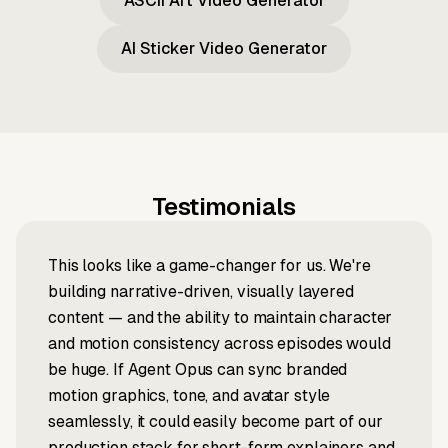
ASCII Art Video Generator
AI Sticker Video Generator
Testimonials
This looks like a game-changer for us. We're
building narrative-driven, visually layered
content — and the ability to maintain character
and motion consistency across episodes would
be huge. If Agent Opus can sync branded
motion graphics, tone, and avatar style
seamlessly, it could easily become part of our
production stack for short-form explainers and