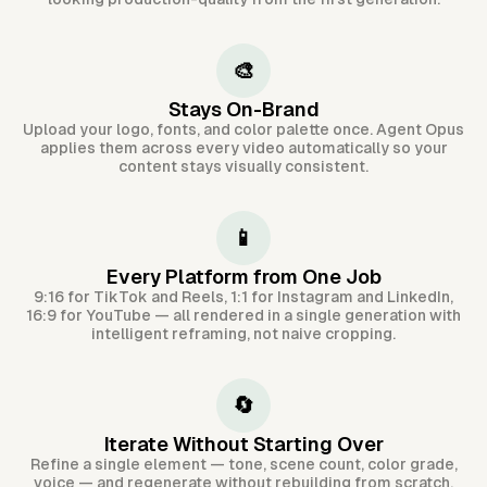
🎨
Stays On-Brand
Upload your logo, fonts, and color palette once. Agent Opus
applies them across every video automatically so your
content stays visually consistent.
📱
Every Platform from One Job
9:16 for TikTok and Reels, 1:1 for Instagram and LinkedIn,
16:9 for YouTube — all rendered in a single generation with
intelligent reframing, not naive cropping.
🔄
Iterate Without Starting Over
Refine a single element — tone, scene count, color grade,
voice — and regenerate without rebuilding from scratch.