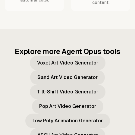
content.
Explore more Agent Opus tools
Voxel Art Video Generator
Sand Art Video Generator
Tilt-Shift Video Generator
Pop Art Video Generator
Low Poly Animation Generator