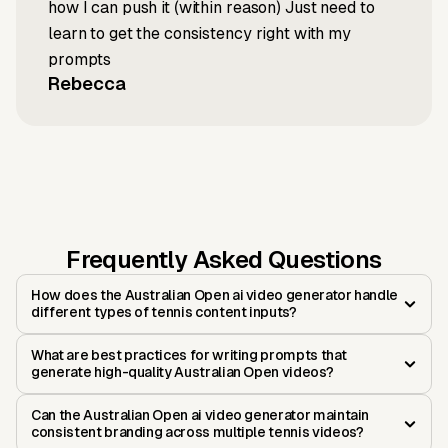
how I can push it (within reason) Just need to
learn to get the consistency right with my
prompts
Rebecca
Frequently Asked Questions
How does the Australian Open ai video generator handle
different types of tennis content inputs?
What are best practices for writing prompts that
generate high-quality Australian Open videos?
Can the Australian Open ai video generator maintain
consistent branding across multiple tennis videos?