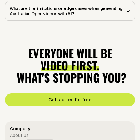
What are the limitations or edge cases when generating
Australian Open videos with AI?
EVERYONE WILL BE
VIDEO FIRST.
WHAT'S STOPPING YOU?
Get started for free
Company
About us