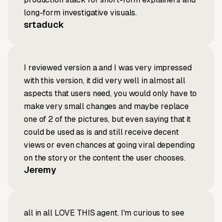
long-form investigative visuals.
srtaduck
I reviewed version a and I was very impressed
with this version, it did very well in almost all
aspects that users need, you would only have to
make very small changes and maybe replace
one of 2 of the pictures, but even saying that it
could be used as is and still receive decent
views or even chances at going viral depending
on the story or the content the user chooses.
Jeremy
all in all LOVE THIS agent. I'm curious to see