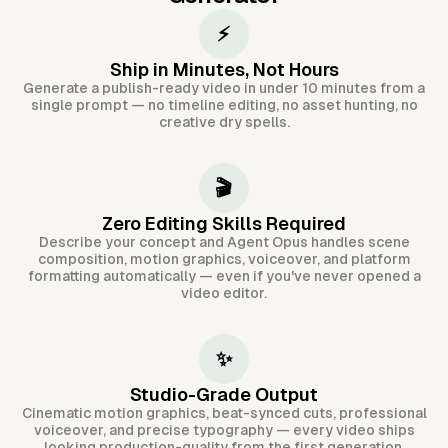
⚡
Ship in Minutes, Not Hours
Generate a publish-ready video in under 10 minutes from a
single prompt — no timeline editing, no asset hunting, no
creative dry spells.
🎬
Zero Editing Skills Required
Describe your concept and Agent Opus handles scene
composition, motion graphics, voiceover, and platform
formatting automatically — even if you've never opened a
video editor.
✨
Studio-Grade Output
Cinematic motion graphics, beat-synced cuts, professional
voiceover, and precise typography — every video ships
looking production-quality from the first generation.