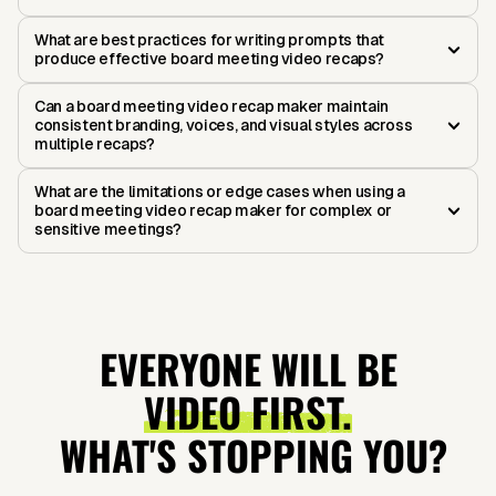
What are best practices for writing prompts that
produce effective board meeting video recaps?
Can a board meeting video recap maker maintain
consistent branding, voices, and visual styles across
multiple recaps?
What are the limitations or edge cases when using a
board meeting video recap maker for complex or
sensitive meetings?
EVERYONE WILL BE
VIDEO FIRST.
WHAT'S STOPPING YOU?