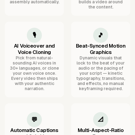
assembly automatically.
builds a video around
the content.
🎙️
🎵
AI Voiceover and
Beat-Synced Motion
Voice Cloning
Graphics
Pick from natural-
Dynamic visuals that
sounding AI voices in
lock to the beat of your
30+ languages, or clone
audio or the pacing of
your own voice once.
your script — kinetic
Every video then ships
typography, transitions,
with your authentic
and effects, no manual
narration.
keyframing required.
💬
📐
Automatic Captions
Multi-Aspect-Ratio