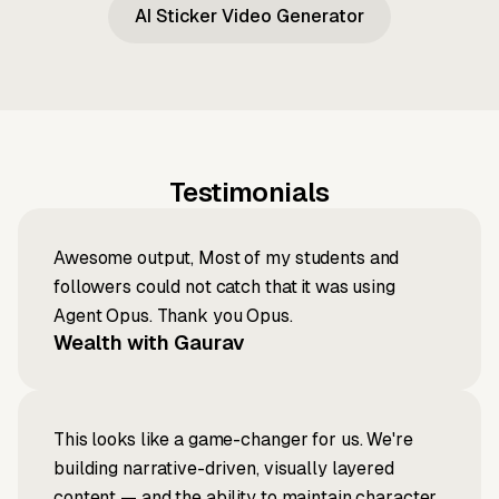
AI Sticker Video Generator
Testimonials
Awesome output, Most of my students and
followers could not catch that it was using
Agent Opus. Thank you Opus.
Wealth with Gaurav
This looks like a game-changer for us. We're
building narrative-driven, visually layered
content — and the ability to maintain character