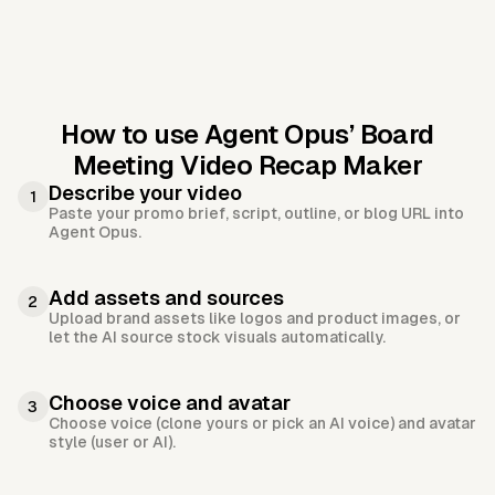
How to use Agent Opus’
Board
Meeting Video Recap Maker
Describe your video
1
Paste your promo brief, script, outline, or blog URL into
Agent Opus.
Add assets and sources
2
Upload brand assets like logos and product images, or
let the AI source stock visuals automatically.
Choose voice and avatar
3
Choose voice (clone yours or pick an AI voice) and avatar
style (user or AI).