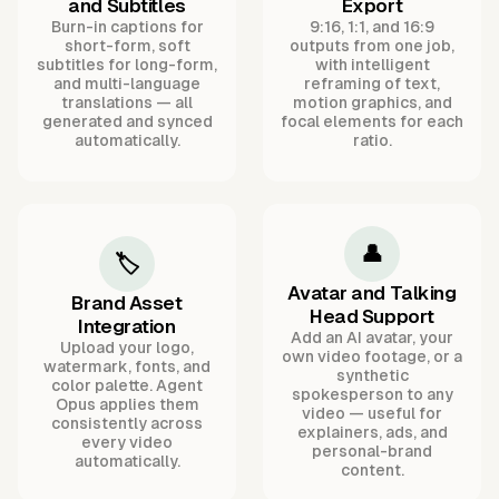
and Subtitles
Export
Burn-in captions for
9:16, 1:1, and 16:9
short-form, soft
outputs from one job,
subtitles for long-form,
with intelligent
and multi-language
reframing of text,
translations — all
motion graphics, and
generated and synced
focal elements for each
automatically.
ratio.
👤
🏷️
Avatar and Talking
Brand Asset
Head Support
Integration
Add an AI avatar, your
Upload your logo,
own video footage, or a
watermark, fonts, and
synthetic
color palette. Agent
spokesperson to any
Opus applies them
video — useful for
consistently across
explainers, ads, and
every video
personal-brand
automatically.
content.