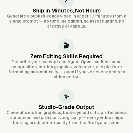
⚡
Ship in Minutes, Not Hours
Generate a publish-ready video in under 10 minutes from a
single prompt — no timeline editing, no asset hunting, no
creative dry spells.
🎬
Zero Editing Skills Required
Describe your concept and Agent Opus handles scene
composition, motion graphics, voiceover, and platform
formatting automatically — even if you've never opened a
video editor.
✨
Studio-Grade Output
Cinematic motion graphics, beat-synced cuts, professional
voiceover, and precise typography — every video ships
looking production-quality from the first generation.