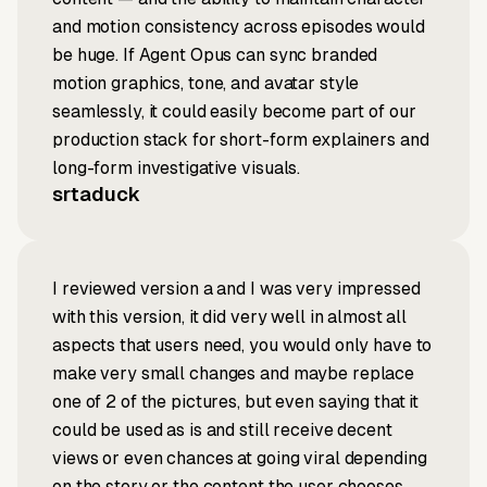
and motion consistency across episodes would
be huge. If Agent Opus can sync branded
motion graphics, tone, and avatar style
seamlessly, it could easily become part of our
production stack for short-form explainers and
long-form investigative visuals.
srtaduck
I reviewed version a and I was very impressed
with this version, it did very well in almost all
aspects that users need, you would only have to
make very small changes and maybe replace
one of 2 of the pictures, but even saying that it
could be used as is and still receive decent
views or even chances at going viral depending
on the story or the content the user chooses.