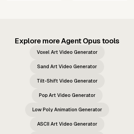
Explore more Agent Opus tools
Voxel Art Video Generator
Sand Art Video Generator
Tilt-Shift Video Generator
Pop Art Video Generator
Low Poly Animation Generator
ASCII Art Video Generator