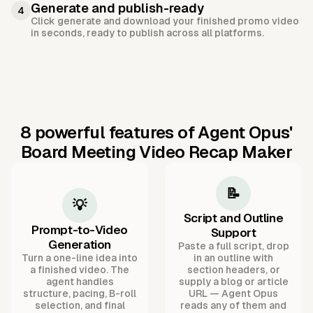
Generate and publish-ready
4
Click generate and download your finished promo video
in seconds, ready to publish across all platforms.
8 powerful features of Agent Opus'
Board Meeting Video Recap Maker
📝
💡
Script and Outline
Prompt-to-Video
Support
Generation
Paste a full script, drop
Turn a one-line idea into
in an outline with
a finished video. The
section headers, or
agent handles
supply a blog or article
structure, pacing, B-roll
URL — Agent Opus
selection, and final
reads any of them and