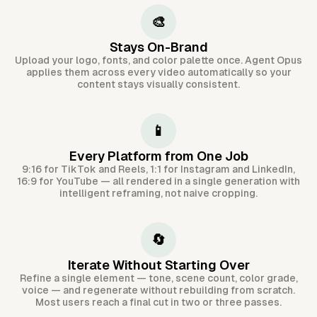
🎨
Stays On-Brand
Upload your logo, fonts, and color palette once. Agent Opus
applies them across every video automatically so your
content stays visually consistent.
📱
Every Platform from One Job
9:16 for TikTok and Reels, 1:1 for Instagram and LinkedIn,
16:9 for YouTube — all rendered in a single generation with
intelligent reframing, not naive cropping.
🔄
Iterate Without Starting Over
Refine a single element — tone, scene count, color grade,
voice — and regenerate without rebuilding from scratch.
Most users reach a final cut in two or three passes.