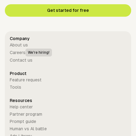
Get started for free
Company
About us
Careers
We're hiring!
Contact us
Product
Feature request
Tools
Resources
Help center
Partner program
Prompt guide
Human vs Al battle