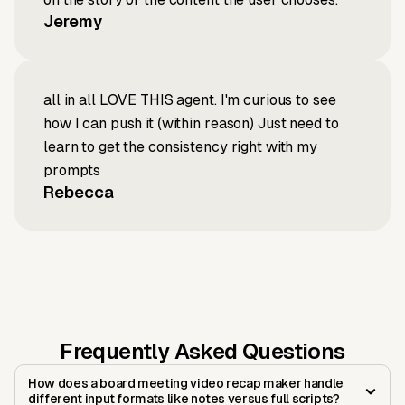
Jeremy
all in all LOVE THIS agent. I'm curious to see
how I can push it (within reason) Just need to
learn to get the consistency right with my
prompts
Rebecca
Frequently Asked Questions
How does a board meeting video recap maker handle
different input formats like notes versus full scripts?