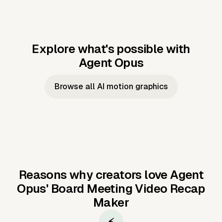
Explore what's possible with
Agent Opus
Music to video
Script to video
Music to
Taylor's
Music to video
Script to video
Music to
JFK Narrating
Browse all AI motion graphics
Video —
'Showgirl'
Video —
the Cuban
Studio Quality
Cash Grab?
Vocal
Missile Crisis
Performance
Reasons why creators love Agent
Opus'
Board Meeting Video Recap
Maker