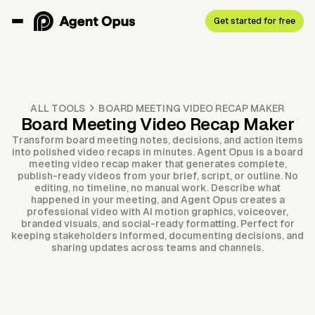
Get started for free
ALL TOOLS
BOARD MEETING VIDEO RECAP MAKER
Board Meeting Video Recap Maker
Transform board meeting notes, decisions, and action items
into polished video recaps in minutes. Agent Opus is a board
meeting video recap maker that generates complete,
publish-ready videos from your brief, script, or outline. No
editing, no timeline, no manual work. Describe what
happened in your meeting, and Agent Opus creates a
professional video with AI motion graphics, voiceover,
branded visuals, and social-ready formatting. Perfect for
keeping stakeholders informed, documenting decisions, and
sharing updates across teams and channels.