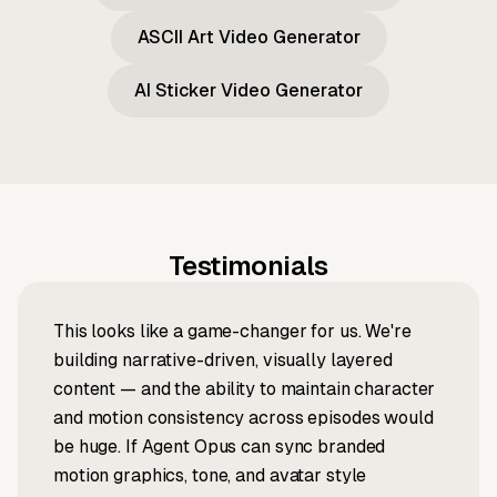
ASCII Art Video Generator
AI Sticker Video Generator
Testimonials
This looks like a game-changer for us. We're
building narrative-driven, visually layered
content — and the ability to maintain character
and motion consistency across episodes would
be huge. If Agent Opus can sync branded
motion graphics, tone, and avatar style