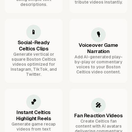
tribute videos instantly.
descriptions.
📱
🎙️
Social-Ready
Voiceover Game
Celtics Clips
Narration
Generate vertical or
Add AI-generated play-
square Boston Celtics
by-play or commentary
videos optimized for
voices to your Boston
Instagram, TikTok, and
Celtics video content.
Twitter.
🏀
🎤
Instant Celtics
Fan Reaction Videos
Highlight Reels
Create Celtics fan
Generate game recap
content with AI avatars
videos from text
delivering commentary