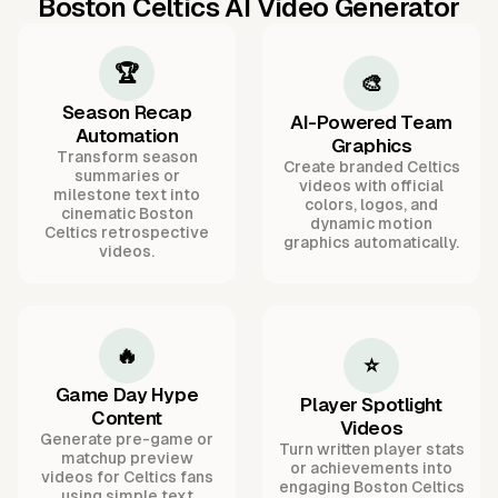
Boston Celtics AI Video Generator
🏆
🎨
Season Recap
AI-Powered Team
Automation
Graphics
Transform season
Create branded Celtics
summaries or
videos with official
milestone text into
colors, logos, and
cinematic Boston
dynamic motion
Celtics retrospective
graphics automatically.
videos.
🔥
⭐
Game Day Hype
Player Spotlight
Content
Videos
Generate pre-game or
Turn written player stats
matchup preview
or achievements into
videos for Celtics fans
engaging Boston Celtics
using simple text