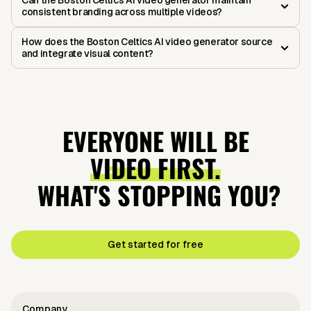
Can the Boston Celtics AI video generator maintain
consistent branding across multiple videos?
How does the Boston Celtics AI video generator source
and integrate visual content?
EVERYONE WILL BE
VIDEO FIRST.
WHAT'S STOPPING YOU?
Get started for free
Company