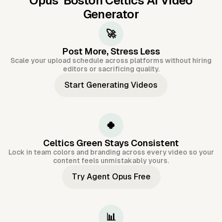
Opus'
Boston Celtics AI Video
Generator
🚀
Post More, Stress Less
Scale your upload schedule across platforms without hiring
editors or sacrificing quality.
Start Generating Videos
🍀
Celtics Green Stays Consistent
Lock in team colors and branding across every video so your
content feels unmistakably yours.
Try Agent Opus Free
📊