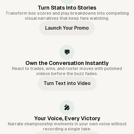
Turn Stats Into Stories
Transform box scores and play breakdowns into compelling
visual narratives that keep fans watching.
Launch Your Promo
💬
Own the Conversation Instantly
React to trades, wins, and roster moves with polished
videos before the buzz fades.
Turn Text into Video
🎤
Your Voice, Every Victory
Narrate championship moments in your own voice without
recording a single take.