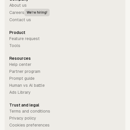
About us
Careers
We're hiring!
Contact us
Product
Feature request
Tools
Resources
Help center
Partner program
Prompt guide
Human vs Al battle
Ads Library
Trust and legal
Terms and conditions
Privacy policy
Cookies preferences