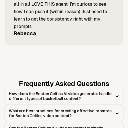
all in all LOVE THIS agent. I'm curious to see
how I can push it (within reason) Just need to
learn to get the consistency right with my
prompts
Rebecca
Frequently Asked Questions
How does the Boston Celtics AI video generator handle
different types of basketball content?
What are best practices for creating effective prompts
for Boston Celtics video content?