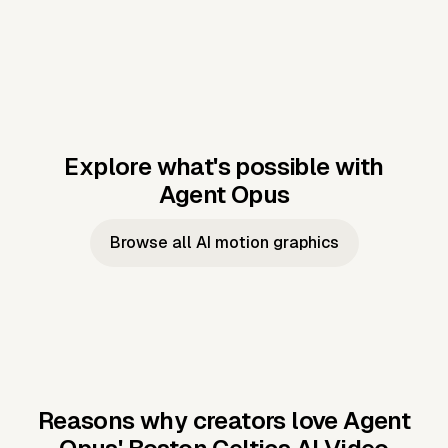
Explore what's possible with
Agent Opus
Music to video
Script to video
Music to
Taylor's
Music to video
Script to video
Music to
JFK Narrating
Browse all AI motion graphics
Video —
'Showgirl'
Video —
the Cuban
Studio Quality
Cash Grab?
Vocal
Missile Crisis
Performance
Reasons why creators love Agent