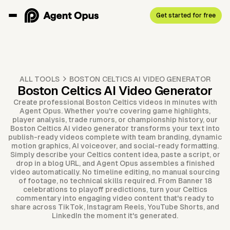
Get started for free
ALL TOOLS
BOSTON CELTICS AI VIDEO GENERATOR
Boston Celtics AI Video Generator
Create professional Boston Celtics videos in minutes with
Agent Opus. Whether you're covering game highlights,
player analysis, trade rumors, or championship history, our
Boston Celtics AI video generator transforms your text into
publish-ready videos complete with team branding, dynamic
motion graphics, AI voiceover, and social-ready formatting.
Simply describe your Celtics content idea, paste a script, or
drop in a blog URL, and Agent Opus assembles a finished
video automatically. No timeline editing, no manual sourcing
of footage, no technical skills required. From Banner 18
celebrations to playoff predictions, turn your Celtics
commentary into engaging video content that's ready to
share across TikTok, Instagram Reels, YouTube Shorts, and
LinkedIn the moment it's generated.