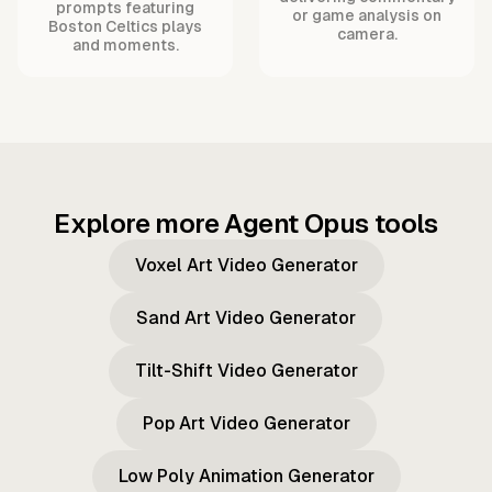
prompts featuring
or game analysis on
Boston Celtics plays
camera.
and moments.
Explore more Agent Opus tools
Voxel Art Video Generator
Sand Art Video Generator
Tilt-Shift Video Generator
Pop Art Video Generator
Low Poly Animation Generator