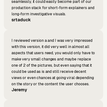
seamlessly, it could easily become part of our
production stack for short-form explainers and
long-form investigative visuals.
srtaduck
I reviewed version a and I was very impressed
with this version, it did very well in almost all
aspects that users need, you would only have to
make very small changes and maybe replace
one of 2 of the pictures, but even saying that it
could be used as is and still receive decent
views or even chances at going viral depending
on the story or the content the user chooses.
Jeremy