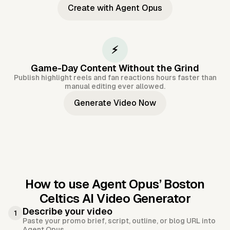
Create with Agent Opus
⚡
Game-Day Content Without the Grind
Publish highlight reels and fan reactions hours faster than
manual editing ever allowed.
Generate Video Now
How to use Agent Opus’
Boston
Celtics AI Video Generator
Describe your video
1
Paste your promo brief, script, outline, or blog URL into
Agent Opus.