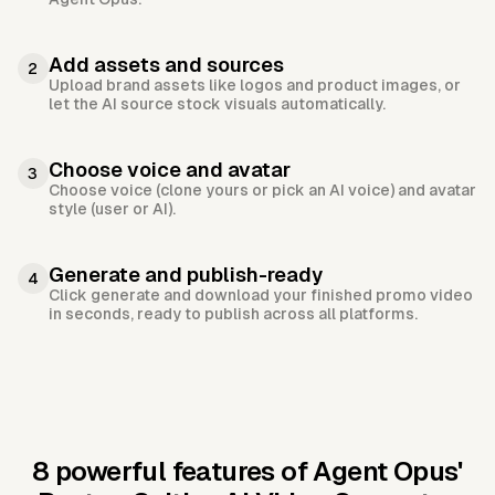
Add assets and sources
2
Upload brand assets like logos and product images, or
let the AI source stock visuals automatically.
Choose voice and avatar
3
Choose voice (clone yours or pick an AI voice) and avatar
style (user or AI).
Generate and publish-ready
4
Click generate and download your finished promo video
in seconds, ready to publish across all platforms.
8 powerful features of Agent Opus'