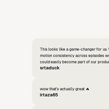
This looks like a game-changer for us. 
motion consistency across episodes wou
could easily become part of our produc
srtaduck
wow that's actually great 🔥
irtaza65