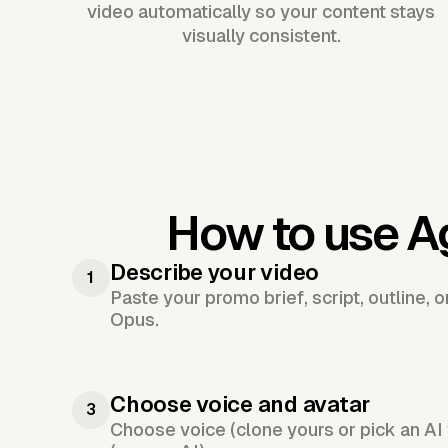
video automatically so your content stays
visually consistent.
How to use A
Describe your video
1
Paste your promo brief, script, outline, 
Opus.
Choose voice and avatar
3
Choose voice (clone yours or pick an AI 