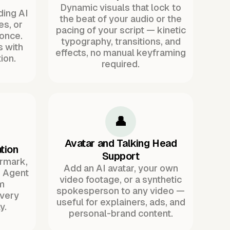
Dynamic visuals that lock to
ding AI
the beat of your audio or the
es, or
pacing of your script — kinetic
once.
typography, transitions, and
s with
effects, no manual keyframing
ion.
required.
👤
Avatar and Talking Head
tion
Support
ermark,
Add an AI avatar, your own
. Agent
video footage, or a synthetic
m
spokesperson to any video —
every
useful for explainers, ads, and
y.
personal-brand content.