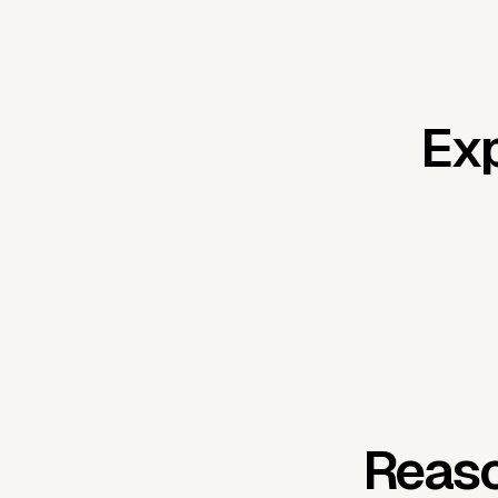
Exp
Reaso