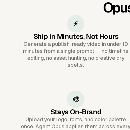
Opu
⚡
Ship in Minutes, Not Hours
Generate a publish-ready video in under 10
minutes from a single prompt — no timeline
editing, no asset hunting, no creative dry
spells.
🎨
Stays On-Brand
Upload your logo, fonts, and color palette
once. Agent Opus applies them across ever