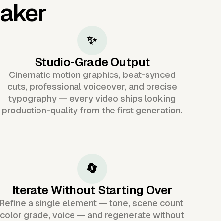
Maker
✨
Studio-Grade Output
Cinematic motion graphics, beat-synced
cuts, professional voiceover, and precise
typography — every video ships looking
production-quality from the first generation.
🔄
Iterate Without Starting Over
Refine a single element — tone, scene count,
color grade, voice — and regenerate without