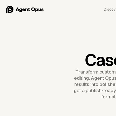
Discov
Cas
Transform customer
editing. Agent Opus
results into polish
get a publish-ready
format