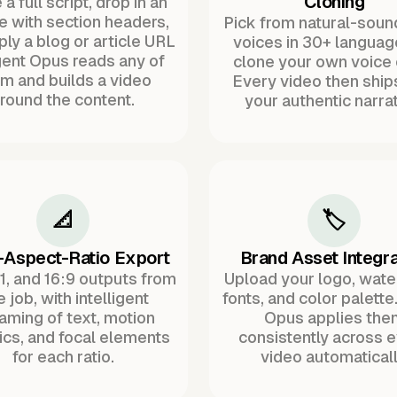
Cloning
a full script, drop in an
ne with section headers,
Pick from natural-soun
ply a blog or article URL
voices in 30+ languag
ent Opus reads any of
clone your own voice 
m and builds a video
Every video then ship
round the content.
your authentic narrat
📐
🏷️
-Aspect-Ratio Export
Brand Asset Integra
:1, and 16:9 outputs from
Upload your logo, wat
 job, with intelligent
fonts, and color palette
raming of text, motion
Opus applies the
ics, and focal elements
consistently across 
for each ratio.
video automaticall