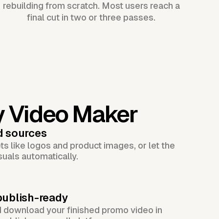
rebuilding from scratch. Most users reach a
final cut in two or three passes.
y Video Maker
d sources
s like logos and product images, or let the
suals automatically.
publish-ready
d download your finished promo video in