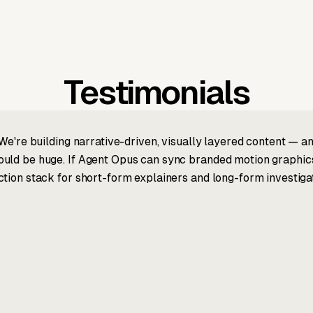
Testimonials
We're building narrative-driven, visually layered content — an
ld be huge. If Agent Opus can sync branded motion graphics, 
tion stack for short-form explainers and long-form investigat