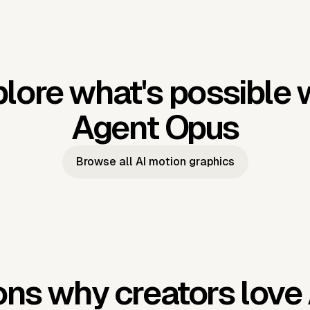
lore what's possible 
Agent Opus
Browse all AI motion graphics
ns why creators love