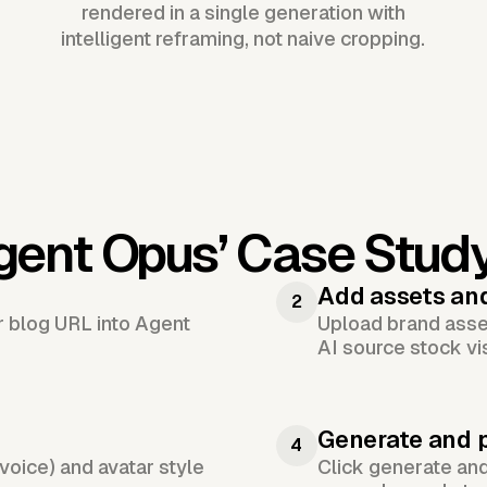
rendered in a single generation with
intelligent reframing, not naive cropping.
gent Opus’
Case Stud
Add assets an
2
or blog URL into Agent
Upload brand asset
AI source stock vi
Generate and 
4
voice) and avatar style
Click generate an