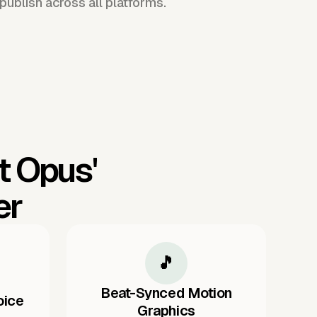
publish across all platforms.
t Opus'
er
🎵
Beat-Synced Motion
oice
Graphics