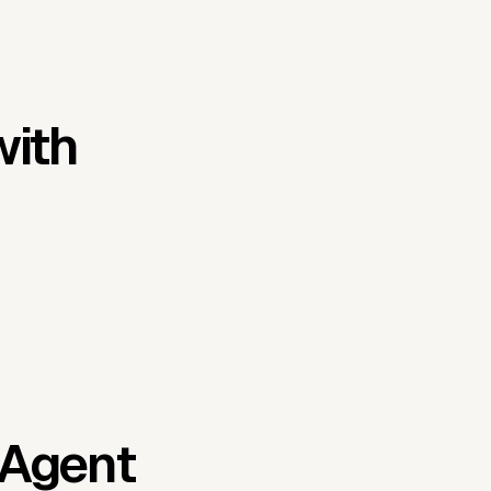
with
 Agent