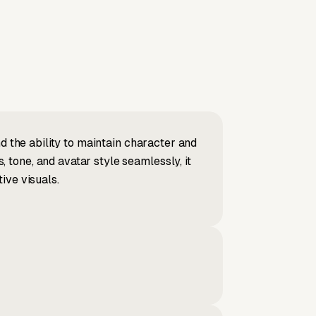
d the ability to maintain character and
tone, and avatar style seamlessly, it
ive visuals.