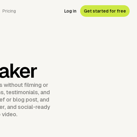
Pricing
Log in
Get started for free
aker
 without filming or
s, testimonials, and
ef or blog post, and
er, and social-ready
 video.