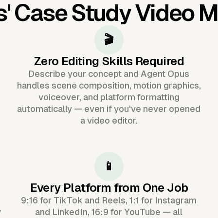
s'
Case Study Video 
🎬
Zero Editing Skills Required
Describe your concept and Agent Opus
handles scene composition, motion graphics,
voiceover, and platform formatting
automatically — even if you've never opened
a video editor.
📱
Every Platform from One Job
9:16 for TikTok and Reels, 1:1 for Instagram
y
and LinkedIn, 16:9 for YouTube — all