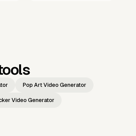
tools
ator
Pop Art Video Generator
icker Video Generator