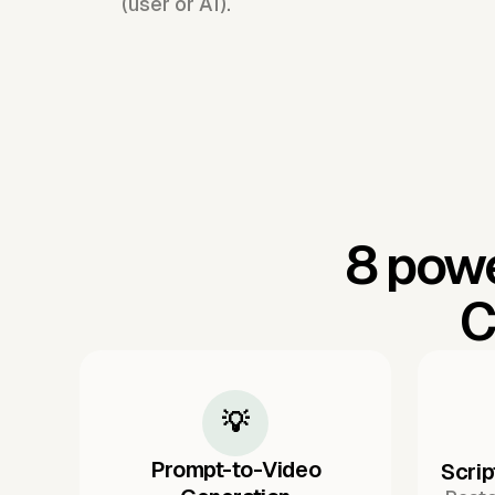
(user or AI).
8 powe
C
💡
Prompt-to-Video
Scrip