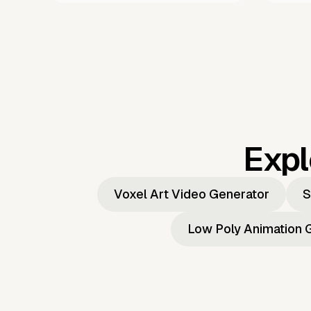
Expl
Voxel Art Video Generator
S
Low Poly Animation 