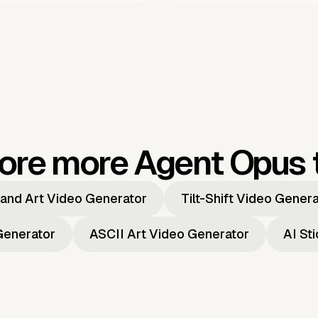
ore more Agent Opus 
and Art Video Generator
Tilt-Shift Video Gener
Generator
ASCII Art Video Generator
AI St