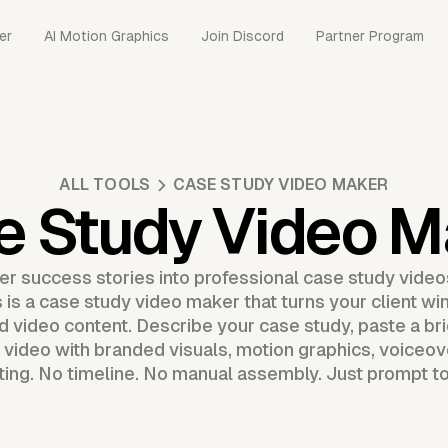
er
AI Motion Graphics
Join Discord
Partner Program
ALL TOOLS
CASE STUDY VIDEO MAKER
e Study Video M
 success stories into professional case study videos
 is a case study video maker that turns your client win
ed video content. Describe your case study, paste a bri
 video with branded visuals, motion graphics, voiceov
ting. No timeline. No manual assembly. Just prompt to