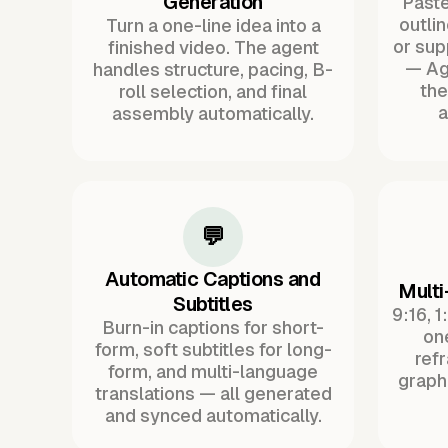
Generation
Paste 
outli
Turn a one-line idea into a
or sup
finished video. The agent
— Ag
handles structure, pacing, B-
the
roll selection, and final
a
assembly automatically.
💬
Automatic Captions and
Multi
Subtitles
9:16, 1
Burn-in captions for short-
one
form, soft subtitles for long-
ref
form, and multi-language
graph
translations — all generated
and synced automatically.