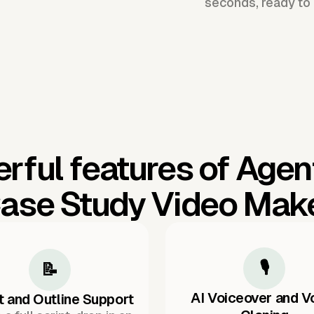
seconds, ready to 
rful features of Agen
ase Study Video Mak
🎙️
📝
AI Voiceover and V
t and Outline Support