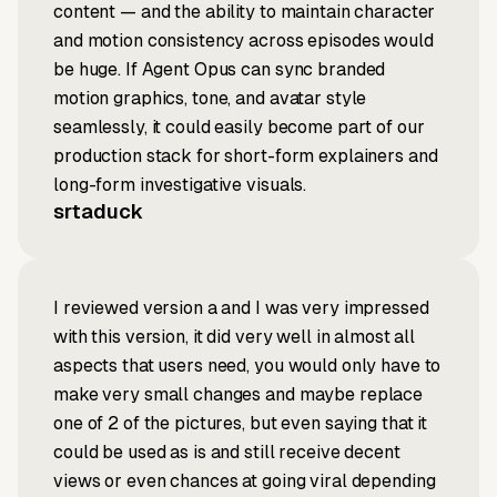
content — and the ability to maintain character
and motion consistency across episodes would
be huge. If Agent Opus can sync branded
motion graphics, tone, and avatar style
seamlessly, it could easily become part of our
production stack for short-form explainers and
long-form investigative visuals.
srtaduck
I reviewed version a and I was very impressed
with this version, it did very well in almost all
aspects that users need, you would only have to
make very small changes and maybe replace
one of 2 of the pictures, but even saying that it
could be used as is and still receive decent
views or even chances at going viral depending