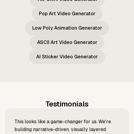
Pop Art Video Generator
Low Poly Animation Generator
ASCII Art Video Generator
AI Sticker Video Generator
Testimonials
This looks like a game-changer for us. We're
building narrative-driven, visually layered