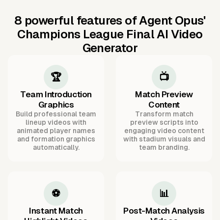
8 powerful features of Agent Opus'
Champions League Final AI Video
Generator
🏆
📺
Team Introduction
Match Preview
Graphics
Content
Build professional team
Transform match
lineup videos with
preview scripts into
animated player names
engaging video content
and formation graphics
with stadium visuals and
automatically.
team branding.
⚽
📊
Instant Match
Post-Match Analysis