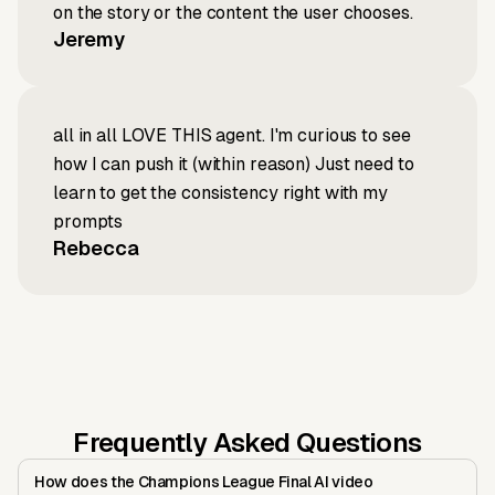
on the story or the content the user chooses.
Jeremy
all in all LOVE THIS agent. I'm curious to see
how I can push it (within reason) Just need to
learn to get the consistency right with my
prompts
Rebecca
Frequently Asked Questions
How does the Champions League Final AI video