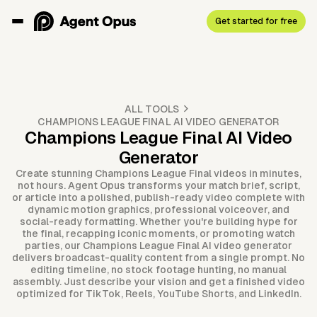
Get started for free
ALL TOOLS
CHAMPIONS LEAGUE FINAL AI VIDEO GENERATOR
Champions League Final AI Video
Generator
Create stunning Champions League Final videos in minutes,
not hours. Agent Opus transforms your match brief, script,
or article into a polished, publish-ready video complete with
dynamic motion graphics, professional voiceover, and
social-ready formatting. Whether you're building hype for
the final, recapping iconic moments, or promoting watch
parties, our Champions League Final AI video generator
delivers broadcast-quality content from a single prompt. No
editing timeline, no stock footage hunting, no manual
assembly. Just describe your vision and get a finished video
optimized for TikTok, Reels, YouTube Shorts, and LinkedIn.