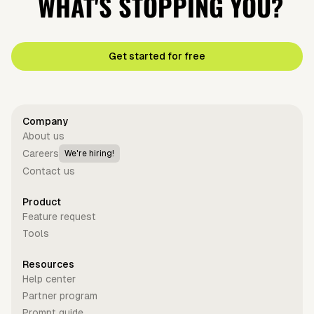
WHAT'S STOPPING YOU?
Get started for free
Company
About us
Careers
We're hiring!
Contact us
Product
Feature request
Tools
Resources
Help center
Partner program
Prompt guide