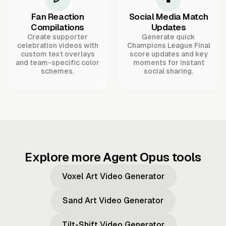
Fan Reaction
Social Media Match
Compilations
Updates
Create supporter
Generate quick
celebration videos with
Champions League Final
custom text overlays
score updates and key
and team-specific color
moments for instant
schemes.
social sharing.
Explore more Agent Opus tools
Voxel Art Video Generator
Sand Art Video Generator
Tilt-Shift Video Generator