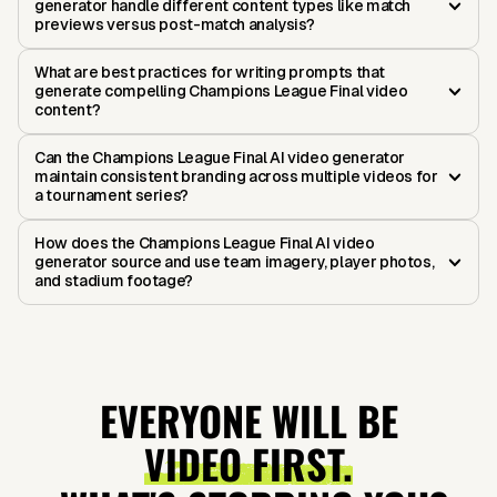
generator handle different content types like match
previews versus post-match analysis?
What are best practices for writing prompts that
generate compelling Champions League Final video
content?
Can the Champions League Final AI video generator
maintain consistent branding across multiple videos for
a tournament series?
How does the Champions League Final AI video
generator source and use team imagery, player photos,
and stadium footage?
EVERYONE WILL BE
VIDEO FIRST.