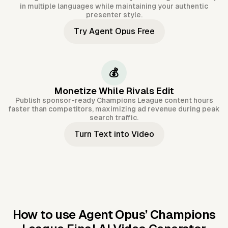
in multiple languages while maintaining your authentic
presenter style.
Try Agent Opus Free
💰
Monetize While Rivals Edit
Publish sponsor-ready Champions League content hours
faster than competitors, maximizing ad revenue during peak
search traffic.
Turn Text into Video
How to use Agent Opus’
Champions