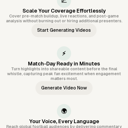
📈
Scale Your Coverage Effortlessly
Cover pre-match buildup, live reactions, and post-game
analysis without burning out or hiring additional presenters.
Start Generating Videos
⚡
Match-Day Ready in Minutes
Turn highlights into shareable content before the final
whistle, capturing peak fan excitement when engagement
matters most.
Generate Video Now
🌍
Your Voice, Every Language
Reach global football audiences by delivering commentary