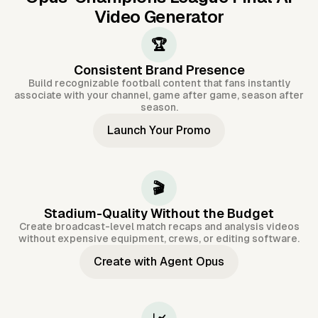
Video Generator
🏆
Consistent Brand Presence
Build recognizable football content that fans instantly
associate with your channel, game after game, season after
season.
Launch Your Promo
🎬
Stadium-Quality Without the Budget
Create broadcast-level match recaps and analysis videos
without expensive equipment, crews, or editing software.
Create with Agent Opus