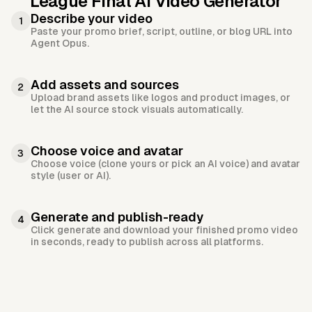
League Final AI Video Generator
Describe your video
1
Paste your promo brief, script, outline, or blog URL into
Agent Opus.
Add assets and sources
2
Upload brand assets like logos and product images, or
let the AI source stock visuals automatically.
Choose voice and avatar
3
Choose voice (clone yours or pick an AI voice) and avatar
style (user or AI).
Generate and publish-ready
4
Click generate and download your finished promo video
in seconds, ready to publish across all platforms.