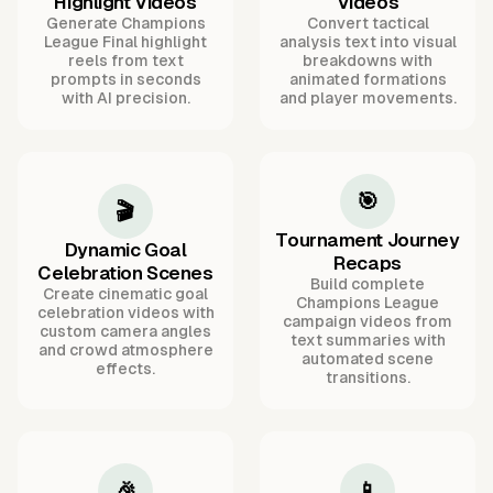
Highlight Videos
Videos
Generate Champions
Convert tactical
League Final highlight
analysis text into visual
reels from text
breakdowns with
prompts in seconds
animated formations
with AI precision.
and player movements.
🎯
🎬
Tournament Journey
Dynamic Goal
Recaps
Celebration Scenes
Build complete
Create cinematic goal
Champions League
celebration videos with
campaign videos from
custom camera angles
text summaries with
and crowd atmosphere
automated scene
effects.
transitions.
🎉
📱