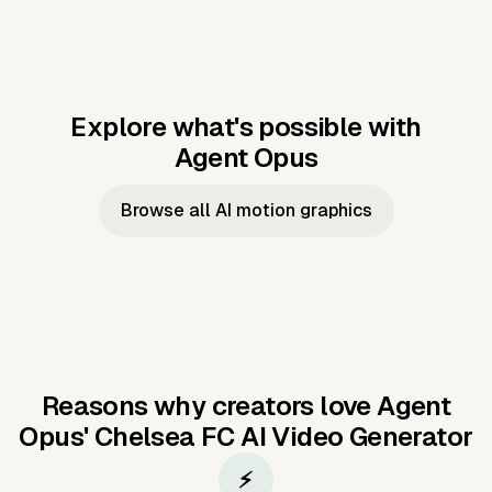
Explore what's possible with
Agent Opus
Music to video
Script to video
Music to
Taylor's
Music to video
Script to video
Music to
JFK Narrating
Browse all AI motion graphics
Video —
'Showgirl'
Video —
the Cuban
Studio Quality
Cash Grab?
Vocal
Missile Crisis
Performance
Reasons why creators love Agent
Opus'
Chelsea FC AI Video Generator
⚡