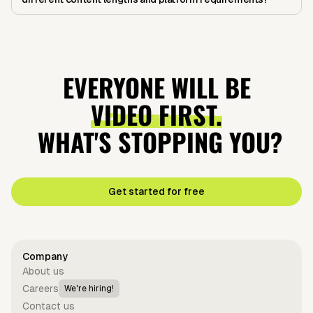
EVERYONE WILL BE
VIDEO FIRST.
WHAT'S STOPPING YOU?
Get started for free
Company
About us
Careers
We're hiring!
Contact us