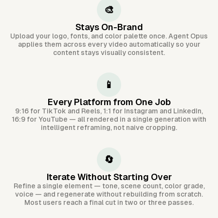
🎨
Stays On-Brand
Upload your logo, fonts, and color palette once. Agent Opus
applies them across every video automatically so your
content stays visually consistent.
📱
Every Platform from One Job
9:16 for TikTok and Reels, 1:1 for Instagram and LinkedIn,
16:9 for YouTube — all rendered in a single generation with
intelligent reframing, not naive cropping.
🔄
Iterate Without Starting Over
Refine a single element — tone, scene count, color grade,
voice — and regenerate without rebuilding from scratch.
Most users reach a final cut in two or three passes.