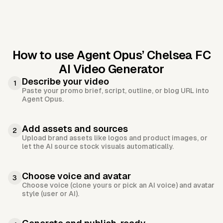
How to use Agent Opus’
Chelsea FC
AI Video Generator
Describe your video
1
Paste your promo brief, script, outline, or blog URL into
Agent Opus.
Add assets and sources
2
Upload brand assets like logos and product images, or
let the AI source stock visuals automatically.
Choose voice and avatar
3
Choose voice (clone yours or pick an AI voice) and avatar
style (user or AI).