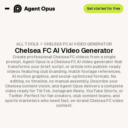
Get started for free
ALL TOOLS
CHELSEA FC AI VIDEO GENERATOR
Chelsea FC AI Video Generator
Create professional Chelsea FC videos from a single
prompt. Agent Opus is a Chelsea FC AI video generator that
transforms your brief, script, or article into publish-ready
videos featuring club branding, match footage references,
AI motion graphics, and social-optimized formats. No
editing, no timeline, no manual assembly. Describe your
Chelsea content vision, and Agent Opus delivers a complete
video ready for TikTok, Instagram Reels, YouTube Shorts, or
Twitter. Perfect for fan creators, club content teams, and
sports marketers who need fast, on-brand Chelsea FC video
content.