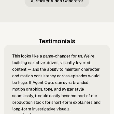
AI Sticker Video Generator
Testimonials
This looks like a game-changer for us. We're
building narrative-driven, visually layered
content — and the ability to maintain character
and motion consistency across episodes would
be huge. If Agent Opus can sync branded
motion graphics, tone, and avatar style
seamlessly, it could easily become part of our
production stack for short-form explainers and
long-form investigative visuals.