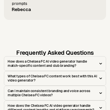
prompts
Rebecca
Frequently Asked Questions
How does a Chelsea FC AI video generator handle
match-specific content and club branding?
What types of Chelsea FC content work best with this AI
video generator?
Can I maintain consistent branding and voice across
multiple Chelsea FC videos?
How does the Chelsea FC AI video generator handle
different content lengths and platform requirements?