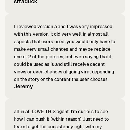
srtaduck
I reviewed version a and I was very impressed
with this version, it did very well in almost all
aspects that users need, you would only have to
make very small changes and maybe replace
one of 2 of the pictures, but even saying that it
could be used as is and still receive decent
views or even chances at going viral depending
on the story or the content the user chooses.
Jeremy
all in all LOVE THIS agent. I'm curious to see
how I can push it (within reason) Just need to
learn to get the consistency right with my