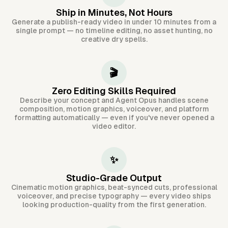
Ship in Minutes, Not Hours
Generate a publish-ready video in under 10 minutes from a
single prompt — no timeline editing, no asset hunting, no
creative dry spells.
🎬
Zero Editing Skills Required
Describe your concept and Agent Opus handles scene
composition, motion graphics, voiceover, and platform
formatting automatically — even if you've never opened a
video editor.
✨
Studio-Grade Output
Cinematic motion graphics, beat-synced cuts, professional
voiceover, and precise typography — every video ships
looking production-quality from the first generation.