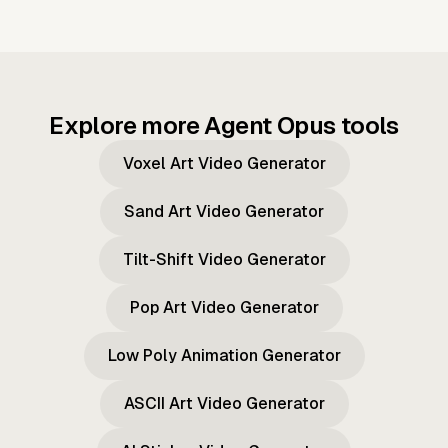
Explore more Agent Opus tools
Voxel Art Video Generator
Sand Art Video Generator
Tilt-Shift Video Generator
Pop Art Video Generator
Low Poly Animation Generator
ASCII Art Video Generator