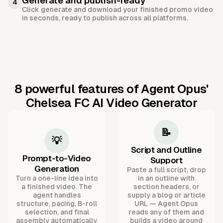
Generate and publish-ready
4
Click generate and download your finished promo video
in seconds, ready to publish across all platforms.
8 powerful features of Agent Opus'
Chelsea FC AI Video Generator
📝
💡
Script and Outline
Prompt-to-Video
Support
Generation
Paste a full script, drop
Turn a one-line idea into
in an outline with
a finished video. The
section headers, or
agent handles
supply a blog or article
structure, pacing, B-roll
URL — Agent Opus
selection, and final
reads any of them and
assembly automatically.
builds a video around