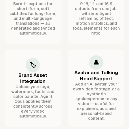
Burn-in captions for
9:16, 1:1, and 16:9
short-form, soft
outputs from one job,
subtitles for long-form,
with intelligent
and multi-language
reframing of text,
translations — all
motion graphics, and
generated and synced
focal elements for each
automatically.
ratio.
👤
🏷️
Avatar and Talking
Brand Asset
Head Support
Integration
Add an AI avatar, your
Upload your logo,
own video footage, or a
watermark, fonts, and
synthetic
color palette. Agent
spokesperson to any
Opus applies them
video — useful for
consistently across
explainers, ads, and
every video
personal-brand
automatically.
content.