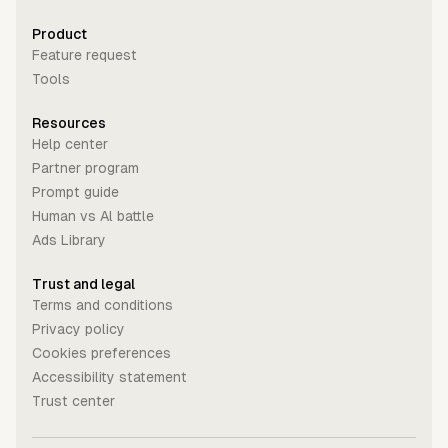
Product
Feature request
Tools
Resources
Help center
Partner program
Prompt guide
Human vs Al battle
Ads Library
Trust and legal
Terms and conditions
Privacy policy
Cookies preferences
Accessibility statement
Trust center