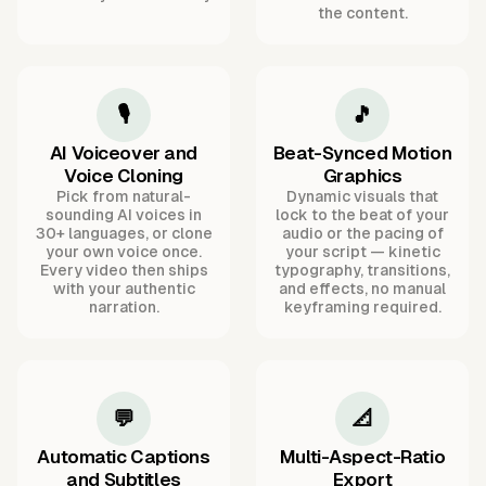
the content.
🎙️
🎵
AI Voiceover and
Beat-Synced Motion
Voice Cloning
Graphics
Pick from natural-
Dynamic visuals that
sounding AI voices in
lock to the beat of your
30+ languages, or clone
audio or the pacing of
your own voice once.
your script — kinetic
Every video then ships
typography, transitions,
with your authentic
and effects, no manual
narration.
keyframing required.
💬
📐
Automatic Captions
Multi-Aspect-Ratio
and Subtitles
Export