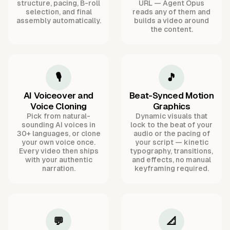
structure, pacing, B-roll
URL — Agent Opus
selection, and final
reads any of them and
assembly automatically.
builds a video around
the content.
🎙️
🎵
AI Voiceover and
Beat-Synced Motion
Voice Cloning
Graphics
Pick from natural-
Dynamic visuals that
sounding AI voices in
lock to the beat of your
30+ languages, or clone
audio or the pacing of
your own voice once.
your script — kinetic
Every video then ships
typography, transitions,
with your authentic
and effects, no manual
narration.
keyframing required.
💬
📐