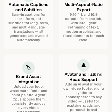
Automatic Captions
Multi-Aspect-Ratio
and Subtitles
Export
Burn-in captions for
9:16, 1:1, and 16:9
short-form, soft
outputs from one job,
subtitles for long-form,
with intelligent
and multi-language
reframing of text,
translations — all
motion graphics, and
generated and synced
focal elements for each
automatically.
ratio.
👤
🏷️
Avatar and Talking
Brand Asset
Head Support
Integration
Add an AI avatar, your
Upload your logo,
own video footage, or a
watermark, fonts, and
synthetic
color palette. Agent
spokesperson to any
Opus applies them
video — useful for
consistently across
explainers, ads, and
every video
personal-brand
automatically.