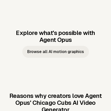
Explore what's possible with
Agent Opus
Music to video
Script to video
Music to
Taylor's
Music to video
Script to video
Music to
JFK Narrating
Browse all AI motion graphics
Video —
'Showgirl'
Video —
the Cuban
Studio Quality
Cash Grab?
Vocal
Missile Crisis
Performance
Reasons why creators love Agent
Opus'
Chicago Cubs AI Video
Generator