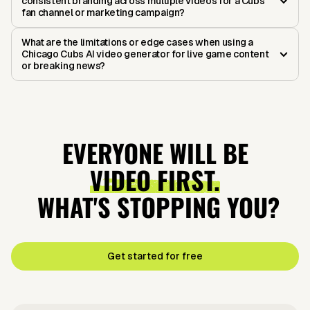
consistent branding across multiple videos for a Cubs
fan channel or marketing campaign?
What are the limitations or edge cases when using a
Chicago Cubs AI video generator for live game content
or breaking news?
EVERYONE WILL BE
VIDEO FIRST.
WHAT'S STOPPING YOU?
Get started for free