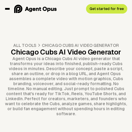
Get started for free
ALL TOOLS
CHICAGO CUBS AI VIDEO GENERATOR
Chicago Cubs AI Video Generator
Agent Opus is a Chicago Cubs AI video generator that
transforms your ideas into finished, publish-ready Cubs
videos in minutes. Describe your concept, paste a script,
share an outline, or drop in a blog URL, and Agent Opus
assembles a complete video with motion graphics, Cubs
branding, voiceover, and social-ready formatting. No
timeline. No manual editing. Just prompt to polished Cubs
content that's ready for TikTok, Reels, YouTube Shorts, and
LinkedIn. Perfect for creators, marketers, and founders who
want to celebrate the Cubs, analyze games, share highlights,
or build fan engagement without spending hours in editing
software.