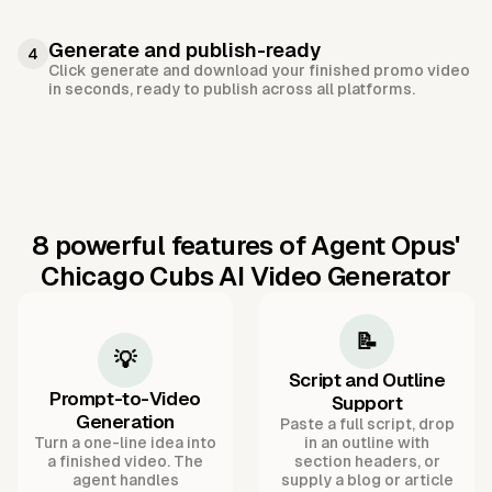
Generate and publish-ready
4
Click generate and download your finished promo video
in seconds, ready to publish across all platforms.
8 powerful features of Agent Opus'
Chicago Cubs AI Video Generator
📝
💡
Script and Outline
Prompt-to-Video
Support
Generation
Paste a full script, drop
Turn a one-line idea into
in an outline with
a finished video. The
section headers, or
agent handles
supply a blog or article