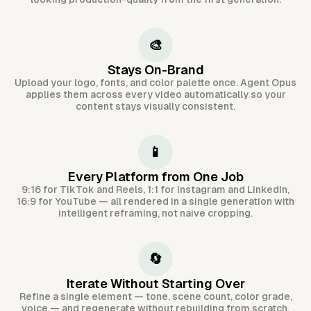
🎨
Stays On-Brand
Upload your logo, fonts, and color palette once. Agent Opus
applies them across every video automatically so your
content stays visually consistent.
📱
Every Platform from One Job
9:16 for TikTok and Reels, 1:1 for Instagram and LinkedIn,
16:9 for YouTube — all rendered in a single generation with
intelligent reframing, not naive cropping.
🔄
Iterate Without Starting Over
Refine a single element — tone, scene count, color grade,
voice — and regenerate without rebuilding from scratch.