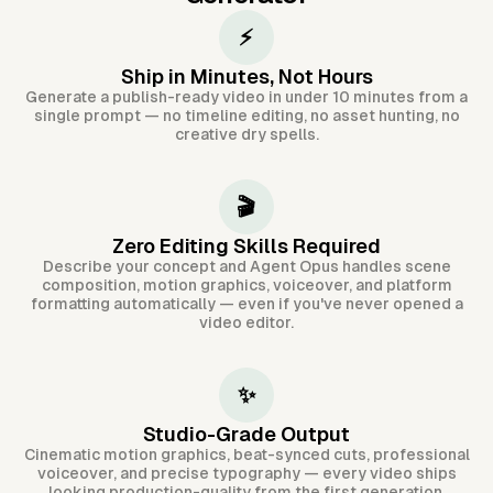
⚡
Ship in Minutes, Not Hours
Generate a publish-ready video in under 10 minutes from a
single prompt — no timeline editing, no asset hunting, no
creative dry spells.
🎬
Zero Editing Skills Required
Describe your concept and Agent Opus handles scene
composition, motion graphics, voiceover, and platform
formatting automatically — even if you've never opened a
video editor.
✨
Studio-Grade Output
Cinematic motion graphics, beat-synced cuts, professional
voiceover, and precise typography — every video ships
looking production-quality from the first generation.