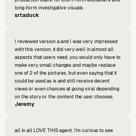
long-form investigative visuals.
srtaduck
I reviewed version a and I was very impressed
with this version, it did very well in almost all
aspects that users need, you would only have to
make very small changes and maybe replace
one of 2 of the pictures, but even saying that it
could be used as is and still receive decent
views or even chances at going viral depending
on the story or the content the user chooses.
Jeremy
all in all LOVE THIS agent. I'm curious to see