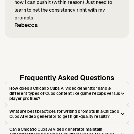
how I can push it (within reason) Just need to
learn to get the consistency right with my
prompts
Rebecca
Frequently Asked Questions
How does a Chicago Cubs AI video generator handle
different types of Cubs content like game recaps versus
player profiles?
What are best practices for writing prompts in a Chicago
Cubs AI video generator to get high-quality results?
Can a Chicago Cubs AI video generator maintain