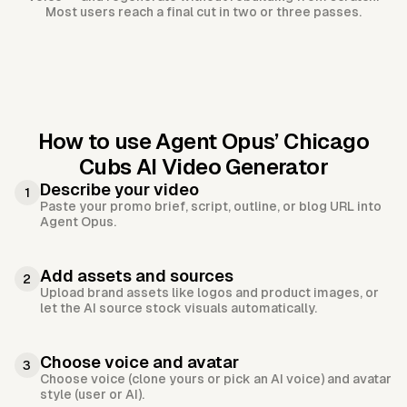
Most users reach a final cut in two or three passes.
How to use Agent Opus’
Chicago
Cubs AI Video Generator
Describe your video
1
Paste your promo brief, script, outline, or blog URL into
Agent Opus.
Add assets and sources
2
Upload brand assets like logos and product images, or
let the AI source stock visuals automatically.
Choose voice and avatar
3
Choose voice (clone yours or pick an AI voice) and avatar
style (user or AI).