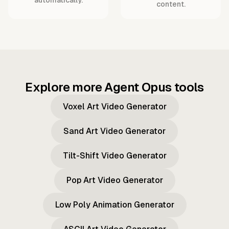
content.
Explore more Agent Opus tools
Voxel Art Video Generator
Sand Art Video Generator
Tilt-Shift Video Generator
Pop Art Video Generator
Low Poly Animation Generator