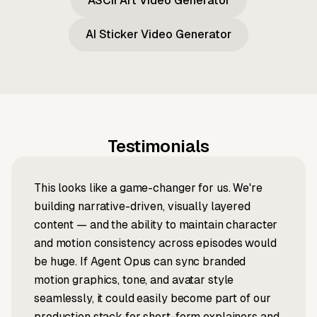
ASCII Art Video Generator
AI Sticker Video Generator
Testimonials
This looks like a game-changer for us. We're
building narrative-driven, visually layered
content — and the ability to maintain character
and motion consistency across episodes would
be huge. If Agent Opus can sync branded
motion graphics, tone, and avatar style
seamlessly, it could easily become part of our
production stack for short-form explainers and