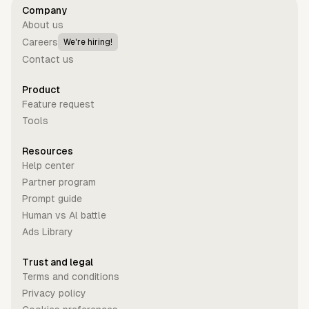
Company
About us
Careers
We're hiring!
Contact us
Product
Feature request
Tools
Resources
Help center
Partner program
Prompt guide
Human vs Al battle
Ads Library
Trust and legal
Terms and conditions
Privacy policy