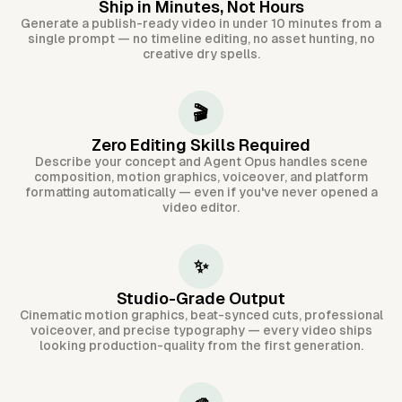
Ship in Minutes, Not Hours
Generate a publish-ready video in under 10 minutes from a
single prompt — no timeline editing, no asset hunting, no
creative dry spells.
🎬
Zero Editing Skills Required
Describe your concept and Agent Opus handles scene
composition, motion graphics, voiceover, and platform
formatting automatically — even if you've never opened a
video editor.
✨
Studio-Grade Output
Cinematic motion graphics, beat-synced cuts, professional
voiceover, and precise typography — every video ships
looking production-quality from the first generation.