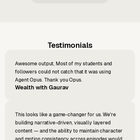
Testimonials
Awesome output, Most of my students and
followers could not catch that it was using
Agent Opus. Thank you Opus.
Wealth with Gaurav
This looks like a game-changer for us. We're
building narrative-driven, visually layered
content — and the ability to maintain character
and motion consistency across episodes would