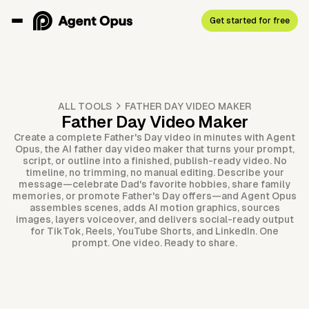
Get started for free
ALL TOOLS
FATHER DAY VIDEO MAKER
Father Day Video Maker
Create a complete Father's Day video in minutes with Agent
Opus, the AI father day video maker that turns your prompt,
script, or outline into a finished, publish-ready video. No
timeline, no trimming, no manual editing. Describe your
message—celebrate Dad's favorite hobbies, share family
memories, or promote Father's Day offers—and Agent Opus
assembles scenes, adds AI motion graphics, sources
images, layers voiceover, and delivers social-ready output
for TikTok, Reels, YouTube Shorts, and LinkedIn. One
prompt. One video. Ready to share.