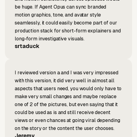
be huge. If Agent Opus can sync branded
motion graphics, tone, and avatar style
seamlessly, it could easily become part of our
production stack for short-form explainers and
long-form investigative visuals.
srtaduck
I reviewed version a and I was very impressed
with this version, it did very well in almost all
aspects that users need, you would only have to
make very small changes and maybe replace
one of 2 of the pictures, but even saying that it
could be used as is and still receive decent
views or even chances at going viral depending
on the story or the content the user chooses.
Jeremy