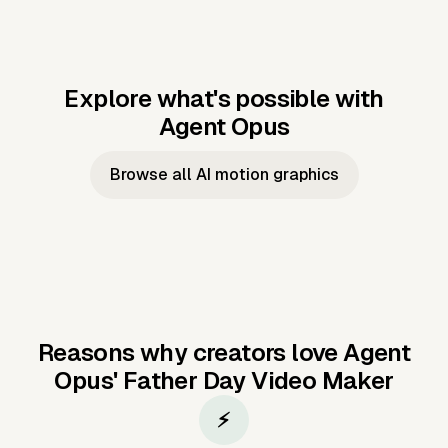
Explore what's possible with
Agent Opus
Music to video
Script to video
Music to
Taylor's
Music to video
Script to video
Music to
JFK Narrating
Browse all AI motion graphics
Video —
'Showgirl'
Video —
the Cuban
Studio Quality
Cash Grab?
Vocal
Missile Crisis
Performance
Reasons why creators love Agent
Opus'
Father Day Video Maker
⚡