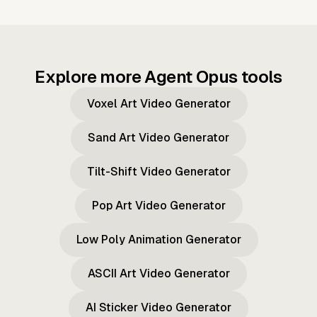
Explore more Agent Opus tools
Voxel Art Video Generator
Sand Art Video Generator
Tilt-Shift Video Generator
Pop Art Video Generator
Low Poly Animation Generator
ASCII Art Video Generator
AI Sticker Video Generator