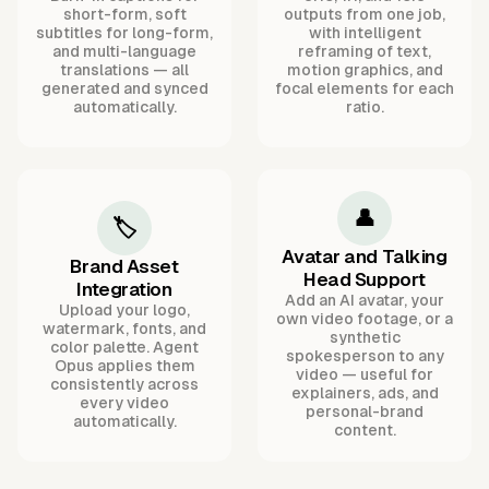
short-form, soft
outputs from one job,
subtitles for long-form,
with intelligent
and multi-language
reframing of text,
translations — all
motion graphics, and
generated and synced
focal elements for each
automatically.
ratio.
👤
🏷️
Avatar and Talking
Brand Asset
Head Support
Integration
Add an AI avatar, your
Upload your logo,
own video footage, or a
watermark, fonts, and
synthetic
color palette. Agent
spokesperson to any
Opus applies them
video — useful for
consistently across
explainers, ads, and
every video
personal-brand
automatically.
content.