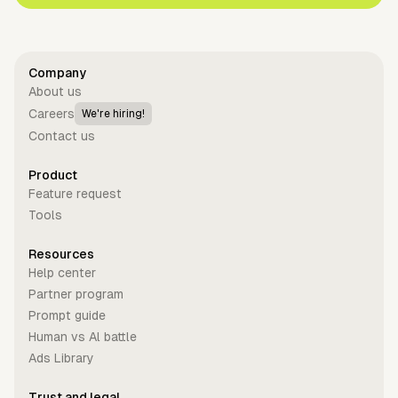
Company
About us
Careers
We're hiring!
Contact us
Product
Feature request
Tools
Resources
Help center
Partner program
Prompt guide
Human vs Al battle
Ads Library
Trust and legal