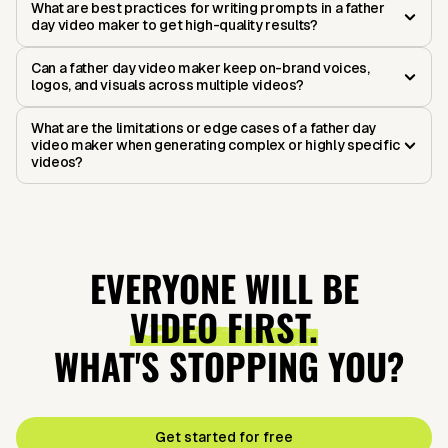
What are best practices for writing prompts in a father
day video maker to get high-quality results?
Can a father day video maker keep on-brand voices,
logos, and visuals across multiple videos?
What are the limitations or edge cases of a father day
video maker when generating complex or highly specific
videos?
EVERYONE WILL BE
VIDEO FIRST.
WHAT'S STOPPING YOU?
Get started for free