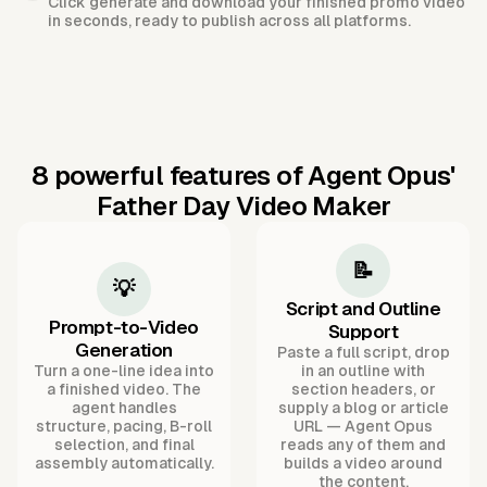
Click generate and download your finished promo video
in seconds, ready to publish across all platforms.
8 powerful features of Agent Opus'
Father Day Video Maker
📝
💡
Script and Outline
Prompt-to-Video
Support
Generation
Paste a full script, drop
Turn a one-line idea into
in an outline with
a finished video. The
section headers, or
agent handles
supply a blog or article
structure, pacing, B-roll
URL — Agent Opus
selection, and final
reads any of them and
assembly automatically.
builds a video around
the content.