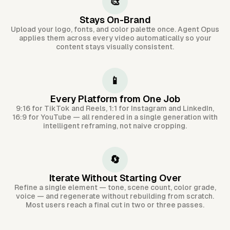
🎨
Stays On-Brand
Upload your logo, fonts, and color palette once. Agent Opus
applies them across every video automatically so your
content stays visually consistent.
📱
Every Platform from One Job
9:16 for TikTok and Reels, 1:1 for Instagram and LinkedIn,
16:9 for YouTube — all rendered in a single generation with
intelligent reframing, not naive cropping.
🔄
Iterate Without Starting Over
Refine a single element — tone, scene count, color grade,
voice — and regenerate without rebuilding from scratch.
Most users reach a final cut in two or three passes.