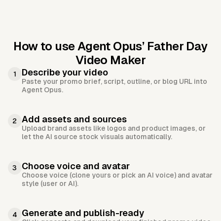
How to use Agent Opus’
Father Day
Video Maker
Describe your video
1
Paste your promo brief, script, outline, or blog URL into
Agent Opus.
Add assets and sources
2
Upload brand assets like logos and product images, or
let the AI source stock visuals automatically.
Choose voice and avatar
3
Choose voice (clone yours or pick an AI voice) and avatar
style (user or AI).
Generate and publish-ready
4