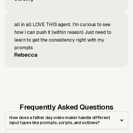
all in all LOVE THIS agent. I'm curious to see
how I can push it (within reason) Just need to
learn to get the consistency right with my
prompts
Rebecca
Frequently Asked Questions
How does a father day video maker handle different
input types like prompts, scripts, and outlines?