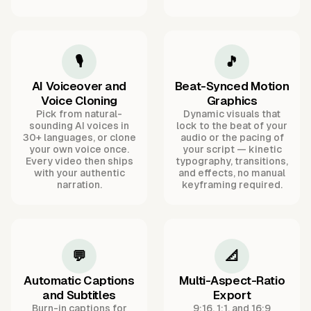
🎙️
🎵
AI Voiceover and
Beat-Synced Motion
Voice Cloning
Graphics
Pick from natural-
Dynamic visuals that
sounding AI voices in
lock to the beat of your
30+ languages, or clone
audio or the pacing of
your own voice once.
your script — kinetic
Every video then ships
typography, transitions,
with your authentic
and effects, no manual
narration.
keyframing required.
💬
📐
Automatic Captions
Multi-Aspect-Ratio
and Subtitles
Export
Burn-in captions for
9:16, 1:1, and 16:9