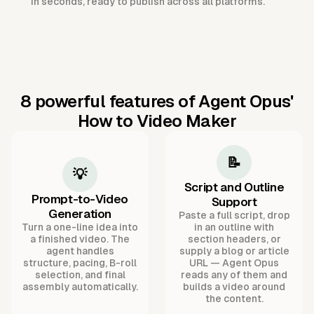
in seconds, ready to publish across all platforms.
8 powerful features of Agent Opus'
How to Video Maker
📝
💡
Script and Outline
Prompt-to-Video
Support
Generation
Paste a full script, drop
Turn a one-line idea into
in an outline with
a finished video. The
section headers, or
agent handles
supply a blog or article
structure, pacing, B-roll
URL — Agent Opus
selection, and final
reads any of them and
assembly automatically.
builds a video around
the content.