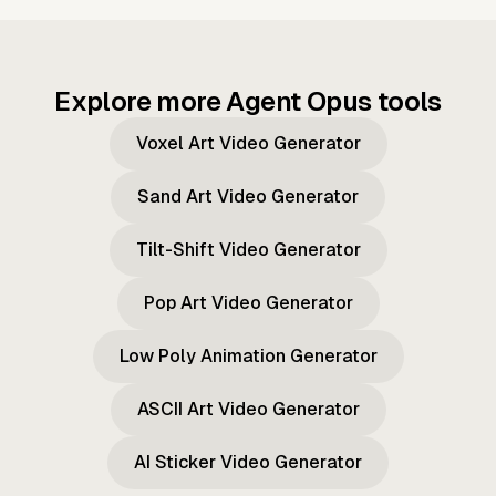
Explore more Agent Opus tools
Voxel Art Video Generator
Sand Art Video Generator
Tilt-Shift Video Generator
Pop Art Video Generator
Low Poly Animation Generator
ASCII Art Video Generator
AI Sticker Video Generator