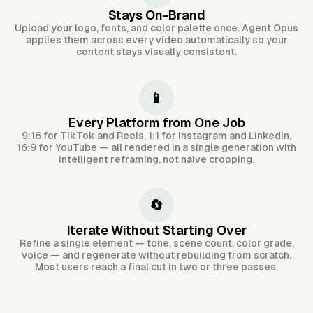
Stays On-Brand
Upload your logo, fonts, and color palette once. Agent Opus
applies them across every video automatically so your
content stays visually consistent.
📱
Every Platform from One Job
9:16 for TikTok and Reels, 1:1 for Instagram and LinkedIn,
16:9 for YouTube — all rendered in a single generation with
intelligent reframing, not naive cropping.
🔄
Iterate Without Starting Over
Refine a single element — tone, scene count, color grade,
voice — and regenerate without rebuilding from scratch.
Most users reach a final cut in two or three passes.