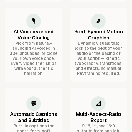
🎙️
🎵
AI Voiceover and
Beat-Synced Motion
Voice Cloning
Graphics
Pick from natural-
Dynamic visuals that
sounding AI voices in
lock to the beat of your
30+ languages, or clone
audio or the pacing of
your own voice once.
your script — kinetic
Every video then ships
typography, transitions,
with your authentic
and effects, no manual
narration.
keyframing required.
💬
📐
Automatic Captions
Multi-Aspect-Ratio
and Subtitles
Export
Burn-in captions for
9:16, 1:1, and 16:9
short-form, soft
outputs from one job,