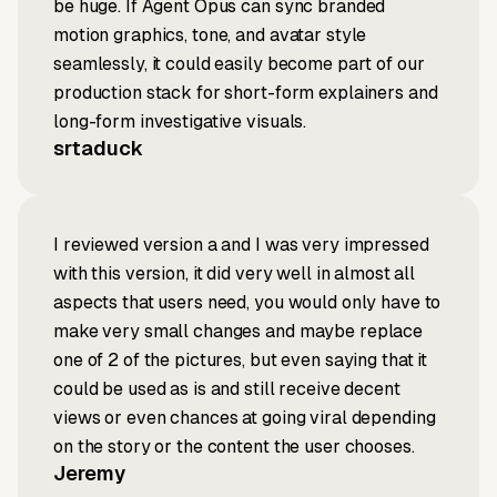
be huge. If Agent Opus can sync branded
motion graphics, tone, and avatar style
seamlessly, it could easily become part of our
production stack for short-form explainers and
long-form investigative visuals.
srtaduck
I reviewed version a and I was very impressed
with this version, it did very well in almost all
aspects that users need, you would only have to
make very small changes and maybe replace
one of 2 of the pictures, but even saying that it
could be used as is and still receive decent
views or even chances at going viral depending
on the story or the content the user chooses.
Jeremy