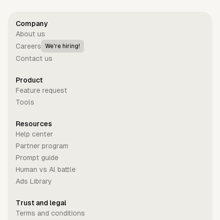
Company
About us
Careers
We're hiring!
Contact us
Product
Feature request
Tools
Resources
Help center
Partner program
Prompt guide
Human vs Al battle
Ads Library
Trust and legal
Terms and conditions