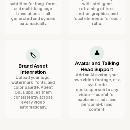
subtitles for long-form,
with intelligent
and multi-language
reframing of text,
translations — all
motion graphics, and
generated and synced
focal elements for each
automatically.
ratio.
👤
🏷️
Avatar and Talking
Brand Asset
Head Support
Integration
Add an AI avatar, your
Upload your logo,
own video footage, or a
watermark, fonts, and
synthetic
color palette. Agent
spokesperson to any
Opus applies them
video — useful for
consistently across
explainers, ads, and
every video
personal-brand
automatically.
content.