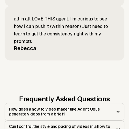
all in all LOVE THIS agent. I'm curious to see
how I can push it (within reason) Just need to
learn to get the consistency right with my
prompts
Rebecca
Frequently Asked Questions
How does a how to video maker like Agent Opus
generate videos from a brief?
Can I control the style and pacing of videos in a how to