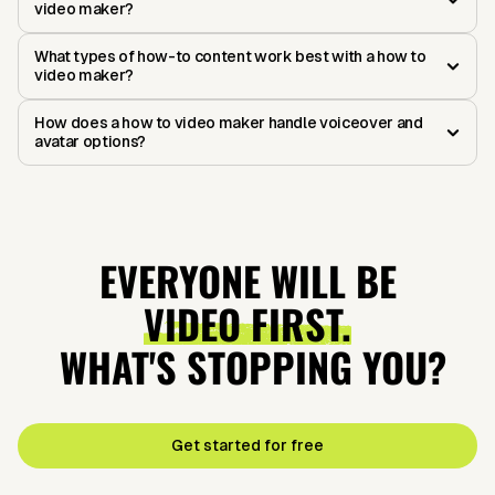
video maker?
What types of how-to content work best with a how to
video maker?
How does a how to video maker handle voiceover and
avatar options?
EVERYONE WILL BE
VIDEO FIRST.
WHAT'S STOPPING YOU?
Get started for free