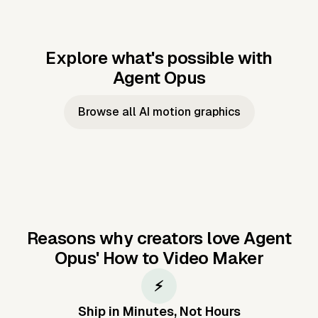
Explore what's possible with
Agent Opus
Music to video
Script to video
Music to
Taylor's
Music to video
Script to video
Music to
JFK Narrating
Browse all AI motion graphics
Video —
'Showgirl'
Video —
the Cuban
Studio Quality
Cash Grab?
Vocal
Missile Crisis
Performance
Reasons why creators love Agent
Opus'
How to Video Maker
⚡
Ship in Minutes, Not Hours