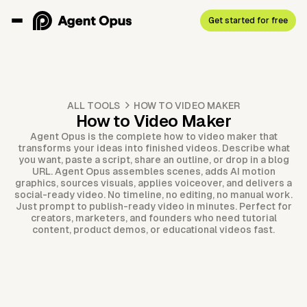
Get started for free
ALL TOOLS
HOW TO VIDEO MAKER
How to Video Maker
Agent Opus is the complete how to video maker that
transforms your ideas into finished videos. Describe what
you want, paste a script, share an outline, or drop in a blog
URL. Agent Opus assembles scenes, adds AI motion
graphics, sources visuals, applies voiceover, and delivers a
social-ready video. No timeline, no editing, no manual work.
Just prompt to publish-ready video in minutes. Perfect for
creators, marketers, and founders who need tutorial
content, product demos, or educational videos fast.