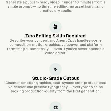
Generate a publish-ready video in under 10 minutes from a
single prompt — no timeline editing, no asset hunting, no
creative dry spells.
🎬
Zero Editing Skills Required
Describe your concept and Agent Opus handles scene
composition, motion graphics, voiceover, and platform
formatting automatically — even if you've never opened a
video editor.
✨
Studio-Grade Output
Cinematic motion graphics, beat-synced cuts, professional
voiceover, and precise typography — every video ships
looking production-quality from the first generation.
🎨