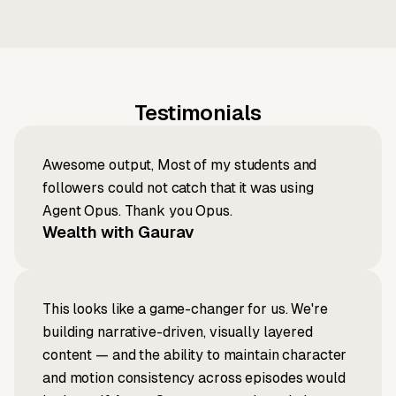
Testimonials
Awesome output, Most of my students and
followers could not catch that it was using
Agent Opus. Thank you Opus.
Wealth with Gaurav
This looks like a game-changer for us. We're
building narrative-driven, visually layered
content — and the ability to maintain character
and motion consistency across episodes would