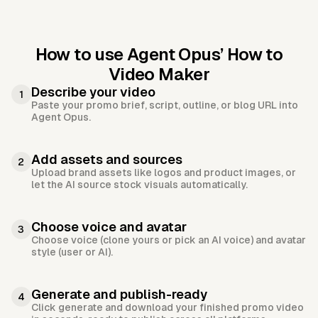
How to use Agent Opus’
How to
Video Maker
Describe your video
1
Paste your promo brief, script, outline, or blog URL into
Agent Opus.
Add assets and sources
2
Upload brand assets like logos and product images, or
let the AI source stock visuals automatically.
Choose voice and avatar
3
Choose voice (clone yours or pick an AI voice) and avatar
style (user or AI).
Generate and publish-ready
4
Click generate and download your finished promo video