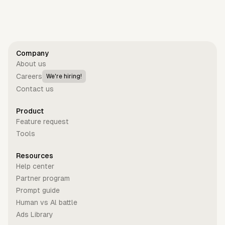
Company
About us
Careers
We're hiring!
Contact us
Product
Feature request
Tools
Resources
Help center
Partner program
Prompt guide
Human vs Al battle
Ads Library