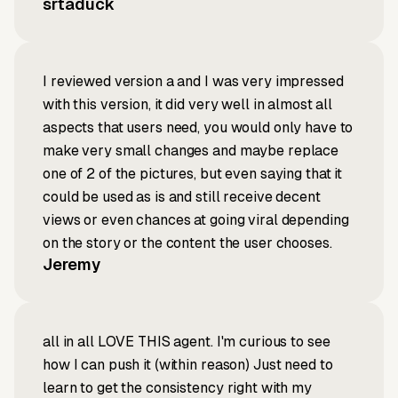
srtaduck
I reviewed version a and I was very impressed
with this version, it did very well in almost all
aspects that users need, you would only have to
make very small changes and maybe replace
one of 2 of the pictures, but even saying that it
could be used as is and still receive decent
views or even chances at going viral depending
on the story or the content the user chooses.
Jeremy
all in all LOVE THIS agent. I'm curious to see
how I can push it (within reason) Just need to
learn to get the consistency right with my