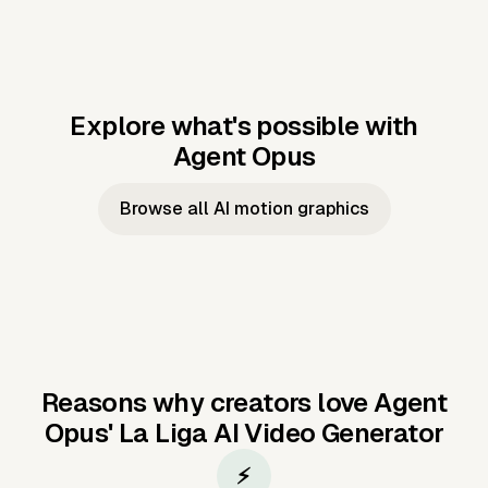
Explore what's possible with
Agent Opus
Music to video
Script to video
Music to
Taylor's
Music to video
Script to video
Music to
JFK Narrating
Browse all AI motion graphics
Video —
'Showgirl'
Video —
the Cuban
Studio Quality
Cash Grab?
Vocal
Missile Crisis
Performance
Reasons why creators love Agent
Opus'
La Liga AI Video Generator
⚡