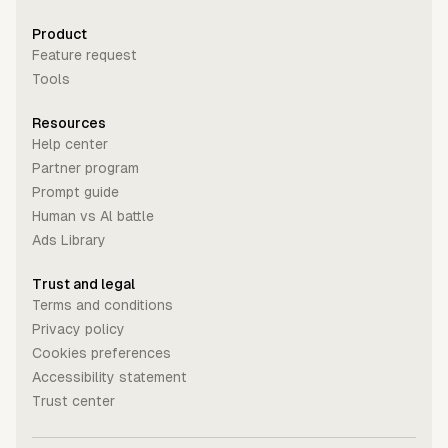
Product
Feature request
Tools
Resources
Help center
Partner program
Prompt guide
Human vs Al battle
Ads Library
Trust and legal
Terms and conditions
Privacy policy
Cookies preferences
Accessibility statement
Trust center