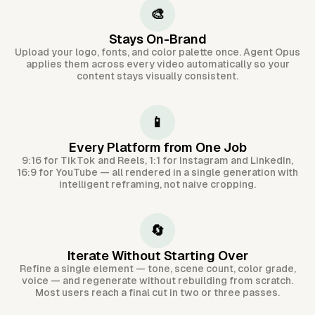
🎨
Stays On-Brand
Upload your logo, fonts, and color palette once. Agent Opus
applies them across every video automatically so your
content stays visually consistent.
📱
Every Platform from One Job
9:16 for TikTok and Reels, 1:1 for Instagram and LinkedIn,
16:9 for YouTube — all rendered in a single generation with
intelligent reframing, not naive cropping.
🔄
Iterate Without Starting Over
Refine a single element — tone, scene count, color grade,
voice — and regenerate without rebuilding from scratch.
Most users reach a final cut in two or three passes.