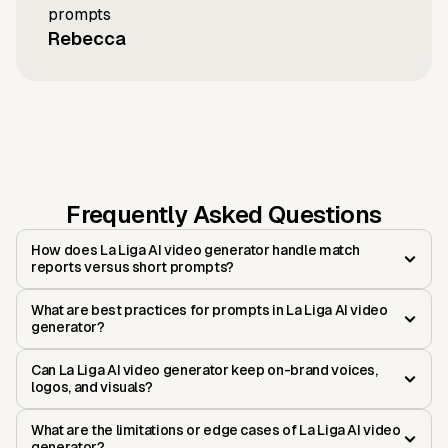
prompts
Rebecca
Frequently Asked Questions
How does La Liga AI video generator handle match
reports versus short prompts?
What are best practices for prompts in La Liga AI video
generator?
Can La Liga AI video generator keep on-brand voices,
logos, and visuals?
What are the limitations or edge cases of La Liga AI video
generator?