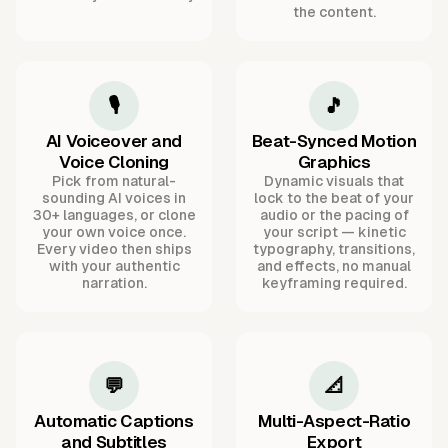
the content.
🎙️
🎵
AI Voiceover and
Beat-Synced Motion
Voice Cloning
Graphics
Pick from natural-
Dynamic visuals that
sounding AI voices in
lock to the beat of your
30+ languages, or clone
audio or the pacing of
your own voice once.
your script — kinetic
Every video then ships
typography, transitions,
with your authentic
and effects, no manual
narration.
keyframing required.
💬
📐
Automatic Captions
Multi-Aspect-Ratio
and Subtitles
Export