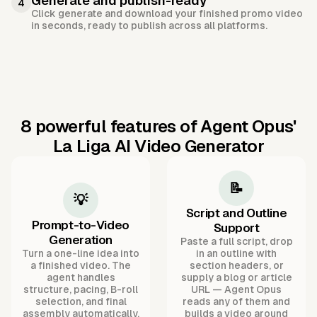
Generate and publish-ready
4
Click generate and download your finished promo video
in seconds, ready to publish across all platforms.
8 powerful features of Agent Opus'
La Liga AI Video Generator
📝
💡
Script and Outline
Prompt-to-Video
Support
Generation
Paste a full script, drop
Turn a one-line idea into
in an outline with
a finished video. The
section headers, or
agent handles
supply a blog or article
structure, pacing, B-roll
URL — Agent Opus
selection, and final
reads any of them and
assembly automatically.
builds a video around