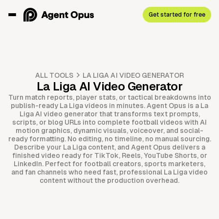
Get started for free
ALL TOOLS
LA LIGA AI VIDEO GENERATOR
La Liga AI Video Generator
Turn match reports, player stats, or tactical breakdowns into
publish-ready La Liga videos in minutes. Agent Opus is a La
Liga AI video generator that transforms text prompts,
scripts, or blog URLs into complete football videos with AI
motion graphics, dynamic visuals, voiceover, and social-
ready formatting. No editing, no timeline, no manual sourcing.
Describe your La Liga content, and Agent Opus delivers a
finished video ready for TikTok, Reels, YouTube Shorts, or
LinkedIn. Perfect for football creators, sports marketers,
and fan channels who need fast, professional La Liga video
content without the production overhead.