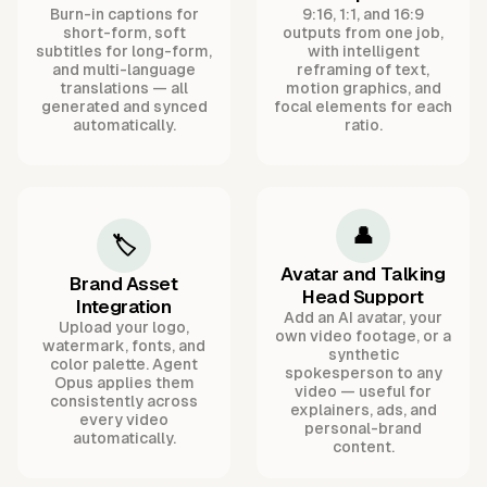
Burn-in captions for
9:16, 1:1, and 16:9
short-form, soft
outputs from one job,
subtitles for long-form,
with intelligent
and multi-language
reframing of text,
translations — all
motion graphics, and
generated and synced
focal elements for each
automatically.
ratio.
👤
🏷️
Avatar and Talking
Brand Asset
Head Support
Integration
Add an AI avatar, your
Upload your logo,
own video footage, or a
watermark, fonts, and
synthetic
color palette. Agent
spokesperson to any
Opus applies them
video — useful for
consistently across
explainers, ads, and
every video
personal-brand
automatically.
content.