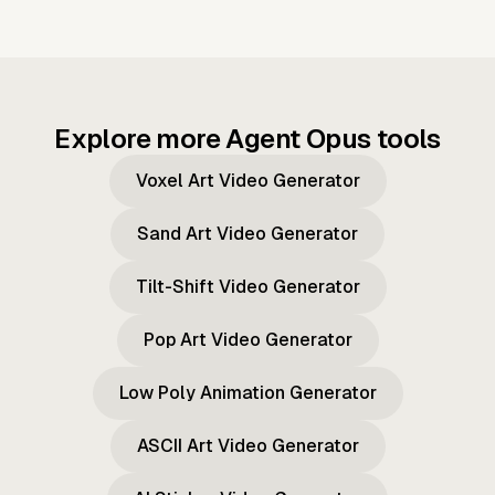
Explore more Agent Opus tools
Voxel Art Video Generator
Sand Art Video Generator
Tilt-Shift Video Generator
Pop Art Video Generator
Low Poly Animation Generator
ASCII Art Video Generator