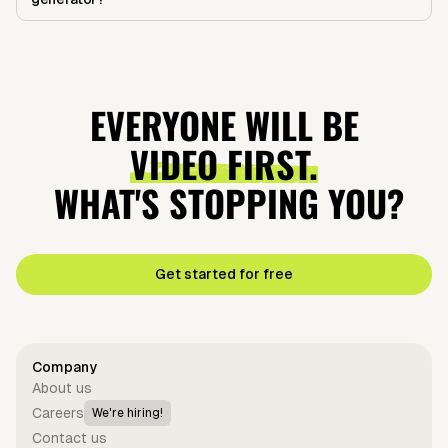
EVERYONE WILL BE
VIDEO FIRST.
WHAT'S STOPPING YOU?
Get started for free
Company
About us
Careers
We're hiring!
Contact us