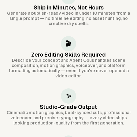
Ship in Minutes, Not Hours
Generate a publish-ready video in under 10 minutes from a
single prompt — no timeline editing, no asset hunting, no
creative dry spells.
🎬
Zero Editing Skills Required
Describe your concept and Agent Opus handles scene
composition, motion graphics, voiceover, and platform
formatting automatically — even if you've never opened a
video editor.
✨
Studio-Grade Output
Cinematic motion graphics, beat-synced cuts, professional
voiceover, and precise typography — every video ships
looking production-quality from the first generation.