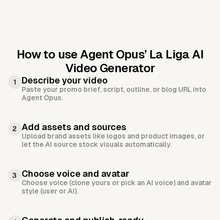
How to use Agent Opus’
La Liga AI
Video Generator
Describe your video
1
Paste your promo brief, script, outline, or blog URL into
Agent Opus.
Add assets and sources
2
Upload brand assets like logos and product images, or
let the AI source stock visuals automatically.
Choose voice and avatar
3
Choose voice (clone yours or pick an AI voice) and avatar
style (user or AI).