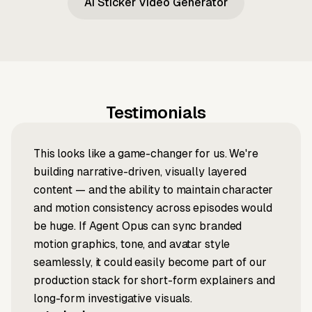
AI Sticker Video Generator
Testimonials
This looks like a game-changer for us. We're
building narrative-driven, visually layered
content — and the ability to maintain character
and motion consistency across episodes would
be huge. If Agent Opus can sync branded
motion graphics, tone, and avatar style
seamlessly, it could easily become part of our
production stack for short-form explainers and
long-form investigative visuals.