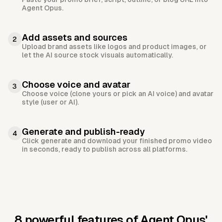
Agent Opus.
Add assets and sources
2
Upload brand assets like logos and product images, or
let the AI source stock visuals automatically.
Choose voice and avatar
3
Choose voice (clone yours or pick an AI voice) and avatar
style (user or AI).
Generate and publish-ready
4
Click generate and download your finished promo video
in seconds, ready to publish across all platforms.
8 powerful features of Agent Opus'