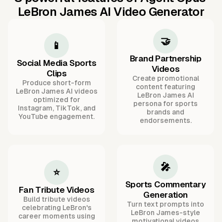
LeBron James AI Video Generator
🤝
📱
Brand Partnership
Social Media Sports
Videos
Clips
Create promotional
Produce short-form
content featuring
LeBron James AI videos
LeBron James AI
optimized for
persona for sports
Instagram, TikTok, and
brands and
YouTube engagement.
endorsements.
🎤
⭐
Sports Commentary
Fan Tribute Videos
Generation
Build tribute videos
Turn text prompts into
celebrating LeBron's
LeBron James-style
career moments using
motivational videos