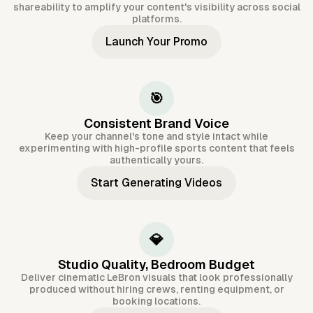
shareability to amplify your content's visibility across social
platforms.
Launch Your Promo
🎯
Consistent Brand Voice
Keep your channel's tone and style intact while
experimenting with high-profile sports content that feels
authentically yours.
Start Generating Videos
💎
Studio Quality, Bedroom Budget
Deliver cinematic LeBron visuals that look professionally
produced without hiring crews, renting equipment, or
booking locations.