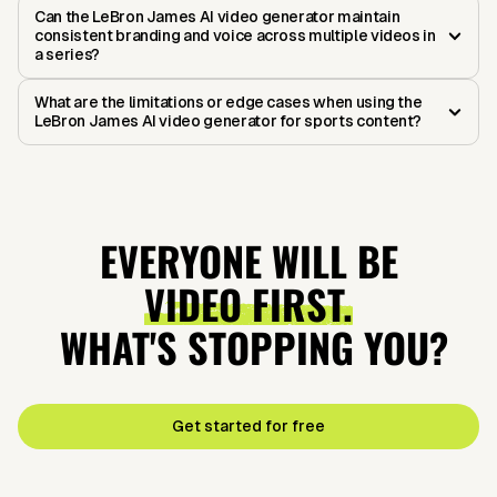
Can the LeBron James AI video generator maintain
consistent branding and voice across multiple videos in
a series?
What are the limitations or edge cases when using the
LeBron James AI video generator for sports content?
EVERYONE WILL BE
VIDEO FIRST.
WHAT'S STOPPING YOU?
Get started for free