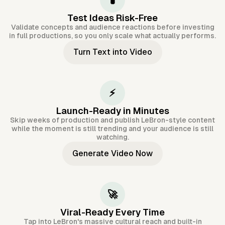
🧪
Test Ideas Risk-Free
Validate concepts and audience reactions before investing
in full productions, so you only scale what actually performs.
Turn Text into Video
⚡
Launch-Ready in Minutes
Skip weeks of production and publish LeBron-style content
while the moment is still trending and your audience is still
watching.
Generate Video Now
🚀
Viral-Ready Every Time
Tap into LeBron's massive cultural reach and built-in