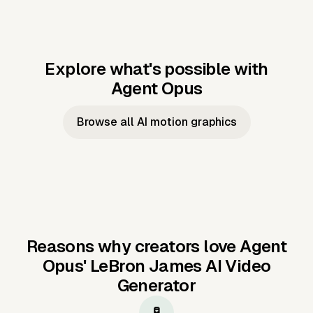
Explore what's possible with
Agent Opus
Music to video
Script to video
Music to
Taylor's
Music to video
Script to video
Music to
JFK Narrating
Browse all AI motion graphics
Video —
'Showgirl'
Video —
the Cuban
Studio Quality
Cash Grab?
Vocal
Missile Crisis
Performance
Reasons why creators love Agent
Opus'
LeBron James AI Video
Generator