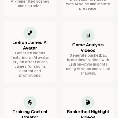
AI-generated scenes
with AI voice and athlete
and narration.
presence.
🏀
📊
LeBron James AI
Game Analysis
Avatar
Videos
Generate videos
Generate basketball
featuring an AI avatar
breakdown videos with
styled after LeBron
LeBron-style insights
James for sports
using AI voice and visual
content and
analysis.
promotions.
💪
🎬
Training Content
Basketball Highlight
Creator
Videos