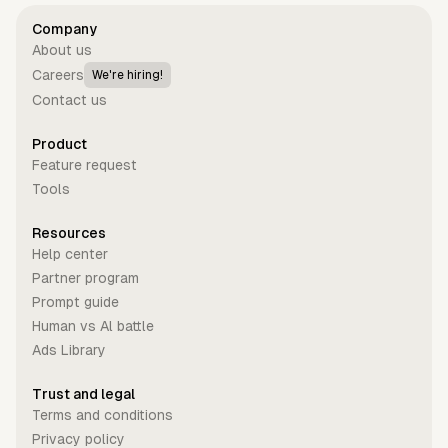
Company
About us
Careers
We're hiring!
Contact us
Product
Feature request
Tools
Resources
Help center
Partner program
Prompt guide
Human vs Al battle
Ads Library
Trust and legal
Terms and conditions
Privacy policy