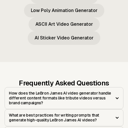
Low Poly Animation Generator
ASCII Art Video Generator
AI Sticker Video Generator
Frequently Asked Questions
How does the LeBron James AI video generator handle
different content formats like tribute videos versus
brand campaigns?
What are best practices for writing prompts that
generate high-quality LeBron James AI videos?