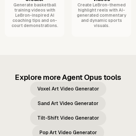
Generate basketball
Create LeBron-themed
training videos with
highlight reels with AI-
LeBron-inspired AI
generated commentary
coaching tips and on-
and dynamic sports
court demonstrations.
visuals.
Explore more Agent Opus tools
Voxel Art Video Generator
Sand Art Video Generator
Tilt-Shift Video Generator
Pop Art Video Generator