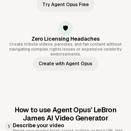
Try Agent Opus Free
🛡️
Zero Licensing Headaches
Create tribute videos, parodies, and fan content without
navigating complex rights issues or expensive celebrity
endorsements.
Create with Agent Opus
How to use Agent Opus’
LeBron
James AI Video Generator
Describe your video
1
Paste your promo brief, script, outline, or blog URL into