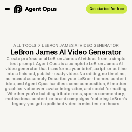
Get started for free
ALL TOOLS
LEBRON JAMES AI VIDEO GENERATOR
LeBron James AI Video Generator
Create professional LeBron James AI videos from a simple
text prompt. Agent Opus is a complete LeBron James AI
video generator that transforms your brief, script, or outline
into a finished, publish-ready video. No editing, no timeline,
no manual assembly. Describe your LeBron-themed content
idea, and Agent Opus handles scene composition, AI motion
graphics, voiceover, avatar integration, and social formatting.
Whether you're building tribute reels, sports commentary,
motivational content, or brand campaigns featuring LeBron's
legacy, you get a polished video in minutes, not hours.