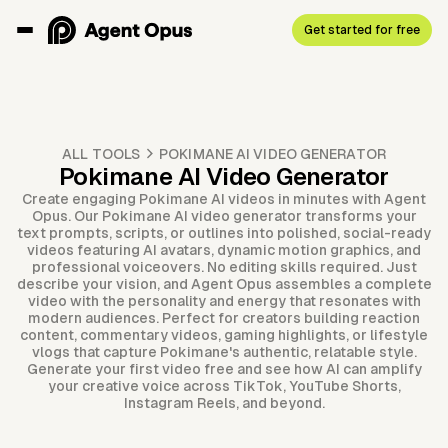
Get started for free
ALL TOOLS
POKIMANE AI VIDEO GENERATOR
Pokimane AI Video Generator
Create engaging Pokimane AI videos in minutes with Agent
Opus. Our Pokimane AI video generator transforms your
text prompts, scripts, or outlines into polished, social-ready
videos featuring AI avatars, dynamic motion graphics, and
professional voiceovers. No editing skills required. Just
describe your vision, and Agent Opus assembles a complete
video with the personality and energy that resonates with
modern audiences. Perfect for creators building reaction
content, commentary videos, gaming highlights, or lifestyle
vlogs that capture Pokimane's authentic, relatable style.
Generate your first video free and see how AI can amplify
your creative voice across TikTok, YouTube Shorts,
Instagram Reels, and beyond.