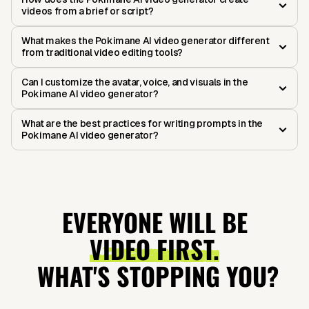
videos from a brief or script?
What makes the Pokimane AI video generator different
from traditional video editing tools?
Can I customize the avatar, voice, and visuals in the
Pokimane AI video generator?
What are the best practices for writing prompts in the
Pokimane AI video generator?
EVERYONE WILL BE
VIDEO FIRST.
WHAT'S STOPPING YOU?