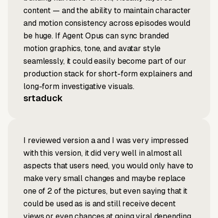
content — and the ability to maintain character
and motion consistency across episodes would
be huge. If Agent Opus can sync branded
motion graphics, tone, and avatar style
seamlessly, it could easily become part of our
production stack for short-form explainers and
long-form investigative visuals.
srtaduck
I reviewed version a and I was very impressed
with this version, it did very well in almost all
aspects that users need, you would only have to
make very small changes and maybe replace
one of 2 of the pictures, but even saying that it
could be used as is and still receive decent
views or even chances at going viral depending