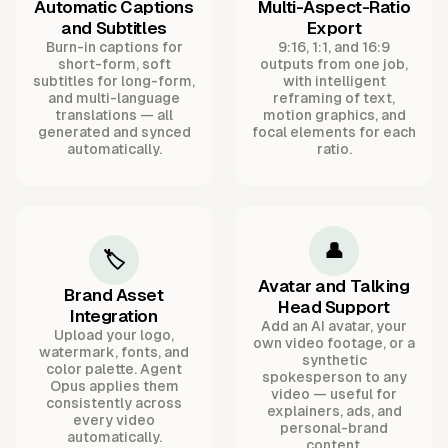
Automatic Captions
Multi-Aspect-Ratio
and Subtitles
Export
Burn-in captions for
9:16, 1:1, and 16:9
short-form, soft
outputs from one job,
subtitles for long-form,
with intelligent
and multi-language
reframing of text,
translations — all
motion graphics, and
generated and synced
focal elements for each
automatically.
ratio.
👤
🏷️
Avatar and Talking
Brand Asset
Head Support
Integration
Add an AI avatar, your
Upload your logo,
own video footage, or a
watermark, fonts, and
synthetic
color palette. Agent
spokesperson to any
Opus applies them
video — useful for
consistently across
explainers, ads, and
every video
personal-brand
automatically.
content.