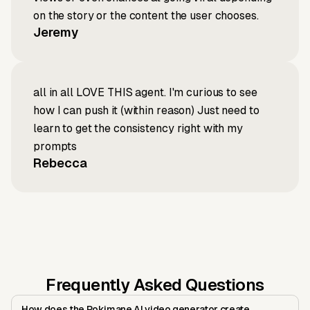
on the story or the content the user chooses.
Jeremy
all in all LOVE THIS agent. I'm curious to see
how I can push it (within reason) Just need to
learn to get the consistency right with my
prompts
Rebecca
Frequently Asked Questions
How does the Pokimane AI video generator create