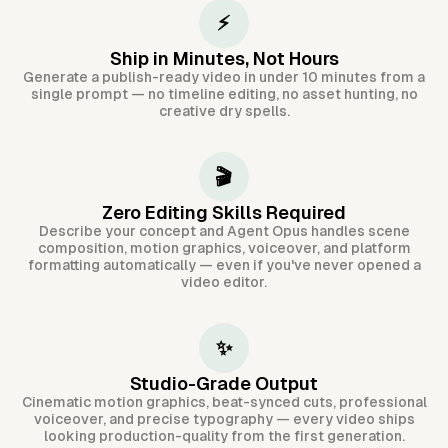
⚡
Ship in Minutes, Not Hours
Generate a publish-ready video in under 10 minutes from a
single prompt — no timeline editing, no asset hunting, no
creative dry spells.
🎬
Zero Editing Skills Required
Describe your concept and Agent Opus handles scene
composition, motion graphics, voiceover, and platform
formatting automatically — even if you've never opened a
video editor.
✨
Studio-Grade Output
Cinematic motion graphics, beat-synced cuts, professional
voiceover, and precise typography — every video ships
looking production-quality from the first generation.