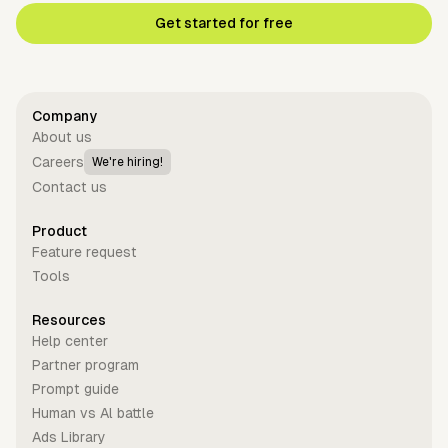
Get started for free
Company
About us
Careers
We're hiring!
Contact us
Product
Feature request
Tools
Resources
Help center
Partner program
Prompt guide
Human vs Al battle
Ads Library