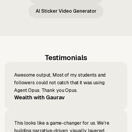
AI Sticker Video Generator
Testimonials
Awesome output, Most of my students and
followers could not catch that it was using
Agent Opus. Thank you Opus.
Wealth with Gaurav
This looks like a game-changer for us. We're
building narrative-driven, visually layered