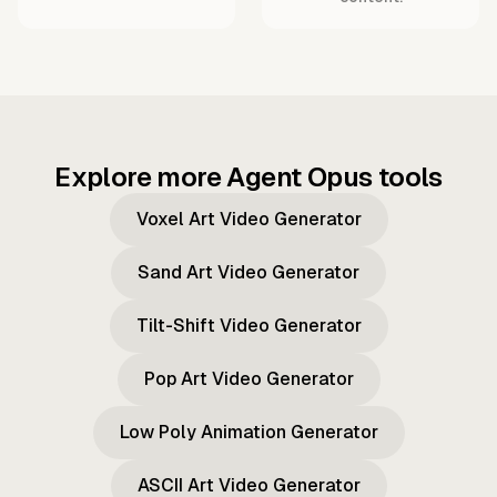
Explore more Agent Opus tools
Voxel Art Video Generator
Sand Art Video Generator
Tilt-Shift Video Generator
Pop Art Video Generator
Low Poly Animation Generator
ASCII Art Video Generator