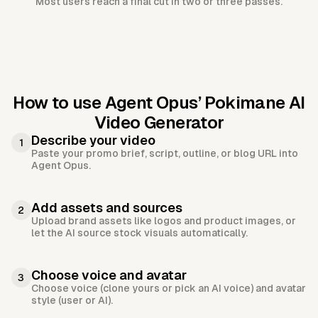
Most users reach a final cut in two or three passes.
How to use Agent Opus’
Pokimane AI
Video Generator
Describe your video
1
Paste your promo brief, script, outline, or blog URL into
Agent Opus.
Add assets and sources
2
Upload brand assets like logos and product images, or
let the AI source stock visuals automatically.
Choose voice and avatar
3
Choose voice (clone yours or pick an AI voice) and avatar
style (user or AI).