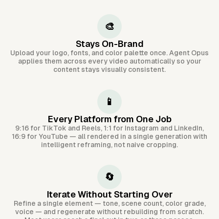
🎨
Stays On-Brand
Upload your logo, fonts, and color palette once. Agent Opus
applies them across every video automatically so your
content stays visually consistent.
📱
Every Platform from One Job
9:16 for TikTok and Reels, 1:1 for Instagram and LinkedIn,
16:9 for YouTube — all rendered in a single generation with
intelligent reframing, not naive cropping.
🔄
Iterate Without Starting Over
Refine a single element — tone, scene count, color grade,
voice — and regenerate without rebuilding from scratch.