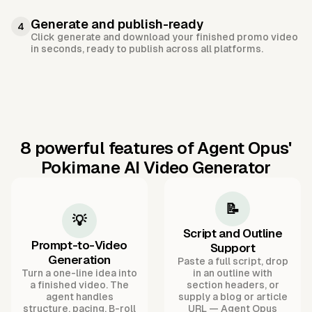
Generate and publish-ready
4
Click generate and download your finished promo video
in seconds, ready to publish across all platforms.
8 powerful features of Agent Opus'
Pokimane AI Video Generator
📝
💡
Script and Outline
Prompt-to-Video
Support
Generation
Paste a full script, drop
Turn a one-line idea into
in an outline with
a finished video. The
section headers, or
agent handles
supply a blog or article
structure, pacing, B-roll
URL — Agent Opus