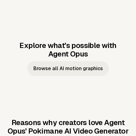
Explore what's possible with
Agent Opus
Music to video
Script to video
Music to
Taylor's
Music to video
Script to video
Music to
JFK Narrating
Browse all AI motion graphics
Video —
'Showgirl'
Video —
the Cuban
Studio Quality
Cash Grab?
Vocal
Missile Crisis
Performance
Reasons why creators love Agent
Opus'
Pokimane AI Video Generator