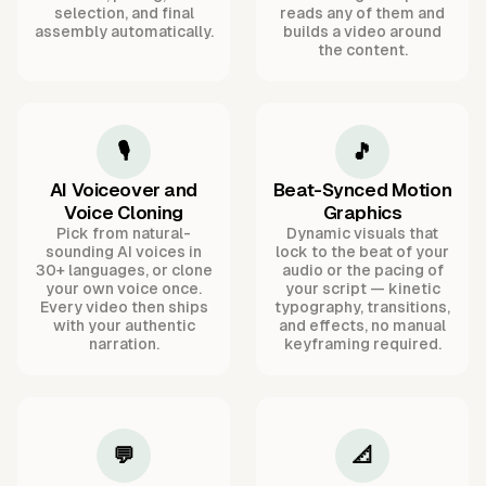
selection, and final
reads any of them and
assembly automatically.
builds a video around
the content.
🎙️
🎵
AI Voiceover and
Beat-Synced Motion
Voice Cloning
Graphics
Pick from natural-
Dynamic visuals that
sounding AI voices in
lock to the beat of your
30+ languages, or clone
audio or the pacing of
your own voice once.
your script — kinetic
Every video then ships
typography, transitions,
with your authentic
and effects, no manual
narration.
keyframing required.
💬
📐