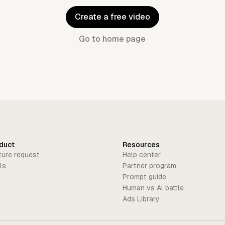
Create a free video
Go to home page
duct
Resources
ture request
Help center
ls
Partner program
Prompt guide
Human vs Al battle
Ads Library