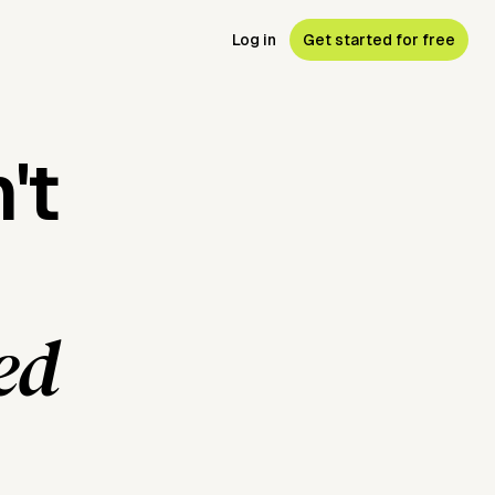
Log in
Get started for free
't
ed