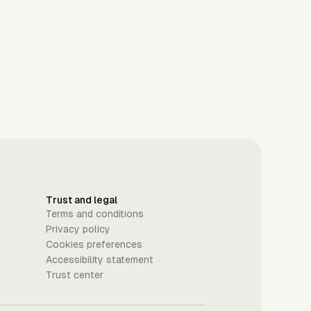
Trust and legal
Terms and conditions
Privacy policy
Cookies preferences
Accessibility statement
Trust center