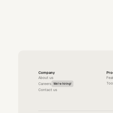
Company
Pro
About us
Fea
Too
Careers
We're hiring!
Contact us