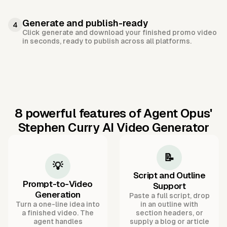
Generate and publish-ready
4
Click generate and download your finished promo video
in seconds, ready to publish across all platforms.
8 powerful features of Agent Opus'
Stephen Curry AI Video Generator
📝
💡
Script and Outline
Prompt-to-Video
Support
Generation
Paste a full script, drop
Turn a one-line idea into
in an outline with
a finished video. The
section headers, or
agent handles
supply a blog or article