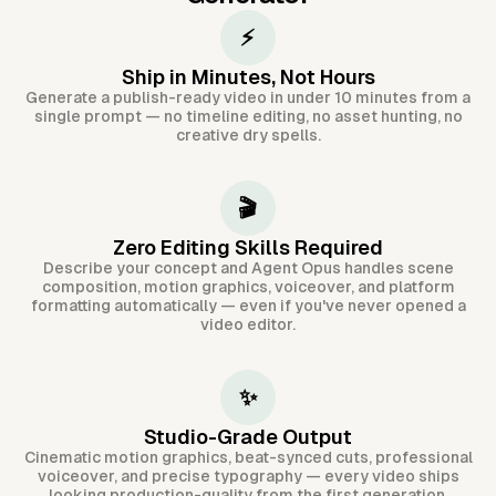
⚡
Ship in Minutes, Not Hours
Generate a publish-ready video in under 10 minutes from a
single prompt — no timeline editing, no asset hunting, no
creative dry spells.
🎬
Zero Editing Skills Required
Describe your concept and Agent Opus handles scene
composition, motion graphics, voiceover, and platform
formatting automatically — even if you've never opened a
video editor.
✨
Studio-Grade Output
Cinematic motion graphics, beat-synced cuts, professional
voiceover, and precise typography — every video ships
looking production-quality from the first generation.