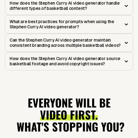
How does the Stephen Curry AI video generator handle
different types of basketball content?
What are best practices for prompts when using the
Stephen Curry AI video generator?
Can the Stephen Curry AI video generator maintain
consistent branding across multiple basketball videos?
How does the Stephen Curry AI video generator source
basketball footage and avoid copyright issues?
EVERYONE WILL BE
VIDEO FIRST.
WHAT'S STOPPING YOU?