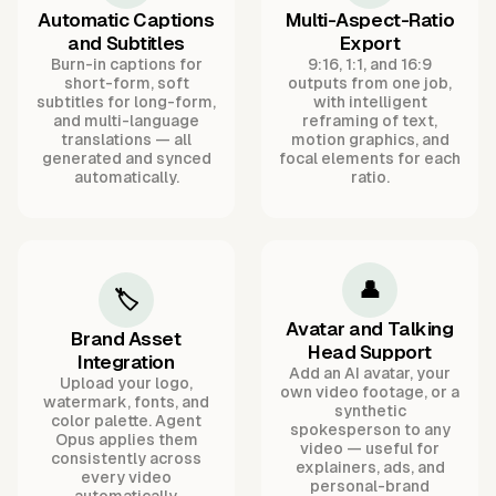
Automatic Captions
Multi-Aspect-Ratio
and Subtitles
Export
Burn-in captions for
9:16, 1:1, and 16:9
short-form, soft
outputs from one job,
subtitles for long-form,
with intelligent
and multi-language
reframing of text,
translations — all
motion graphics, and
generated and synced
focal elements for each
automatically.
ratio.
👤
🏷️
Avatar and Talking
Brand Asset
Head Support
Integration
Add an AI avatar, your
Upload your logo,
own video footage, or a
watermark, fonts, and
synthetic
color palette. Agent
spokesperson to any
Opus applies them
video — useful for
consistently across
explainers, ads, and
every video
personal-brand
automatically.