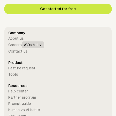
Get started for free
Company
About us
Careers
We're hiring!
Contact us
Product
Feature request
Tools
Resources
Help center
Partner program
Prompt guide
Human vs Al battle