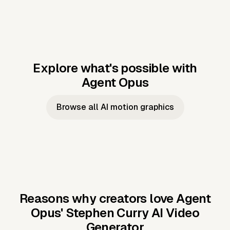
Explore what's possible with
Agent Opus
Music to video
Script to video
Music to
Taylor's
Music to video
Script to video
Music to
JFK Narrating
Browse all AI motion graphics
Video —
'Showgirl'
Video —
the Cuban
Studio Quality
Cash Grab?
Vocal
Missile Crisis
Performance
Reasons why creators love Agent
Opus'
Stephen Curry AI Video
Generator