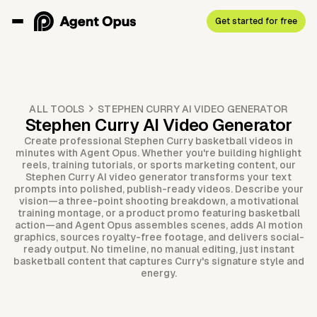
Get started for free
ALL TOOLS
STEPHEN CURRY AI VIDEO GENERATOR
Stephen Curry AI Video Generator
Create professional Stephen Curry basketball videos in
minutes with Agent Opus. Whether you're building highlight
reels, training tutorials, or sports marketing content, our
Stephen Curry AI video generator transforms your text
prompts into polished, publish-ready videos. Describe your
vision—a three-point shooting breakdown, a motivational
training montage, or a product promo featuring basketball
action—and Agent Opus assembles scenes, adds AI motion
graphics, sources royalty-free footage, and delivers social-
ready output. No timeline, no manual editing, just instant
basketball content that captures Curry's signature style and
energy.