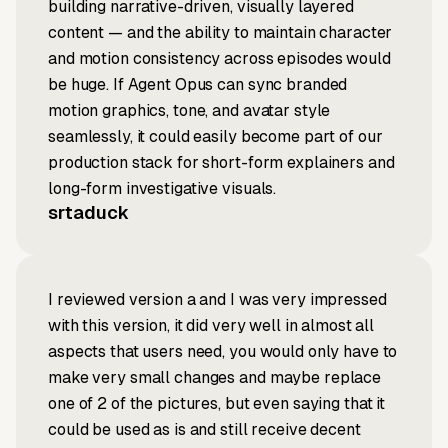
building narrative-driven, visually layered
content — and the ability to maintain character
and motion consistency across episodes would
be huge. If Agent Opus can sync branded
motion graphics, tone, and avatar style
seamlessly, it could easily become part of our
production stack for short-form explainers and
long-form investigative visuals.
srtaduck
I reviewed version a and I was very impressed
with this version, it did very well in almost all
aspects that users need, you would only have to
make very small changes and maybe replace
one of 2 of the pictures, but even saying that it
could be used as is and still receive decent