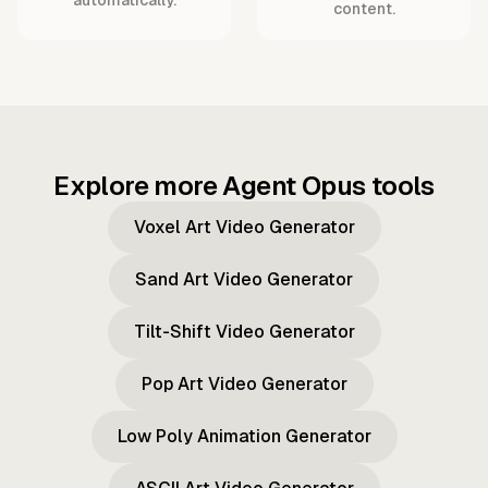
content.
Explore more Agent Opus tools
Voxel Art Video Generator
Sand Art Video Generator
Tilt-Shift Video Generator
Pop Art Video Generator
Low Poly Animation Generator