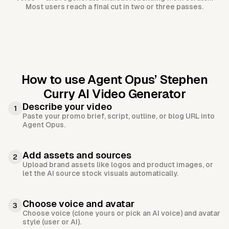
Most users reach a final cut in two or three passes.
How to use Agent Opus’
Stephen
Curry AI Video Generator
Describe your video
1
Paste your promo brief, script, outline, or blog URL into
Agent Opus.
Add assets and sources
2
Upload brand assets like logos and product images, or
let the AI source stock visuals automatically.
Choose voice and avatar
3
Choose voice (clone yours or pick an AI voice) and avatar
style (user or AI).