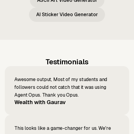
ASCII Art Video Generator
AI Sticker Video Generator
Testimonials
Awesome output, Most of my students and
followers could not catch that it was using
Agent Opus. Thank you Opus.
Wealth with Gaurav
This looks like a game-changer for us. We're