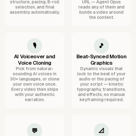
structure, pacing, B-roll
URL — Agent Opus
selection, and final
reads any of them and
assembly automatically.
builds a video around
the content.
🎙️
🎵
AI Voiceover and
Beat-Synced Motion
Voice Cloning
Graphics
Pick from natural-
Dynamic visuals that
sounding AI voices in
lock to the beat of your
30+ languages, or clone
audio or the pacing of
your own voice once.
your script — kinetic
Every video then ships
typography, transitions,
with your authentic
and effects, no manual
narration.
keyframing required.
💬
📐