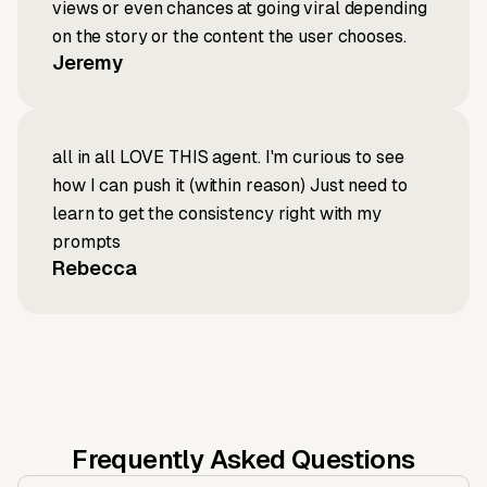
views or even chances at going viral depending
on the story or the content the user chooses.
Jeremy
all in all LOVE THIS agent. I'm curious to see
how I can push it (within reason) Just need to
learn to get the consistency right with my
prompts
Rebecca
Frequently Asked Questions