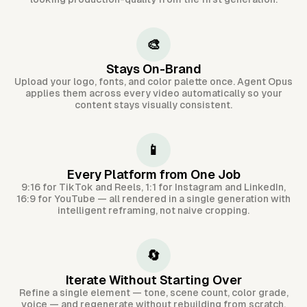
🎨
Stays On-Brand
Upload your logo, fonts, and color palette once. Agent Opus
applies them across every video automatically so your
content stays visually consistent.
📱
Every Platform from One Job
9:16 for TikTok and Reels, 1:1 for Instagram and LinkedIn,
16:9 for YouTube — all rendered in a single generation with
intelligent reframing, not naive cropping.
🔄
Iterate Without Starting Over
Refine a single element — tone, scene count, color grade,
voice — and regenerate without rebuilding from scratch.