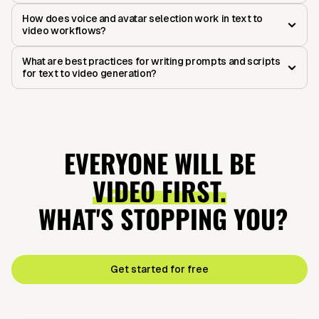
How does voice and avatar selection work in text to
video workflows?
What are best practices for writing prompts and scripts
for text to video generation?
EVERYONE WILL BE
VIDEO FIRST.
WHAT'S STOPPING YOU?
Get started for free