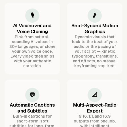
🎙️
🎵
AI Voiceover and
Beat-Synced Motion
Voice Cloning
Graphics
Pick from natural-
Dynamic visuals that
sounding AI voices in
lock to the beat of your
30+ languages, or clone
audio or the pacing of
your own voice once.
your script — kinetic
Every video then ships
typography, transitions,
with your authentic
and effects, no manual
narration.
keyframing required.
💬
📐
Automatic Captions
Multi-Aspect-Ratio
and Subtitles
Export
Burn-in captions for
9:16, 1:1, and 16:9
short-form, soft
outputs from one job,
subtitles for long-form,
with intelligent