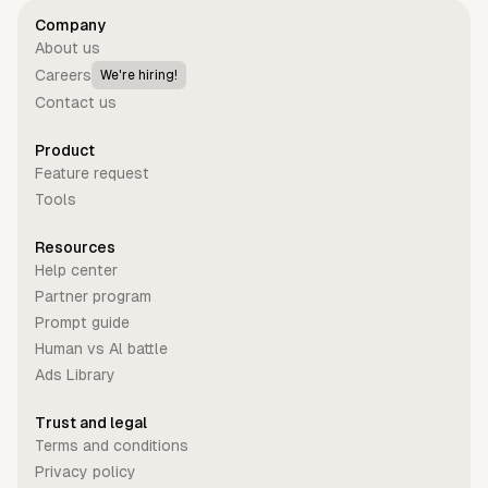
Company
About us
Careers
We're hiring!
Contact us
Product
Feature request
Tools
Resources
Help center
Partner program
Prompt guide
Human vs Al battle
Ads Library
Trust and legal
Terms and conditions
Privacy policy