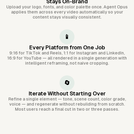
Stays On-Brand
Upload your logo, fonts, and color palette once. Agent Opus
applies them across every video automatically so your
content stays visually consistent.
📱
Every Platform from One Job
9:16 for TikTok and Reels, 1:1 for Instagram and LinkedIn,
16:9 for YouTube — all rendered in a single generation with
intelligent reframing, not naive cropping.
🔄
Iterate Without Starting Over
Refine a single element — tone, scene count, color grade,
voice — and regenerate without rebuilding from scratch.
Most users reach a final cut in two or three passes.