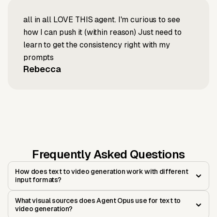
all in all LOVE THIS agent. I'm curious to see
how I can push it (within reason) Just need to
learn to get the consistency right with my
prompts
Rebecca
Frequently Asked Questions
How does text to video generation work with different
input formats?
What visual sources does Agent Opus use for text to
video generation?