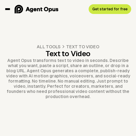
Get started for free
ALL TOOLS
TEXT TO VIDEO
Text to Video
Agent Opus transforms text to video in seconds. Describe
what you want, paste a script, share an outline, or drop in a
blog URL. Agent Opus generates a complete, publish-ready
video with AI motion graphics, voiceovers, and social-ready
formatting. No timeline. No manual editing. Just prompt to
video, instantly. Perfect for creators, marketers, and
founders who need professional video content without the
production overhead.