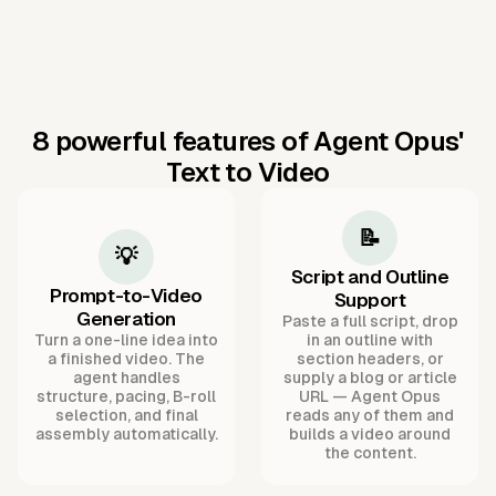
8 powerful features of Agent Opus'
Text to Video
📝
💡
Script and Outline
Prompt-to-Video
Support
Generation
Paste a full script, drop
Turn a one-line idea into
in an outline with
a finished video. The
section headers, or
agent handles
supply a blog or article
structure, pacing, B-roll
URL — Agent Opus
selection, and final
reads any of them and
assembly automatically.
builds a video around
the content.