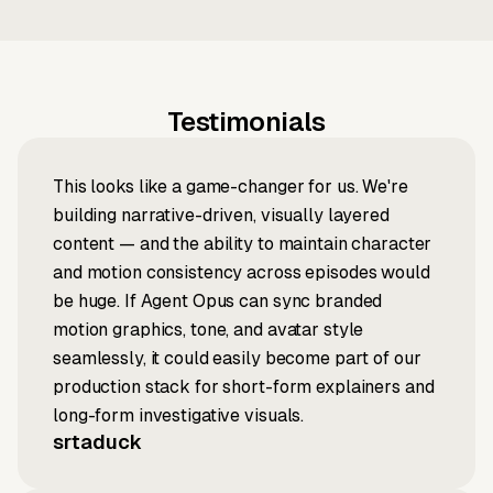
Testimonials
This looks like a game-changer for us. We're
building narrative-driven, visually layered
content — and the ability to maintain character
and motion consistency across episodes would
be huge. If Agent Opus can sync branded
motion graphics, tone, and avatar style
seamlessly, it could easily become part of our
production stack for short-form explainers and
long-form investigative visuals.
srtaduck