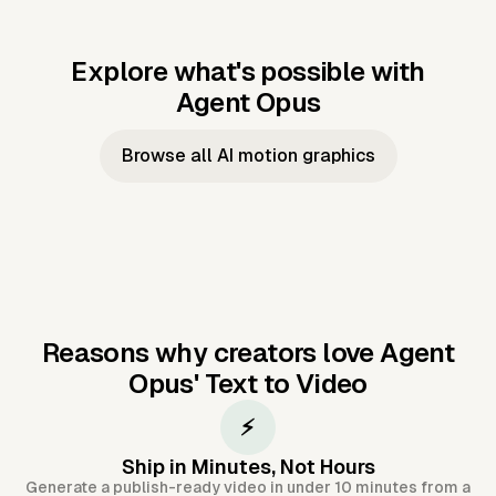
Explore what's possible with
Agent Opus
Music to video
Script to video
Music to
Taylor's
Music to video
Script to video
Music to
JFK Narrating
Browse all AI motion graphics
Video —
'Showgirl'
Video —
the Cuban
Studio Quality
Cash Grab?
Vocal
Missile Crisis
Performance
Reasons why creators love Agent
Opus'
Text to Video
⚡
Ship in Minutes, Not Hours
Generate a publish-ready video in under 10 minutes from a