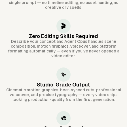
single prompt — no timeline editing, no asset hunting, no
creative dry spells.
🎬
Zero Editing Skills Required
Describe your concept and Agent Opus handles scene
composition, motion graphics, voiceover, and platform
formatting automatically — even if you've never opened a
video editor.
✨
Studio-Grade Output
Cinematic motion graphics, beat-synced cuts, professional
voiceover, and precise typography — every video ships
looking production-quality from the first generation.
🎨