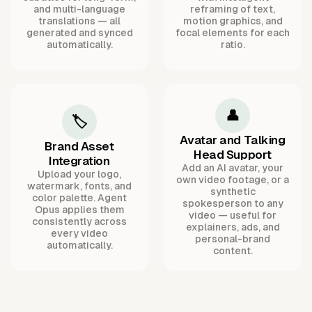
and multi-language
reframing of text,
translations — all
motion graphics, and
generated and synced
focal elements for each
automatically.
ratio.
👤
🏷️
Avatar and Talking
Brand Asset
Head Support
Integration
Add an AI avatar, your
Upload your logo,
own video footage, or a
watermark, fonts, and
synthetic
color palette. Agent
spokesperson to any
Opus applies them
video — useful for
consistently across
explainers, ads, and
every video
personal-brand
automatically.
content.