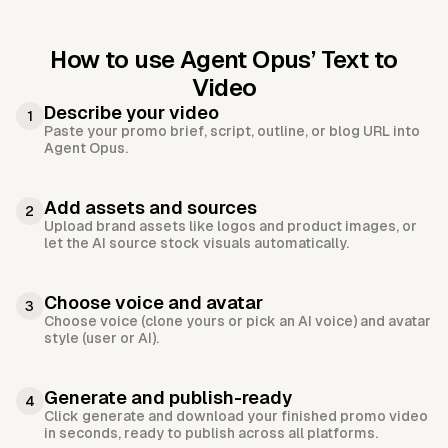
How to use Agent Opus’
Text to
Video
Describe your video
1
Paste your promo brief, script, outline, or blog URL into
Agent Opus.
Add assets and sources
2
Upload brand assets like logos and product images, or
let the AI source stock visuals automatically.
Choose voice and avatar
3
Choose voice (clone yours or pick an AI voice) and avatar
style (user or AI).
Generate and publish-ready
4
Click generate and download your finished promo video
in seconds, ready to publish across all platforms.