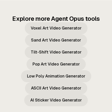
Explore more Agent Opus tools
Voxel Art Video Generator
Sand Art Video Generator
Tilt-Shift Video Generator
Pop Art Video Generator
Low Poly Animation Generator
ASCII Art Video Generator
AI Sticker Video Generator