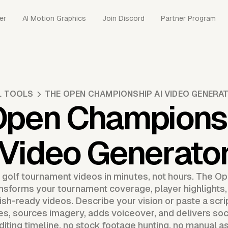
er
AI Motion Graphics
Join Discord
Partner Program
L TOOLS
THE OPEN CHAMPIONSHIP AI VIDEO GENERA
Open Championsh
Video Generato
 golf tournament videos in minutes, not hours. The 
nsforms your tournament coverage, player highlights,
lish-ready videos. Describe your vision or paste a scr
, sources imagery, adds voiceover, and delivers soc
diting timeline, no stock footage hunting, no manual a