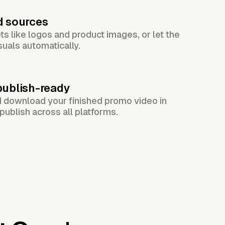
d sources
s like logos and product images, or let the
suals automatically.
publish-ready
d download your finished promo video in
publish across all platforms.