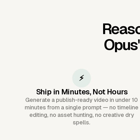
Reaso
Opus
⚡
Ship in Minutes, Not Hours
Generate a publish-ready video in under 10
minutes from a single prompt — no timeline
editing, no asset hunting, no creative dry
spells.