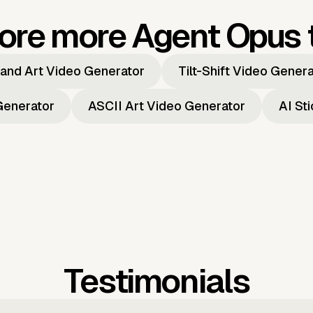
ore more Agent Opus 
and Art Video Generator
Tilt-Shift Video Gener
Generator
ASCII Art Video Generator
AI St
Testimonials