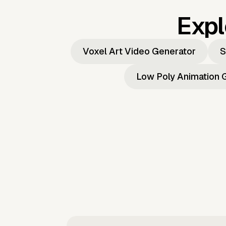
Expl
Voxel Art Video Generator
S
Low Poly Animation 