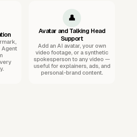
👤
Avatar and Talking Head
tion
Support
ermark,
Add an AI avatar, your own
. Agent
video footage, or a synthetic
m
spokesperson to any video —
every
useful for explainers, ads, and
y.
personal-brand content.