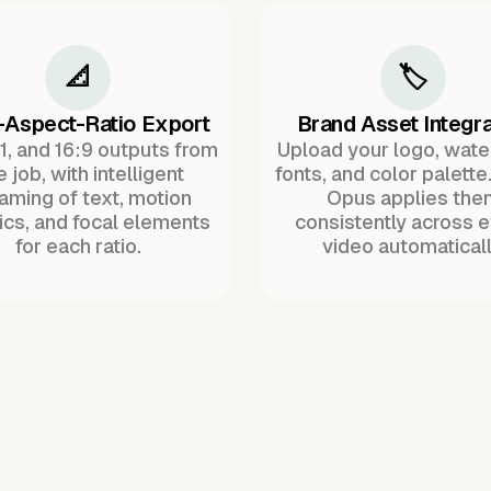
📐
🏷️
-Aspect-Ratio Export
Brand Asset Integra
:1, and 16:9 outputs from
Upload your logo, wat
 job, with intelligent
fonts, and color palette
raming of text, motion
Opus applies the
ics, and focal elements
consistently across 
for each ratio.
video automaticall