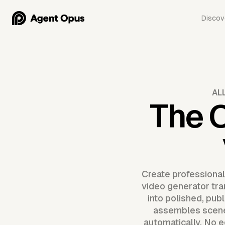
Discov
AL
The 
Create professional
video generator tra
into polished, pub
assembles scenes
automatically. No e