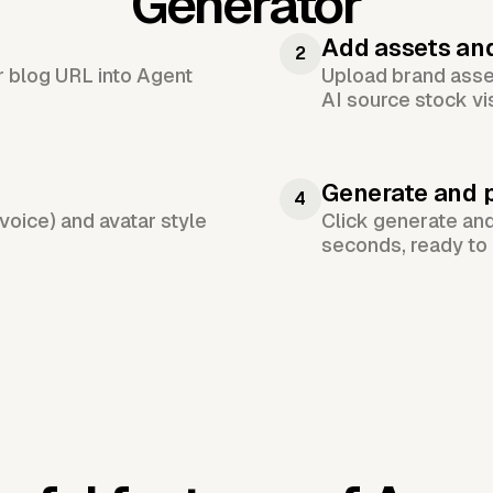
Generator
Add assets an
2
or blog URL into Agent
Upload brand asset
AI source stock vi
Generate and 
4
voice) and avatar style
Click generate an
seconds, ready to 