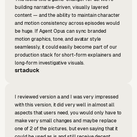
building narrative-driven, visually layered
content — and the ability to maintain character
and motion consistency across episodes would
be huge. If Agent Opus can sync branded
motion graphics, tone, and avatar style
seamlessly, it could easily become part of our
production stack for short-form explainers and
long-form investigative visuals.
srtaduck
I reviewed version a and I was very impressed
with this version, it did very well in almost all
aspects that users need, you would only have to
make very small changes and maybe replace
one of 2 of the pictures, but even saying that it
could be used as is and still receive decent