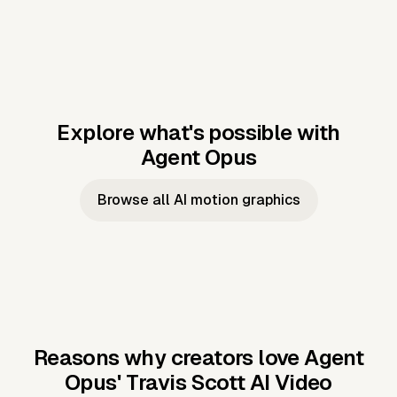
Explore what's possible with
Agent Opus
Music to video
Script to video
Music to
Taylor's
Music to video
Script to video
Music to
JFK Narrating
Browse all AI motion graphics
Video —
'Showgirl'
Video —
the Cuban
Studio Quality
Cash Grab?
Vocal
Missile Crisis
Performance
Reasons why creators love Agent
Opus'
Travis Scott AI Video