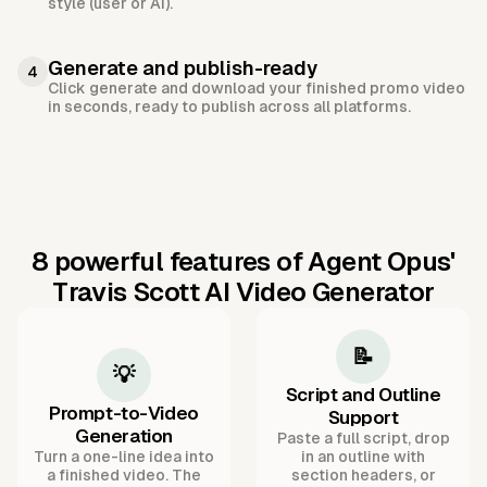
style (user or AI).
Generate and publish-ready
4
Click generate and download your finished promo video
in seconds, ready to publish across all platforms.
8 powerful features of Agent Opus'
Travis Scott AI Video Generator
📝
💡
Script and Outline
Prompt-to-Video
Support
Generation
Paste a full script, drop
Turn a one-line idea into
in an outline with
a finished video. The
section headers, or