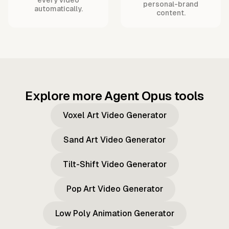
personal-brand
automatically.
content.
Explore more Agent Opus tools
Voxel Art Video Generator
Sand Art Video Generator
Tilt-Shift Video Generator
Pop Art Video Generator
Low Poly Animation Generator