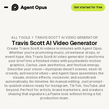
Get started for free
ALL TOOLS
TRAVIS SCOTT AI VIDEO GENERATOR
Travis Scott AI Video Generator
Create Travis Scott AI videos in minutes with Agent Opus.
Whether you're promoting music, streetwear drops, or
event hype, this Travis Scott AI video generator transforms
your brief into a finished video with psychedelic motion
graphics, Cactus Jack aesthetics, and festival energy.
Describe your vision—dystopian desert scenes, neon-lit
crowds, astroworld vibes—and Agent Opus assembles the
visuals, motion effects, voiceover, and soundtrack
automatically. No timeline. No manual editing. Just prompt-
to-publish videos ready for Instagram, TikTok, YouTube, and
beyond. Perfect for artists, brand marketers, and creators
chasing that signature La Flame look without hiring a full
production team.