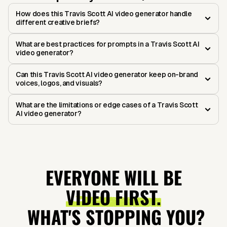
How does this Travis Scott AI video generator handle
different creative briefs?
What are best practices for prompts in a Travis Scott AI
video generator?
Can this Travis Scott AI video generator keep on-brand
voices, logos, and visuals?
What are the limitations or edge cases of a Travis Scott
AI video generator?
EVERYONE WILL BE
VIDEO FIRST.
WHAT'S STOPPING YOU?