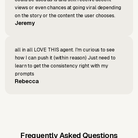
views or even chances at going viral depending
on the story or the content the user chooses.
Jeremy
all in all LOVE THIS agent. I'm curious to see
how I can push it (within reason) Just need to
learn to get the consistency right with my
prompts
Rebecca
Frequently Asked Questions