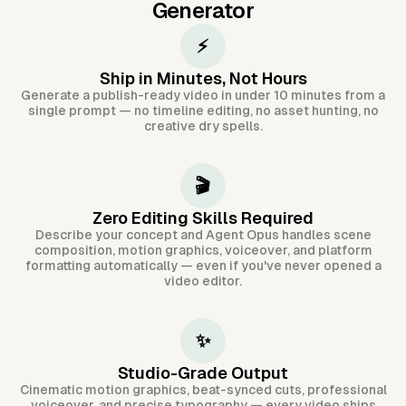
Generator
⚡
Ship in Minutes, Not Hours
Generate a publish-ready video in under 10 minutes from a
single prompt — no timeline editing, no asset hunting, no
creative dry spells.
🎬
Zero Editing Skills Required
Describe your concept and Agent Opus handles scene
composition, motion graphics, voiceover, and platform
formatting automatically — even if you've never opened a
video editor.
✨
Studio-Grade Output
Cinematic motion graphics, beat-synced cuts, professional
voiceover, and precise typography — every video ships