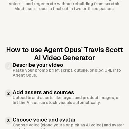
voice — and regenerate without rebuilding from scratch.
Most users reach a final cut in two or three passes.
How to use Agent Opus’
Travis Scott
AI Video Generator
Describe your video
1
Paste your promo brief, script, outline, or blog URL into
Agent Opus.
Add assets and sources
2
Upload brand assets like logos and product images, or
let the AI source stock visuals automatically.
Choose voice and avatar
3
Choose voice (clone yours or pick an AI voice) and avatar