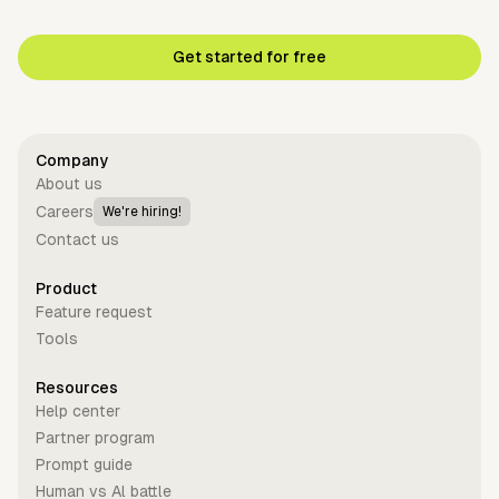
Get started for free
Company
About us
Careers
We're hiring!
Contact us
Product
Feature request
Tools
Resources
Help center
Partner program
Prompt guide
Human vs Al battle