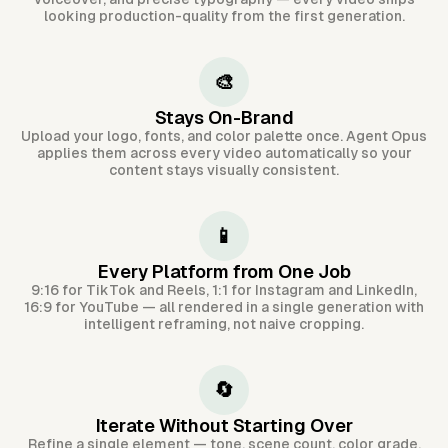
looking production-quality from the first generation.
🎨
Stays On-Brand
Upload your logo, fonts, and color palette once. Agent Opus
applies them across every video automatically so your
content stays visually consistent.
📱
Every Platform from One Job
9:16 for TikTok and Reels, 1:1 for Instagram and LinkedIn,
16:9 for YouTube — all rendered in a single generation with
intelligent reframing, not naive cropping.
🔄
Iterate Without Starting Over
Refine a single element — tone, scene count, color grade,