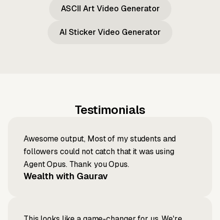
ASCII Art Video Generator
AI Sticker Video Generator
Testimonials
Awesome output, Most of my students and
followers could not catch that it was using
Agent Opus. Thank you Opus.
Wealth with Gaurav
This looks like a game-changer for us. We're