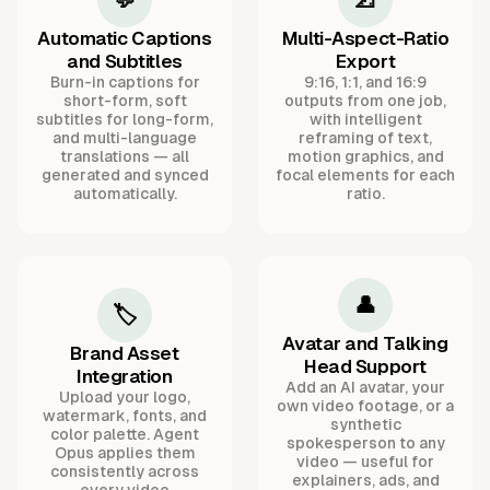
Automatic Captions
Multi-Aspect-Ratio
and Subtitles
Export
Burn-in captions for
9:16, 1:1, and 16:9
short-form, soft
outputs from one job,
subtitles for long-form,
with intelligent
and multi-language
reframing of text,
translations — all
motion graphics, and
generated and synced
focal elements for each
automatically.
ratio.
👤
🏷️
Avatar and Talking
Brand Asset
Head Support
Integration
Add an AI avatar, your
Upload your logo,
own video footage, or a
watermark, fonts, and
synthetic
color palette. Agent
spokesperson to any
Opus applies them
video — useful for
consistently across
explainers, ads, and
every video