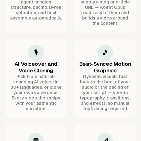
agent handles
supply a blog or article
structure, pacing, B-roll
URL — Agent Opus
selection, and final
reads any of them and
assembly automatically.
builds a video around
the content.
🎙️
🎵
AI Voiceover and
Beat-Synced Motion
Voice Cloning
Graphics
Pick from natural-
Dynamic visuals that
sounding AI voices in
lock to the beat of your
30+ languages, or clone
audio or the pacing of
your own voice once.
your script — kinetic
Every video then ships
typography, transitions,
with your authentic
and effects, no manual
narration.
keyframing required.
💬
📐