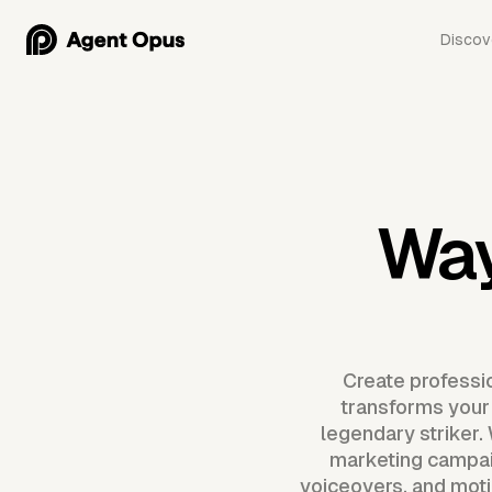
Discov
Way
Create professi
transforms your b
legendary striker.
marketing campai
voiceovers, and motio