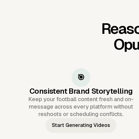
Reaso
Opu
🎯
Consistent Brand Storytelling
Keep your football content fresh and on-
message across every platform without
reshoots or scheduling conflicts.
Start Generating Videos