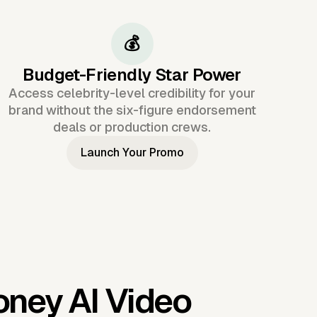
💰
Budget-Friendly Star Power
Access celebrity-level credibility for your
brand without the six-figure endorsement
deals or production crews.
Launch Your Promo
ney AI Video