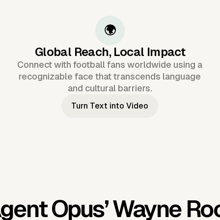
🌍
Global Reach, Local Impact
Connect with football fans worldwide using a
recognizable face that transcends language
and cultural barriers.
Turn Text into Video
Agent Opus’
Wayne Roo