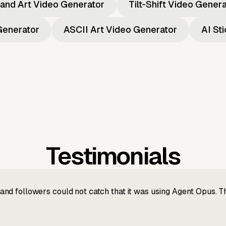
and Art Video Generator
Tilt-Shift Video Gener
Generator
ASCII Art Video Generator
AI St
Testimonials
nd followers could not catch that it was using Agent Opus. 