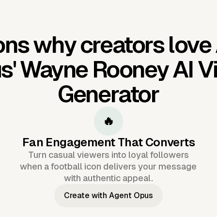
ns why creators love
s'
Wayne Rooney AI V
Generator
🔥
Fan Engagement That Converts
Turn casual viewers into loyal followers
when a football icon delivers your message
with authentic appeal.
Create with Agent Opus