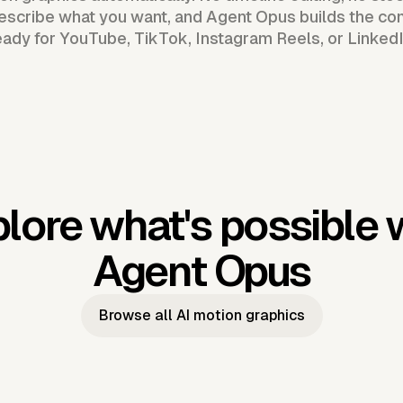
scribe what you want, and Agent Opus builds the com
eady for YouTube, TikTok, Instagram Reels, or LinkedI
lore what's possible 
Agent Opus
Browse all AI motion graphics