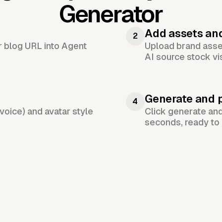
Generator
Add assets an
2
or blog URL into Agent
Upload brand asset
AI source stock vi
Generate and 
4
voice) and avatar style
Click generate an
seconds, ready to 