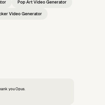
ator
Pop Art Video Generator
icker Video Generator
Thank you Opus.