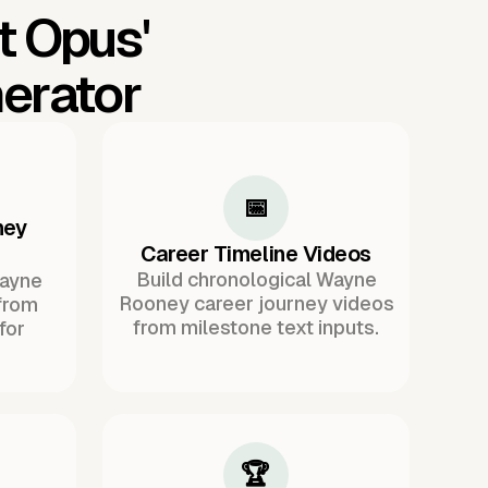
t Opus'
erator
📅
ney
Career Timeline Videos
Build chronological Wayne
Wayne
Rooney career journey videos
from
from milestone text inputs.
for
🏆