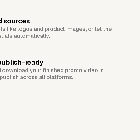
d sources
s like logos and product images, or let the
suals automatically.
publish-ready
d download your finished promo video in
publish across all platforms.