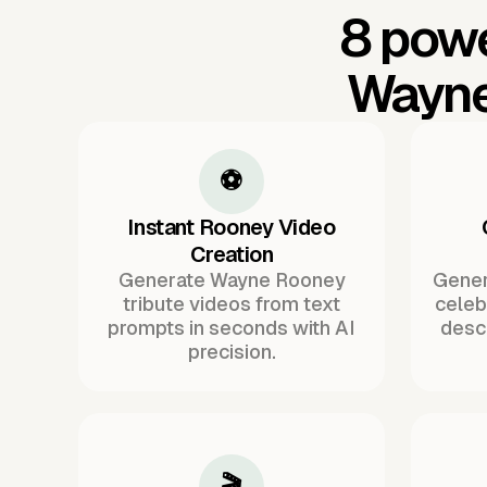
8 powe
Wayne
⚽
Instant Rooney Video
Creation
Generate Wayne Rooney
Gener
tribute videos from text
celeb
prompts in seconds with AI
descr
precision.
🎬