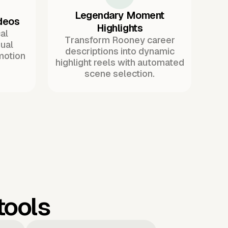
Legendary Moment
ideos
Highlights
al
Transform Rooney career
ual
descriptions into dynamic
motion
highlight reels with automated
scene selection.
tools