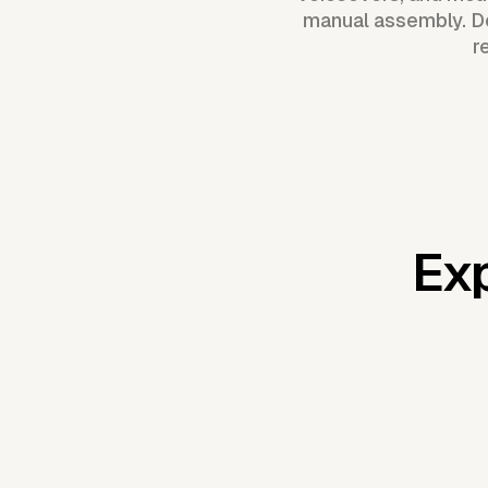
manual assembly. De
r
Exp