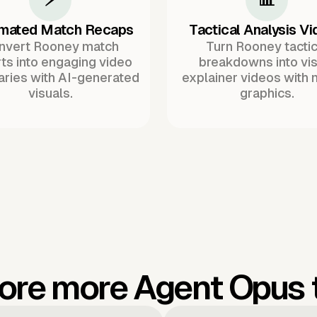
mated Match Recaps
Tactical Analysis V
nvert Rooney match
Turn Rooney tactic
ts into engaging video
breakdowns into vis
ries with AI-generated
explainer videos with 
visuals.
graphics.
ore more Agent Opus 