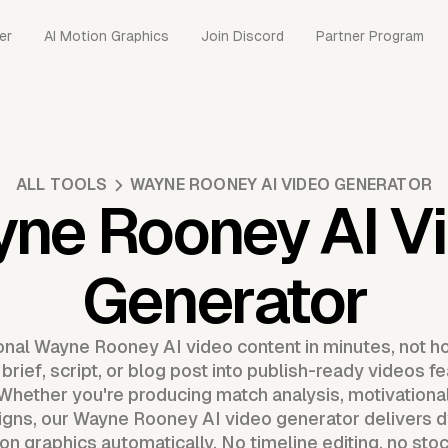
er
AI Motion Graphics
Join Discord
Partner Program
ALL TOOLS
WAYNE ROONEY AI VIDEO GENERATOR
ne Rooney AI V
Generator
onal Wayne Rooney AI video content in minutes, not h
rief, script, or blog post into publish-ready videos fe
 Whether you're producing match analysis, motivational
gns, our Wayne Rooney AI video generator delivers dy
n graphics automatically. No timeline editing, no sto