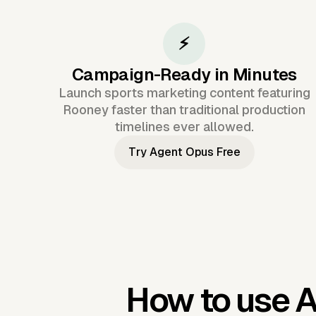
⚡
Campaign-Ready in Minutes
Launch sports marketing content featuring
Rooney faster than traditional production
timelines ever allowed.
Try Agent Opus Free
How to use 