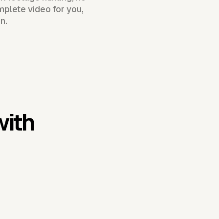
plete video for you,
n.
with