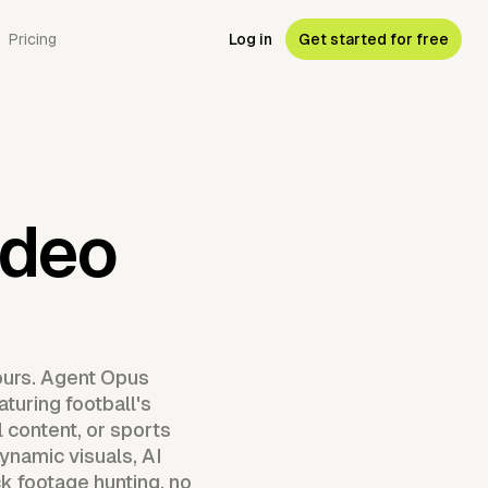
Pricing
Log in
Get started for free
ideo
ours. Agent Opus
aturing football's
 content, or sports
namic visuals, AI
ck footage hunting, no