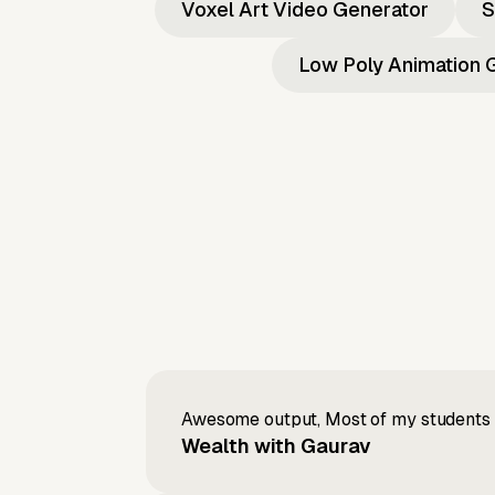
Voxel Art Video Generator
S
Low Poly Animation 
Awesome output, Most of my students a
Wealth with Gaurav