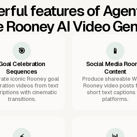
rful features of Agen
 Rooney AI Video Gen
🎯
📱
Goal Celebration
Social Media Roo
Sequences
Content
ate iconic Rooney goal
Produce shareable 
ration videos from text
Rooney video posts 
iptions with cinematic
short text captions 
transitions.
platforms.
⚡
📊