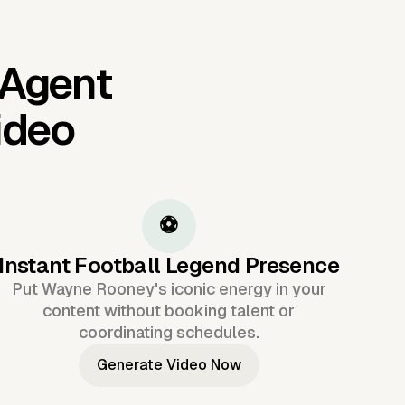
 Agent
ideo
⚽
Instant Football Legend Presence
Put Wayne Rooney's iconic energy in your
content without booking talent or
coordinating schedules.
Generate Video Now