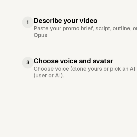
Describe your video
1
Paste your promo brief, script, outline, 
Opus.
Choose voice and avatar
3
Choose voice (clone yours or pick an AI 
(user or AI).