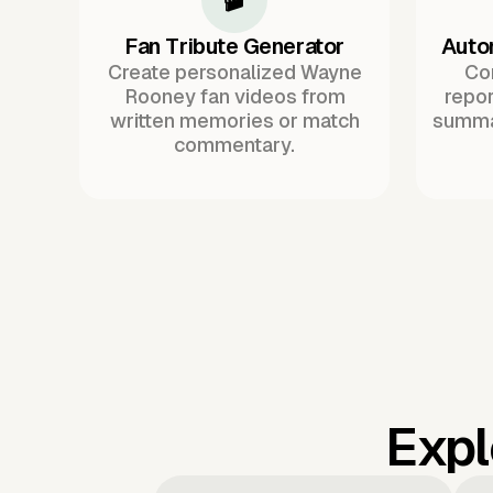
Fan Tribute Generator
Auto
Create personalized Wayne
Co
Rooney fan videos from
repor
written memories or match
summa
commentary.
Expl