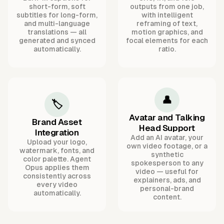
short-form, soft
outputs from one job,
subtitles for long-form,
with intelligent
and multi-language
reframing of text,
translations — all
motion graphics, and
generated and synced
focal elements for each
automatically.
ratio.
👤
🏷️
Avatar and Talking
Brand Asset
Head Support
Integration
Add an AI avatar, your
Upload your logo,
own video footage, or a
watermark, fonts, and
synthetic
color palette. Agent
spokesperson to any
Opus applies them
video — useful for
consistently across
explainers, ads, and
every video
personal-brand
automatically.
content.