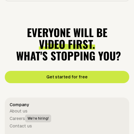
EVERYONE WILL BE
VIDEO FIRST.
WHAT'S STOPPING YOU?
Get started for free
Company
About us
Careers
We're hiring!
Contact us