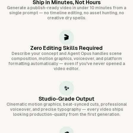
Ship in Minutes, Not Hours
Generate a publish-ready video in under 10 minutes from a
single prompt — no timeline editing, no asset hunting, no
creative dry spells.
🎬
Zero Editing Skills Required
Describe your concept and Agent Opus handles scene
composition, motion graphics, voiceover, and platform
formatting automatically — even if you've never opened a
video editor.
✨
Studio-Grade Output
Cinematic motion graphics, beat-synced cuts, professional
voiceover, and precise typography — every video ships
looking production-quality from the first generation.