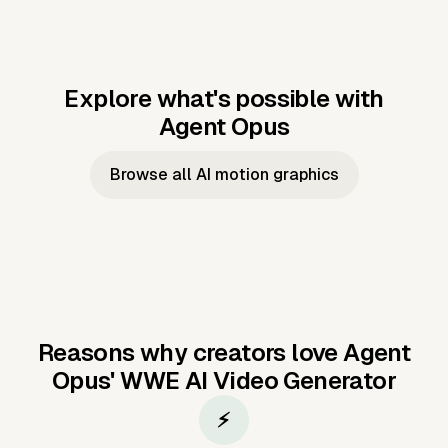
Explore what's possible with
Agent Opus
Music to video
Script to video
Music to
Taylor's
Music to video
Script to video
Music to
JFK Narrating
Browse all AI motion graphics
Video —
'Showgirl'
Video —
the Cuban
Studio Quality
Cash Grab?
Vocal
Missile Crisis
Performance
Reasons why creators love Agent
Opus'
WWE AI Video Generator
⚡