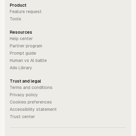
Product
Feature request
Tools
Resources
Help center
Partner program
Prompt guide
Human vs Al battle
Ads Library
Trust and legal
Terms and conditions
Privacy policy
Cookies preferences
Accessibility statement
Trust center