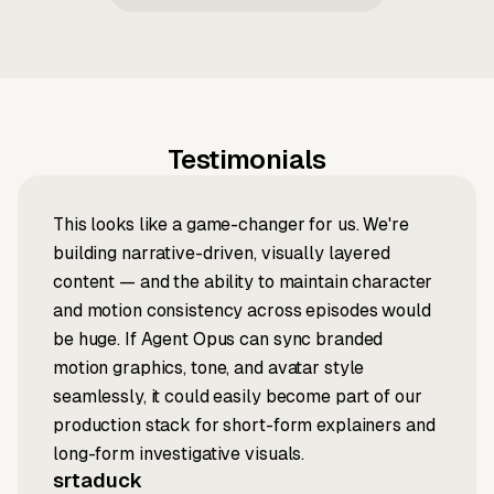
Testimonials
This looks like a game-changer for us. We're
building narrative-driven, visually layered
content — and the ability to maintain character
and motion consistency across episodes would
be huge. If Agent Opus can sync branded
motion graphics, tone, and avatar style
seamlessly, it could easily become part of our
production stack for short-form explainers and
long-form investigative visuals.
srtaduck