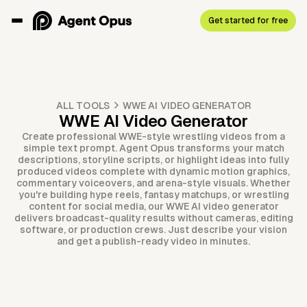
Get started for free
ALL TOOLS
WWE AI VIDEO GENERATOR
WWE AI Video Generator
Create professional WWE-style wrestling videos from a
simple text prompt. Agent Opus transforms your match
descriptions, storyline scripts, or highlight ideas into fully
produced videos complete with dynamic motion graphics,
commentary voiceovers, and arena-style visuals. Whether
you're building hype reels, fantasy matchups, or wrestling
content for social media, our WWE AI video generator
delivers broadcast-quality results without cameras, editing
software, or production crews. Just describe your vision
and get a publish-ready video in minutes.