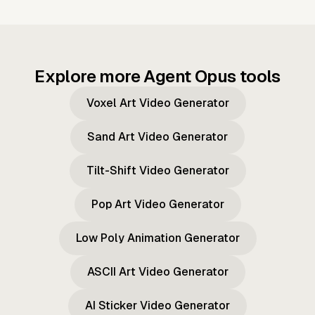
Explore more Agent Opus tools
Voxel Art Video Generator
Sand Art Video Generator
Tilt-Shift Video Generator
Pop Art Video Generator
Low Poly Animation Generator
ASCII Art Video Generator
AI Sticker Video Generator