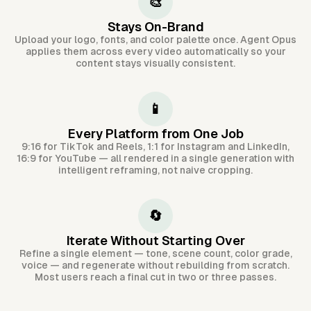
🎨
Stays On-Brand
Upload your logo, fonts, and color palette once. Agent Opus
applies them across every video automatically so your
content stays visually consistent.
📱
Every Platform from One Job
9:16 for TikTok and Reels, 1:1 for Instagram and LinkedIn,
16:9 for YouTube — all rendered in a single generation with
intelligent reframing, not naive cropping.
🔄
Iterate Without Starting Over
Refine a single element — tone, scene count, color grade,
voice — and regenerate without rebuilding from scratch.
Most users reach a final cut in two or three passes.