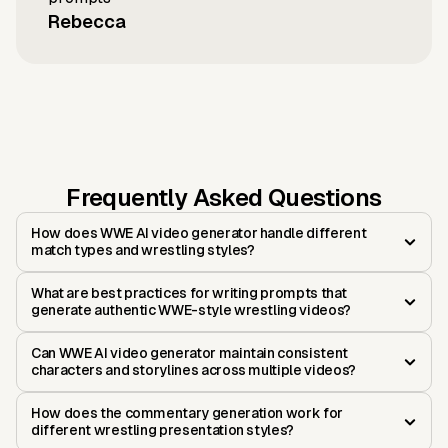
Rebecca
Frequently Asked Questions
How does WWE AI video generator handle different
match types and wrestling styles?
What are best practices for writing prompts that
generate authentic WWE-style wrestling videos?
Can WWE AI video generator maintain consistent
characters and storylines across multiple videos?
How does the commentary generation work for
different wrestling presentation styles?