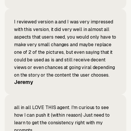
I reviewed version a and I was very impressed
with this version, it did very well in almost all
aspects that users need, you would only have to
make very small changes and maybe replace
one of 2 of the pictures, but even saying that it
could be used as is and still receive decent
views or even chances at going viral depending
on the story or the content the user chooses.
Jeremy
all in all LOVE THIS agent. I'm curious to see
how I can push it (within reason) Just need to
learn to get the consistency right with my
prompts