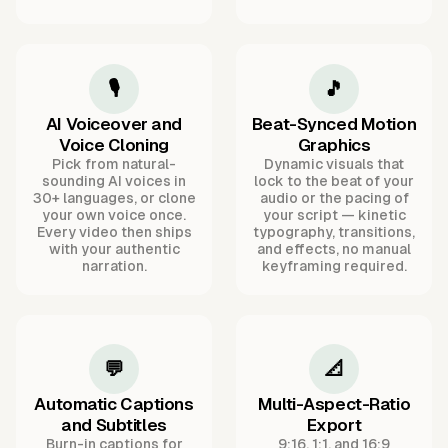
🎙️
🎵
AI Voiceover and
Beat-Synced Motion
Voice Cloning
Graphics
Pick from natural-
Dynamic visuals that
sounding AI voices in
lock to the beat of your
30+ languages, or clone
audio or the pacing of
your own voice once.
your script — kinetic
Every video then ships
typography, transitions,
with your authentic
and effects, no manual
narration.
keyframing required.
💬
📐
Automatic Captions
Multi-Aspect-Ratio
and Subtitles
Export
Burn-in captions for
9:16, 1:1, and 16:9