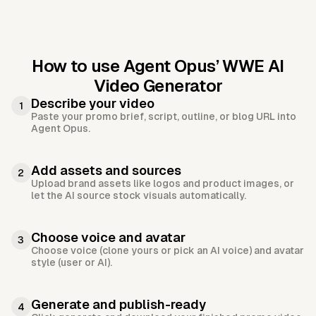
How to use Agent Opus’
WWE AI
Video Generator
Describe your video
1
Paste your promo brief, script, outline, or blog URL into
Agent Opus.
Add assets and sources
2
Upload brand assets like logos and product images, or
let the AI source stock visuals automatically.
Choose voice and avatar
3
Choose voice (clone yours or pick an AI voice) and avatar
style (user or AI).
Generate and publish-ready
4