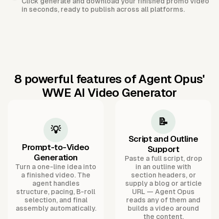
Click generate and download your finished promo video
in seconds, ready to publish across all platforms.
8 powerful features of Agent Opus'
WWE AI Video Generator
📝
💡
Script and Outline
Prompt-to-Video
Support
Generation
Paste a full script, drop
Turn a one-line idea into
in an outline with
a finished video. The
section headers, or
agent handles
supply a blog or article
structure, pacing, B-roll
URL — Agent Opus
selection, and final
reads any of them and
assembly automatically.
builds a video around
the content.