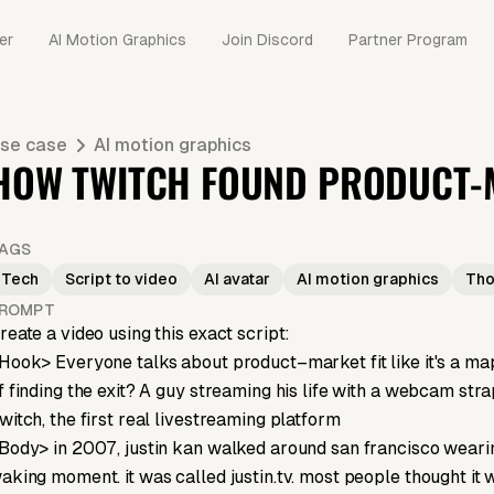
er
AI Motion Graphics
Join Discord
Partner Program
se case
AI motion graphics
HOW TWITCH FOUND PRODUCT-M
AGS
Tech
Script to video
AI avatar
AI motion graphics
Tho
ROMPT
reate a video using this exact script:
Hook> Everyone talks about product–market fit like it's a map. 
f finding the exit? A guy streaming his life with a webcam stra
witch, the first real livestreaming platform
Body> in 2007, justin kan walked around san francisco wearin
aking moment. it was called justin.tv. most people thought it 