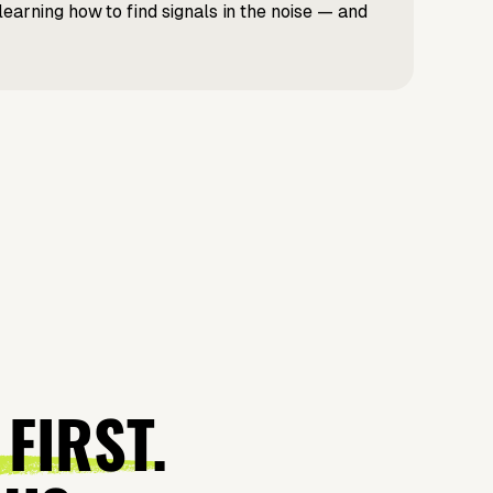
learning how to find signals in the noise — and
 FIRST.