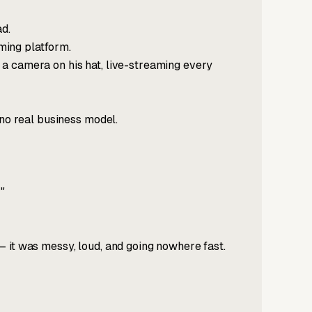
ad.
aming platform.
a camera on his hat, live-streaming every
 no real business model.
"
 it was messy, loud, and going nowhere fast.