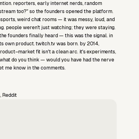
ention. reporters, early internet nerds, random
 stream too?" so the founders opened the platform.
 sports, weird chat rooms — it was messy, loud, and
ng. people weren't just watching; they were staying.
e founders finally heard — this was the signal. in
its own product. twitch.tv was born. by 2014,
oduct–market fit isn't a clean arc. it's experiments,
. what do you think — would you have had the nerve
 let me know in the comments.
, Reddit