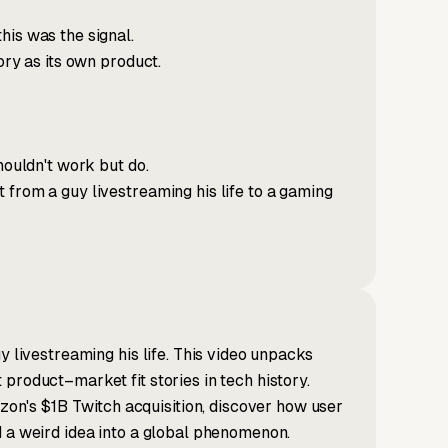
his was the signal.
ory as its own product.
houldn't work but do.
 from a guy livestreaming his life to a gaming
y livestreaming his life. This video unpacks
product–market fit stories in tech history.
n's $1B Twitch acquisition, discover how user
d a weird idea into a global phenomenon.