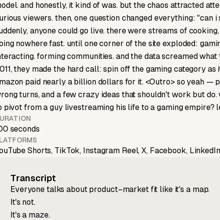
odel. and honestly, it kind of was. but the chaos attracted att
urious viewers. then, one question changed everything: "can i
uddenly, anyone could go live. there were streams of cooking,
oing nowhere fast. until one corner of the site exploded: gami
nteracting. forming communities. and the data screamed what th
011, they made the hard call: spin off the gaming category as 
mazon paid nearly a billion dollars for it. <Outro> so yeah — pr
rong turns, and a few crazy ideas that shouldn't work but do
o pivot from a guy livestreaming his life to a gaming empire?
URATION
00 seconds
LATFORMS
ouTube Shorts, TikTok, Instagram Reel, X, Facebook, LinkedIn
Transcript
Everyone talks about product–market fit like it's a map.
It's not.
It's a maze.