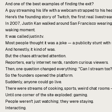
And one of the best examples of finding the exit?
A guy streaming his life with a webcam strapped to his he
Here's the founding story of Twitch, the first real livestre
In 2007, Justin Kan walked around San Francisco wearing 
waking moment.
It was called justin.tv.
Most people thought it was a joke — a publicity stunt with
And honestly, it kind of was.
But the chaos attracted attention.
Reporters, early internet nerds, random curious viewers.
Then, one question changed everything: "Can I stream too?
So the founders opened the platform.
Suddenly, anyone could go live.
There were streams of cooking, sports, weird chat rooms —
Until one corner of the site exploded: gaming.
People weren't just watching; they were staying.
Interacting.