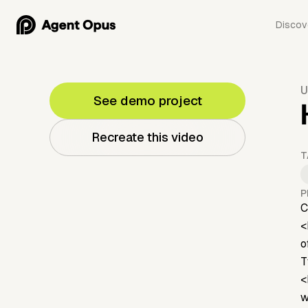
Discov
U
See demo project
Recreate this video
T
P
C
<
o
T
<
w