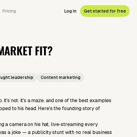
Pricing
Log in
Get started for free
ARKET FIT?
ught leadership
Content marketing
it's not. it's a maze. and one of the best examples
pped to his head. Here's the founding story of
g a camera on his hat, live-streaming every
was a joke — a publicity stunt with no real business