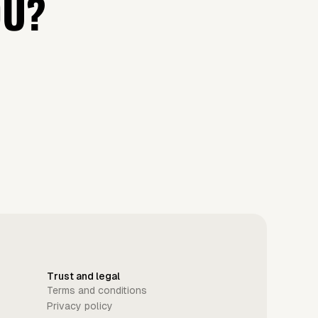
OU?
Trust and legal
Terms and conditions
Privacy policy