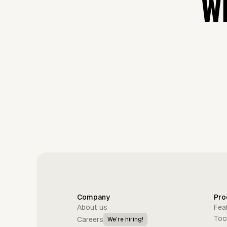
WH
Company
Pro
About us
Fea
Too
Careers
We're hiring!