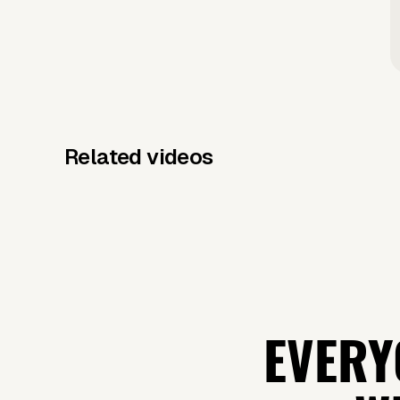
Related videos
EVERY