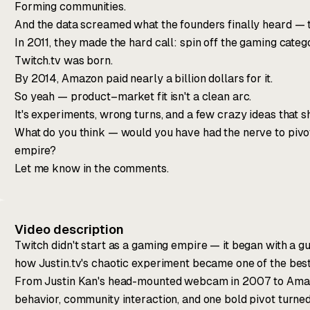
Forming communities.
And the data screamed what the founders finally heard — t
In 2011, they made the hard call: spin off the gaming categ
Twitch.tv was born.
By 2014, Amazon paid nearly a billion dollars for it.
So yeah — product–market fit isn't a clean arc.
It's experiments, wrong turns, and a few crazy ideas that s
What do you think — would you have had the nerve to pivot
empire?
Let me know in the comments.
Video description
Twitch didn't start as a gaming empire — it began with a gu
how Justin.tv's chaotic experiment became one of the best 
From Justin Kan's head-mounted webcam in 2007 to Amazo
behavior, community interaction, and one bold pivot turne