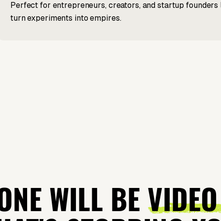
Perfect for entrepreneurs, creators, and startup founders 
turn experiments into empires.
ONE WILL BE
VIDEO