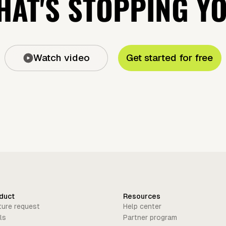
AT'S STOPPING Y
Watch video
Get started for free
duct
Resources
ture request
Help center
ls
Partner program