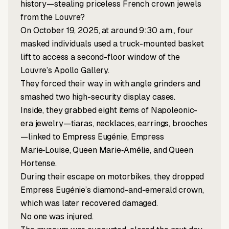
history—stealing priceless French crown jewels
from the Louvre?
On October 19, 2025, at around 9:30 a.m., four
masked individuals used a truck-mounted basket
lift to access a second-floor window of the
Louvre’s Apollo Gallery.
They forced their way in with angle grinders and
smashed two high-security display cases.
Inside, they grabbed eight items of Napoleonic-
era jewelry—tiaras, necklaces, earrings, brooches
—linked to Empress Eugénie, Empress
Marie‑Louise, Queen Marie‑Amélie, and Queen
Hortense.
During their escape on motorbikes, they dropped
Empress Eugénie’s diamond-and-emerald crown,
which was later recovered damaged.
No one was injured.