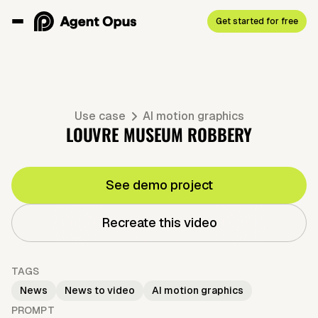
Get started for free
Use case
AI motion graphics
LOUVRE MUSEUM ROBBERY
See demo project
Recreate this video
TAGS
News
News to video
AI motion graphics
PROMPT