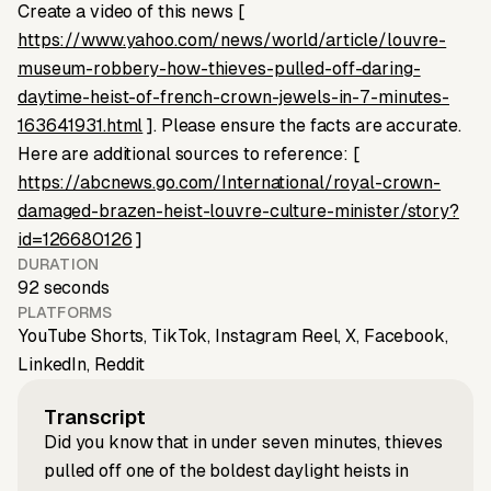
Create a video of this news [
https://www.yahoo.com/news/world/article/louvre-
museum-robbery-how-thieves-pulled-off-daring-
daytime-heist-of-french-crown-jewels-in-7-minutes-
163641931.html
]. Please ensure the facts are accurate.
Here are additional sources to reference: [
https://abcnews.go.com/International/royal-crown-
damaged-brazen-heist-louvre-culture-minister/story?
id=126680126
]
DURATION
92 seconds
PLATFORMS
YouTube Shorts, TikTok, Instagram Reel, X, Facebook,
LinkedIn, Reddit
Transcript
Did you know that in under seven minutes, thieves
pulled off one of the boldest daylight heists in