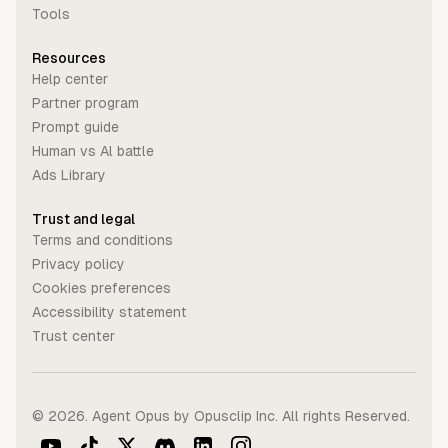
Tools
Resources
Help center
Partner program
Prompt guide
Human vs Al battle
Ads Library
Trust and legal
Terms and conditions
Privacy policy
Cookies preferences
Accessibility statement
Trust center
©
2026
. Agent Opus by Opusclip Inc. All rights Reserved.