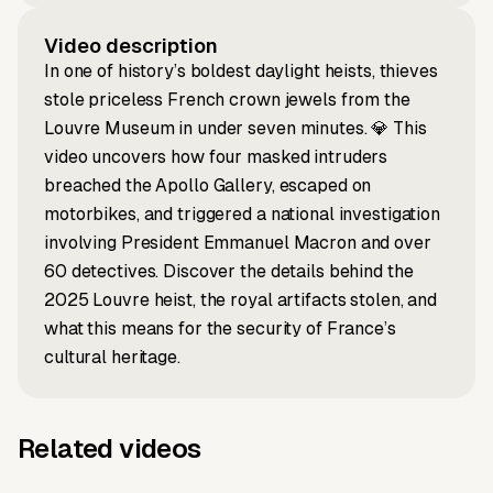
Video description
In one of history’s boldest daylight heists, thieves
stole priceless French crown jewels from the
Louvre Museum in under seven minutes. 💎 This
video uncovers how four masked intruders
breached the Apollo Gallery, escaped on
motorbikes, and triggered a national investigation
involving President Emmanuel Macron and over
60 detectives. Discover the details behind the
2025 Louvre heist, the royal artifacts stolen, and
what this means for the security of France’s
cultural heritage.
Related videos
Script to video
Music to video
Why Labubu
Music to
Prompt to video
Script to video