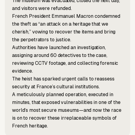
The museum was evacuated, closed the next day,
and visitors were refunded.
French President Emmanuel Macron condemned
the theft as “an attack on a heritage that we
cherish,” vowing to recover the items and bring
the perpetrators to justice.
Authorities have launched an investigation,
assigning around 60 detectives to the case,
reviewing CCTV footage, and collecting forensic
evidence.
The heist has sparked urgent calls to reassess
security at France’s cultural institutions.
A meticulously planned operation, executed in
minutes, that exposed vulnerabilities in one of the
world’s most secure museums—and now the race
is on to recover these irreplaceable symbols of
French heritage.