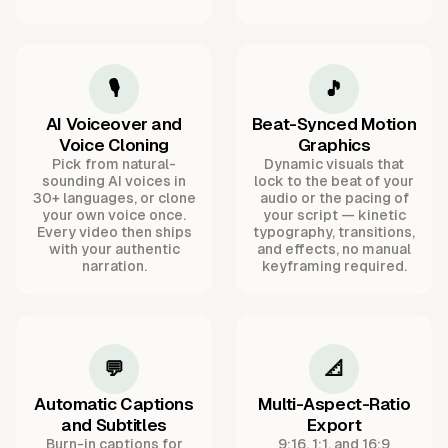
🎙️
🎵
AI Voiceover and
Beat-Synced Motion
Voice Cloning
Graphics
Pick from natural-
Dynamic visuals that
sounding AI voices in
lock to the beat of your
30+ languages, or clone
audio or the pacing of
your own voice once.
your script — kinetic
Every video then ships
typography, transitions,
with your authentic
and effects, no manual
narration.
keyframing required.
💬
📐
Automatic Captions
Multi-Aspect-Ratio
and Subtitles
Export
Burn-in captions for
9:16, 1:1, and 16:9