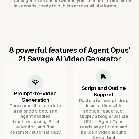
Click generate and download your finished promo video
in seconds, ready to publish across all platforms.
8 powerful features of Agent Opus'
21 Savage AI Video Generator
📝
💡
Script and Outline
Prompt-to-Video
Support
Generation
Paste a full script, drop
Turn a one-line idea into
in an outline with
a finished video. The
section headers, or
agent handles
supply a blog or article
structure, pacing, B-roll
URL — Agent Opus
selection, and final
reads any of them and
assembly automatically.
builds a video around
the content.