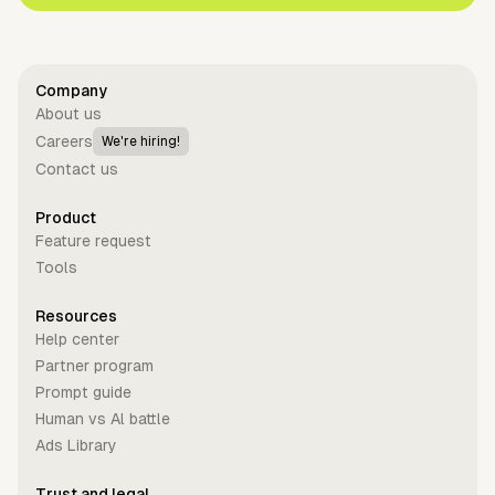
Company
About us
Careers
We're hiring!
Contact us
Product
Feature request
Tools
Resources
Help center
Partner program
Prompt guide
Human vs Al battle
Ads Library
Trust and legal