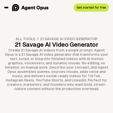
Get started for free
ALL TOOLS
21 SAVAGE AI VIDEO GENERATOR
21 Savage AI Video Generator
Create 21 Savage AI videos from a single prompt. Agent
Opus is a 21 Savage AI video generator that transforms your
text, script, or blog into finished videos with AI motion
graphics, voiceovers, and dynamic visuals. No editing, no
timeline, no manual work. Describe your concept, and Agent
Opus assembles scenes, sources visuals, adds voice and
music, and delivers social-ready videos for TikTok,
Instagram Reels, YouTube Shorts, and LinkedIn. Perfect for
creators, marketers, and founders who want bold, street-
culture content without the production overhead.