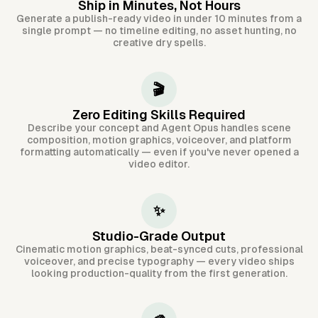
Ship in Minutes, Not Hours
Generate a publish-ready video in under 10 minutes from a
single prompt — no timeline editing, no asset hunting, no
creative dry spells.
🎬
Zero Editing Skills Required
Describe your concept and Agent Opus handles scene
composition, motion graphics, voiceover, and platform
formatting automatically — even if you've never opened a
video editor.
✨
Studio-Grade Output
Cinematic motion graphics, beat-synced cuts, professional
voiceover, and precise typography — every video ships
looking production-quality from the first generation.