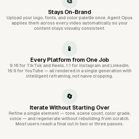
🎨
Stays On-Brand
Upload your logo, fonts, and color palette once. Agent Opus
applies them across every video automatically so your
content stays visually consistent.
📱
Every Platform from One Job
9:16 for TikTok and Reels, 1:1 for Instagram and LinkedIn,
16:9 for YouTube — all rendered in a single generation with
intelligent reframing, not naive cropping.
🔄
Iterate Without Starting Over
Refine a single element — tone, scene count, color grade,
voice — and regenerate without rebuilding from scratch.
Most users reach a final cut in two or three passes.