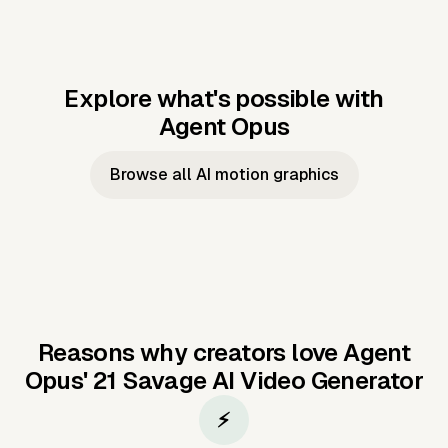
Explore what's possible with
Agent Opus
Music to video
Script to video
Music to
Taylor's
Music to video
Script to video
Music to
JFK Narrating
Browse all AI motion graphics
Video —
'Showgirl'
Video —
the Cuban
Studio Quality
Cash Grab?
Vocal
Missile Crisis
Performance
Reasons why creators love Agent
Opus'
21 Savage AI Video Generator
⚡