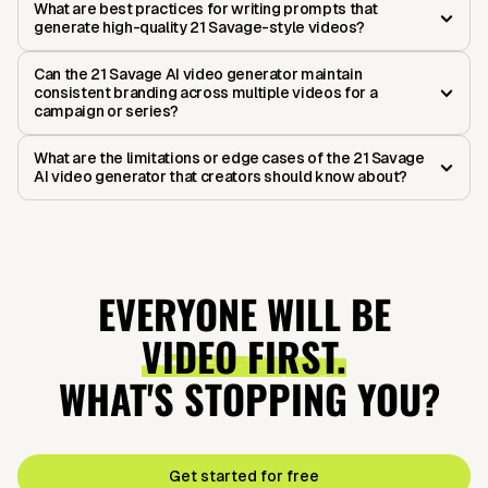
What are best practices for writing prompts that
generate high-quality 21 Savage-style videos?
Can the 21 Savage AI video generator maintain
consistent branding across multiple videos for a
campaign or series?
What are the limitations or edge cases of the 21 Savage
AI video generator that creators should know about?
EVERYONE WILL BE
VIDEO FIRST.
WHAT'S STOPPING YOU?
Get started for free