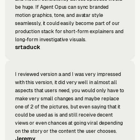
be huge. If Agent Opus can sync branded
motion graphics, tone, and avatar style
seamlessly, it could easily become part of our
production stack for short-form explainers and
long-form investigative visuals.
srtaduck
I reviewed version a and I was very impressed
with this version, it did very well in almost all
aspects that users need, you would only have to
make very small changes and maybe replace
one of 2 of the pictures, but even saying that it
could be used as is and still receive decent
views or even chances at going viral depending
on the story or the content the user chooses.
Jeremy