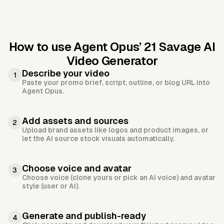
How to use Agent Opus’
21 Savage AI
Video Generator
Describe your video
1
Paste your promo brief, script, outline, or blog URL into
Agent Opus.
Add assets and sources
2
Upload brand assets like logos and product images, or
let the AI source stock visuals automatically.
Choose voice and avatar
3
Choose voice (clone yours or pick an AI voice) and avatar
style (user or AI).
Generate and publish-ready
4