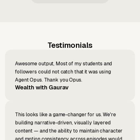
Testimonials
Awesome output, Most of my students and
followers could not catch that it was using
Agent Opus. Thank you Opus.
Wealth with Gaurav
This looks like a game-changer for us. We're
building narrative-driven, visually layered
content — and the ability to maintain character
and motion consistency across episodes would