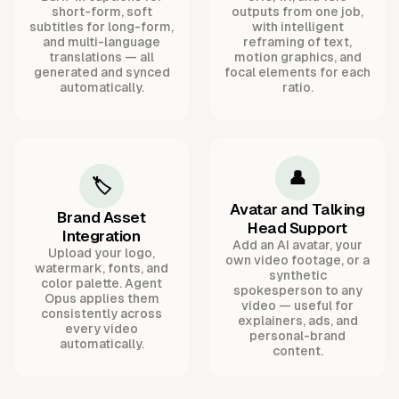
short-form, soft
outputs from one job,
subtitles for long-form,
with intelligent
and multi-language
reframing of text,
translations — all
motion graphics, and
generated and synced
focal elements for each
automatically.
ratio.
👤
🏷️
Avatar and Talking
Brand Asset
Head Support
Integration
Add an AI avatar, your
Upload your logo,
own video footage, or a
watermark, fonts, and
synthetic
color palette. Agent
spokesperson to any
Opus applies them
video — useful for
consistently across
explainers, ads, and
every video
personal-brand
automatically.
content.