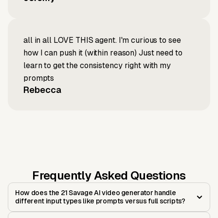
all in all LOVE THIS agent. I'm curious to see
how I can push it (within reason) Just need to
learn to get the consistency right with my
prompts
Rebecca
Frequently Asked Questions
How does the 21 Savage AI video generator handle
different input types like prompts versus full scripts?