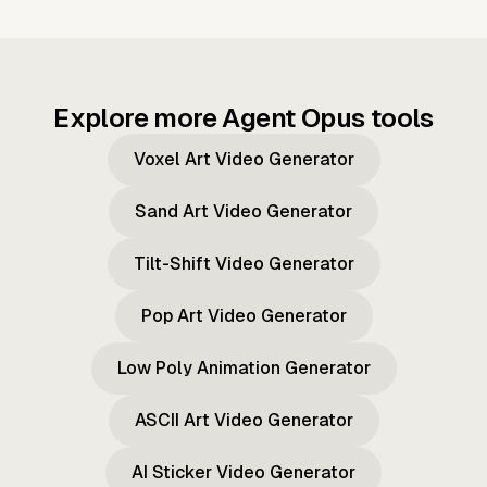
Explore more Agent Opus tools
Voxel Art Video Generator
Sand Art Video Generator
Tilt-Shift Video Generator
Pop Art Video Generator
Low Poly Animation Generator
ASCII Art Video Generator
AI Sticker Video Generator