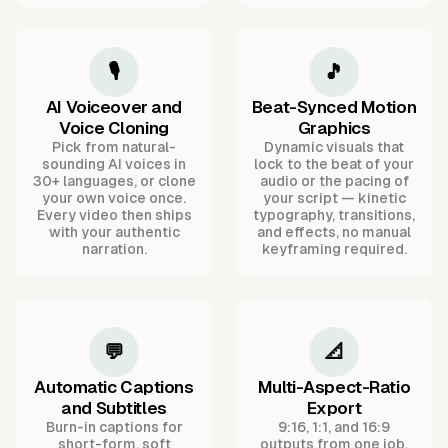
🎙️
🎵
AI Voiceover and
Beat-Synced Motion
Voice Cloning
Graphics
Pick from natural-
Dynamic visuals that
sounding AI voices in
lock to the beat of your
30+ languages, or clone
audio or the pacing of
your own voice once.
your script — kinetic
Every video then ships
typography, transitions,
with your authentic
and effects, no manual
narration.
keyframing required.
💬
📐
Automatic Captions
Multi-Aspect-Ratio
and Subtitles
Export
Burn-in captions for
9:16, 1:1, and 16:9
short-form, soft
outputs from one job,