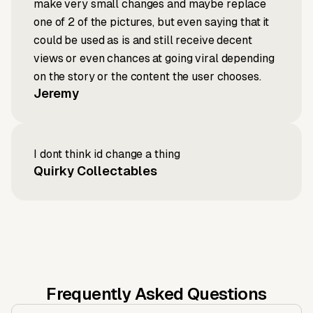
make very small changes and maybe replace
one of 2 of the pictures, but even saying that it
could be used as is and still receive decent
views or even chances at going viral depending
on the story or the content the user chooses.
Jeremy
I dont think id change a thing
Quirky Collectables
Frequently Asked Questions