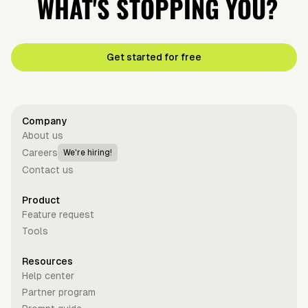
WHAT'S STOPPING YOU?
Get started for free
Company
About us
Careers
We're hiring!
Contact us
Product
Feature request
Tools
Resources
Help center
Partner program