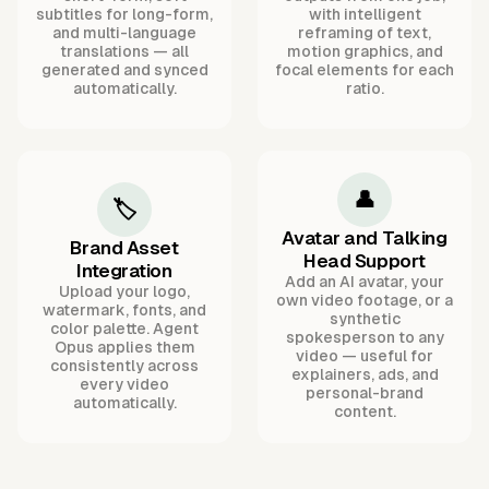
subtitles for long-form,
with intelligent
and multi-language
reframing of text,
translations — all
motion graphics, and
generated and synced
focal elements for each
automatically.
ratio.
👤
🏷️
Avatar and Talking
Brand Asset
Head Support
Integration
Add an AI avatar, your
Upload your logo,
own video footage, or a
watermark, fonts, and
synthetic
color palette. Agent
spokesperson to any
Opus applies them
video — useful for
consistently across
explainers, ads, and
every video
personal-brand
automatically.
content.