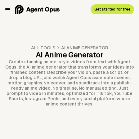
Get started for free
ALL TOOLS
AI ANIME GENERATOR
AI Anime Generator
Create stunning anime-style videos from text with Agent
Opus, the AI anime generator that transforms your ideas into
finished content. Describe your vision, paste a script, or
drop a blog URL, and watch Agent Opus assemble scenes,
motion graphics, voiceover, and soundtrack into a publish-
ready anime video. No timeline. No manual editing. Just
prompt to video in minutes, optimized for TikTok, YouTube
Shorts, Instagram Reels, and every social platform where
anime content thrives.