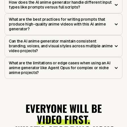
How does the AI anime generator handle different input
types like prompts versus full scripts?
What are the best practices for writing prompts that
produce high-quality anime videos with this AI anime
generator?
Can the AI anime generator maintain consistent
branding, voices, and visual styles across multiple anime
video projects?
What are the limitations or edge cases when using an AI
anime generator like Agent Opus for complex or niche
anime projects?
EVERYONE WILL BE
VIDEO FIRST.