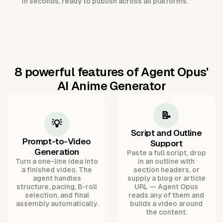
in seconds, ready to publish across all platforms.
8 powerful features of Agent Opus'
AI Anime Generator
📝
💡
Script and Outline
Prompt-to-Video
Support
Generation
Paste a full script, drop
Turn a one-line idea into
in an outline with
a finished video. The
section headers, or
agent handles
supply a blog or article
structure, pacing, B-roll
URL — Agent Opus
selection, and final
reads any of them and
assembly automatically.
builds a video around
the content.