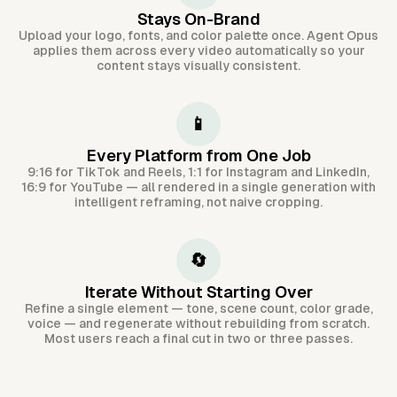
Stays On-Brand
Upload your logo, fonts, and color palette once. Agent Opus
applies them across every video automatically so your
content stays visually consistent.
📱
Every Platform from One Job
9:16 for TikTok and Reels, 1:1 for Instagram and LinkedIn,
16:9 for YouTube — all rendered in a single generation with
intelligent reframing, not naive cropping.
🔄
Iterate Without Starting Over
Refine a single element — tone, scene count, color grade,
voice — and regenerate without rebuilding from scratch.
Most users reach a final cut in two or three passes.