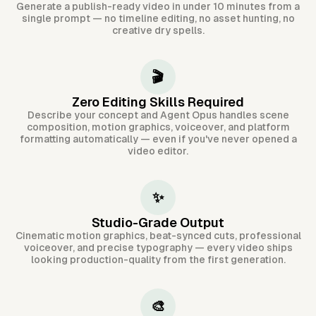
Generate a publish-ready video in under 10 minutes from a
single prompt — no timeline editing, no asset hunting, no
creative dry spells.
🎬
Zero Editing Skills Required
Describe your concept and Agent Opus handles scene
composition, motion graphics, voiceover, and platform
formatting automatically — even if you've never opened a
video editor.
✨
Studio-Grade Output
Cinematic motion graphics, beat-synced cuts, professional
voiceover, and precise typography — every video ships
looking production-quality from the first generation.
🎨