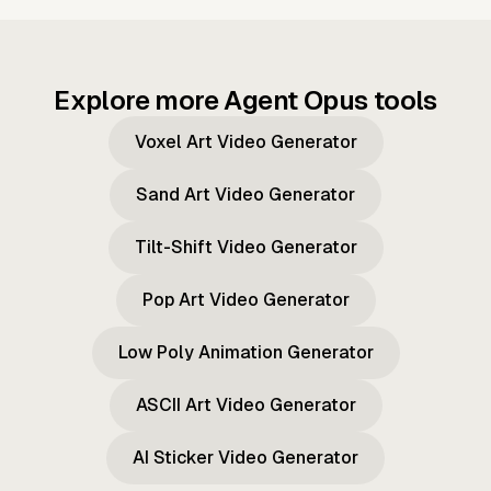
Explore more Agent Opus tools
Voxel Art Video Generator
Sand Art Video Generator
Tilt-Shift Video Generator
Pop Art Video Generator
Low Poly Animation Generator
ASCII Art Video Generator
AI Sticker Video Generator