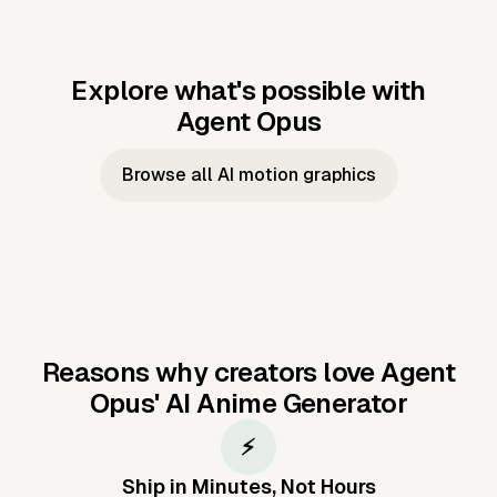
Explore what's possible with
Agent Opus
Music to video
Script to video
Music to
Taylor's
Music to video
Script to video
Music to
JFK Narrating
Browse all AI motion graphics
Video —
'Showgirl'
Video —
the Cuban
Studio Quality
Cash Grab?
Vocal
Missile Crisis
Performance
Reasons why creators love Agent
Opus'
AI Anime Generator
⚡
Ship in Minutes, Not Hours