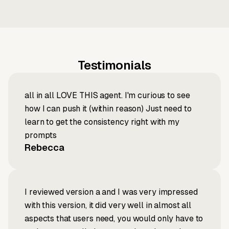
Testimonials
all in all LOVE THIS agent. I'm curious to see
how I can push it (within reason) Just need to
learn to get the consistency right with my
prompts
Rebecca
I reviewed version a and I was very impressed
with this version, it did very well in almost all
aspects that users need, you would only have to