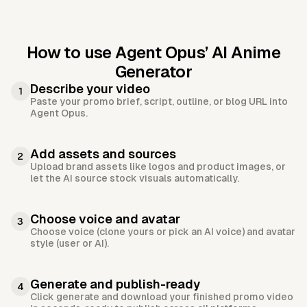
How to use Agent Opus’
AI Anime
Generator
Describe your video
1
Paste your promo brief, script, outline, or blog URL into
Agent Opus.
Add assets and sources
2
Upload brand assets like logos and product images, or
let the AI source stock visuals automatically.
Choose voice and avatar
3
Choose voice (clone yours or pick an AI voice) and avatar
style (user or AI).
Generate and publish-ready
4
Click generate and download your finished promo video