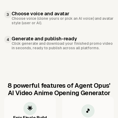
Choose voice and avatar
3
Choose voice (clone yours or pick an AI voice) and avatar
style (user or AI).
Generate and publish-ready
4
Click generate and download your finished promo video
in seconds, ready to publish across all platforms.
8 powerful features of Agent Opus'
AI Video Anime Opening Generator
🌟
🎵
Epic Finale Build