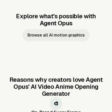
Explore what's possible with
Agent Opus
Music to video
Script to video
Music to
Taylor's
Music to video
Script to video
Music to
JFK Narrating
Browse all AI motion graphics
Video —
'Showgirl'
Video —
the Cuban
Studio Quality
Cash Grab?
Vocal
Missile Crisis
Performance
Reasons why creators love Agent
Opus'
AI Video Anime Opening
Generator
🎨