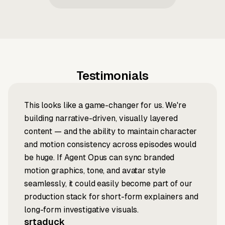
Testimonials
This looks like a game-changer for us. We're
building narrative-driven, visually layered
content — and the ability to maintain character
and motion consistency across episodes would
be huge. If Agent Opus can sync branded
motion graphics, tone, and avatar style
seamlessly, it could easily become part of our
production stack for short-form explainers and
long-form investigative visuals.
srtaduck