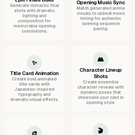
Opening Music Sync
Generate climactic final
Match generated anime
shots with dramatic
visuals to upbeat music
lighting and
timing for authentic
composition for
opening sequence
memorable opening
pacing.
conclusions.
👥
✨
Character Lineup
Title Card Animation
Shots
Create bold animated
Create ensemble
title cards with
character reveals with
Japanese-inspired
dynamic poses that
typography and
showcase your cast in
dramatic visual effects.
opening style.
🎬
🎨