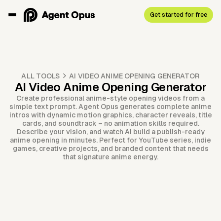
Get started for free
ALL TOOLS
AI VIDEO ANIME OPENING GENERATOR
AI Video Anime Opening Generator
Create professional anime-style opening videos from a
simple text prompt. Agent Opus generates complete anime
intros with dynamic motion graphics, character reveals, title
cards, and soundtrack – no animation skills required.
Describe your vision, and watch AI build a publish-ready
anime opening in minutes. Perfect for YouTube series, indie
games, creative projects, and branded content that needs
that signature anime energy.