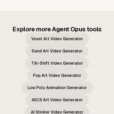
Explore more Agent Opus tools
Voxel Art Video Generator
Sand Art Video Generator
Tilt-Shift Video Generator
Pop Art Video Generator
Low Poly Animation Generator
ASCII Art Video Generator
AI Sticker Video Generator