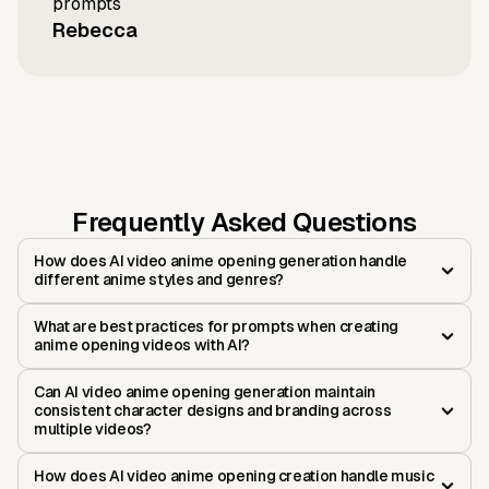
prompts
Rebecca
Frequently Asked Questions
How does AI video anime opening generation handle
different anime styles and genres?
What are best practices for prompts when creating
anime opening videos with AI?
Can AI video anime opening generation maintain
consistent character designs and branding across
multiple videos?
How does AI video anime opening creation handle music