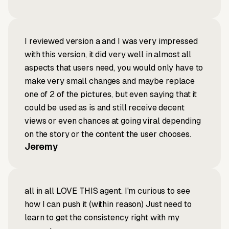
I reviewed version a and I was very impressed
with this version, it did very well in almost all
aspects that users need, you would only have to
make very small changes and maybe replace
one of 2 of the pictures, but even saying that it
could be used as is and still receive decent
views or even chances at going viral depending
on the story or the content the user chooses.
Jeremy
all in all LOVE THIS agent. I'm curious to see
how I can push it (within reason) Just need to
learn to get the consistency right with my