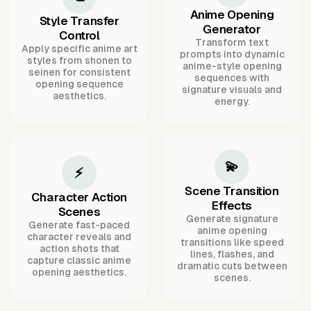
Anime Opening
Style Transfer
Generator
Control
Transform text
Apply specific anime art
prompts into dynamic
styles from shonen to
anime-style opening
seinen for consistent
sequences with
opening sequence
signature visuals and
aesthetics.
energy.
💫
⚡
Scene Transition
Character Action
Effects
Scenes
Generate signature
Generate fast-paced
anime opening
character reveals and
transitions like speed
action shots that
lines, flashes, and
capture classic anime
dramatic cuts between
opening aesthetics.
scenes.