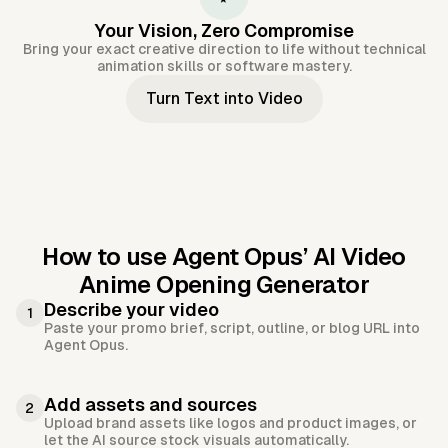
Your Vision, Zero Compromise
Bring your exact creative direction to life without technical
animation skills or software mastery.
Turn Text into Video
How to use Agent Opus’
AI Video
Anime Opening Generator
Describe your video
1
Paste your promo brief, script, outline, or blog URL into
Agent Opus.
Add assets and sources
2
Upload brand assets like logos and product images, or
let the AI source stock visuals automatically.