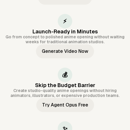
⚡
Launch-Ready in Minutes
Go from concept to polished anime opening without waiting
weeks for traditional animation studios.
Generate Video Now
💰
Skip the Budget Barrier
Create studio-quality anime openings without hiring
animators, illustrators, or expensive production teams.
Try Agent Opus Free
✨