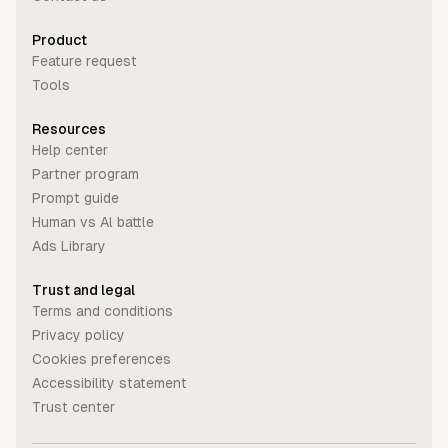
Product
Feature request
Tools
Resources
Help center
Partner program
Prompt guide
Human vs Al battle
Ads Library
Trust and legal
Terms and conditions
Privacy policy
Cookies preferences
Accessibility statement
Trust center