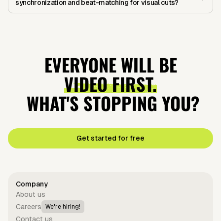
synchronization and beat-matching for visual cuts?
EVERYONE WILL BE
VIDEO FIRST.
WHAT'S STOPPING YOU?
Get started for free
Company
About us
Careers
We're hiring!
Contact us