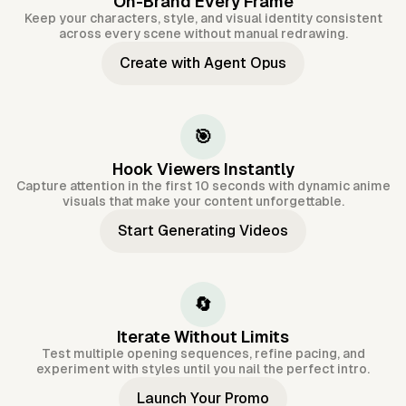
On-Brand Every Frame
Keep your characters, style, and visual identity consistent
across every scene without manual redrawing.
Create with Agent Opus
🎯
Hook Viewers Instantly
Capture attention in the first 10 seconds with dynamic anime
visuals that make your content unforgettable.
Start Generating Videos
🔄
Iterate Without Limits
Test multiple opening sequences, refine pacing, and
experiment with styles until you nail the perfect intro.
Launch Your Promo