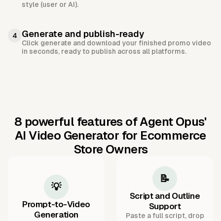
style (user or AI).
Generate and publish-ready
4
Click generate and download your finished promo video
in seconds, ready to publish across all platforms.
8 powerful features of Agent Opus'
AI Video Generator for Ecommerce
Store Owners
📝
💡
Script and Outline
Prompt-to-Video
Support
Generation
Paste a full script, drop