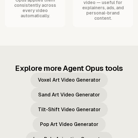
video — useful for
consistently across
explainers, ads, and
every video
personal-brand
automatically.
content.
Explore more Agent Opus tools
Voxel Art Video Generator
Sand Art Video Generator
Tilt-Shift Video Generator
Pop Art Video Generator