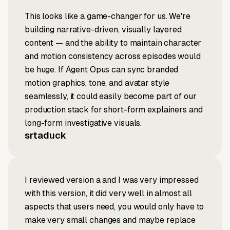
This looks like a game-changer for us. We're
building narrative-driven, visually layered
content — and the ability to maintain character
and motion consistency across episodes would
be huge. If Agent Opus can sync branded
motion graphics, tone, and avatar style
seamlessly, it could easily become part of our
production stack for short-form explainers and
long-form investigative visuals.
srtaduck
I reviewed version a and I was very impressed
with this version, it did very well in almost all
aspects that users need, you would only have to
make very small changes and maybe replace