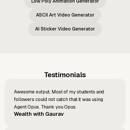
Low Poly Animation Generator
ASCII Art Video Generator
AI Sticker Video Generator
Testimonials
Awesome output, Most of my students and
followers could not catch that it was using
Agent Opus. Thank you Opus.
Wealth with Gaurav