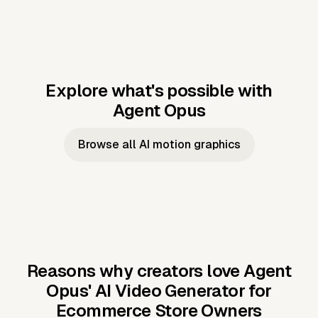
Explore what's possible with
Agent Opus
Music to video
Script to video
Music to
Taylor's
Music to video
Script to video
Music to
JFK Narrating
Browse all AI motion graphics
Video —
'Showgirl'
Video —
the Cuban
Studio Quality
Cash Grab?
Vocal
Missile Crisis
Performance
Reasons why creators love Agent
Opus'
AI Video Generator for
Ecommerce Store Owners