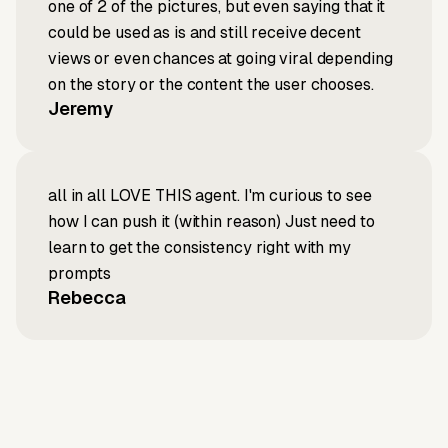
one of 2 of the pictures, but even saying that it
could be used as is and still receive decent
views or even chances at going viral depending
on the story or the content the user chooses.
Jeremy
all in all LOVE THIS agent. I'm curious to see
how I can push it (within reason) Just need to
learn to get the consistency right with my
prompts
Rebecca