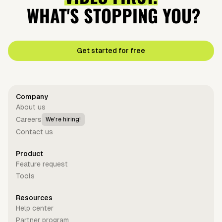
WHAT'S STOPPING YOU?
Get started for free
Company
About us
Careers
We're hiring!
Contact us
Product
Feature request
Tools
Resources
Help center
Partner program