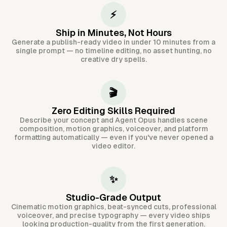
⚡
Ship in Minutes, Not Hours
Generate a publish-ready video in under 10 minutes from a
single prompt — no timeline editing, no asset hunting, no
creative dry spells.
🎬
Zero Editing Skills Required
Describe your concept and Agent Opus handles scene
composition, motion graphics, voiceover, and platform
formatting automatically — even if you've never opened a
video editor.
✨
Studio-Grade Output
Cinematic motion graphics, beat-synced cuts, professional
voiceover, and precise typography — every video ships
looking production-quality from the first generation.