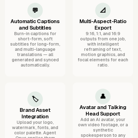
💬
📐
Automatic Captions
Multi-Aspect-Ratio
and Subtitles
Export
Burn-in captions for
9:16, 1:1, and 16:9
short-form, soft
outputs from one job,
subtitles for long-form,
with intelligent
and multi-language
reframing of text,
translations — all
motion graphics, and
generated and synced
focal elements for each
automatically.
ratio.
👤
🏷️
Avatar and Talking
Brand Asset
Head Support
Integration
Add an AI avatar, your
Upload your logo,
own video footage, or a
watermark, fonts, and
synthetic
color palette. Agent
spokesperson to any
Opus applies them