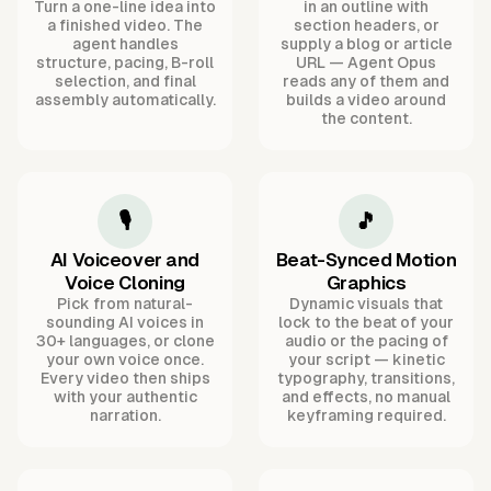
Turn a one-line idea into
in an outline with
a finished video. The
section headers, or
agent handles
supply a blog or article
structure, pacing, B-roll
URL — Agent Opus
selection, and final
reads any of them and
assembly automatically.
builds a video around
the content.
🎙️
🎵
AI Voiceover and
Beat-Synced Motion
Voice Cloning
Graphics
Pick from natural-
Dynamic visuals that
sounding AI voices in
lock to the beat of your
30+ languages, or clone
audio or the pacing of
your own voice once.
your script — kinetic
Every video then ships
typography, transitions,
with your authentic
and effects, no manual
narration.
keyframing required.