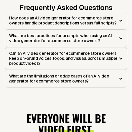
Frequently Asked Questions
How does an AI video generator for ecommerce store
owners handle product descriptions versus full scripts?
What are best practices for prompts when using an AI
video generator for ecommerce store owners?
Can an AI video generator for ecommerce store owners
keep on-brand voices, logos, and visuals across multiple
product videos?
What are the limitations or edge cases of an AI video
generator for ecommerce store owners?
EVERYONE WILL BE
VIDEO FIRST.