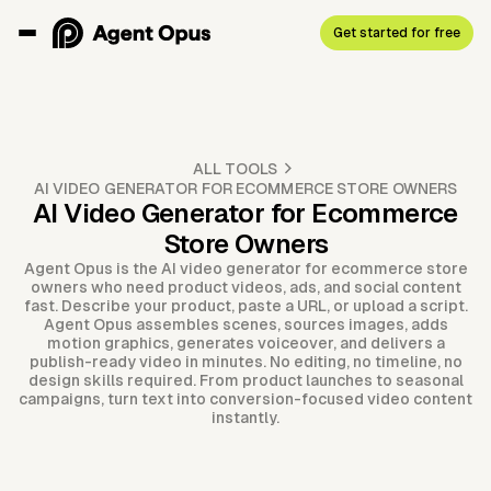
Get started for free
ALL TOOLS
AI VIDEO GENERATOR FOR ECOMMERCE STORE OWNERS
AI Video Generator for Ecommerce
Store Owners
Agent Opus is the AI video generator for ecommerce store
owners who need product videos, ads, and social content
fast. Describe your product, paste a URL, or upload a script.
Agent Opus assembles scenes, sources images, adds
motion graphics, generates voiceover, and delivers a
publish-ready video in minutes. No editing, no timeline, no
design skills required. From product launches to seasonal
campaigns, turn text into conversion-focused video content
instantly.