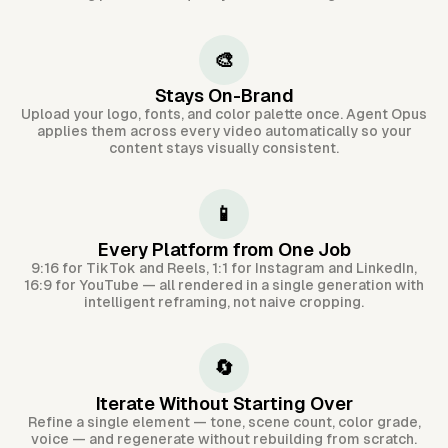
🎨
Stays On-Brand
Upload your logo, fonts, and color palette once. Agent Opus
applies them across every video automatically so your
content stays visually consistent.
📱
Every Platform from One Job
9:16 for TikTok and Reels, 1:1 for Instagram and LinkedIn,
16:9 for YouTube — all rendered in a single generation with
intelligent reframing, not naive cropping.
🔄
Iterate Without Starting Over
Refine a single element — tone, scene count, color grade,
voice — and regenerate without rebuilding from scratch.