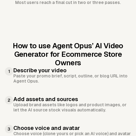
Most users reach a final cut in two or three passes.
How to use Agent Opus’
AI Video
Generator for Ecommerce Store
Owners
Describe your video
1
Paste your promo brief, script, outline, or blog URL into
Agent Opus.
Add assets and sources
2
Upload brand assets like logos and product images, or
let the AI source stock visuals automatically.
Choose voice and avatar
3
Choose voice (clone yours or pick an AI voice) and avatar