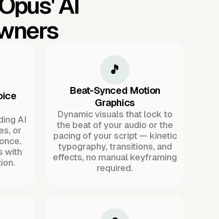
 Opus'
AI
Owners
🎵
Beat-Synced Motion
oice
Graphics
Dynamic visuals that lock to
ding AI
the beat of your audio or the
es, or
pacing of your script — kinetic
once.
typography, transitions, and
s with
effects, no manual keyframing
ion.
required.