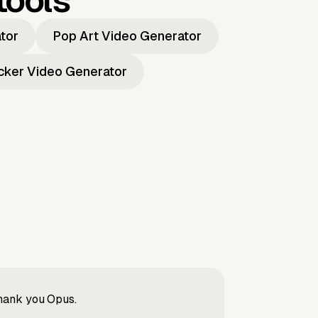
tools
ator
Pop Art Video Generator
icker Video Generator
Thank you Opus.