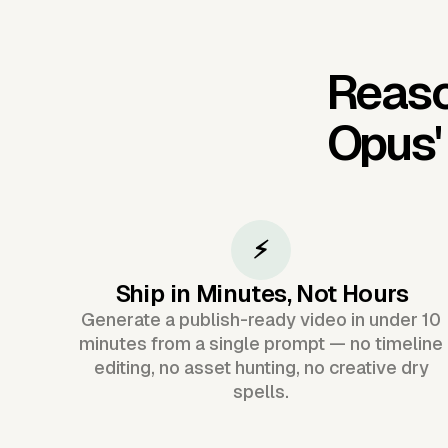
Reaso
Opus
⚡
Ship in Minutes, Not Hours
Generate a publish-ready video in under 10
minutes from a single prompt — no timeline
editing, no asset hunting, no creative dry
spells.