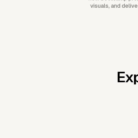
visuals, and deliv
Exp