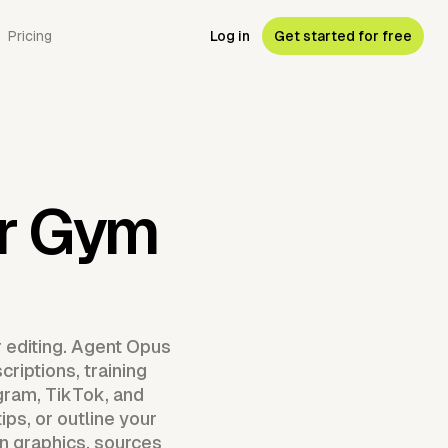
Pricing
Log in
Get started for free
or Gym
r editing. Agent Opus
riptions, training
gram, TikTok, and
ps, or outline your
 graphics, sources