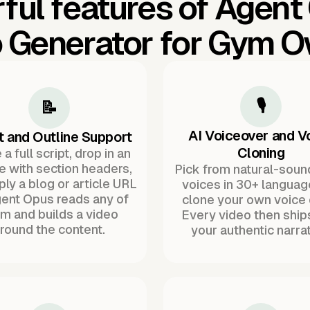
ful features of Agent
 Generator for Gym 
🎙️
📝
AI Voiceover and V
t and Outline Support
Cloning
a full script, drop in an
ne with section headers,
Pick from natural-soun
ply a blog or article URL
voices in 30+ languag
ent Opus reads any of
clone your own voice 
m and builds a video
Every video then ship
round the content.
your authentic narrat