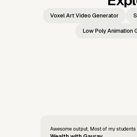
Expl
Voxel Art Video Generator
S
Low Poly Animation 
Awesome output, Most of my students a
Wealth with Gaurav