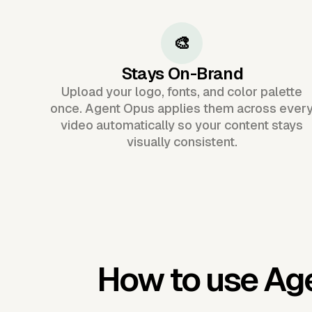
🎨
Stays On-Brand
Upload your logo, fonts, and color palette
once. Agent Opus applies them across ever
video automatically so your content stays
visually consistent.
How to use Ag