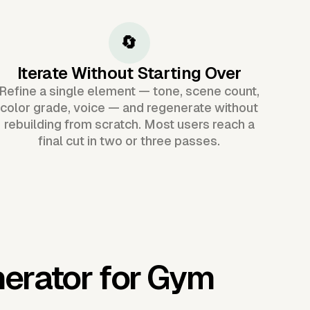
🔄
Iterate Without Starting Over
Refine a single element — tone, scene count,
color grade, voice — and regenerate without
rebuilding from scratch. Most users reach a
final cut in two or three passes.
nerator for Gym