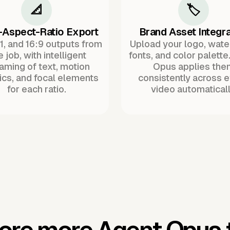
📐
🏷️
-Aspect-Ratio Export
Brand Asset Integra
:1, and 16:9 outputs from
Upload your logo, wat
 job, with intelligent
fonts, and color palette
raming of text, motion
Opus applies the
ics, and focal elements
consistently across 
for each ratio.
video automaticall