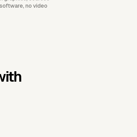
 software, no video
with