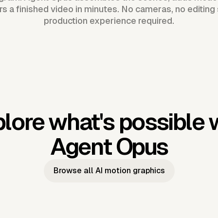
ers a finished video in minutes. No cameras, no editing
production experience required.
lore what's possible 
Agent Opus
Browse all AI motion graphics