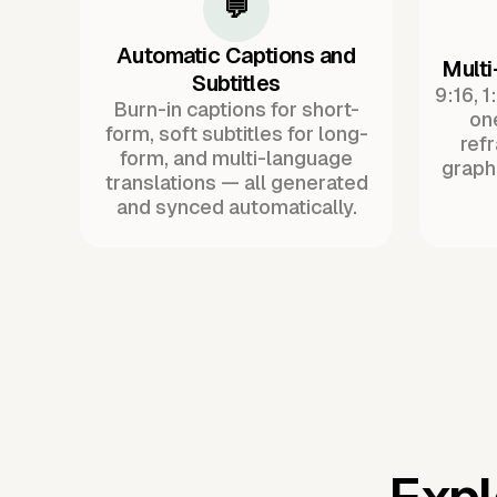
💬
Automatic Captions and
Multi
Subtitles
9:16, 1
Burn-in captions for short-
one
form, soft subtitles for long-
ref
form, and multi-language
graph
translations — all generated
and synced automatically.