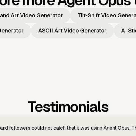
ore more Agent Opus 
and Art Video Generator
Tilt-Shift Video Gener
Generator
ASCII Art Video Generator
AI St
Testimonials
nd followers could not catch that it was using Agent Opus. 