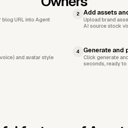
Owners
Add assets an
2
or blog URL into Agent
Upload brand asset
AI source stock vi
Generate and 
4
voice) and avatar style
Click generate an
seconds, ready to 