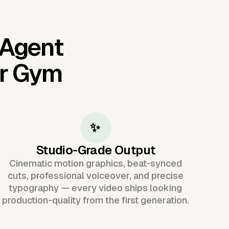
 Agent
or Gym
✨
Studio-Grade Output
Cinematic motion graphics, beat-synced
cuts, professional voiceover, and precise
typography — every video ships looking
production-quality from the first generation.