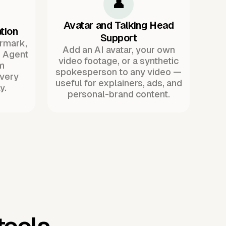
👤
Avatar and Talking Head
tion
Support
ermark,
Add an AI avatar, your own
. Agent
video footage, or a synthetic
m
spokesperson to any video —
every
useful for explainers, ads, and
y.
personal-brand content.