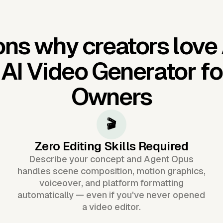
ns why creators love
'
AI Video Generator f
Owners
🎬
Zero Editing Skills Required
Describe your concept and Agent Opus
handles scene composition, motion graphics,
voiceover, and platform formatting
automatically — even if you've never opened
a video editor.