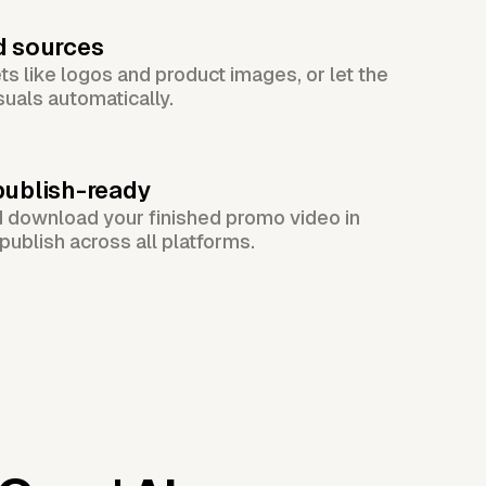
d sources
s like logos and product images, or let the
suals automatically.
publish-ready
d download your finished promo video in
publish across all platforms.