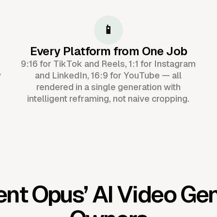
📱
Every Platform from One Job
9:16 for TikTok and Reels, 1:1 for Instagram
y
and LinkedIn, 16:9 for YouTube — all
rendered in a single generation with
intelligent reframing, not naive cropping.
ent Opus’
AI Video Ge