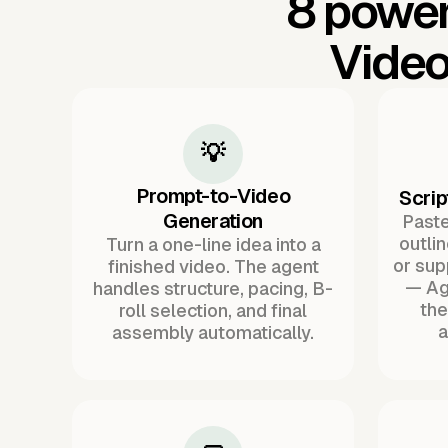
8 power
Video
💡
Prompt-to-Video
Scrip
Generation
Paste 
outli
Turn a one-line idea into a
or sup
finished video. The agent
— Ag
handles structure, pacing, B-
the
roll selection, and final
a
assembly automatically.