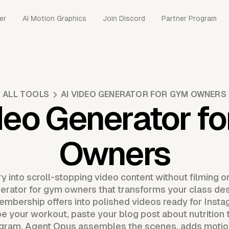
er
AI Motion Graphics
Join Discord
Partner Program
ALL TOOLS
AI VIDEO GENERATOR FOR GYM OWNERS
deo Generator f
Owners
y into scroll-stopping video content without filming o
nerator for gym owners that transforms your class desc
mbership offers into polished videos ready for Insta
 your workout, paste your blog post about nutrition ti
ram. Agent Opus assembles the scenes, adds motion