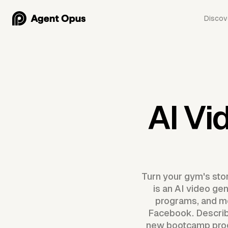
Discov
AI Vi
Turn your gym's stor
is an AI video ge
programs, and me
Facebook. Describe
new bootcamp prog