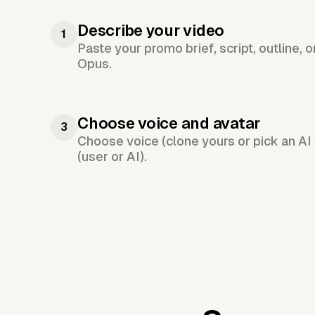
Describe your video
1
Paste your promo brief, script, outline, 
Opus.
Choose voice and avatar
3
Choose voice (clone yours or pick an AI 
(user or AI).