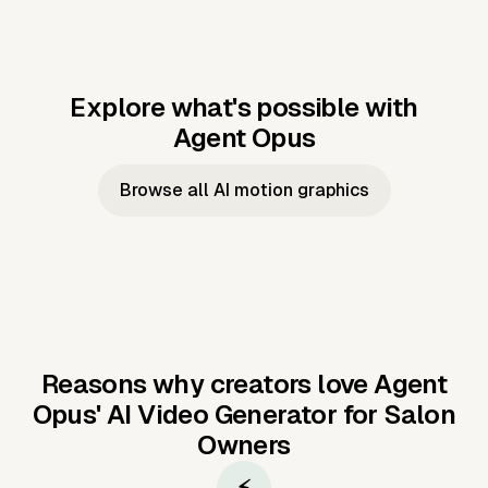
Explore what's possible with
Agent Opus
Music to video
Script to video
Music to
Taylor's
Music to video
Script to video
Music to
JFK Narrating
Browse all AI motion graphics
Video —
'Showgirl'
Video —
the Cuban
Studio Quality
Cash Grab?
Vocal
Missile Crisis
Performance
Reasons why creators love Agent
Opus'
AI Video Generator for Salon
Owners