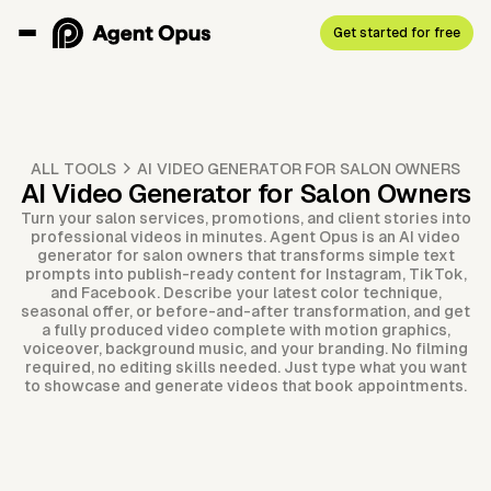
Get started for free
ALL TOOLS
AI VIDEO GENERATOR FOR SALON OWNERS
AI Video Generator for Salon Owners
Turn your salon services, promotions, and client stories into
professional videos in minutes. Agent Opus is an AI video
generator for salon owners that transforms simple text
prompts into publish-ready content for Instagram, TikTok,
and Facebook. Describe your latest color technique,
seasonal offer, or before-and-after transformation, and get
a fully produced video complete with motion graphics,
voiceover, background music, and your branding. No filming
required, no editing skills needed. Just type what you want
to showcase and generate videos that book appointments.