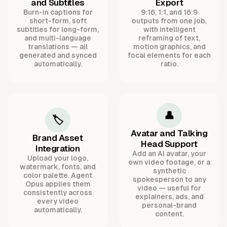
and Subtitles
Export
Burn-in captions for
9:16, 1:1, and 16:9
short-form, soft
outputs from one job,
subtitles for long-form,
with intelligent
and multi-language
reframing of text,
translations — all
motion graphics, and
generated and synced
focal elements for each
automatically.
ratio.
👤
🏷️
Avatar and Talking
Brand Asset
Head Support
Integration
Add an AI avatar, your
Upload your logo,
own video footage, or a
watermark, fonts, and
synthetic
color palette. Agent
spokesperson to any
Opus applies them
video — useful for
consistently across
explainers, ads, and
every video
personal-brand
automatically.
content.