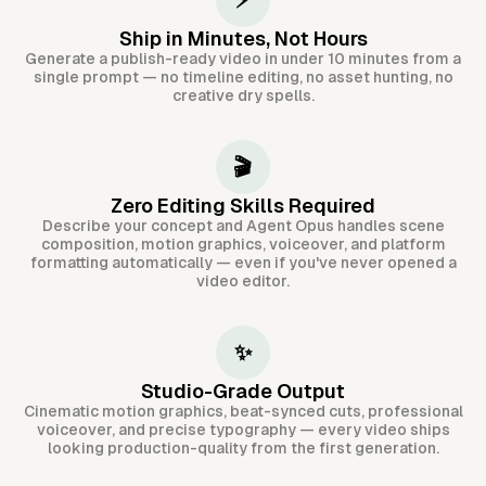
⚡
Ship in Minutes, Not Hours
Generate a publish-ready video in under 10 minutes from a
single prompt — no timeline editing, no asset hunting, no
creative dry spells.
🎬
Zero Editing Skills Required
Describe your concept and Agent Opus handles scene
composition, motion graphics, voiceover, and platform
formatting automatically — even if you've never opened a
video editor.
✨
Studio-Grade Output
Cinematic motion graphics, beat-synced cuts, professional
voiceover, and precise typography — every video ships
looking production-quality from the first generation.