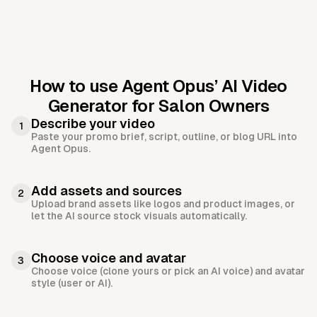
How to use Agent Opus’
AI Video
Generator for Salon Owners
Describe your video
1
Paste your promo brief, script, outline, or blog URL into
Agent Opus.
Add assets and sources
2
Upload brand assets like logos and product images, or
let the AI source stock visuals automatically.
Choose voice and avatar
3
Choose voice (clone yours or pick an AI voice) and avatar
style (user or AI).