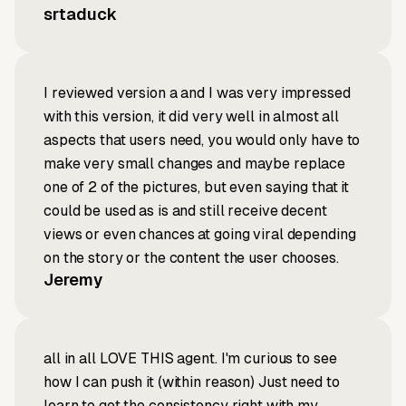
srtaduck
I reviewed version a and I was very impressed
with this version, it did very well in almost all
aspects that users need, you would only have to
make very small changes and maybe replace
one of 2 of the pictures, but even saying that it
could be used as is and still receive decent
views or even chances at going viral depending
on the story or the content the user chooses.
Jeremy
all in all LOVE THIS agent. I'm curious to see
how I can push it (within reason) Just need to
learn to get the consistency right with my