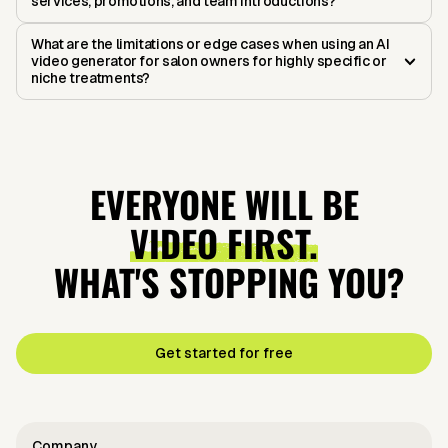
services, promotions, and team introductions?
What are the limitations or edge cases when using an AI
video generator for salon owners for highly specific or
niche treatments?
EVERYONE WILL BE
VIDEO FIRST.
WHAT'S STOPPING YOU?
Get started for free
Company