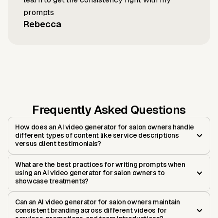
prompts
Rebecca
Frequently Asked Questions
How does an AI video generator for salon owners handle
different types of content like service descriptions
versus client testimonials?
What are the best practices for writing prompts when
using an AI video generator for salon owners to
showcase treatments?
Can an AI video generator for salon owners maintain
consistent branding across different videos for