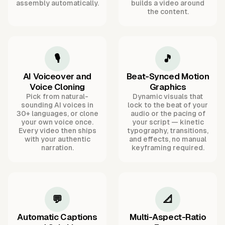
assembly automatically.
builds a video around
the content.
🎙️
🎵
AI Voiceover and
Beat-Synced Motion
Voice Cloning
Graphics
Pick from natural-
Dynamic visuals that
sounding AI voices in
lock to the beat of your
30+ languages, or clone
audio or the pacing of
your own voice once.
your script — kinetic
Every video then ships
typography, transitions,
with your authentic
and effects, no manual
narration.
keyframing required.
💬
📐
Automatic Captions
Multi-Aspect-Ratio