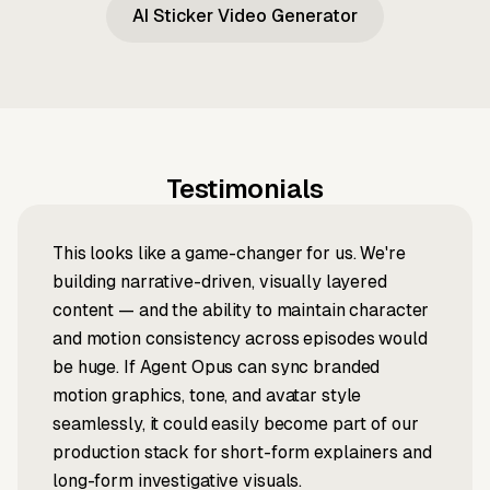
AI Sticker Video Generator
Testimonials
This looks like a game-changer for us. We're
building narrative-driven, visually layered
content — and the ability to maintain character
and motion consistency across episodes would
be huge. If Agent Opus can sync branded
motion graphics, tone, and avatar style
seamlessly, it could easily become part of our
production stack for short-form explainers and
long-form investigative visuals.