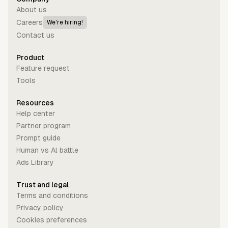
About us
Careers
We're hiring!
Contact us
Product
Feature request
Tools
Resources
Help center
Partner program
Prompt guide
Human vs Al battle
Ads Library
Trust and legal
Terms and conditions
Privacy policy
Cookies preferences