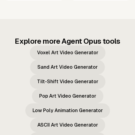
Explore more Agent Opus tools
Voxel Art Video Generator
Sand Art Video Generator
Tilt-Shift Video Generator
Pop Art Video Generator
Low Poly Animation Generator
ASCII Art Video Generator