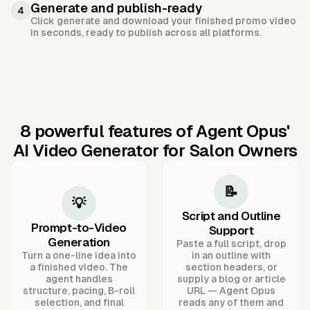
Generate and publish-ready
4
Click generate and download your finished promo video
in seconds, ready to publish across all platforms.
8 powerful features of Agent Opus'
AI Video Generator for Salon Owners
📝
💡
Script and Outline
Prompt-to-Video
Support
Generation
Paste a full script, drop
Turn a one-line idea into
in an outline with
a finished video. The
section headers, or
agent handles
supply a blog or article
structure, pacing, B-roll
URL — Agent Opus
selection, and final
reads any of them and