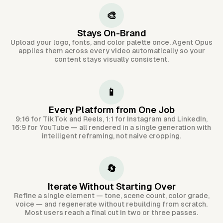
🎨
Stays On-Brand
Upload your logo, fonts, and color palette once. Agent Opus
applies them across every video automatically so your
content stays visually consistent.
📱
Every Platform from One Job
9:16 for TikTok and Reels, 1:1 for Instagram and LinkedIn,
16:9 for YouTube — all rendered in a single generation with
intelligent reframing, not naive cropping.
🔄
Iterate Without Starting Over
Refine a single element — tone, scene count, color grade,
voice — and regenerate without rebuilding from scratch.
Most users reach a final cut in two or three passes.