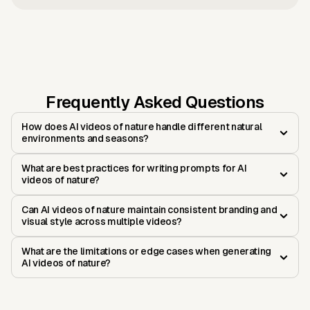
Frequently Asked Questions
How does AI videos of nature handle different natural
environments and seasons?
What are best practices for writing prompts for AI
videos of nature?
Can AI videos of nature maintain consistent branding and
visual style across multiple videos?
What are the limitations or edge cases when generating
AI videos of nature?