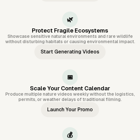
🌿
Protect Fragile Ecosystems
Showcase sensitive natural environments and rare wildlife
without disturbing habitats or causing environmental impact.
Start Generating Videos
📅
Scale Your Content Calendar
Produce multiple nature videos weekly without the logistics,
permits, or weather delays of traditional filming.
Launch Your Promo
💰