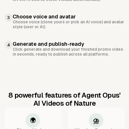
Choose voice and avatar
3
Choose voice (clone yours or pick an AI voice) and avatar
style (user or AI).
Generate and publish-ready
4
Click generate and download your finished promo video
in seconds, ready to publish across all platforms.
8 powerful features of Agent Opus'
AI Videos of Nature
🌍
⛈️