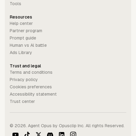
Tools
Resources
Help center
Partner program
Prompt guide
Human vs Al battle
Ads Library
Trust and legal
Terms and conditions
Privacy policy
Cookies preferences
Accessibility statement
Trust center
©
2026
. Agent Opus by Opusclip Inc. All rights Reserved.