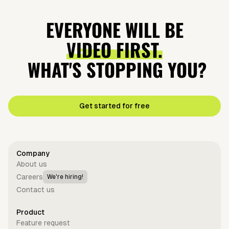
EVERYONE WILL BE
VIDEO FIRST.
WHAT'S STOPPING YOU?
Get started for free
Company
About us
Careers
We're hiring!
Contact us
Product
Feature request