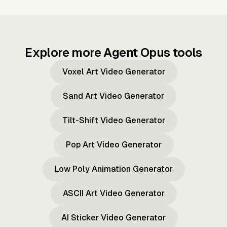
Explore more Agent Opus tools
Voxel Art Video Generator
Sand Art Video Generator
Tilt-Shift Video Generator
Pop Art Video Generator
Low Poly Animation Generator
ASCII Art Video Generator
AI Sticker Video Generator