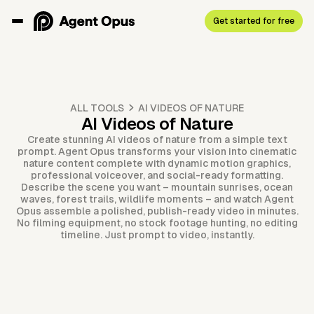
Get started for free
ALL TOOLS
AI VIDEOS OF NATURE
AI Videos of Nature
Create stunning AI videos of nature from a simple text
prompt. Agent Opus transforms your vision into cinematic
nature content complete with dynamic motion graphics,
professional voiceover, and social-ready formatting.
Describe the scene you want – mountain sunrises, ocean
waves, forest trails, wildlife moments – and watch Agent
Opus assemble a polished, publish-ready video in minutes.
No filming equipment, no stock footage hunting, no editing
timeline. Just prompt to video, instantly.