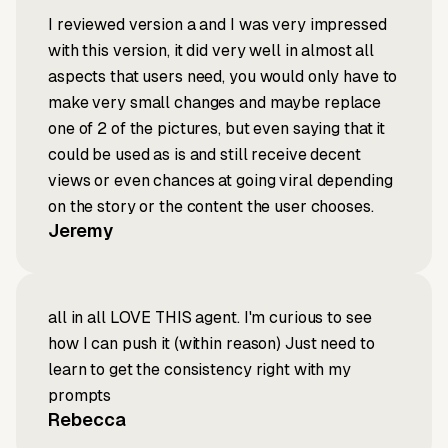
I reviewed version a and I was very impressed
with this version, it did very well in almost all
aspects that users need, you would only have to
make very small changes and maybe replace
one of 2 of the pictures, but even saying that it
could be used as is and still receive decent
views or even chances at going viral depending
on the story or the content the user chooses.
Jeremy
all in all LOVE THIS agent. I'm curious to see
how I can push it (within reason) Just need to
learn to get the consistency right with my
prompts
Rebecca