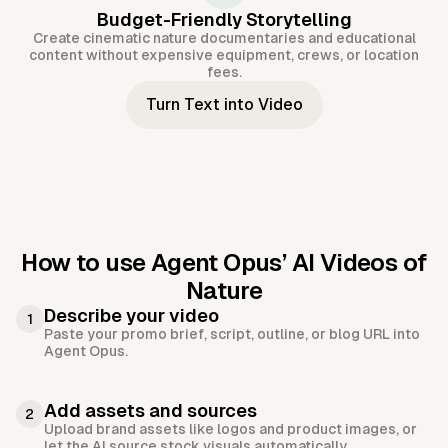
Budget-Friendly Storytelling
Create cinematic nature documentaries and educational
content without expensive equipment, crews, or location
fees.
Turn Text into Video
How to use Agent Opus’
AI Videos of
Nature
Describe your video
1
Paste your promo brief, script, outline, or blog URL into
Agent Opus.
Add assets and sources
2
Upload brand assets like logos and product images, or
let the AI source stock visuals automatically.