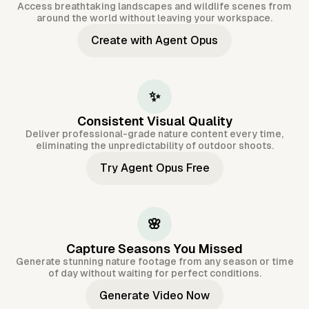
Access breathtaking landscapes and wildlife scenes from
around the world without leaving your workspace.
Create with Agent Opus
✨
Consistent Visual Quality
Deliver professional-grade nature content every time,
eliminating the unpredictability of outdoor shoots.
Try Agent Opus Free
🌸
Capture Seasons You Missed
Generate stunning nature footage from any season or time
of day without waiting for perfect conditions.
Generate Video Now