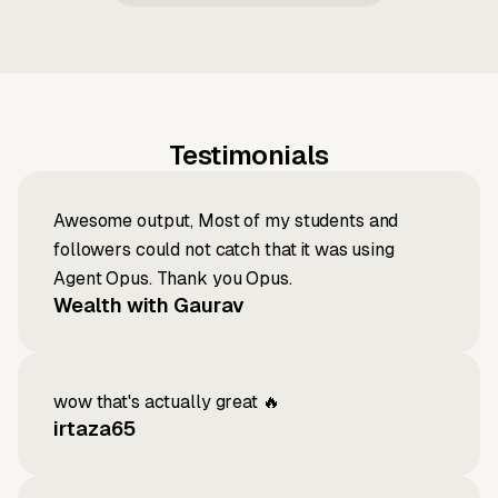
Testimonials
Awesome output, Most of my students and
followers could not catch that it was using
Agent Opus. Thank you Opus.
Wealth with Gaurav
wow that's actually great 🔥
irtaza65