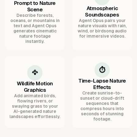
Prompt to Nature
Atmospheric
Scene
Soundscapes
Describe forests,
oceans, or mountains in
Agent Opus pairs your
text and Agent Opus
nature visuals with rain,
generates cinematic
wind, or birdsong audio
nature footage
for immersive videos.
instantly.
⏱️
🦅
Time-Lapse Nature
Wildlife Motion
Effects
Graphics
Create sunrise-to-
Add animated birds,
sunset or cloud-drift
flowing rivers, or
sequences that
swaying grass to your
compress hours into
AI-generated nature
seconds of stunning
landscapes effortlessly.
footage.