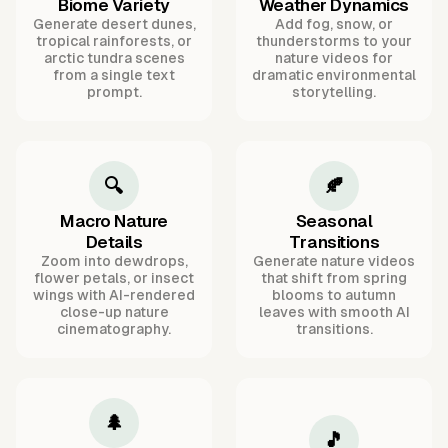
Biome Variety
Weather Dynamics
Generate desert dunes,
Add fog, snow, or
tropical rainforests, or
thunderstorms to your
arctic tundra scenes
nature videos for
from a single text
dramatic environmental
prompt.
storytelling.
🔍
🍂
Macro Nature
Seasonal
Details
Transitions
Zoom into dewdrops,
Generate nature videos
flower petals, or insect
that shift from spring
wings with AI-rendered
blooms to autumn
close-up nature
leaves with smooth AI
cinematography.
transitions.
🌲
🎵