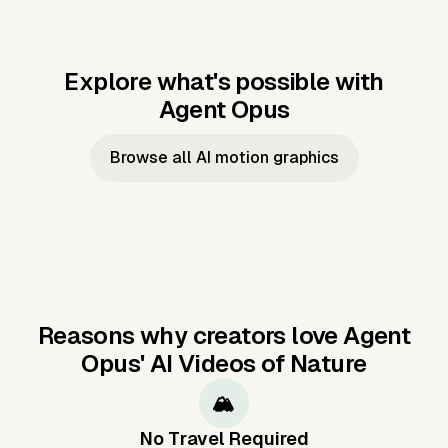
Explore what's possible with
Agent Opus
Music to video
Script to video
Music to
Taylor's
Music to video
Script to video
Music to
JFK Narrating
Browse all AI motion graphics
Video —
'Showgirl'
Video —
the Cuban
Studio Quality
Cash Grab?
Vocal
Missile Crisis
Performance
Reasons why creators love Agent
Opus'
AI Videos of Nature
🏔️
No Travel Required